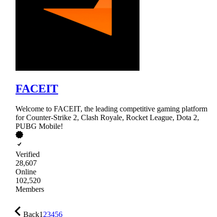
FACEIT
Welcome to FACEIT, the leading competitive gaming platform
for Counter-Strike 2, Clash Royale, Rocket League, Dota 2,
PUBG Mobile!
Verified
28,607
Online
102,520
Members
Back
1
2
3
4
5
6