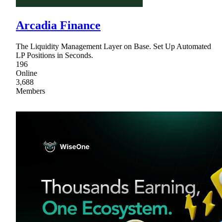
Arcadia Finance
The Liquidity Management Layer on Base. Set Up Automated
LP Positions in Seconds.
196
Online
3,688
Members