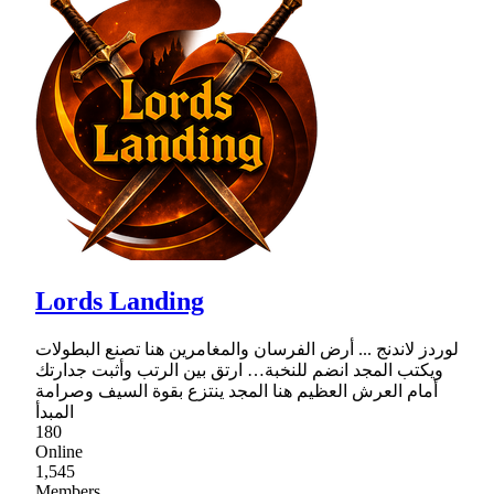
Lords Landing
لوردز لاندنج ... أرض الفرسان والمغامرين هنا تصنع البطولات
ويكتب المجد انضم للنخبة… ارتق بين الرتب وأثبت جدارتك
أمام العرش العظيم هنا المجد ينتزع بقوة السيف وصرامة
المبدأ
180
Online
1,545
Members