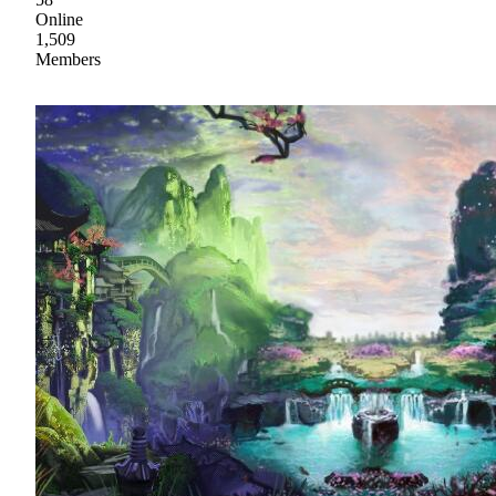
Online
1,509
Members