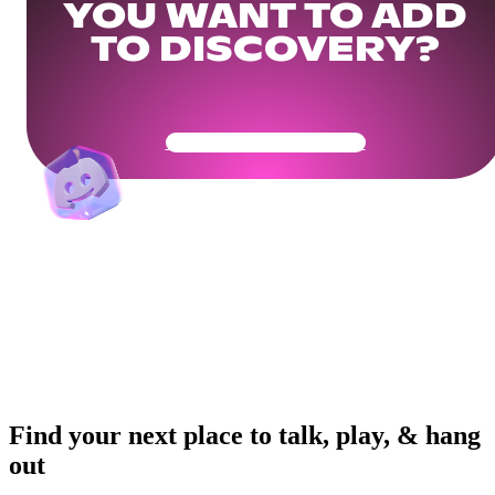
YOU WANT TO ADD
TO DISCOVERY?
Get Your Community Ready
Find your next place to talk, play, & hang
out