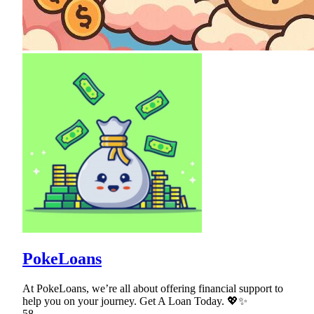
PokeLoans
At PokeLoans, we’re all about offering financial support to
help you on your journey. Get A Loan Today. 💖✨
58