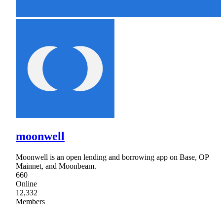
moonwell
Moonwell is an open lending and borrowing app on Base, OP
Mainnet, and Moonbeam.
660
Online
12,332
Members