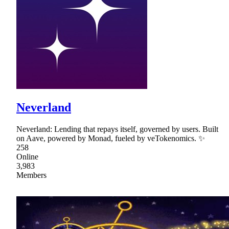
Neverland
Neverland: Lending that repays itself, governed by users. Built
on Aave, powered by Monad, fueled by veTokenomics. ✨
258
Online
3,983
Members