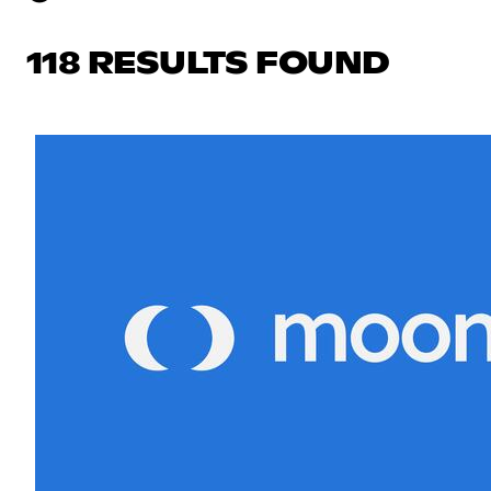
118 RESULTS FOUND