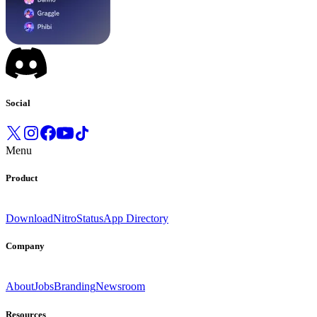
Social
Menu
Product
Download
Nitro
Status
App Directory
Company
About
Jobs
Branding
Newsroom
Resources