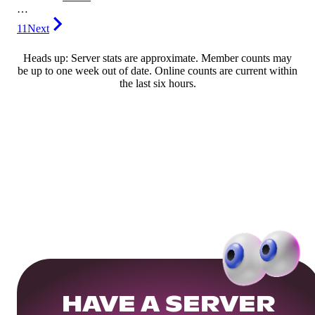
…
11
Next
Heads up: Server stats are approximate. Member counts may
be up to one week out of date. Online counts are current within
the last six hours.
HAVE A SERVER