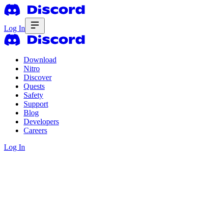
Log In
Download
Nitro
Discover
Quests
Safety
Support
Blog
Developers
Careers
Log In