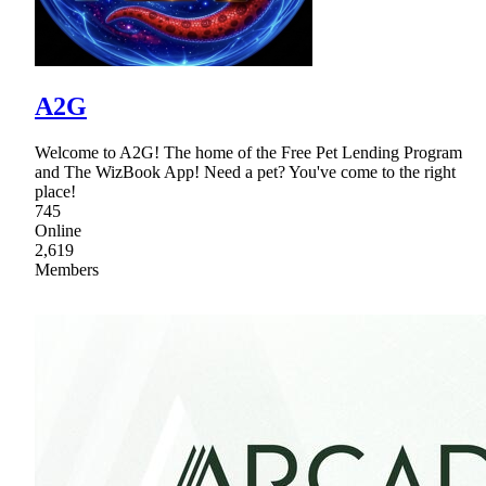
A2G
Welcome to A2G! The home of the Free Pet Lending Program
and The WizBook App! Need a pet? You've come to the right
place!
745
Online
2,619
Members