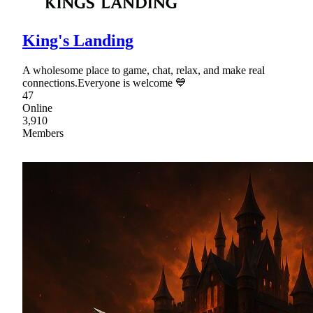
King's Landing
A wholesome place to game, chat, relax, and make real
connections.Everyone is welcome 💙
47
Online
3,910
Members