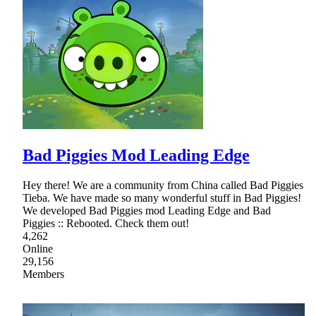
Bad Piggies Mod Leading Edge
Hey there! We are a community from China called Bad Piggies
Tieba. We have made so many wonderful stuff in Bad Piggies!
We developed Bad Piggies mod Leading Edge and Bad
Piggies :: Rebooted. Check them out!
4,262
Online
29,156
Members