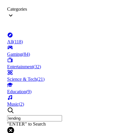
Categories
All
(
118
)
Gaming
(
84
)
Entertainment
(
32
)
Science & Tech
(
21
)
Education
(
9
)
Music
(
2
)
"ENTER" to Search