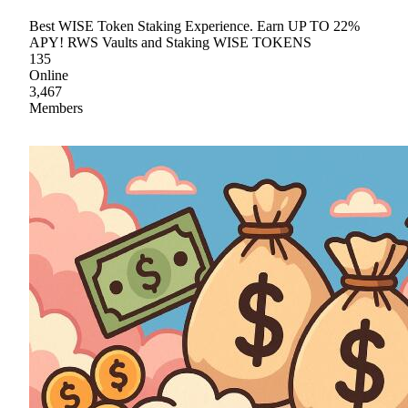
Best WISE Token Staking Experience. Earn UP TO 22%
APY! RWS Vaults and Staking WISE TOKENS
135
Online
3,467
Members