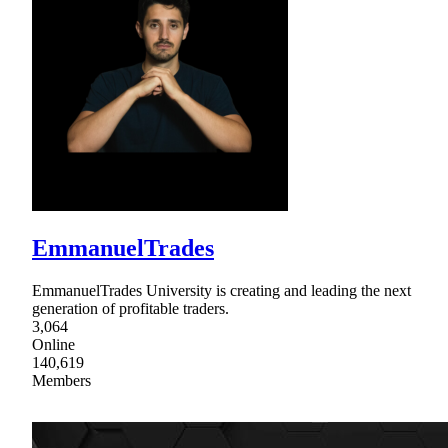
EmmanuelTrades
EmmanuelTrades University is creating and leading the next
generation of profitable traders.
3,064
Online
140,619
Members