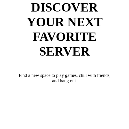
DISCOVER
YOUR NEXT
FAVORITE
SERVER
Find a new space to play games, chill with friends,
and hang out.