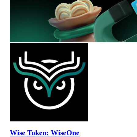
Wise Token: WiseOne