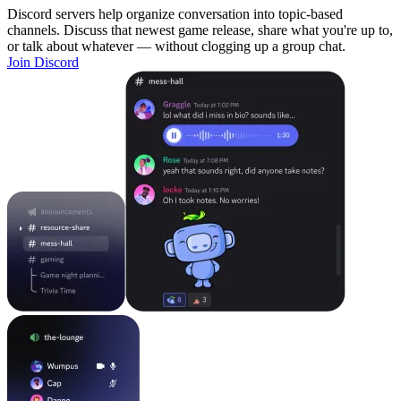
Discord servers help organize conversation into topic-based
channels. Discuss that newest game release, share what you're up to,
or talk about whatever — without clogging up a group chat.
Join Discord