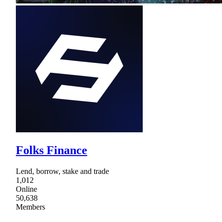
Folks Finance
Lend, borrow, stake and trade
1,012
Online
50,638
Members