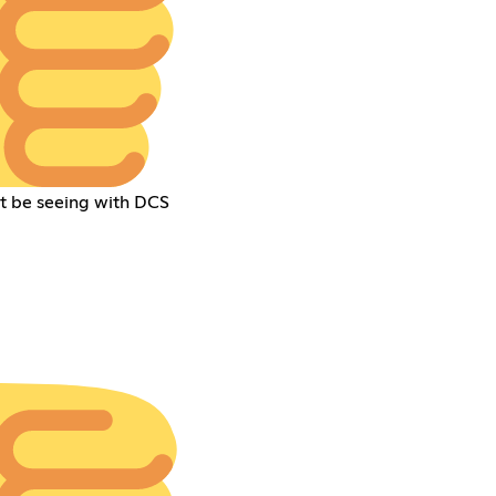
ht be seeing with DCS