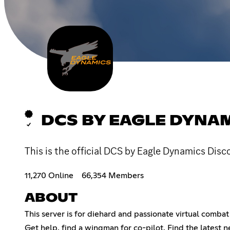
DCS BY EAGLE DYNA
This is the official DCS by Eagle Dynamics Disc
11,270 Online
66,354 Members
ABOUT
This server is for diehard and passionate virtual comb
Get help, find a wingman for co-pilot. Find the latest n