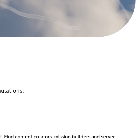
mulations.
f. Find content creators, mission builders and server