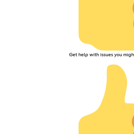
Get help with issues you mig