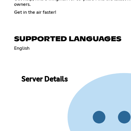
owners.
Get in the air faster!
SUPPORTED LANGUAGES
English
Server Details