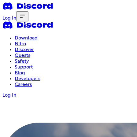
Log In
Download
Nitro
Discover
Quests
Safety
Support
Blog
Developers
Careers
Log In