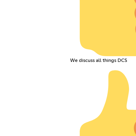
We discuss all things DCS