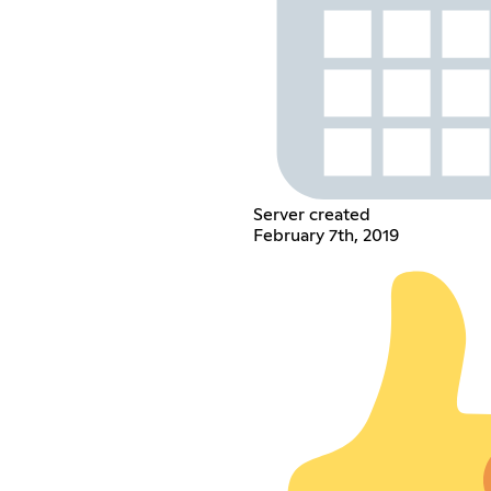
Server created
February 7th, 2019