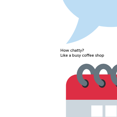
How chatty?
Like a busy coffee shop