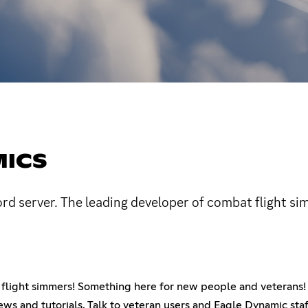
MICS
ord server. The leading developer of combat flight si
at flight simmers! Something here for new people and veterans!
ews and tutorials. Talk to veteran users and Eagle Dynamic staf