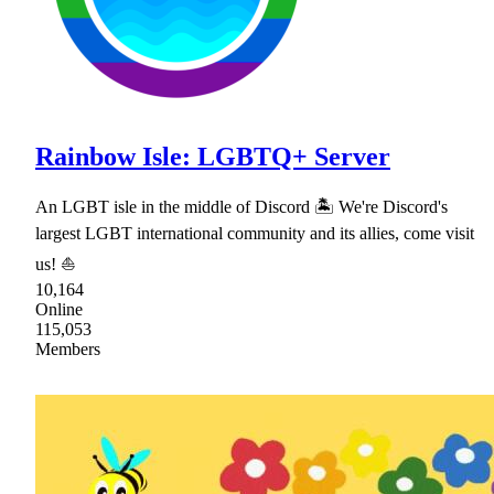
Rainbow Isle: LGBTQ+ Server
An LGBT isle in the middle of Discord 🏝 We're Discord's
largest LGBT international community and its allies, come visit
us! ⛵
10,164
Online
115,053
Members