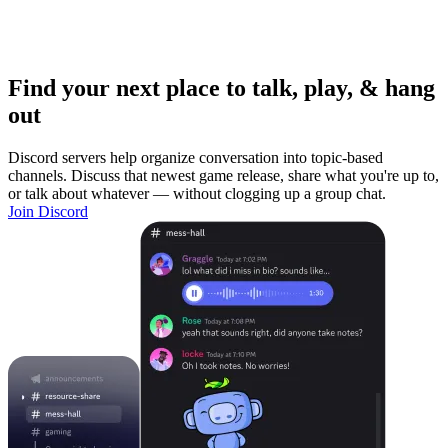
Find your next place to talk, play, & hang
out
Discord servers help organize conversation into topic-based
channels. Discuss that newest game release, share what you're up to,
or talk about whatever — without clogging up a group chat.
Join Discord