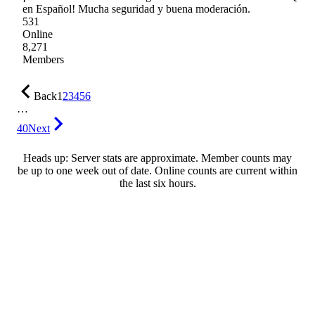
en Español! Mucha seguridad y buena moderación.
531
Online
8,271
Members
Back
1
2
3
4
5
6
…
40
Next
Heads up: Server stats are approximate. Member counts may
be up to one week out of date. Online counts are current within
the last six hours.