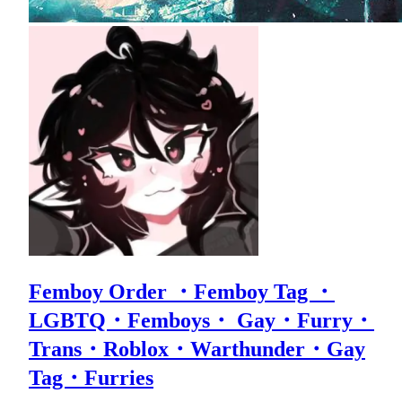
Femboy Order ・Femboy Tag ・
LGBTQ・Femboys・ Gay・Furry・
Trans・Roblox・Warthunder・Gay
Tag・Furries