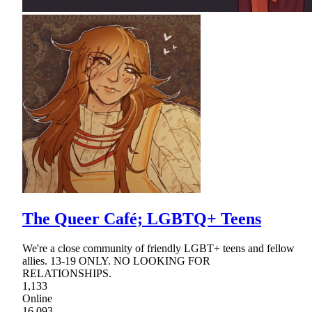
The Queer Café; LGBTQ+ Teens
We're a close community of friendly LGBT+ teens and fellow
allies. 13-19 ONLY. NO LOOKING FOR
RELATIONSHIPS.
1,133
Online
16,093