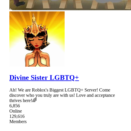
Divine Sister LGBTQ+
Ah! We are Roblox's Biggest LGBTQ+ Server! Come
discover who you truly are with us! Love and acceptance
thrives here!🌈
6,856
Online
129,616
Members