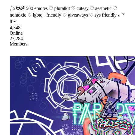
₊˚ʚ ᗢ🌈 500 emotes ♡ pluralkit ♡ cutesy ♡ aesthetic ♡
nontoxic ♡ lgbtq+ friendly ♡ giveaways ♡ sys friendly ៸៸ ꒷
꒦︶
4,348
Online
27,284
Members