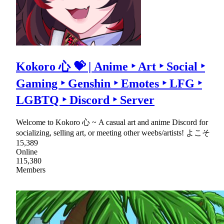
Kokoro 心 💝 | Anime ‣ Art ‣ Social ‣
Gaming ‣ Genshin ‣ Emotes ‣ LFG ‣
LGBTQ ‣ Discord ‣ Server
Welcome to Kokoro 心 ~ A casual art and anime Discord for
socializing, selling art, or meeting other weebs/artists! よこそ
15,389
Online
115,380
Members