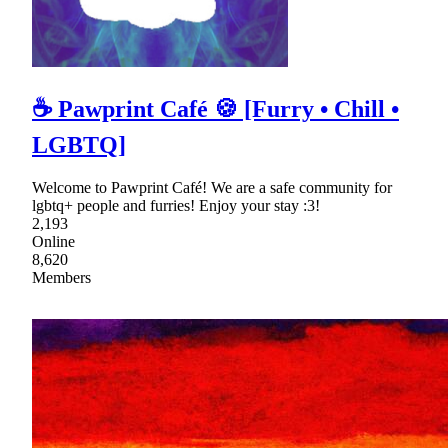
☕ Pawprint Café 🍪 [Furry • Chill •
LGBTQ]
Welcome to Pawprint Café! We are a safe community for
lgbtq+ people and furries! Enjoy your stay :3!
2,193
Online
8,620
Members