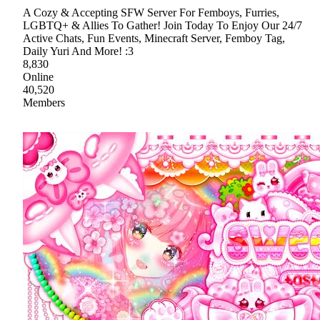
A Cozy & Accepting SFW Server For Femboys, Furries,
LGBTQ+ & Allies To Gather! Join Today To Enjoy Our 24/7
Active Chats, Fun Events, Minecraft Server, Femboy Tag,
Daily Yuri And More! :3
8,830
Online
40,520
Members