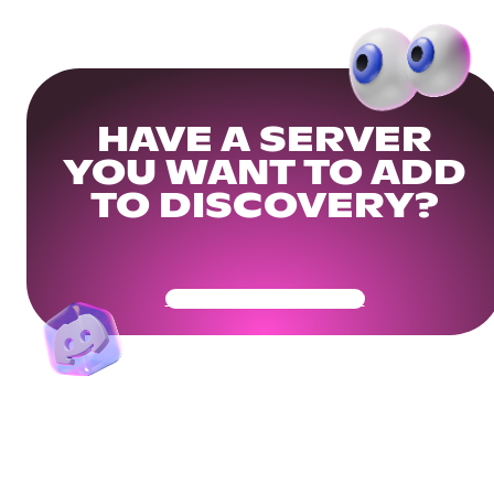
HAVE A SERVER
YOU WANT TO ADD
TO DISCOVERY?
Get Your Community Ready