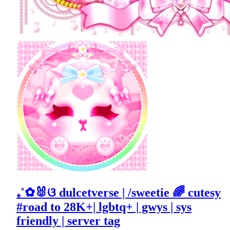
₊˚✿🐰ଓ dulcetverse | /sweetie 🌈 cutesy
#road to 28K+| lgbtq+ | gwys | sys
friendly | server tag