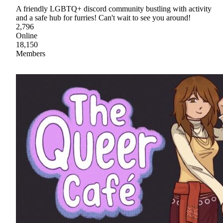
A friendly LGBTQ+ discord community bustling with activity
and a safe hub for furries! Can't wait to see you around!
2,796
Online
18,150
Members