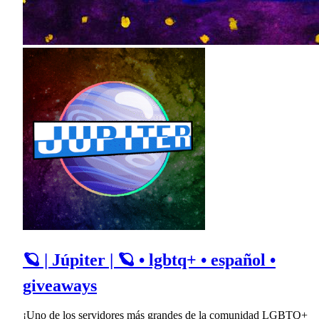
🪐 | Júpiter | 🪐 • lgbtq+ • español •
giveaways
¡Uno de los servidores más grandes de la comunidad LGBTQ+