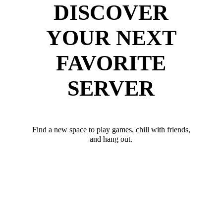
DISCOVER
YOUR NEXT
FAVORITE
SERVER
Find a new space to play games, chill with friends,
and hang out.