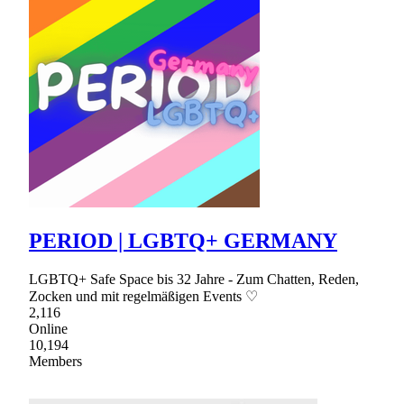
PERIOD | LGBTQ+ GERMANY
LGBTQ+ Safe Space bis 32 Jahre - Zum Chatten, Reden,
Zocken und mit regelmäßigen Events ♡
2,116
Online
10,194
Members