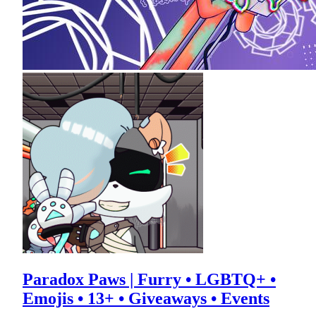
Paradox Paws | Furry • LGBTQ+ •
Emojis • 13+ • Giveaways • Events