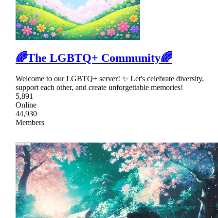
🌈The LGBTQ+ Community🌈
Welcome to our LGBTQ+ server! ✨ Let's celebrate diversity,
support each other, and create unforgettable memories!
5,891
Online
44,930
Members