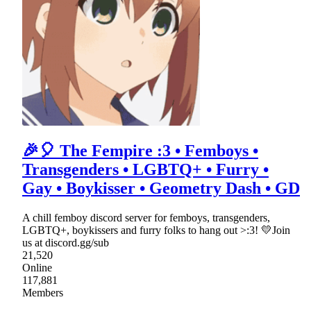
🎉🎈 The Fempire :3 • Femboys •
Transgenders • LGBTQ+ • Furry •
Gay • Boykisser • Geometry Dash • GD
A chill femboy discord server for femboys, transgenders,
LGBTQ+, boykissers and furry folks to hang out >:3! 💛Join
us at discord.gg/sub
21,520
Online
117,881
Members