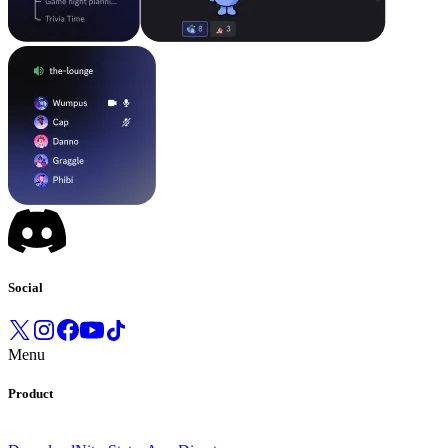
Social
Menu
Product