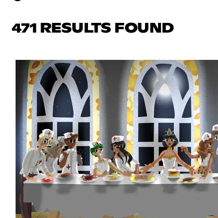
471 RESULTS FOUND