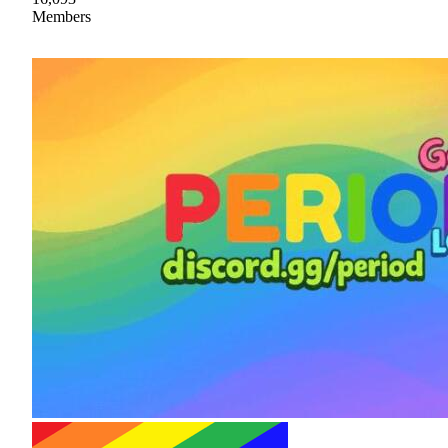
Members