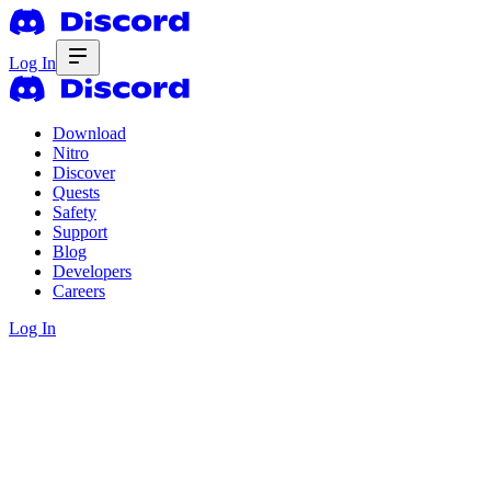
Log In
Download
Nitro
Discover
Quests
Safety
Support
Blog
Developers
Careers
Log In