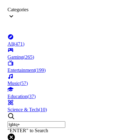
Categories
All
(
471
)
Gaming
(
265
)
Entertainment
(
199
)
Music
(
57
)
Education
(
37
)
Science & Tech
(
10
)
"ENTER" to Search