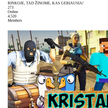
RINKOJE, TAD ŽINOME, KAS GERIAUSIA!
273
Online
4,520
Members