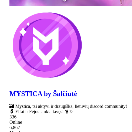
MYSTICA by Šalčiūtė
🏰 Mystica, tai aktyvi ir draugiška, lietuvių discord community!
🧙 Elfai ir Fėjos laukia tavęs! 🧚✨
336
Online
6,867