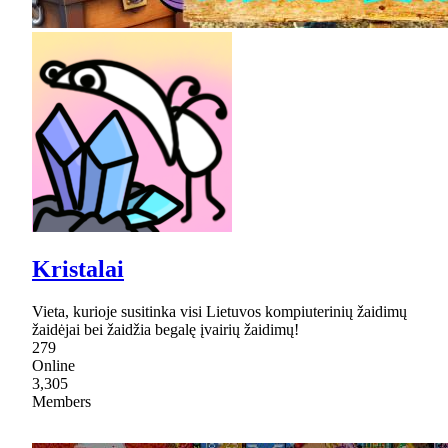
Kristalai
Vieta, kurioje susitinka visi Lietuvos kompiuterinių žaidimų
žaidėjai bei žaidžia begalę įvairių žaidimų!
279
Online
3,305
Members