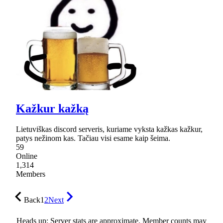
Kažkur kažką
Lietuviškas discord serveris, kuriame vyksta kažkas kažkur,
patys nežinom kas. Tačiau visi esame kaip šeima.
59
Online
1,314
Members
Back
1
2
Next
Heads up: Server stats are approximate. Member counts may