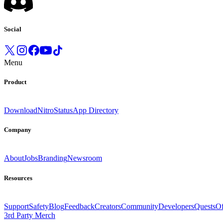
Social
Menu
Product
Download
Nitro
Status
App Directory
Company
About
Jobs
Branding
Newsroom
Resources
Support
Safety
Blog
Feedback
Creators
Community
Developers
Quests
Of
3rd Party Merch