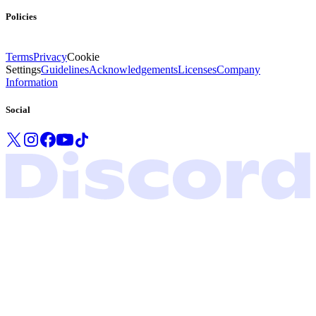
Policies
Terms
Privacy
Cookie
Settings
Guidelines
Acknowledgements
Licenses
Company
Information
Social