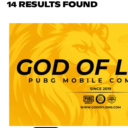
14 RESULTS FOUND