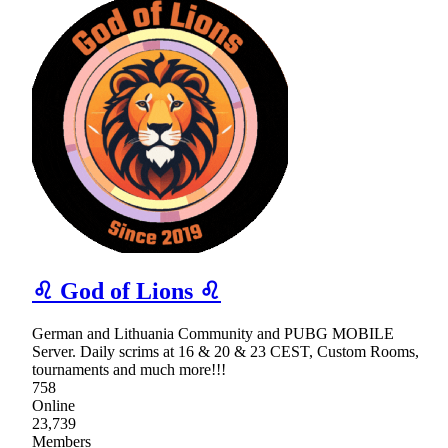
♌ God of Lions ♌
German and Lithuania Community and PUBG MOBILE
Server. Daily scrims at 16 & 20 & 23 CEST, Custom Rooms,
tournaments and much more!!!
758
Online
23,739
Members