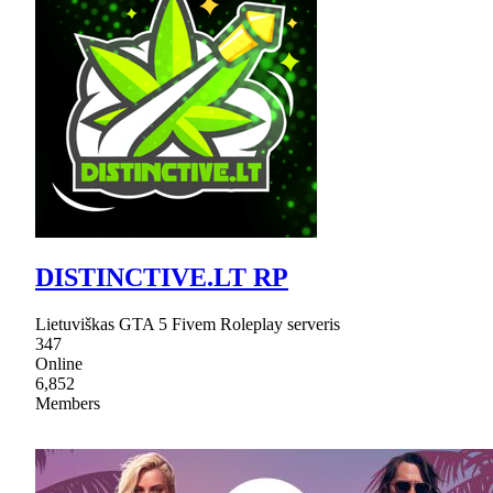
DISTINCTIVE.LT RP
Lietuviškas GTA 5 Fivem Roleplay serveris
347
Online
6,852
Members