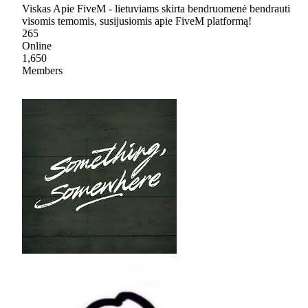
Viskas Apie FiveM - lietuviams skirta bendruomenė bendrauti
visomis temomis, susijusiomis apie FiveM platformą!
265
Online
1,650
Members