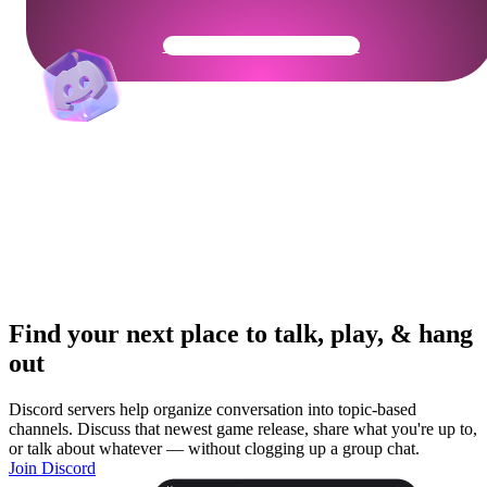
Get Your Community Ready
Find your next place to talk, play, & hang
out
Discord servers help organize conversation into topic-based
channels. Discuss that newest game release, share what you're up to,
or talk about whatever — without clogging up a group chat.
Join Discord