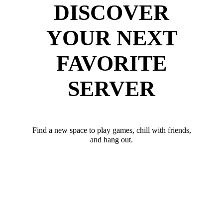
DISCOVER
YOUR NEXT
FAVORITE
SERVER
Find a new space to play games, chill with friends,
and hang out.