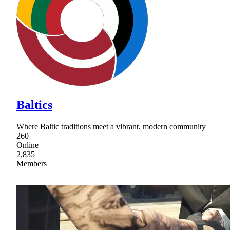
Baltics
Where Baltic traditions meet a vibrant, modern community
260
Online
2,835
Members