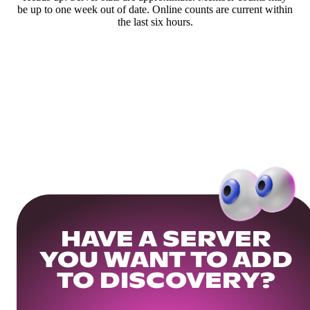
be up to one week out of date. Online counts are current within
the last six hours.
HAVE A SERVER
YOU WANT TO ADD
TO DISCOVERY?