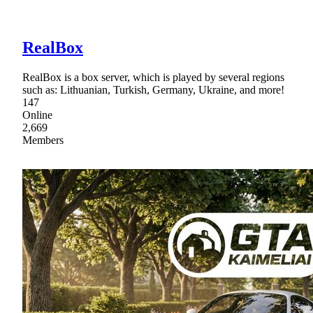
RealBox
RealBox is a box server, which is played by several regions
such as: Lithuanian, Turkish, Germany, Ukraine, and more!
147
Online
2,669
Members