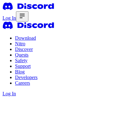
Log In
Download
Nitro
Discover
Quests
Safety
Support
Blog
Developers
Careers
Log In