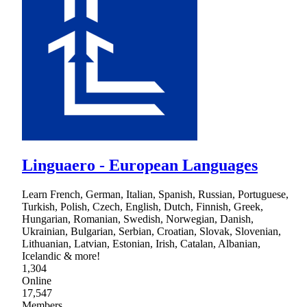
Linguaero - European Languages
Learn French, German, Italian, Spanish, Russian, Portuguese,
Turkish, Polish, Czech, English, Dutch, Finnish, Greek,
Hungarian, Romanian, Swedish, Norwegian, Danish,
Ukrainian, Bulgarian, Serbian, Croatian, Slovak, Slovenian,
Lithuanian, Latvian, Estonian, Irish, Catalan, Albanian,
Icelandic & more!
1,304
Online
17,547
Members