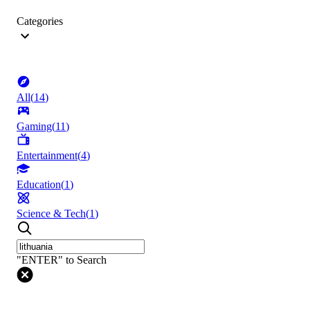
Categories
All
(
14
)
Gaming
(
11
)
Entertainment
(
4
)
Education
(
1
)
Science & Tech
(
1
)
"ENTER" to Search