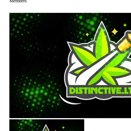
Members