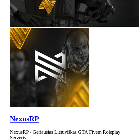
NexusRP
NexusRP - Geriausias Lietuviškas GTA Fivem Roleplay
Serveris