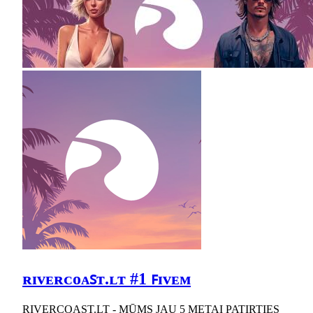
ʀɪᴠᴇʀᴄᴏᴀꜱᴛ.ʟᴛ #1 ꜰɪᴠᴇᴍ
RIVERCOAST.LT - MŪMS JAU 5 METAI PATIRTIES