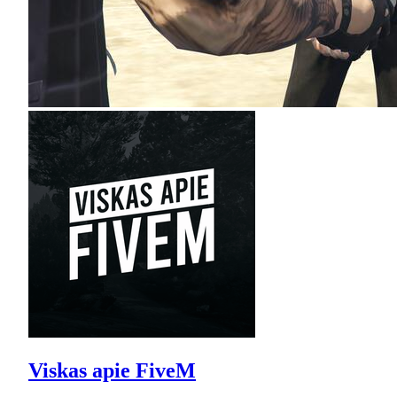
Viskas apie FiveM