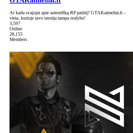
GTAKaimeliai.lt
Ar kada svajojai apie autentišką RP patirtį? GTAKaimeliai.lt –
vieta, kurioje tavo istorija tampa realybe!
3,597
Online
28,155
Members