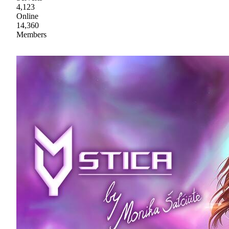
4,123
Online
14,360
Members