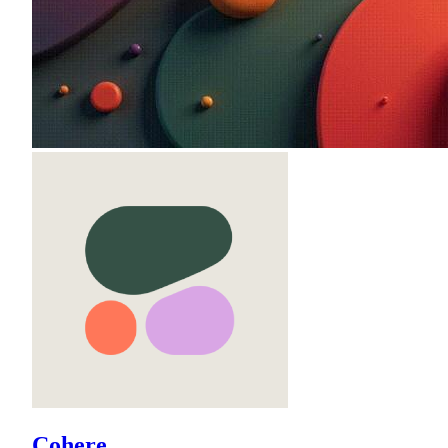
Cohere