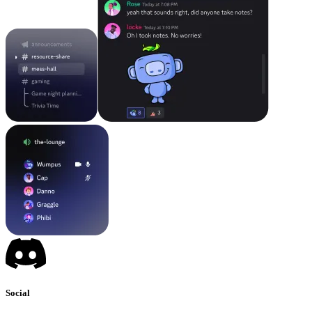
Social