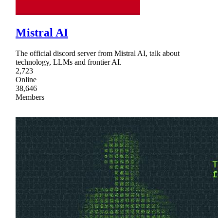
Mistral AI
The official discord server from Mistral AI, talk about
technology, LLMs and frontier AI.
2,723
Online
38,646
Members