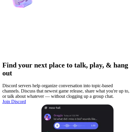
Find your next place to talk, play, & hang
out
Discord servers help organize conversation into topic-based
channels. Discuss that newest game release, share what you're up to,
or talk about whatever — without clogging up a group chat.
Join Discord