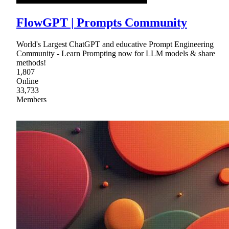
FlowGPT | Prompts Community
World's Largest ChatGPT and educative Prompt Engineering
Community - Learn Prompting now for LLM models & share
methods!
1,807
Online
33,733
Members