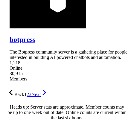
botpress
The Botpress community server is a gathering place for people
interested in building AI-powered chatbots and automation.
1,218
Online
30,915
Members
Back
1
2
3
Next
Heads up: Server stats are approximate. Member counts may
be up to one week out of date. Online counts are current within
the last six hours.