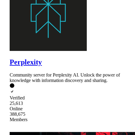
Perplexity
Community server for Perplexity AI. Unlock the power of
knowledge with information discovery and sharing.
Verified
25,613
Online
388,675
Members