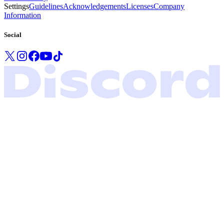
Settings
Guidelines
Acknowledgements
Licenses
Company
Information
Social