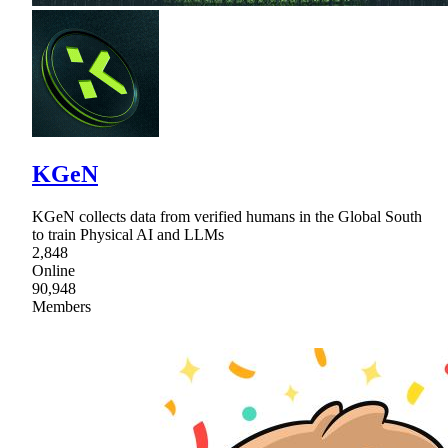
KGeN
KGeN collects data from verified humans in the Global South
to train Physical AI and LLMs
2,848
Online
90,948
Members