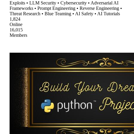
Exploits • LLM Security • Cybersecurity • Adversarial AI
Frameworks • Prompt Engineering • Reverse Engineering •
Threat Research • Blue Teaming • AI Safety • AI Tutorials
1,824
Online
16,015
Members