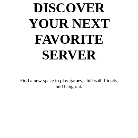
DISCOVER
YOUR NEXT
FAVORITE
SERVER
Find a new space to play games, chill with friends,
and hang out.