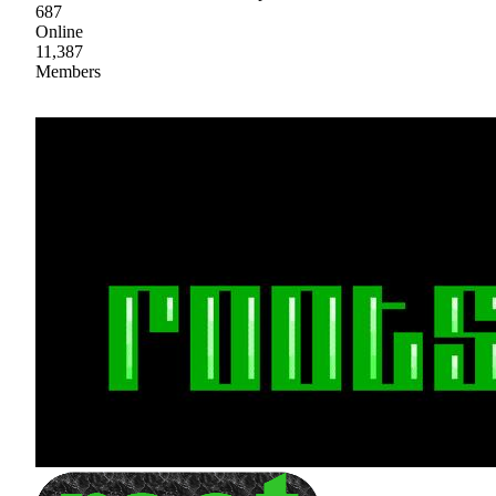
687
Online
11,387
Members