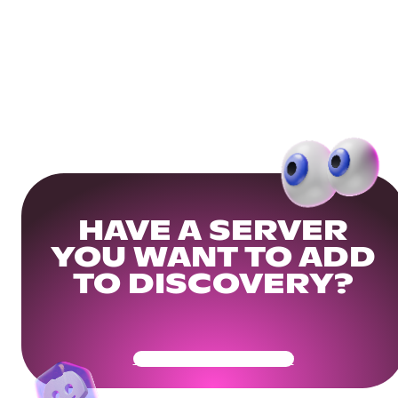
HAVE A SERVER
YOU WANT TO ADD
TO DISCOVERY?
Get Your Community Ready