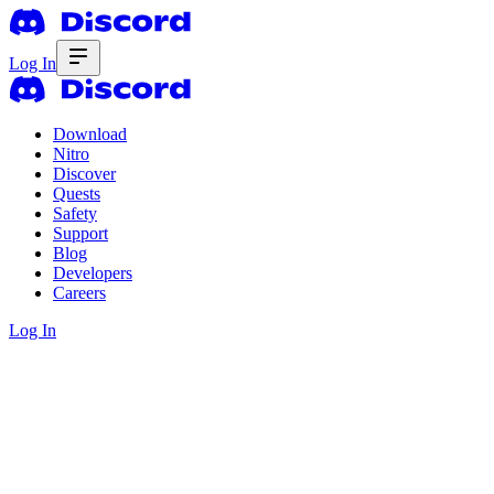
Log In
Download
Nitro
Discover
Quests
Safety
Support
Blog
Developers
Careers
Log In