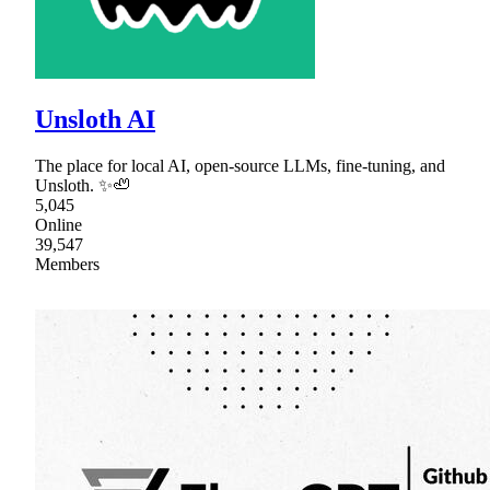
Unsloth AI
The place for local AI, open-source LLMs, fine-tuning, and
Unsloth. ✨🦥
5,045
Online
39,547
Members