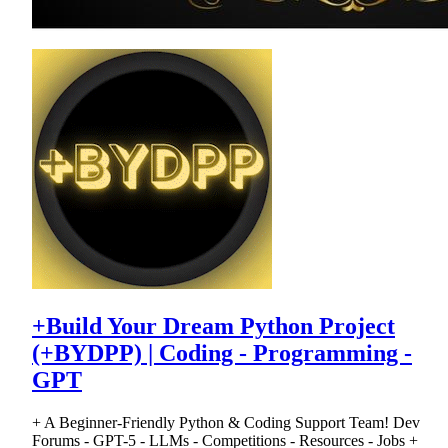
+Build Your Dream Python Project
(+BYDPP) | Coding - Programming -
GPT
+ A Beginner-Friendly Python & Coding Support Team! Dev
Forums - GPT-5 - LLMs - Competitions - Resources - Jobs +