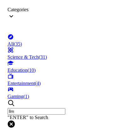
Categories
All
(
35
)
Science & Tech
(
31
)
Education
(
10
)
Entertainment
(
4
)
Gaming
(
1
)
"ENTER" to Search