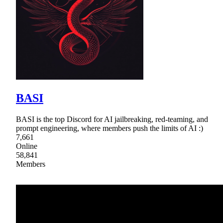
BASI
BASI is the top Discord for AI jailbreaking, red-teaming, and
prompt engineering, where members push the limits of AI :)
7,661
Online
58,841
Members