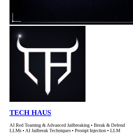
TECH HAUS
AI Red Teaming & Advanced Jailbreaking • Break & Defend
LLMs • AI Jailbreak Techniques • Prompt Injection • LLM