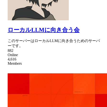
ローカルLLMに向き合う会
このサーバーはローカルLLMに向き合うためのサーバ
ーです。
882
Online
4,616
Members