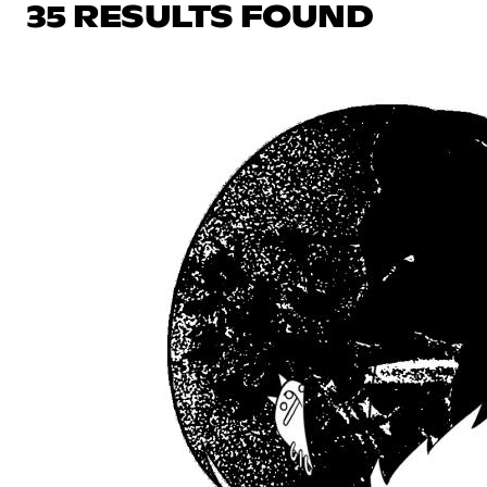
35 RESULTS FOUND