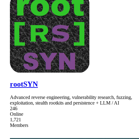
rootSYN
Advanced reverse engineering, vulnerability research, fuzzing,
exploitation, stealth rootkits and persistence + LLM / AI
246
Online
1,721
Members