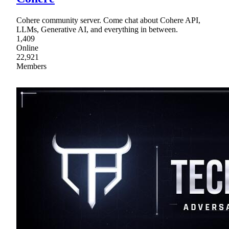
Cohere community server. Come chat about Cohere API,
LLMs, Generative AI, and everything in between.
1,409
Online
22,921
Members