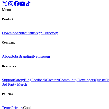
Menu
Product
Download
Nitro
Status
App Directory
Company
About
Jobs
Branding
Newsroom
Resources
Support
Safety
Blog
Feedback
Creators
Community
Developers
Quests
Of
3rd Party Merch
Policies
Terms
Privacy
Cookie