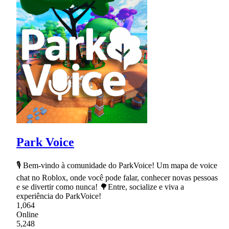
Park Voice
🎙 Bem-vindo à comunidade do ParkVoice! Um mapa de voice
chat no Roblox, onde você pode falar, conhecer novas pessoas
e se divertir como nunca! 🌳Entre, socialize e viva a
experiência do ParkVoice!
1,064
Online
5,248