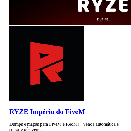
RYZE Império do FiveM
Dumps e mapas para FiveM e RedM! - Venda automática e
suporte pós venda