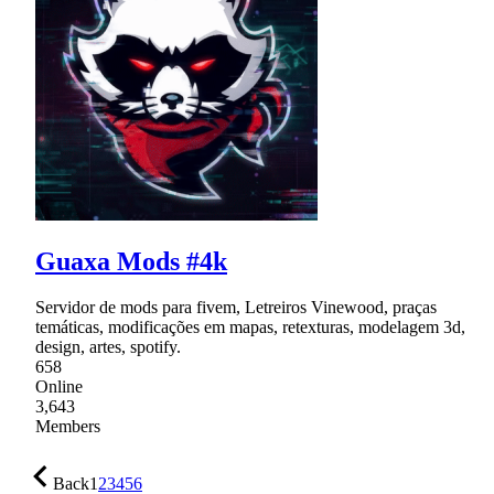
Guaxa Mods #4k
Servidor de mods para fivem, Letreiros Vinewood, praças
temáticas, modificações em mapas, retexturas, modelagem 3d,
design, artes, spotify.
658
Online
3,643
Members
Back
1
2
3
4
5
6