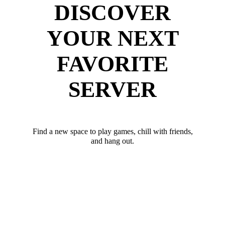
DISCOVER
YOUR NEXT
FAVORITE
SERVER
Find a new space to play games, chill with friends,
and hang out.