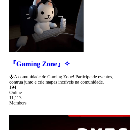
『Gaming Zone』✧
🌟A comunidade de Gaming Zone! Participe de eventos,
contrua junto,e crie mapas incríveis na comunidade.
194
Online
11,113
Members