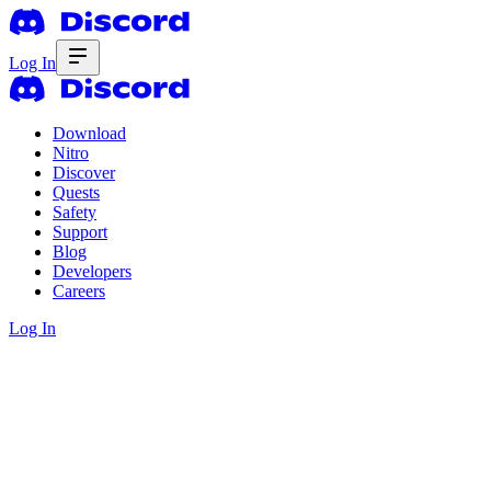
Log In
Download
Nitro
Discover
Quests
Safety
Support
Blog
Developers
Careers
Log In