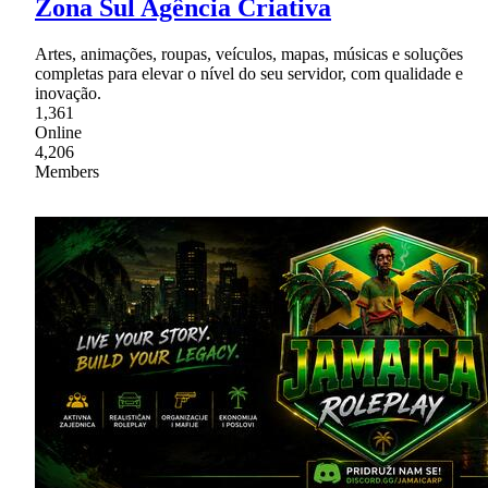
Zona Sul Agência Criativa
Artes, animações, roupas, veículos, mapas, músicas e soluções
completas para elevar o nível do seu servidor, com qualidade e
inovação.
1,361
Online
4,206
Members