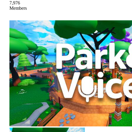
7,976
Members