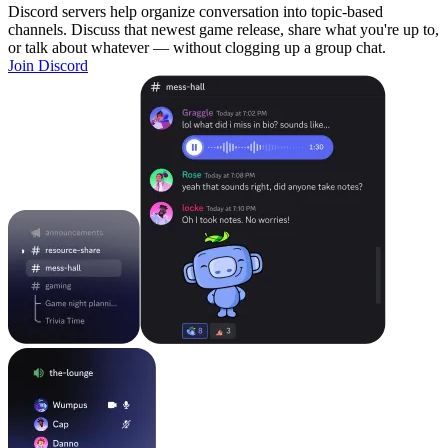
Discord servers help organize conversation into topic-based
channels. Discuss that newest game release, share what you're up to,
or talk about whatever — without clogging up a group chat.
Join Discord