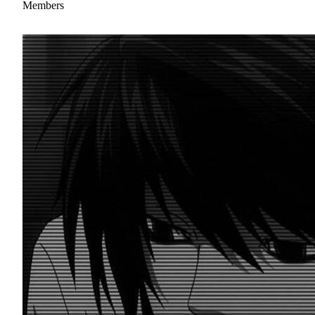
Members