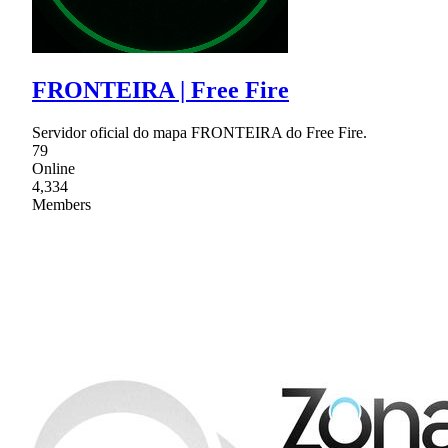
FRONTEIRA | Free Fire
Servidor oficial do mapa FRONTEIRA do Free Fire.
79
Online
4,334
Members