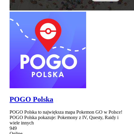
POGO Polska
POGO Polska to największa mapa Pokemon GO w Polsce!
POGO Polska pokazuje: Pokemony z IV, Questy, Raidy i
wiele innych
949
Online