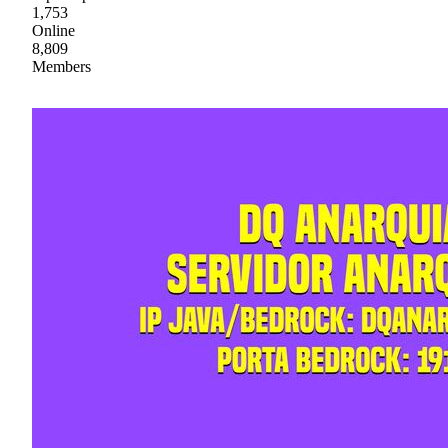
1,753
Online
8,809
Members