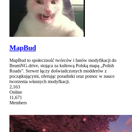
MapBud
MapBud to społeczność twórców i fanów modyfikacji do
BeamNG.drive, stojąca za kultową Polską mapą „Polish
Roads”. Serwer łączy doświadczonych modderów z
początkującymi, oferując poradniki oraz pomoc w nauce
tworzenia własnych modyfkacji.
2,163
Online
11,671
Members