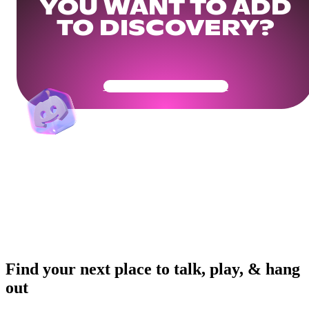
YOU WANT TO ADD
TO DISCOVERY?
Get Your Community Ready
Find your next place to talk, play, & hang
out