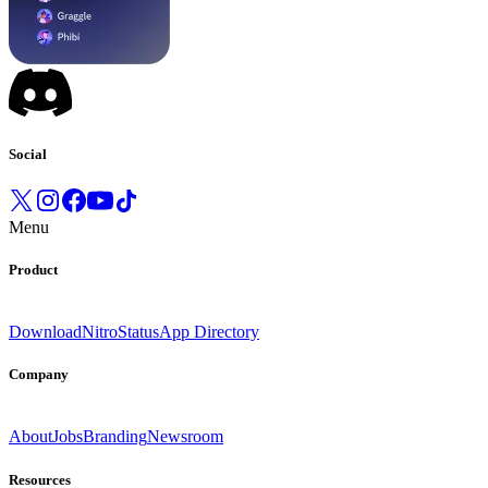
Social
Menu
Product
Download
Nitro
Status
App Directory
Company
About
Jobs
Branding
Newsroom
Resources