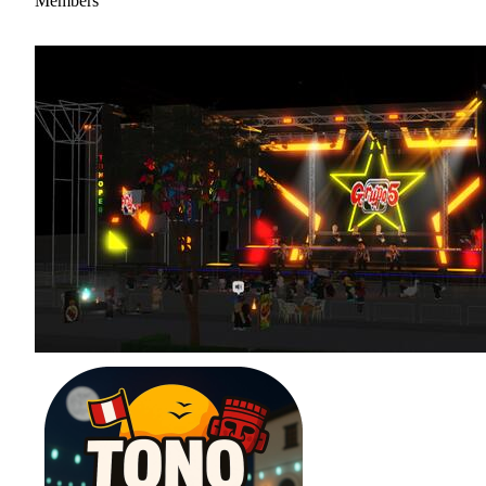
Members