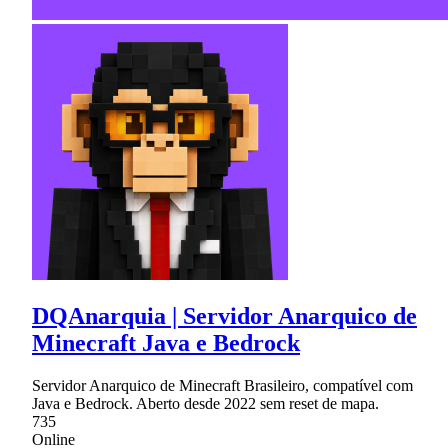
DQAnarquia | Servidor Anarquico de
Minecraft Java e Bedrock
Servidor Anarquico de Minecraft Brasileiro, compatível com
Java e Bedrock. Aberto desde 2022 sem reset de mapa.
735
Online