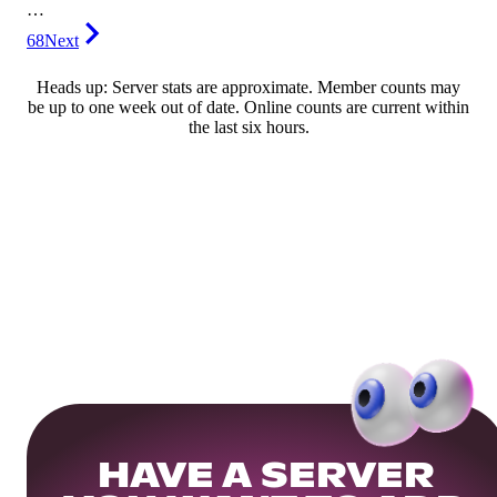
…
68
Next
Heads up: Server stats are approximate. Member counts may
be up to one week out of date. Online counts are current within
the last six hours.
HAVE A SERVER