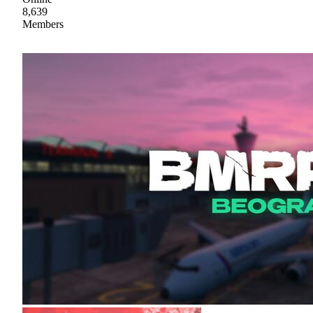
8,639
Members