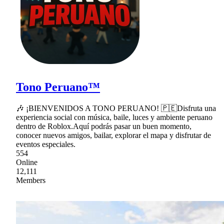
Tono Peruano™
🎶 ¡BIENVENIDOS A TONO PERUANO! 🇵🇪Disfruta una
experiencia social con música, baile, luces y ambiente peruano
dentro de Roblox.Aquí podrás pasar un buen momento,
conocer nuevos amigos, bailar, explorar el mapa y disfrutar de
eventos especiales.
554
Online
12,111
Members