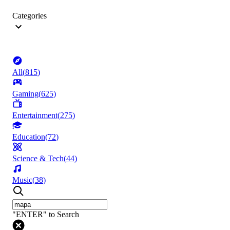
Categories
All
(
815
)
Gaming
(
625
)
Entertainment
(
275
)
Education
(
72
)
Science & Tech
(
44
)
Music
(
38
)
"ENTER" to Search