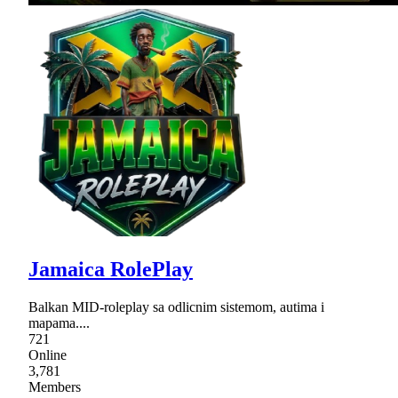
Jamaica RolePlay
Balkan MID-roleplay sa odlicnim sistemom, autima i
mapama....
721
Online
3,781
Members