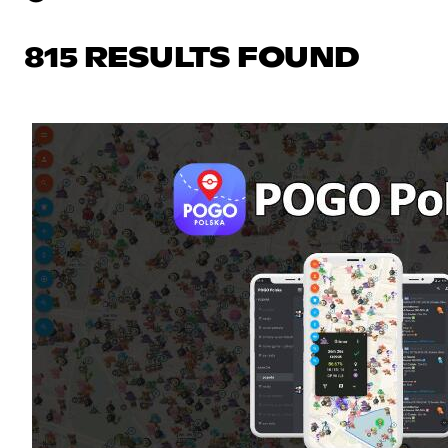
815 RESULTS FOUND