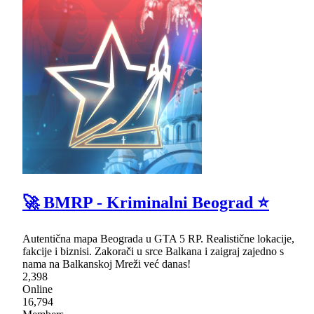
🚀 BMRP - Kriminalni Beograd ⭐
Autentična mapa Beograda u GTA 5 RP. Realistične lokacije,
fakcije i biznisi. Zakorači u srce Balkana i zaigraj zajedno s
nama na Balkanskoj Mreži već danas!
2,398
Online
16,794