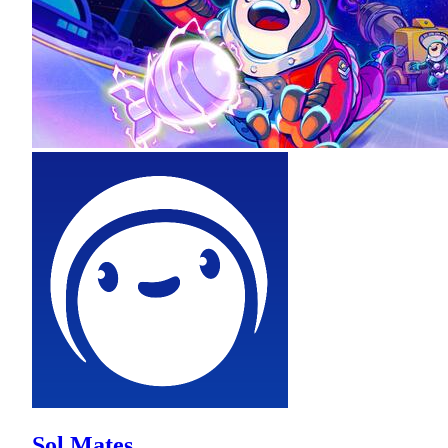
Sol Mates