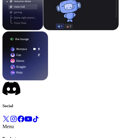
Social
Menu