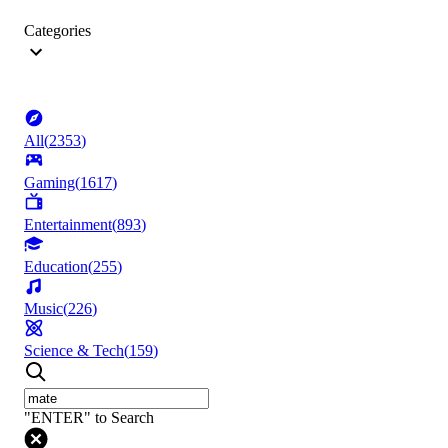
Categories
All
(
2353
)
Gaming
(
1617
)
Entertainment
(
893
)
Education
(
255
)
Music
(
226
)
Science & Tech
(
159
)
"ENTER" to Search