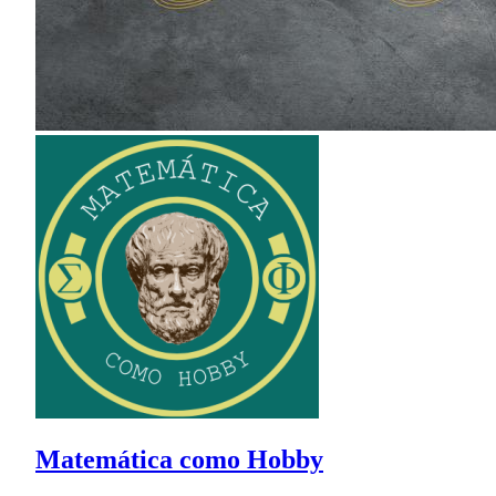
Matemática como Hobby