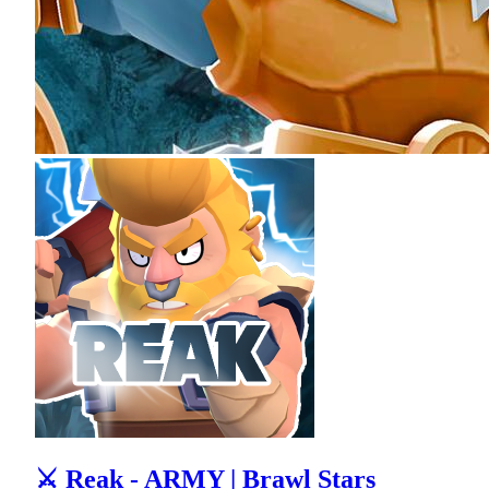
⚔ Reak - ARMY | Brawl Stars