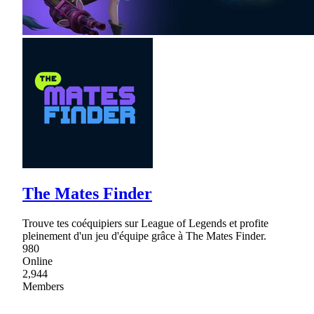
The Mates Finder
Trouve tes coéquipiers sur League of Legends et profite
pleinement d'un jeu d'équipe grâce à The Mates Finder.
980
Online
2,944
Members