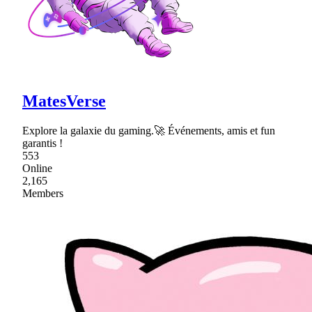
MatesVerse
Explore la galaxie du gaming.🚀 Événements, amis et fun
garantis !
553
Online
2,165
Members