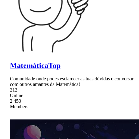
MatemáticaTop
Comunidade onde podes esclarecer as tuas dúvidas e conversar
com outros amantes da Matemática!
212
Online
2,450
Members