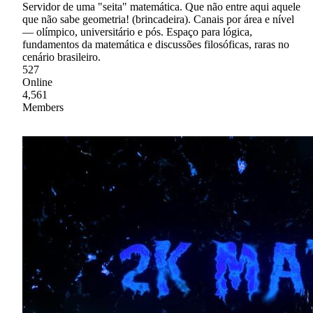
Servidor de uma "seita" matemática. Que não entre aqui aquele
que não sabe geometria! (brincadeira). Canais por área e nível
— olímpico, universitário e pós. Espaço para lógica,
fundamentos da matemática e discussões filosóficas, raras no
cenário brasileiro.
527
Online
4,561
Members