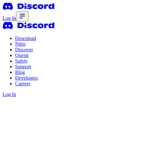
Log In
Download
Nitro
Discover
Quests
Safety
Support
Blog
Developers
Careers
Log In