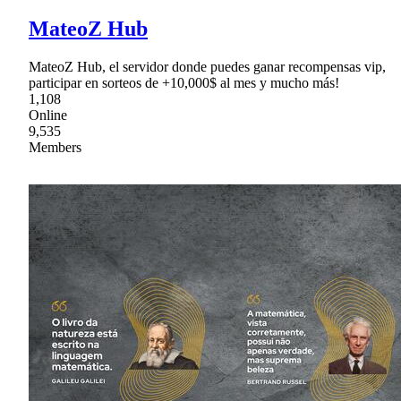
MateoZ Hub
MateoZ Hub, el servidor donde puedes ganar recompensas vip,
participar en sorteos de +10,000$ al mes y mucho más!
1,108
Online
9,535
Members