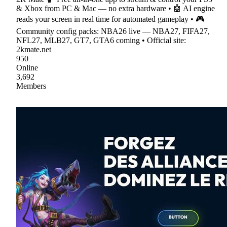
& Xbox from PC & Mac — no extra hardware • 🤖 AI engine
reads your screen in real time for automated gameplay • 🎮
Community config packs: NBA26 live — NBA27, FIFA27,
NFL27, MLB27, GT7, GTA6 coming • Official site:
2kmate.net
950
Online
3,692
Members