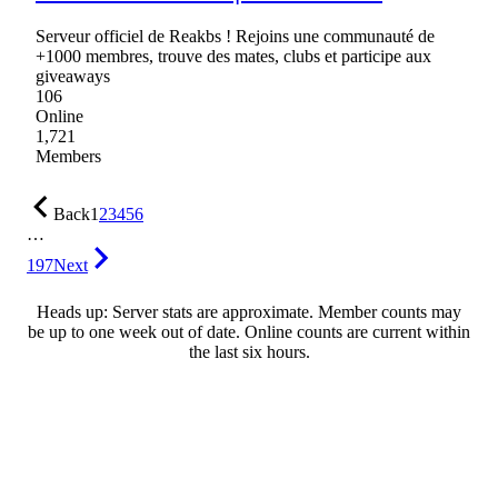
Serveur officiel de Reakbs ! Rejoins une communauté de
+1000 membres, trouve des mates, clubs et participe aux
giveaways
106
Online
1,721
Members
Back
1
2
3
4
5
6
…
197
Next
Heads up: Server stats are approximate. Member counts may
be up to one week out of date. Online counts are current within
the last six hours.