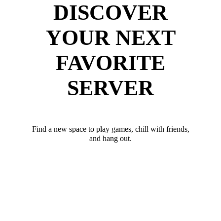
DISCOVER
YOUR NEXT
FAVORITE
SERVER
Find a new space to play games, chill with friends,
and hang out.