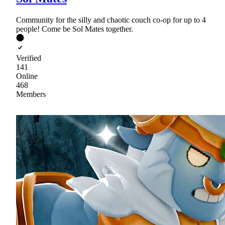
Community for the silly and chaotic couch co-op for up to 4
people! Come be Sol Mates together.
Verified
141
Online
468
Members