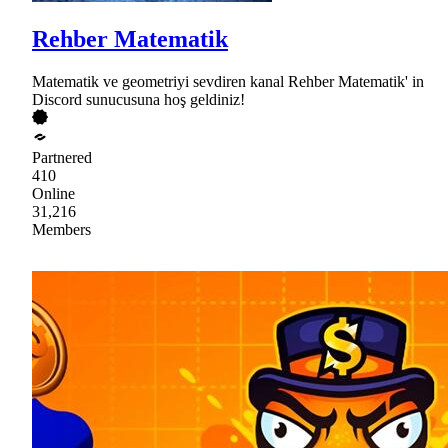
Rehber Matematik
Matematik ve geometriyi sevdiren kanal Rehber Matematik' in
Discord sunucusuna hoş geldiniz!
Partnered
410
Online
31,216
Members