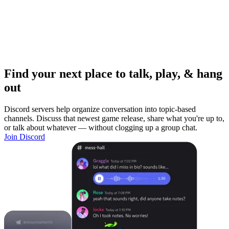
Find your next place to talk, play, & hang
out
Discord servers help organize conversation into topic-based
channels. Discuss that newest game release, share what you're up to,
or talk about whatever — without clogging up a group chat.
Join Discord