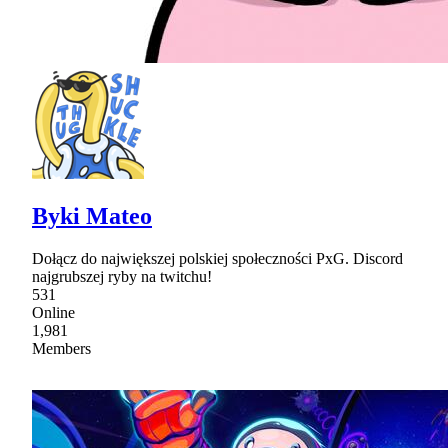
Byki Mateo
Dołącz do największej polskiej społeczności PxG. Discord
najgrubszej ryby na twitchu!
531
Online
1,981
Members