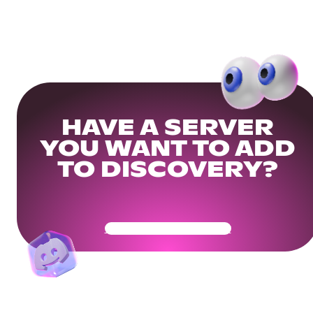
HAVE A SERVER
YOU WANT TO ADD
TO DISCOVERY?
Get Your Community Ready