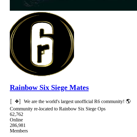
Rainbow Six Siege Mates
〚❖〛We are the world's largest unofficial R6 community! 🌎
Community re-located to Rainbow Six Siege Ops
62,762
Online
286,981
Members