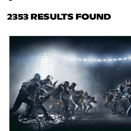
2353 RESULTS FOUND