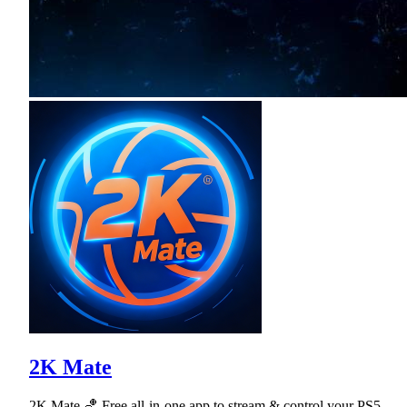
2K Mate
2K Mate 🏀 Free all-in-one app to stream & control your PS5