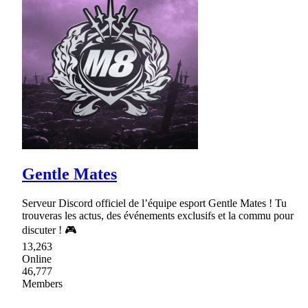
Gentle Mates
Serveur Discord officiel de l’équipe esport Gentle Mates ! Tu
trouveras les actus, des événements exclusifs et la commu pour
discuter ! 🎮
13,263
Online
46,777
Members