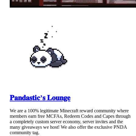
𝐏𝐚𝐧𝐝𝐚𝐬𝐭𝐢𝐜’𝐬 𝐋𝐨𝐮𝐧𝐠𝐞
We are a 100% legitimate Minecraft reward community where
members earn free MCFAs, Redeem Codes and Capes through
a completely custom server economy, server invites and the
many giveaways we host! We also offer the exclusive PNDA
community tag.