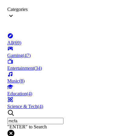
Categories
All
(
69
)
Gaming
(
47
)
Entertainment
(
34
)
Music
(
8
)
Education
(
4
)
Science & Tech
(
4
)
"ENTER" to Search