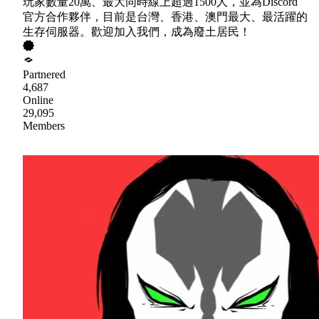
玩家數量20萬、最大同時線上超過1500人，並為Discord
官方合作夥伴，目前是台灣、香港、澳門最大、最活躍的
生存伺服器。歡迎加入我們，成為廢土居民！
Partnered
4,687
Online
29,095
Members