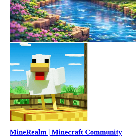
MineRealm | Minecraft Community