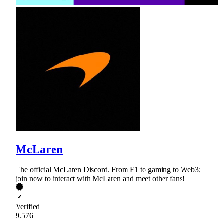
McLaren
The official McLaren Discord. From F1 to gaming to Web3;
join now to interact with McLaren and meet other fans!
Verified
9,576