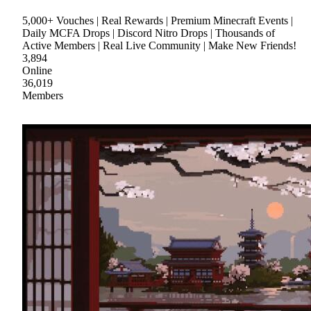
5,000+ Vouches | Real Rewards | Premium Minecraft Events |
Daily MCFA Drops | Discord Nitro Drops | Thousands of
Active Members | Real Live Community | Make New Friends!
3,894
Online
36,019
Members