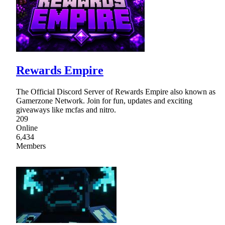
Rewards Empire
The Official Discord Server of Rewards Empire also known as
Gamerzone Network. Join for fun, updates and exciting
giveaways like mcfas and nitro.
209
Online
6,434
Members