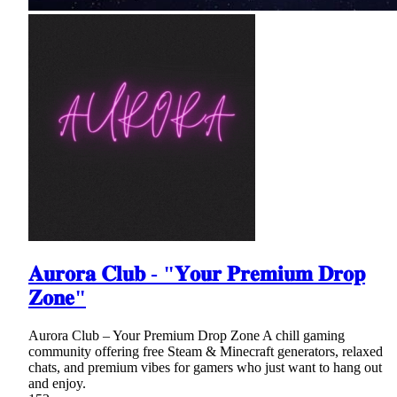
𝐀𝐮𝐫𝐨𝐫𝐚 𝐂𝐥𝐮𝐛 - "𝐘𝐨𝐮𝐫 𝐏𝐫𝐞𝐦𝐢𝐮𝐦 𝐃𝐫𝐨𝐩
𝐙𝐨𝐧𝐞"
Aurora Club – Your Premium Drop Zone A chill gaming
community offering free Steam & Minecraft generators, relaxed
chats, and premium vibes for gamers who just want to hang out
and enjoy.