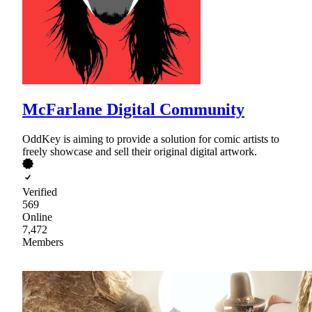
McFarlane Digital Community
OddKey is aiming to provide a solution for comic artists to
freely showcase and sell their original digital artwork.
Verified
569
Online
7,472
Members