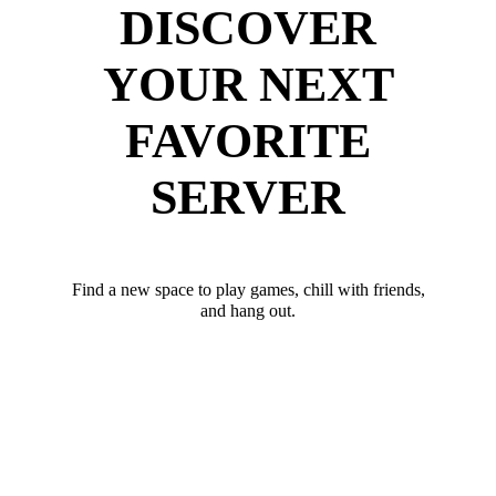
DISCOVER
YOUR NEXT
FAVORITE
SERVER
Find a new space to play games, chill with friends,
and hang out.