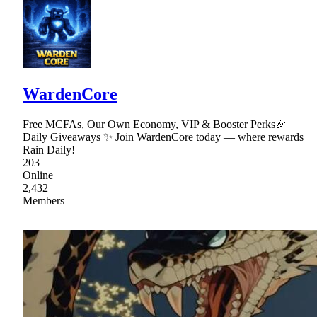
WardenCore
Free MCFAs, Our Own Economy, VIP & Booster Perks🎉
Daily Giveaways ✨ Join WardenCore today — where rewards
Rain Daily!
203
Online
2,432
Members