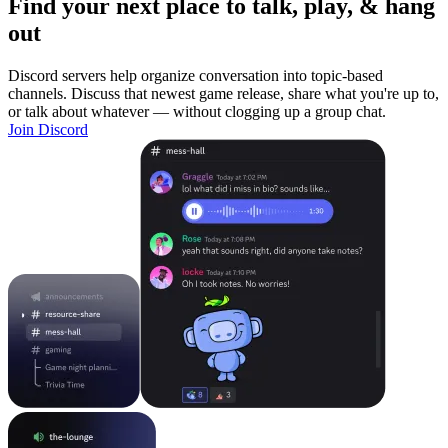
Find your next place to talk, play, & hang
out
Discord servers help organize conversation into topic-based
channels. Discuss that newest game release, share what you're up to,
or talk about whatever — without clogging up a group chat.
Join Discord