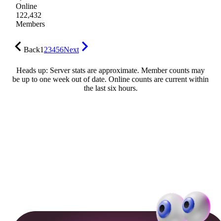
Online
122,432
Members
Back
1
2
3
4
5
6
Next
Heads up: Server stats are approximate. Member counts may
be up to one week out of date. Online counts are current within
the last six hours.