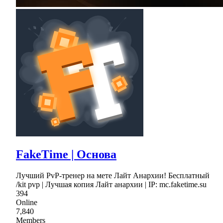
FakeTime | Основа
Лучший PvP-тренер на мете Лайт Анархии! Бесплатный
/kit pvp | Лучшая копия Лайт анархии | IP: mc.faketime.su
394
Online
7,840
Members