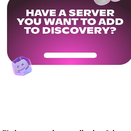
HAVE A SERVER
YOU WANT TO ADD
TO DISCOVERY?
Get Your Community Ready