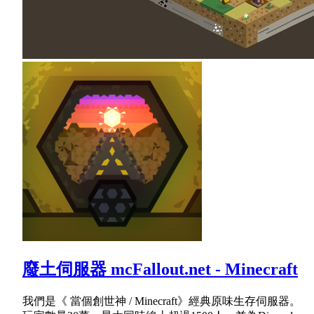
廢土伺服器 mcFallout.net - Minecraft
我們是《 當個創世神 / Minecraft》經典原味生存伺服器。