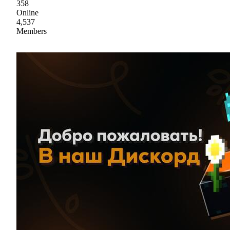
358
Online
4,537
Members