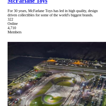
McFarlane Toys
For 30 years, McFarlane Toys has led in high quality, design
driven collectibles for some of the world's biggest brands.
322
Online
4,710
Members