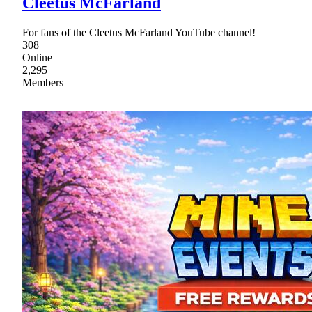
Cleetus McFarland
For fans of the Cleetus McFarland YouTube channel!
308
Online
2,295
Members