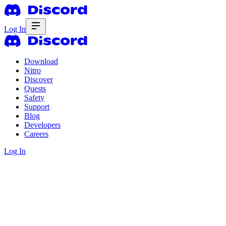
Log In
Download
Nitro
Discover
Quests
Safety
Support
Blog
Developers
Careers
Log In