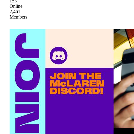
153
Online
2,461
Members