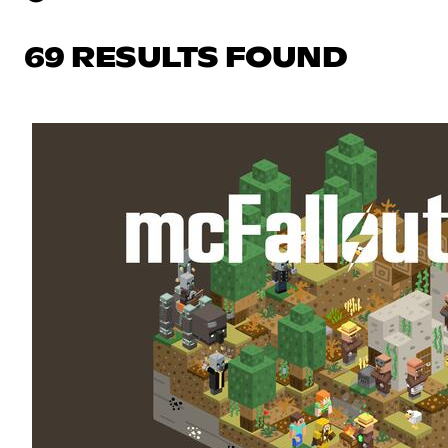
69 RESULTS FOUND