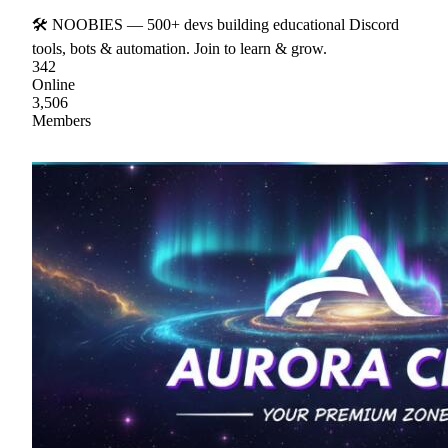
🛠 NOOBIES — 500+ devs building educational Discord
tools, bots & automation. Join to learn & grow.
342
Online
3,506
Members