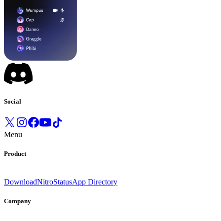
Social
Menu
Product
Download
Nitro
Status
App Directory
Company