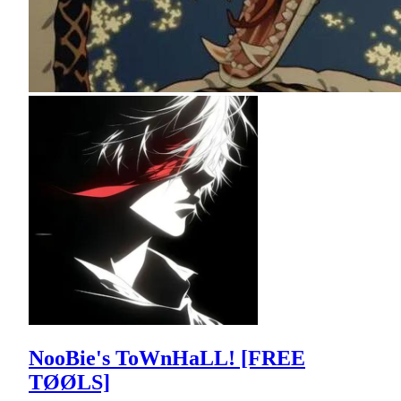
NooBie's ToWnHaLL! [FREE
TØØLS]