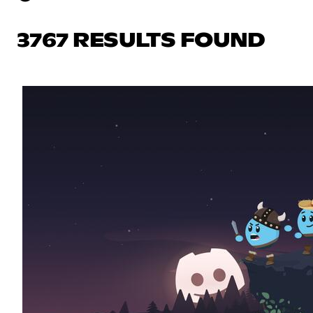
3767 RESULTS FOUND