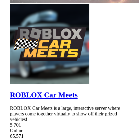
ROBLOX Car Meets
ROBLOX Car Meets is a large, interactive server where
players come together virtually to show off their prized
vehicles!
5,701
Online
65,571