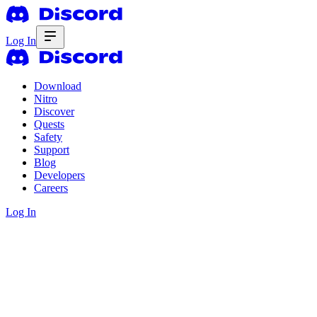
Log In
Download
Nitro
Discover
Quests
Safety
Support
Blog
Developers
Careers
Log In