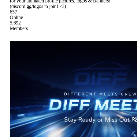
for your animated profile pictures, logos & Banners!
(discord.gg/logos to join! <3)
657
Online
5,692
Members