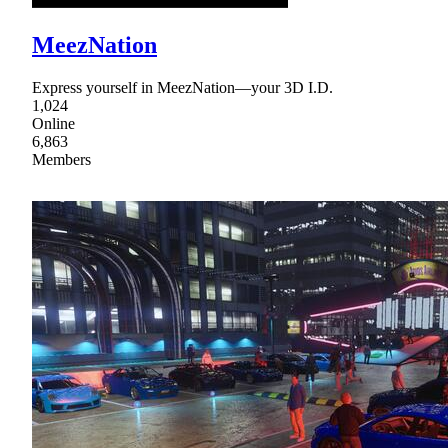
MeezNation
Express yourself in MeezNation—your 3D I.D.
1,024
Online
6,863
Members