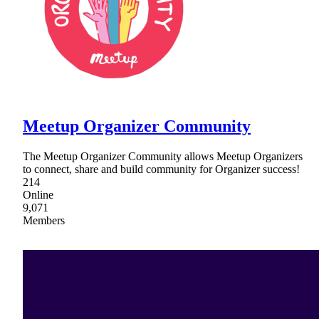
Meetup Organizer Community
The Meetup Organizer Community allows Meetup Organizers
to connect, share and build community for Organizer success!
214
Online
9,071
Members