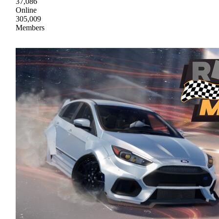
37,086
Online
305,009
Members