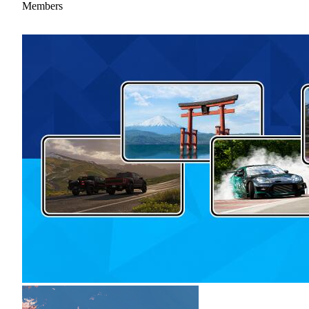
Members