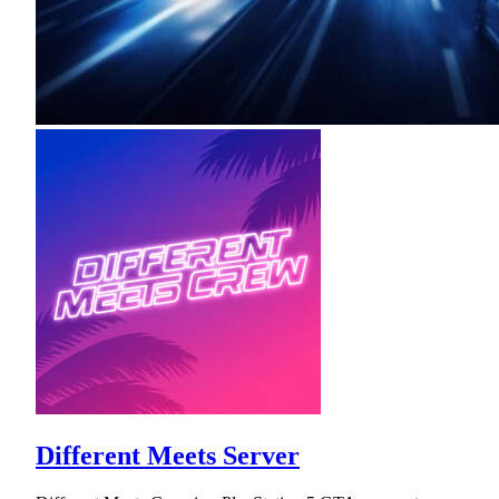
Different Meets Server