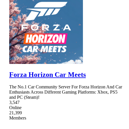
Forza Horizon Car Meets
The No.1 Car Community Server For Forza Horizon And Car
Enthusiasts Across Different Gaming Platforms: Xbox, PS5
and PC (Steam)!
3,547
Online
21,399
Members