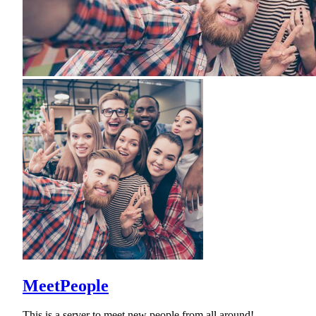
MeetPeople
This is a server to meet new people from all around!