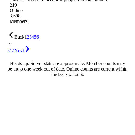
219
Online
3,698
Members
Back
1
2
3
4
5
6
…
314
Next
Heads up: Server stats are approximate. Member counts may
be up to one week out of date. Online counts are current within
the last six hours.