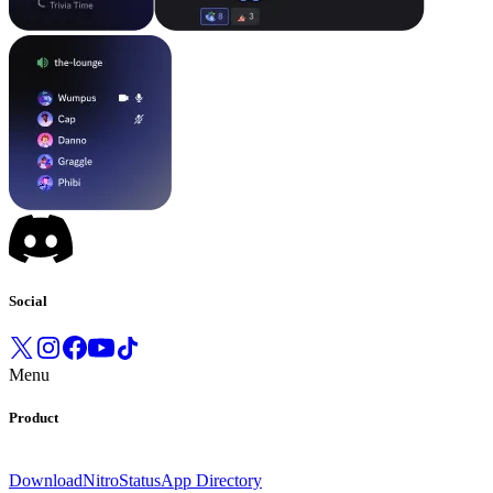
Social
Menu
Product
Download
Nitro
Status
App Directory