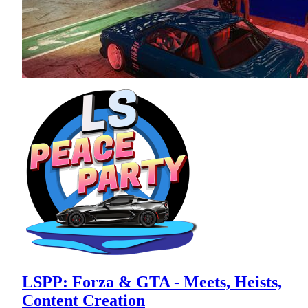
LSPP: Forza & GTA - Meets, Heists,
Content Creation