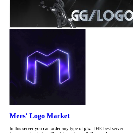
Mees' Logo Market
In this server you can order any type of gfx. THE best server