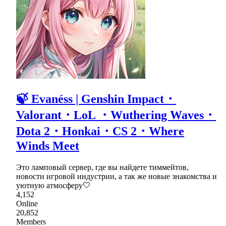
🍃 Evanéss | Genshin Impact・
Valorant・LoL ・Wuthering Waves・
Dota 2・Honkai・CS 2・Where
Winds Meet
Это ламповый сервер, где вы найдете тиммейтов,
новости игровой индустрии, а так же новые знакомства и
уютную атмосферу🤍
4,152
Online
20,852
Members