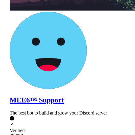
MEE6™ Support
The best bot to build and grow your Discord server
Verified