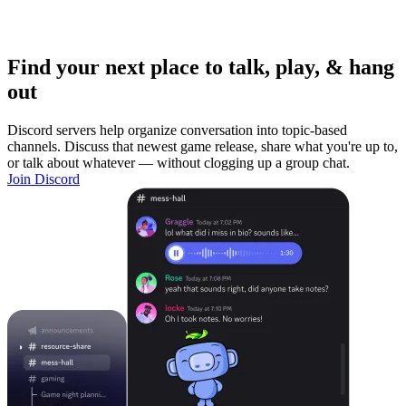
Find your next place to talk, play, & hang
out
Discord servers help organize conversation into topic-based
channels. Discuss that newest game release, share what you're up to,
or talk about whatever — without clogging up a group chat.
Join Discord