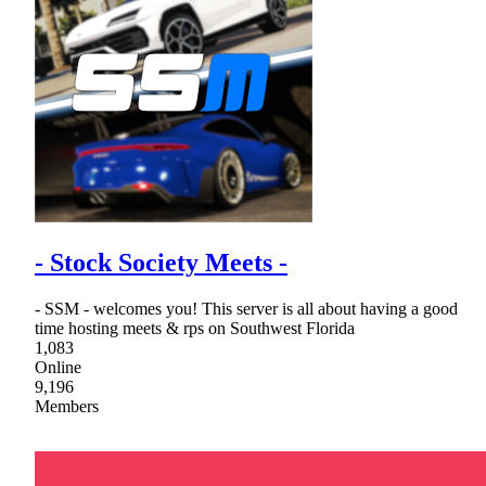
- Stock Society Meets -
- SSM - welcomes you! This server is all about having a good
time hosting meets & rps on Southwest Florida
1,083
Online
9,196
Members