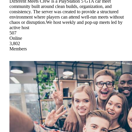
Different Meets Crew is a PlayStation 5 GTA car meet
community built around clean builds, organization, and
consistency. The server was created to provide a structured
environment where players can attend well-run meets without
chaos or disruption.We host weekly and pop-up meets led by
active host
507
Online
3,802
Members