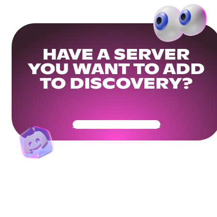
HAVE A SERVER
YOU WANT TO ADD
TO DISCOVERY?
Get Your Community Ready