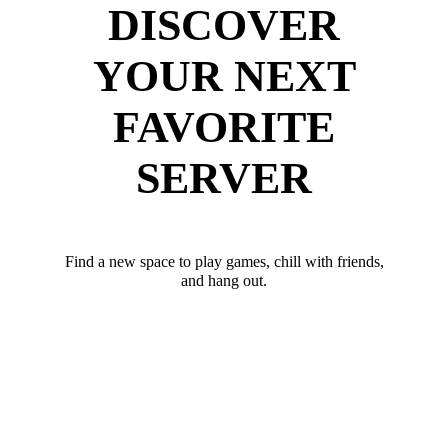
DISCOVER
YOUR NEXT
FAVORITE
SERVER
Find a new space to play games, chill with friends,
and hang out.