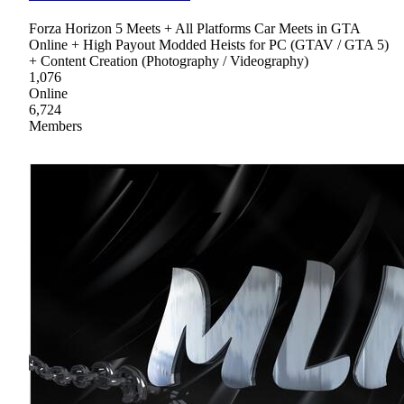
Forza Horizon 5 Meets + All Platforms Car Meets in GTA
Online + High Payout Modded Heists for PC (GTAV / GTA 5)
+ Content Creation (Photography / Videography)
1,076
Online
6,724
Members