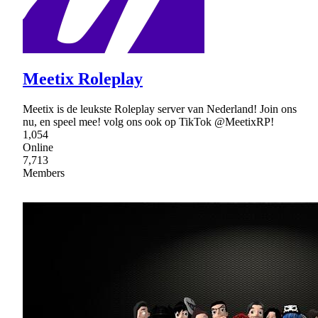
Meetix Roleplay
Meetix is de leukste Roleplay server van Nederland! Join ons
nu, en speel mee! volg ons ook op TikTok @MeetixRP!
1,054
Online
7,713
Members