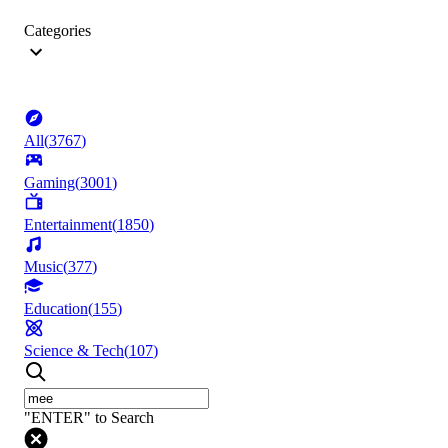
Categories
All
(
3767
)
Gaming
(
3001
)
Entertainment
(
1850
)
Music
(
377
)
Education
(
155
)
Science & Tech
(
107
)
"ENTER" to Search