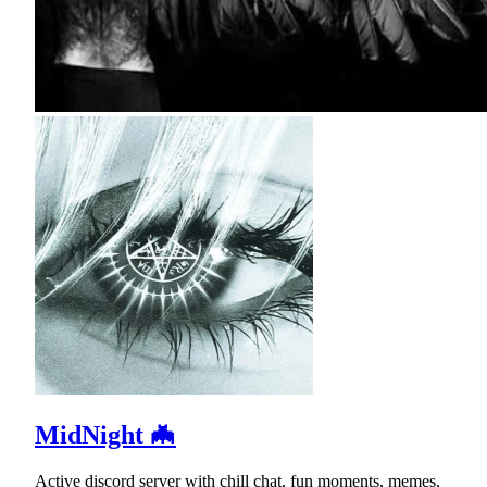
MidNight 🦇
Active discord server with chill chat, fun moments, memes,