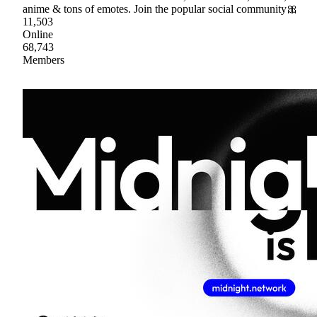
anime & tons of emotes. Join the popular social community🎀
11,503
Online
68,743
Members