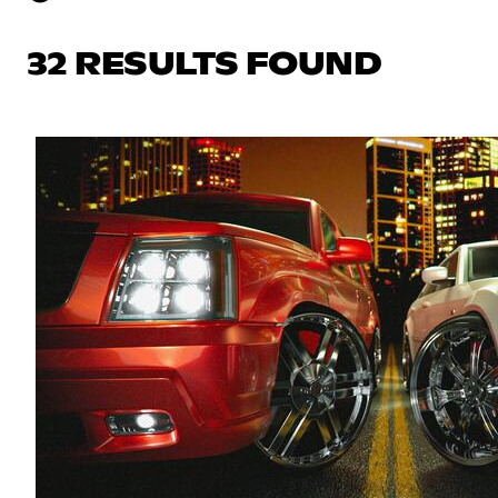
32 RESULTS FOUND