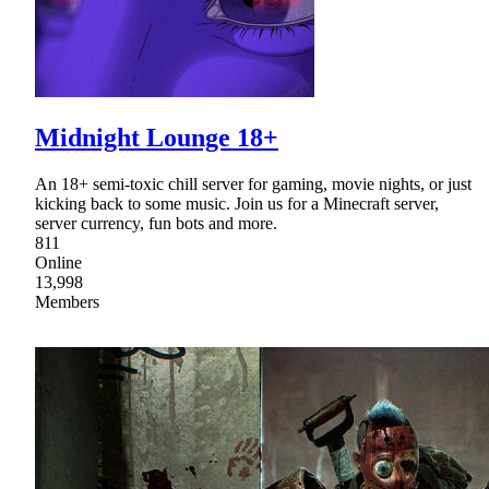
Midnight Lounge 18+
An 18+ semi-toxic chill server for gaming, movie nights, or just
kicking back to some music. Join us for a Minecraft server,
server currency, fun bots and more.
811
Online
13,998
Members