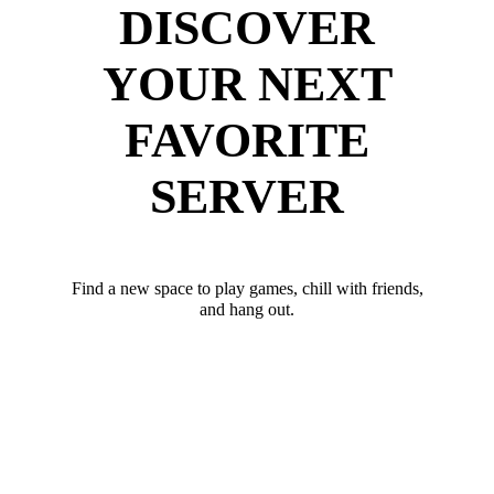
DISCOVER
YOUR NEXT
FAVORITE
SERVER
Find a new space to play games, chill with friends,
and hang out.