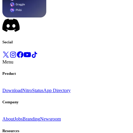
Social
Menu
Product
Download
Nitro
Status
App Directory
Company
About
Jobs
Branding
Newsroom
Resources