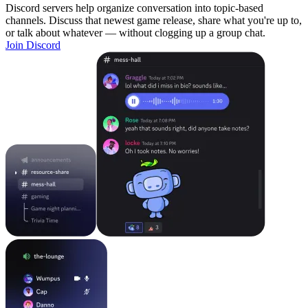
Discord servers help organize conversation into topic-based
channels. Discuss that newest game release, share what you're up to,
or talk about whatever — without clogging up a group chat.
Join Discord