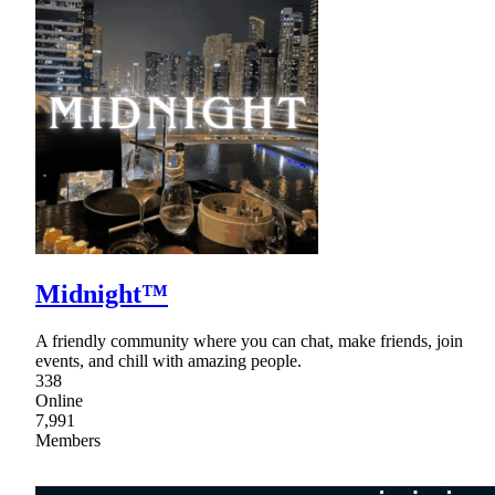
Midnight™
A friendly community where you can chat, make friends, join
events, and chill with amazing people.
338
Online
7,991
Members