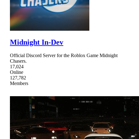
Midnight In-Dev
Official Discord Server for the Roblox Game Midnight
Chasers.
17,024
Online
127,782
Members