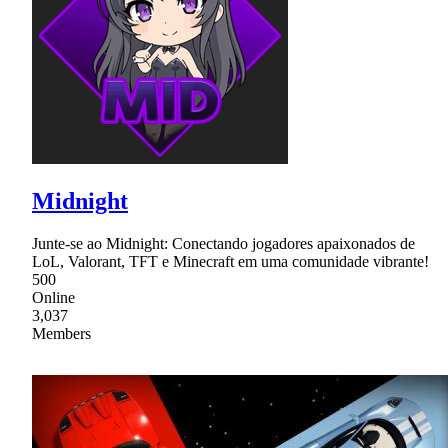
Midnight
Junte-se ao Midnight: Conectando jogadores apaixonados de
LoL, Valorant, TFT e Minecraft em uma comunidade vibrante!
500
Online
3,037
Members