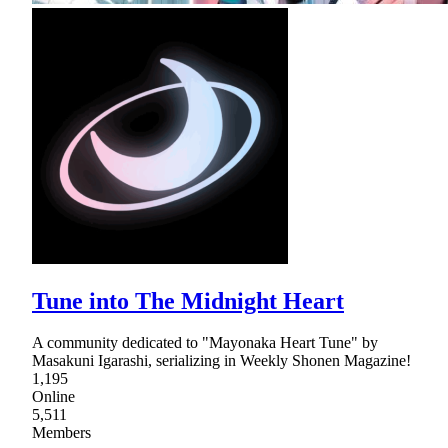
Tune into The Midnight Heart
A community dedicated to "Mayonaka Heart Tune" by
Masakuni Igarashi, serializing in Weekly Shonen Magazine!
1,195
Online
5,511
Members