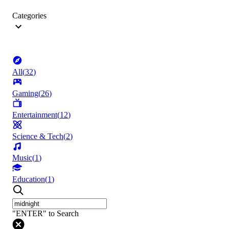
Categories
All
(
32
)
Gaming
(
26
)
Entertainment
(
12
)
Science & Tech
(
2
)
Music
(
1
)
Education
(
1
)
"ENTER" to Search