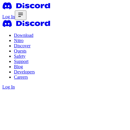
Log In
Download
Nitro
Discover
Quests
Safety
Support
Blog
Developers
Careers
Log In