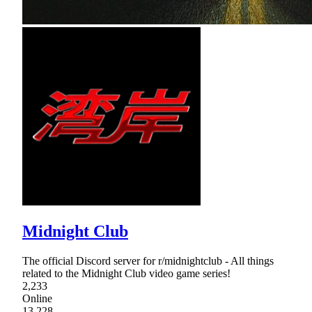
Midnight Club
The official Discord server for r/midnightclub - All things
related to the Midnight Club video game series!
2,233
Online
13,228