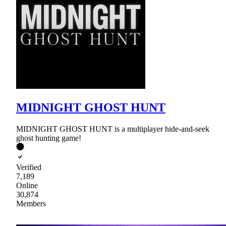
MIDNIGHT GHOST HUNT
MIDNIGHT GHOST HUNT is a multiplayer hide-and-seek
ghost hunting game!
Verified
7,189
Online
30,874
Members