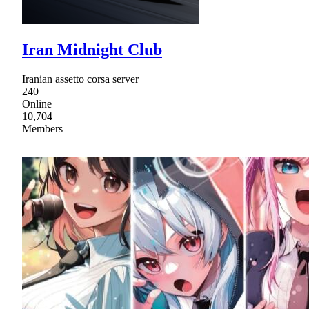
Iran Midnight Club
Iranian assetto corsa server
240
Online
10,704
Members