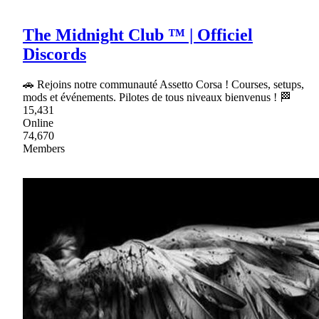
The Midnight Club ™ | Officiel
Discords
🚗 Rejoins notre communauté Assetto Corsa ! Courses, setups,
mods et événements. Pilotes de tous niveaux bienvenus ! 🏁
15,431
Online
74,670
Members