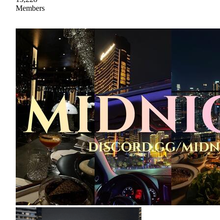
Members