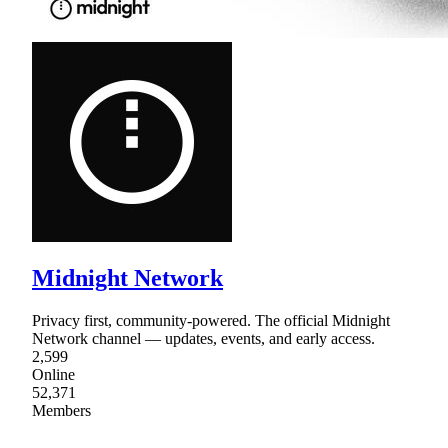
Midnight Network
Privacy first, community-powered. The official Midnight
Network channel — updates, events, and early access.
2,599
Online
52,371
Members