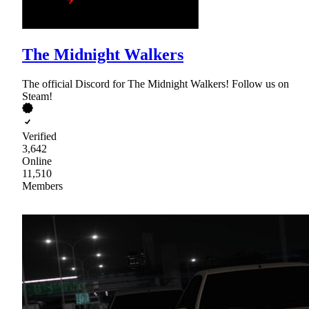
The Midnight Walkers
The official Discord for The Midnight Walkers! Follow us on
Steam!
Verified
3,642
Online
11,510
Members