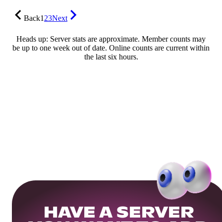
Back
1
2
3
Next
Heads up: Server stats are approximate. Member counts may
be up to one week out of date. Online counts are current within
the last six hours.
HAVE A SERVER