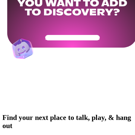
YOU WANT TO ADD
TO DISCOVERY?
Get Your Community Ready
Find your next place to talk, play, & hang
out