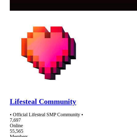
Lifesteal Community
• Official Lifesteal SMP Community •
7,697
Online
55,565
Members