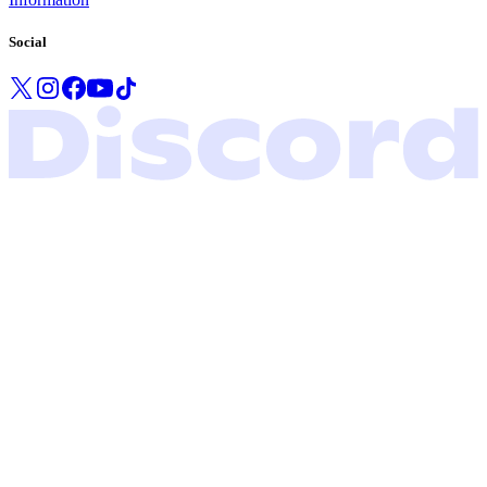
Social