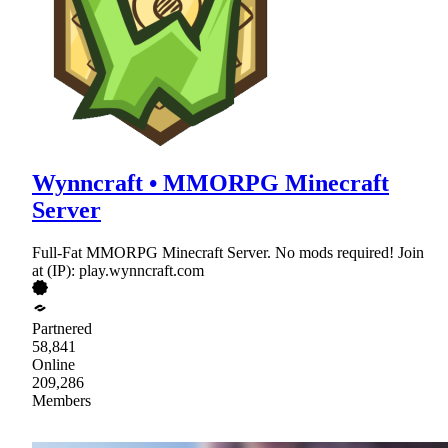
Wynncraft • MMORPG Minecraft
Server
Full-Fat MMORPG Minecraft Server. No mods required! Join
at (IP): play.wynncraft.com
Partnered
58,841
Online
209,286
Members