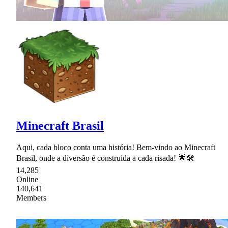
Minecraft Brasil
Aqui, cada bloco conta uma história! Bem-vindo ao Minecraft
Brasil, onde a diversão é construída a cada risada! 🌟🛠
14,285
Online
140,641
Members