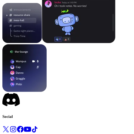
Social