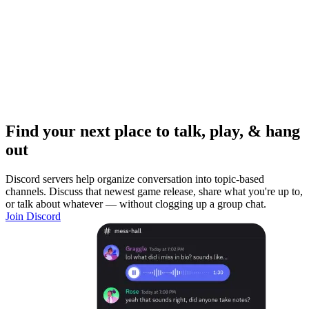
Find your next place to talk, play, & hang
out
Discord servers help organize conversation into topic-based
channels. Discuss that newest game release, share what you're up to,
or talk about whatever — without clogging up a group chat.
Join Discord