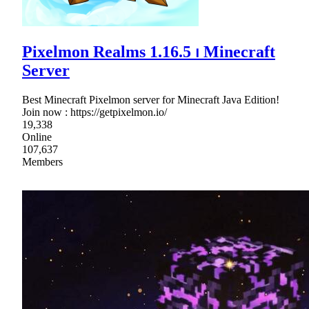
Pixelmon Realms 1.16.5 ⏐ Minecraft
Server
Best Minecraft Pixelmon server for Minecraft Java Edition!
Join now : https://getpixelmon.io/
19,338
Online
107,637
Members