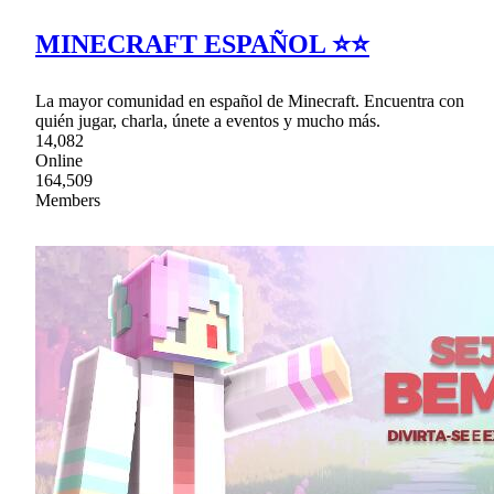
MINECRAFT ESPAÑOL ⭐⭐
La mayor comunidad en español de Minecraft. Encuentra con
quién jugar, charla, únete a eventos y mucho más.
14,082
Online
164,509
Members