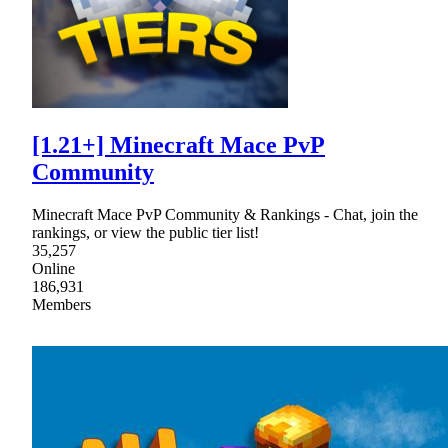
[1.21+] Minecraft Mace PvP
Community
Minecraft Mace PvP Community & Rankings - Chat, join the
rankings, or view the public tier list!
35,257
Online
186,931
Members