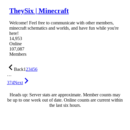
TheySix | Minecraft
Welcome! Feel free to communicate with other members,
minecraft schematics and worlds, and have fun while you're
here!
14,953
Online
107,087
Members
Back
1
2
3
4
5
6
…
374
Next
Heads up: Server stats are approximate. Member counts may
be up to one week out of date. Online counts are current within
the last six hours.