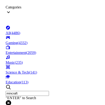
Categories
All
(
4486
)
Gaming
(
4332
)
Entertainment
(
2059
)
Music
(
235
)
Science & Tech
(
141
)
Education
(
113
)
"ENTER" to Search