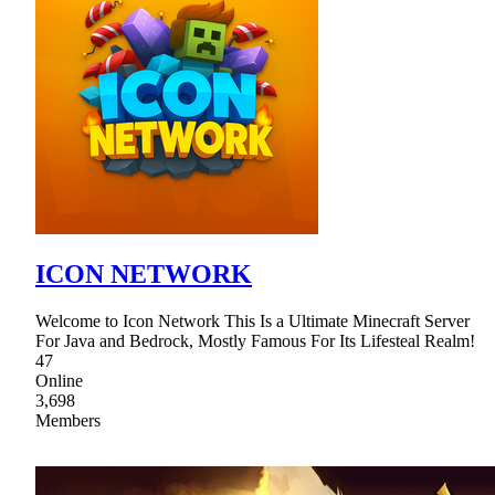
ICON NETWORK
Welcome to Icon Network This Is a Ultimate Minecraft Server
For Java and Bedrock, Mostly Famous For Its Lifesteal Realm!
47
Online
3,698
Members