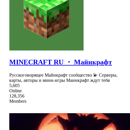
MINECRAFT RU ・ Майнкрафт
Русскоговорящее Майнкрафт сообщество 💫 Серверы,
карты, авторы и мини-игры Маинкрафт ждут тебя
5,605
Online
128,356
Members