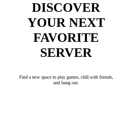
DISCOVER
YOUR NEXT
FAVORITE
SERVER
Find a new space to play games, chill with friends,
and hang out.