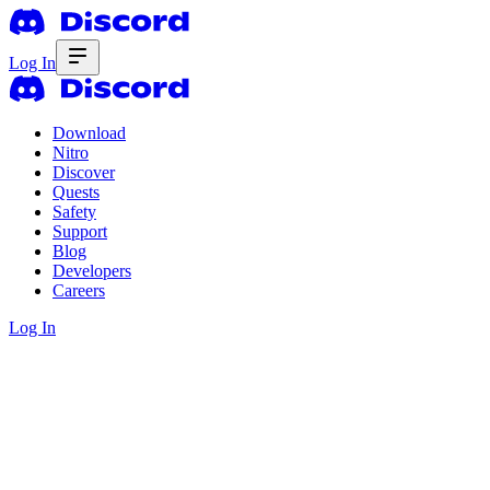
Log In
Download
Nitro
Discover
Quests
Safety
Support
Blog
Developers
Careers
Log In