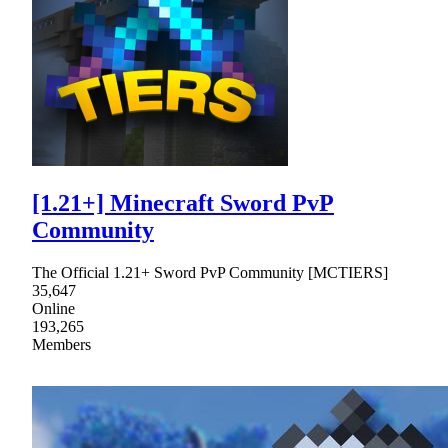
[1.21+] Minecraft Sword PvP
Community
The Official 1.21+ Sword PvP Community [MCTIERS]
35,647
Online
193,265
Members