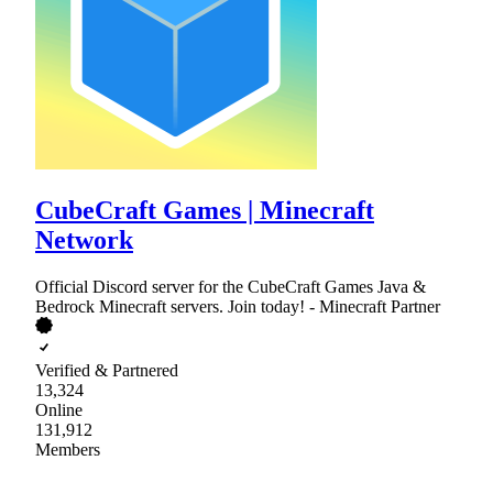
CubeCraft Games | Minecraft
Network
Official Discord server for the CubeCraft Games Java &
Bedrock Minecraft servers. Join today! - Minecraft Partner
Verified & Partnered
13,324
Online
131,912
Members