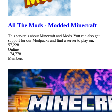
All The Mods - Modded Minecraft
This server is about Minecraft and Mods. You can also get
support for our Modpacks and find a server to play on.
57,228
Online
174,778
Members