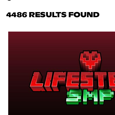
4486 RESULTS FOUND