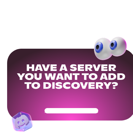
HAVE A SERVER
YOU WANT TO ADD
TO DISCOVERY?
Get Your Community Ready