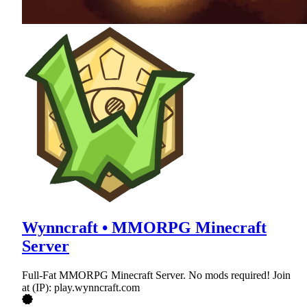
Wynncraft • MMORPG Minecraft
Server
Full-Fat MMORPG Minecraft Server. No mods required! Join
at (IP): play.wynncraft.com