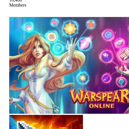
Members