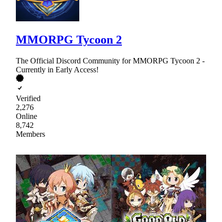
MMORPG Tycoon 2
The Official Discord Community for MMORPG Tycoon 2 -
Currently in Early Access!
Verified
2,276
Online
8,742
Members