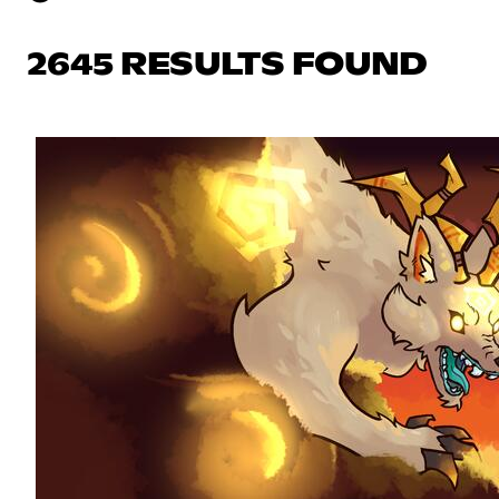
2645 RESULTS FOUND