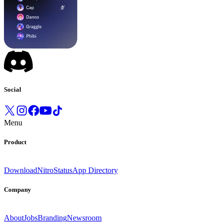
Social
Menu
Product
Download
Nitro
Status
App Directory
Company
About
Jobs
Branding
Newsroom