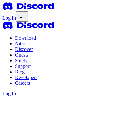
Log In
Download
Nitro
Discover
Quests
Safety
Support
Blog
Developers
Careers
Log In