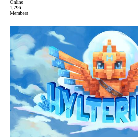
Online
1,796
Members