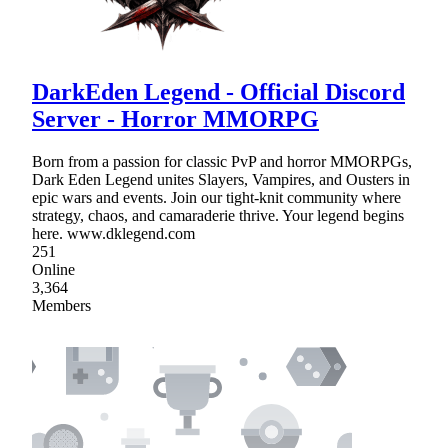
DarkEden Legend - Official Discord
Server - Horror MMORPG
Born from a passion for classic PvP and horror MMORPGs,
Dark Eden Legend unites Slayers, Vampires, and Ousters in
epic wars and events. Join our tight-knit community where
strategy, chaos, and camaraderie thrive. Your legend begins
here. www.dklegend.com
251
Online
3,364
Members