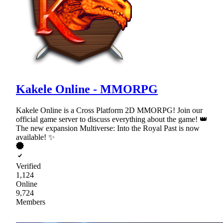
Kakele Online - MMORPG
Kakele Online is a Cross Platform 2D MMORPG! Join our
official game server to discuss everything about the game! 👑
The new expansion Multiverse: Into the Royal Past is now
available! ✨
Verified
1,124
Online
9,724
Members