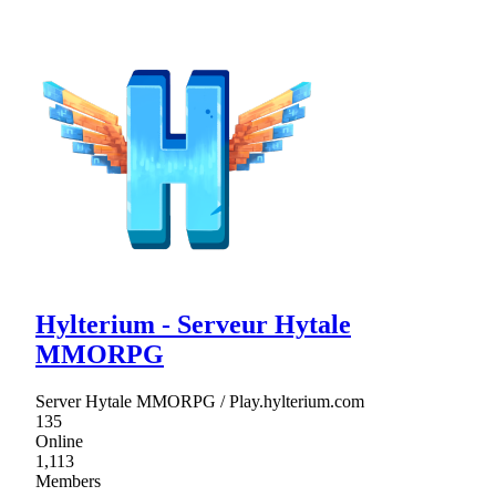
Hylterium - Serveur Hytale
MMORPG
Server Hytale MMORPG / Play.hylterium.com
135
Online
1,113
Members