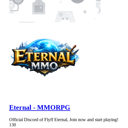
Eternal - MMORPG
Official Discord of Flyff Eternal, Join now and start playing!
130