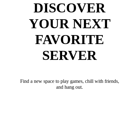
DISCOVER
YOUR NEXT
FAVORITE
SERVER
Find a new space to play games, chill with friends,
and hang out.