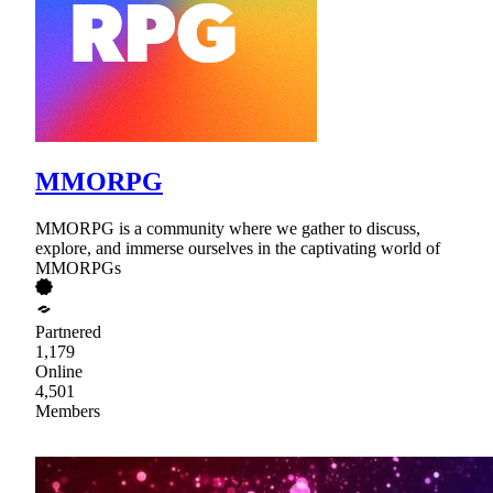
MMORPG
MMORPG is a community where we gather to discuss,
explore, and immerse ourselves in the captivating world of
MMORPGs
Partnered
1,179
Online
4,501
Members