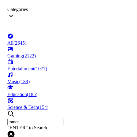
Categories
All
(
2645
)
Gaming
(
2122
)
Entertainment
(
1077
)
Music
(
189
)
Education
(
185
)
Science & Tech
(
154
)
"ENTER" to Search