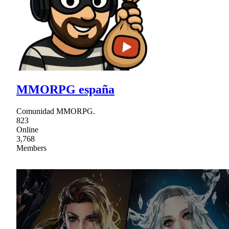
MMORPG españa
Comunidad MMORPG.
823
Online
3,768
Members