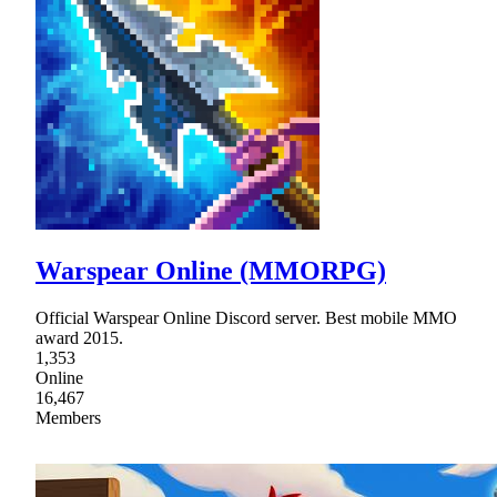
Warspear Online (MMORPG)
Official Warspear Online Discord server. Best mobile MMO
award 2015.
1,353
Online
16,467
Members