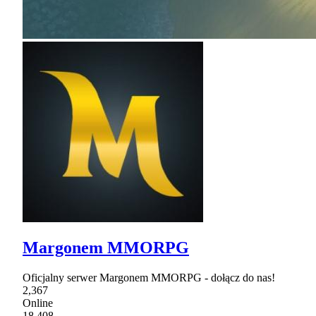
Margonem MMORPG
Oficjalny serwer Margonem MMORPG - dołącz do nas!
2,367
Online
18,408