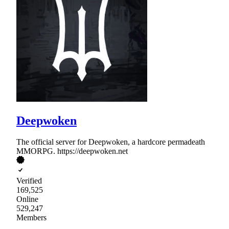
Deepwoken
The official server for Deepwoken, a hardcore permadeath
MMORPG. https://deepwoken.net
Verified
169,525
Online
529,247
Members