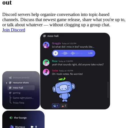
out
Discord servers help organize conversation into topic-based
channels. Discuss that newest game release, share what you're up to,
or talk about whatever — without clogging up a group chat.
Join Discord