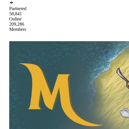
Partnered
58,841
Online
209,286
Members