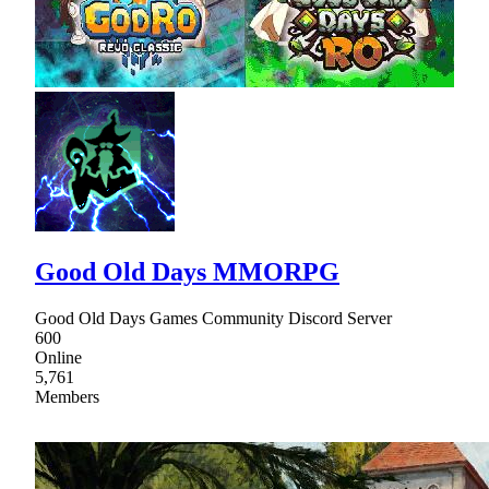
Good Old Days MMORPG
Good Old Days Games Community Discord Server
600
Online
5,761
Members