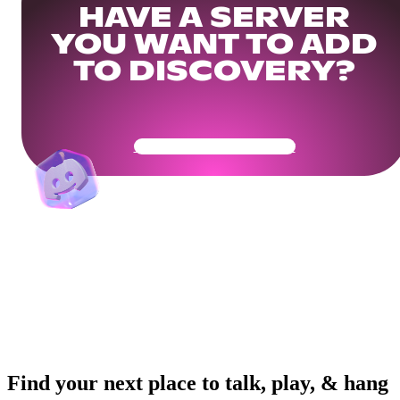
HAVE A SERVER
YOU WANT TO ADD
TO DISCOVERY?
Get Your Community Ready
Find your next place to talk, play, & hang