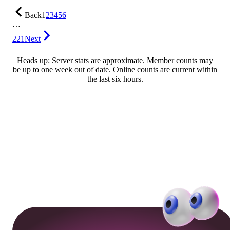
Back
1
2
3
4
5
6
…
221
Next
Heads up: Server stats are approximate. Member counts may
be up to one week out of date. Online counts are current within
the last six hours.