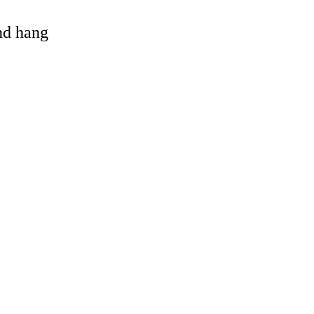
and hang