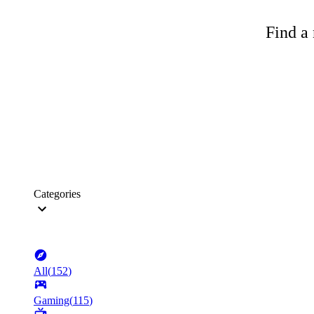
Find a 
Categories
All
(
152
)
Gaming
(
115
)