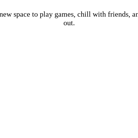
new space to play games, chill with friends, 
out.