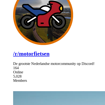
/r/motorfietsen
De grootste Nederlandse motorcommunity op Discord!
164
Online
5,028
Members