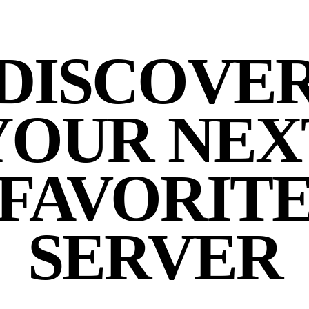
DISCOVE
YOUR NEX
FAVORIT
SERVER