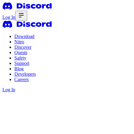
Log In
Download
Nitro
Discover
Quests
Safety
Support
Blog
Developers
Careers
Log In