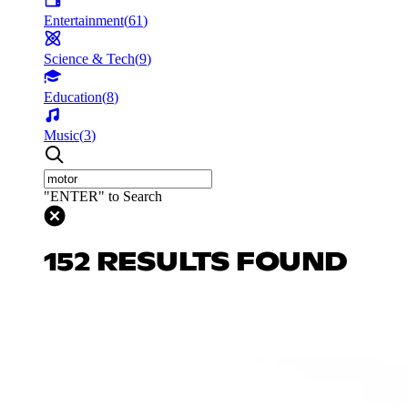
Entertainment
(
61
)
Science & Tech
(
9
)
Education
(
8
)
Music
(
3
)
"ENTER" to Search
152 RESULTS FOUND