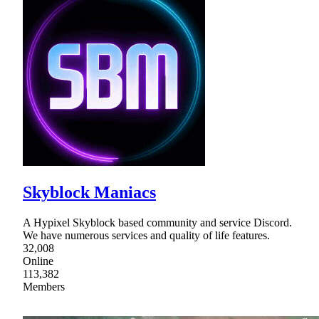
Skyblock Maniacs
A Hypixel Skyblock based community and service Discord.
We have numerous services and quality of life features.
32,008
Online
113,382
Members