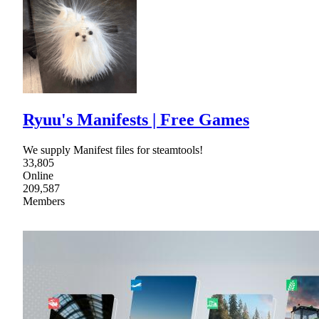
Ryuu's Manifests | Free Games
We supply Manifest files for steamtools!
33,805
Online
209,587
Members