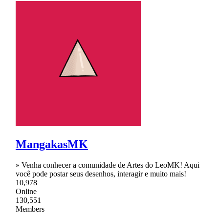
MangakasMK
» Venha conhecer a comunidade de Artes do LeoMK! Aqui
você pode postar seus desenhos, interagir e muito mais!
10,978
Online
130,551
Members