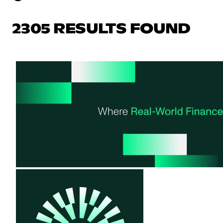
2305 RESULTS FOUND