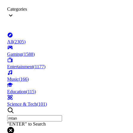
Categories
All
(
2305
)
Gaming
(
1588
)
Entertainment
(
1177
)
Music
(
166
)
Education
(
115
)
Science & Tech
(
101
)
"ENTER" to Search