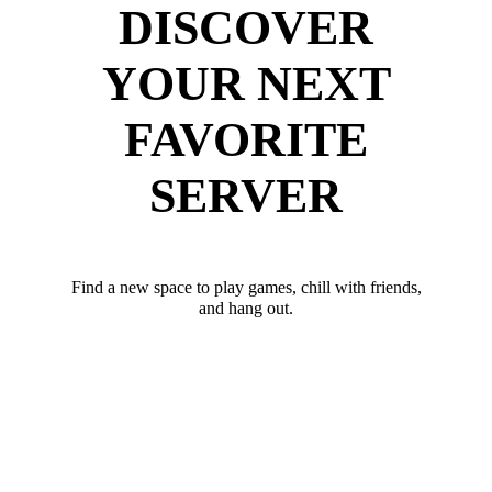
DISCOVER
YOUR NEXT
FAVORITE
SERVER
Find a new space to play games, chill with friends,
and hang out.