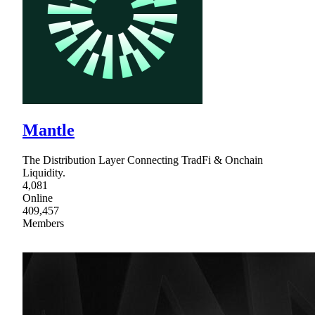
Mantle
The Distribution Layer Connecting TradFi & Onchain
Liquidity.
4,081
Online
409,457
Members