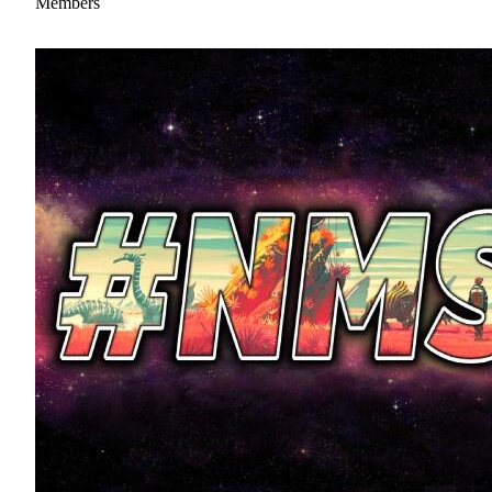
Members