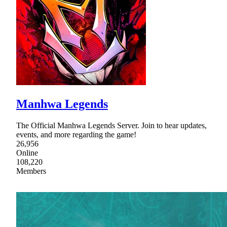
Manhwa Legends
The Official Manhwa Legends Server. Join to hear updates,
events, and more regarding the game!
26,956
Online
108,220
Members