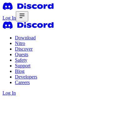
Log In
Download
Nitro
Discover
Quests
Safety
Support
Blog
Developers
Careers
Log In