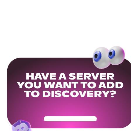
HAVE A SERVER
YOU WANT TO ADD
TO DISCOVERY?
Get Your Community Ready