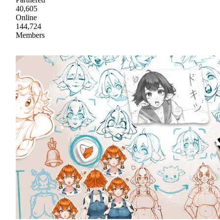
40,605
Online
144,724
Members