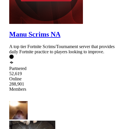
Manu Scrims NA
A top tier Fortnite Scrims/Tournament server that provides
daily Fortnite practice to players looking to improve.
Partnered
52,619
Online
288,901
Members