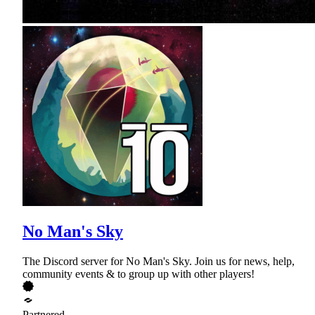
No Man's Sky
The Discord server for No Man's Sky. Join us for news, help,
community events & to group up with other players!
Partnered