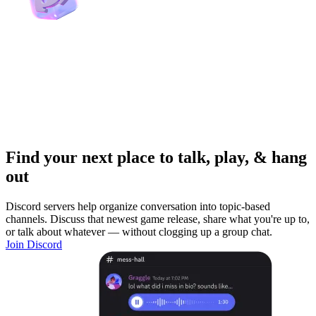
Find your next place to talk, play, & hang
out
Discord servers help organize conversation into topic-based
channels. Discuss that newest game release, share what you're up to,
or talk about whatever — without clogging up a group chat.
Join Discord