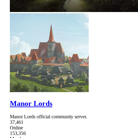
Manor Lords
Manor Lords official community server.
37,461
Online
153,356