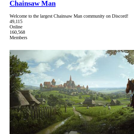
Chainsaw Man
Welcome to the largest Chainsaw Man community on Discord!
49,115
Online
160,568
Members