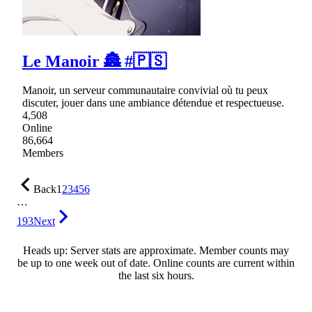
Le Manoir 🏯 #🇵🇸
Manoir, un serveur communautaire convivial où tu peux
discuter, jouer dans une ambiance détendue et respectueuse.
4,508
Online
86,664
Members
Back
1
2
3
4
5
6
…
193
Next
Heads up: Server stats are approximate. Member counts may
be up to one week out of date. Online counts are current within
the last six hours.