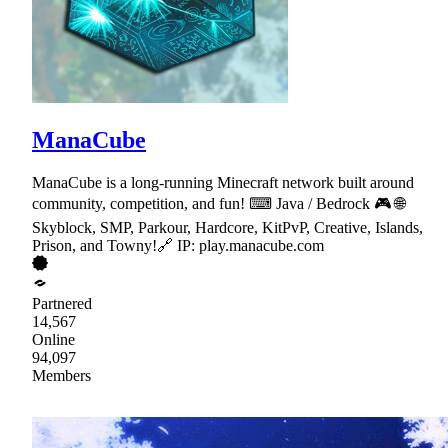
ManaCube
ManaCube is a long-running Minecraft network built around
community, competition, and fun! ⌨ Java / Bedrock 🎮 🌐
Skyblock, SMP, Parkour, Hardcore, KitPvP, Creative, Islands,
Prison, and Towny!🔗 IP: play.manacube.com
Partnered
14,567
Online
94,097
Members