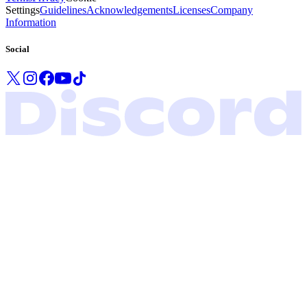
Settings
Guidelines
Acknowledgements
Licenses
Company
Information
Social