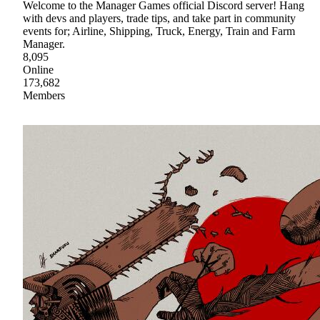
Welcome to the Manager Games official Discord server! Hang
with devs and players, trade tips, and take part in community
events for; Airline, Shipping, Truck, Energy, Train and Farm
Manager.
8,095
Online
173,682
Members