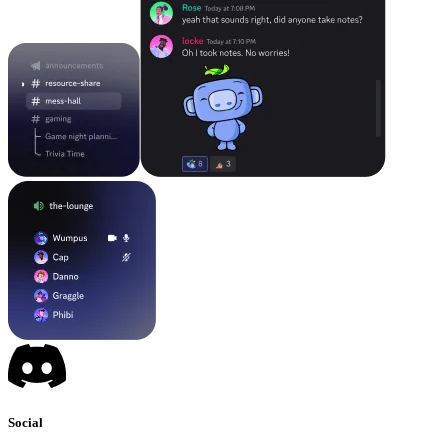
Social