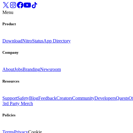
Menu
Product
Download
Nitro
Status
App Directory
Company
About
Jobs
Branding
Newsroom
Resources
Support
Safety
Blog
Feedback
Creators
Community
Developers
Quests
Of
3rd Party Merch
Policies
Terms
Privacy
Cookie