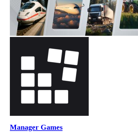
Manager Games