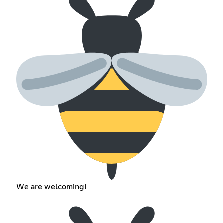
We are welcoming!