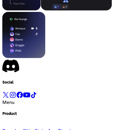
Social
Menu
Product