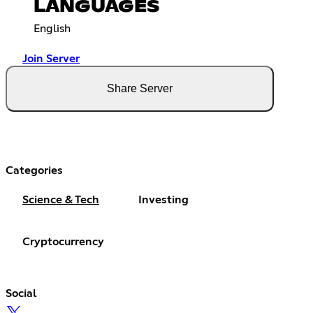
LANGUAGES
English
Join Server
Share Server
Categories
Science & Tech
Investing
Cryptocurrency
Social