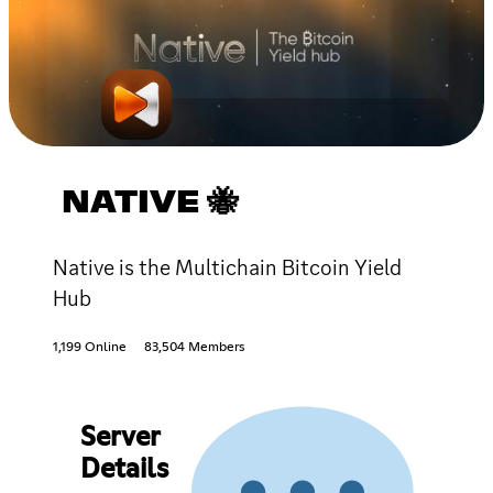
NATIVE 🐝
Native is the Multichain Bitcoin Yield
Hub
1,199 Online
83,504 Members
Server
Details