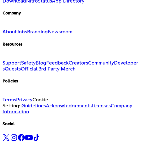
Download
Nitro
Status
App Directory
Company
About
Jobs
Branding
Newsroom
Resources
Support
Safety
Blog
Feedback
Creators
Community
Developer
s
Quests
Official 3rd Party Merch
Policies
Terms
Privacy
Cookie
Settings
Guidelines
Acknowledgements
Licenses
Company
Information
Social