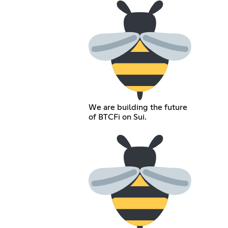
We are building the future
of BTCFi on Sui.