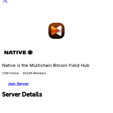
NATIVE 🐝
Native is the Multichain Bitcoin Yield Hub
1,199 Online
83,504 Members
Join Server
Server Details