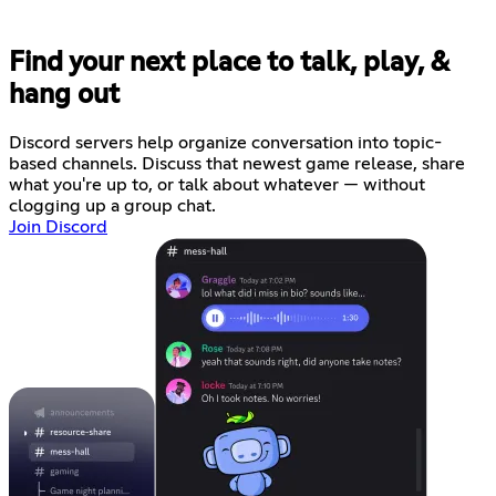
Find your next place to talk, play, &
hang out
Discord servers help organize conversation into topic-
based channels. Discuss that newest game release, share
what you're up to, or talk about whatever — without
clogging up a group chat.
Join Discord