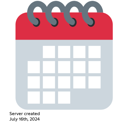
Server created
July 16th, 2024