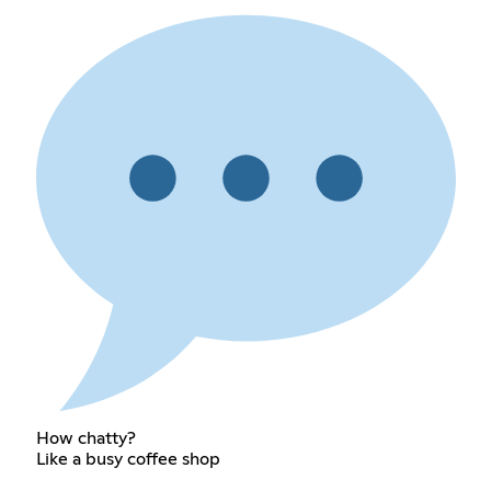
How chatty?
Like a busy coffee shop