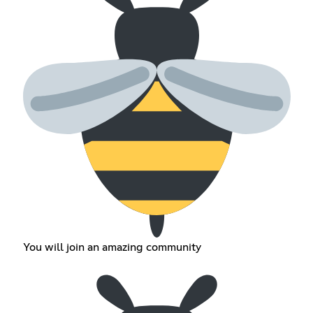
You will join an amazing community