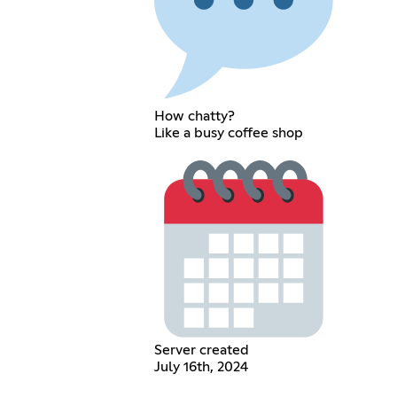
How chatty?
Like a busy coffee shop
Server created
July 16th, 2024