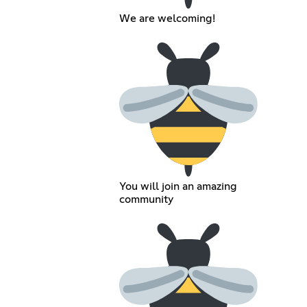
We are welcoming!
You will join an amazing
community