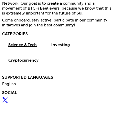
Network. Our goal is to create a community and a
movement of BTCFi Beelievers, because we know that this
is extremely important for the future of Sui.
Come onboard, stay active, participate in our community
initiatives and join the best community!
CATEGORIES
Science & Tech
Investing
Cryptocurrency
SUPPORTED LANGUAGES
English
SOCIAL