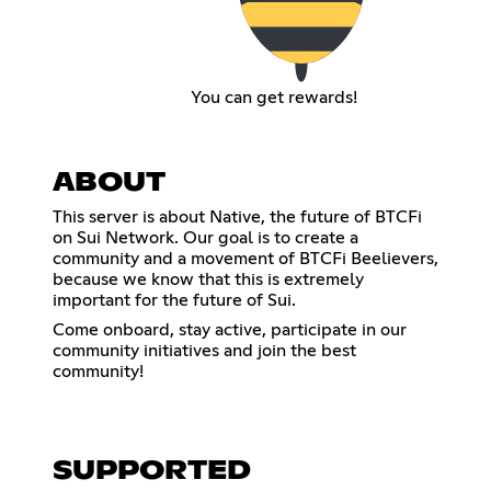
You can get rewards!
ABOUT
This server is about Native, the future of BTCFi
on Sui Network. Our goal is to create a
community and a movement of BTCFi Beelievers,
because we know that this is extremely
important for the future of Sui.
Come onboard, stay active, participate in our
community initiatives and join the best
community!
SUPPORTED