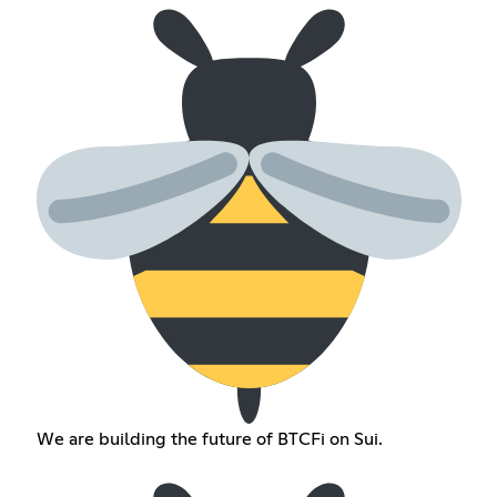
We are building the future of BTCFi on Sui.