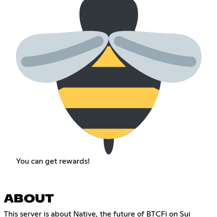
You can get rewards!
ABOUT
This server is about Native, the future of BTCFi on Sui