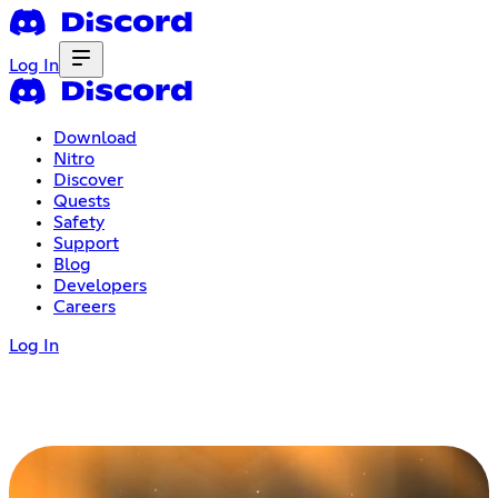
Log In
Download
Nitro
Discover
Quests
Safety
Support
Blog
Developers
Careers
Log In