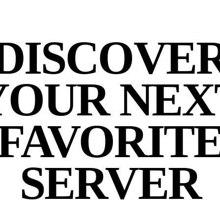
DISCOVE
YOUR NEX
FAVORIT
SERVER