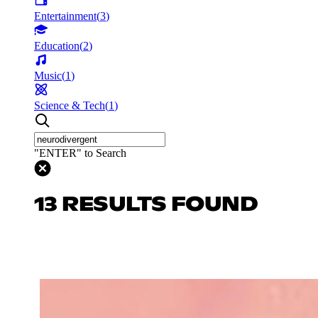
Entertainment
(
3
)
Education
(
2
)
Music
(
1
)
Science & Tech
(
1
)
"ENTER" to Search
13 RESULTS FOUND