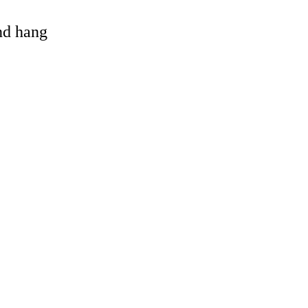
and hang