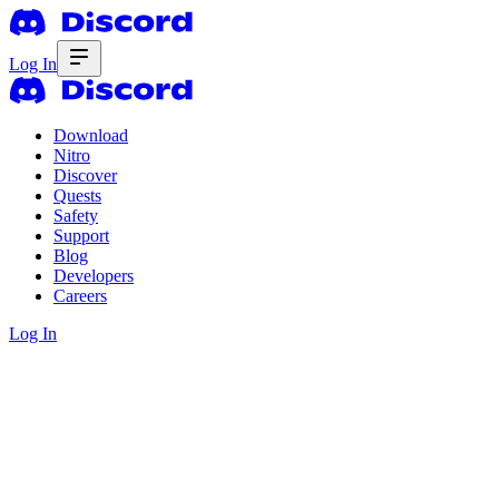
Log In
Download
Nitro
Discover
Quests
Safety
Support
Blog
Developers
Careers
Log In