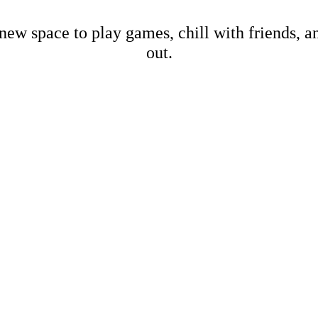
new space to play games, chill with friends, 
out.