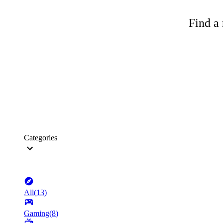
Find a 
Categories
All
(
13
)
Gaming
(
8
)