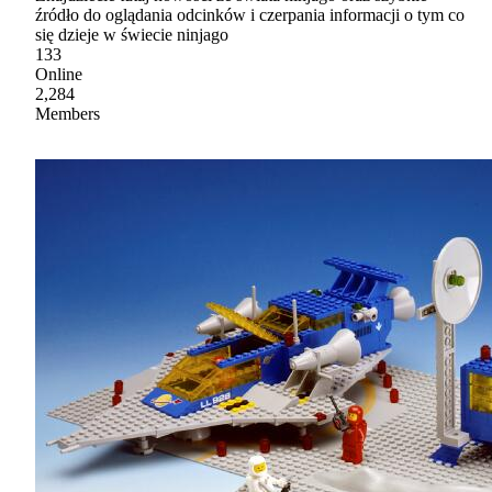
źródło do oglądania odcinków i czerpania informacji o tym co
się dzieje w świecie ninjago
133
Online
2,284
Members