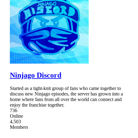
Ninjago Discord
Started as a tight-knit group of fans who came together to
discuss new Ninjago episodes, the server has grown into a
home where fans from all over the world can connect and
enjoy the franchise together.
736
Online
4,503
Members