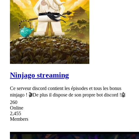
Ninjago streaming
Ce serveur discord contient les épisodes et tous les bonus
ninjago ! 🎬De plus il dispose de son propre bot discord !🤖
260
Online
2,455
Members