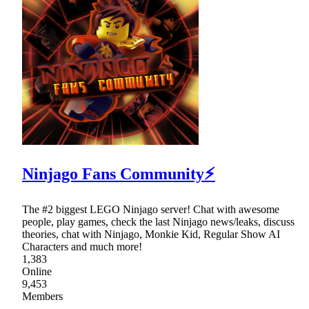
Ninjago Fans Community⚡
The #2 biggest LEGO Ninjago server! Chat with awesome
people, play games, check the last Ninjago news/leaks, discuss
theories, chat with Ninjago, Monkie Kid, Regular Show AI
Characters and much more!
1,383
Online
9,453
Members