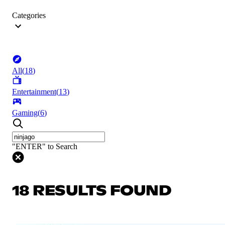
Categories
All
(
18
)
Entertainment
(
13
)
Gaming
(
6
)
"ENTER" to Search
18 RESULTS FOUND