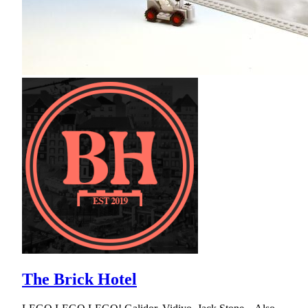
The Brick Hotel