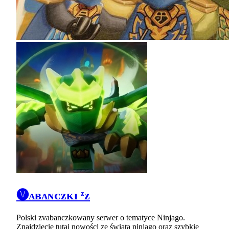
🅥ᴀʙᴀɴᴄᴢᴋɪ ᶻz
Polski zvabanczkowany serwer o tematyce Ninjago.
Znajdziecie tutaj nowości ze świata ninjago oraz szybkie