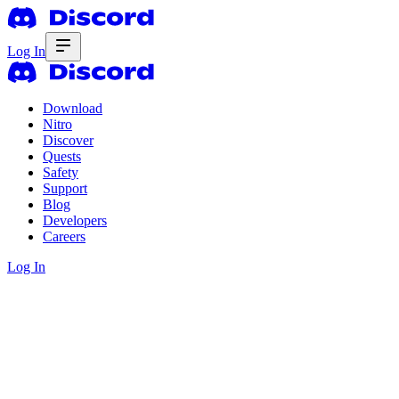
Log In
Download
Nitro
Discover
Quests
Safety
Support
Blog
Developers
Careers
Log In