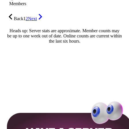
Members
Back
1
2
Next
Heads up: Server stats are approximate. Member counts may
be up to one week out of date. Online counts are current within
the last six hours.