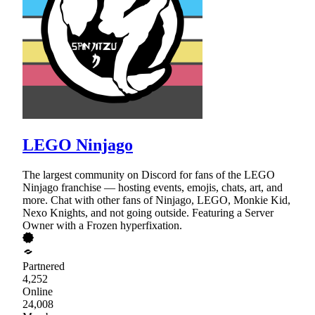
LEGO Ninjago
The largest community on Discord for fans of the LEGO
Ninjago franchise — hosting events, emojis, chats, art, and
more. Chat with other fans of Ninjago, LEGO, Monkie Kid,
Nexo Knights, and not going outside. Featuring a Server
Owner with a Frozen hyperfixation.
Partnered
4,252
Online
24,008