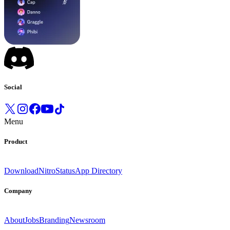
Social
Menu
Product
Download
Nitro
Status
App Directory
Company
About
Jobs
Branding
Newsroom