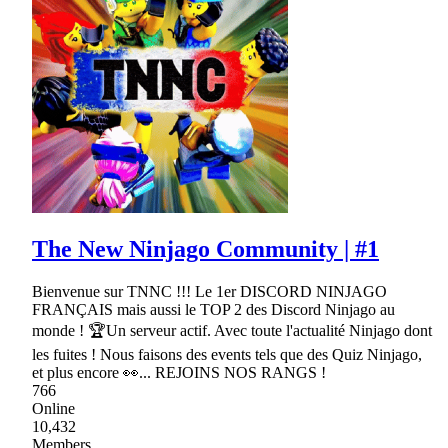
The New Ninjago Community | #1
Bienvenue sur TNNC !!! Le 1er DISCORD NINJAGO
FRANÇAIS mais aussi le TOP 2 des Discord Ninjago au
monde ! 🏆Un serveur actif. Avec toute l'actualité Ninjago dont
les fuites ! Nous faisons des events tels que des Quiz Ninjago,
et plus encore 👀... REJOINS NOS RANGS !
766
Online
10,432
Members