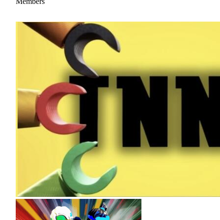
Members