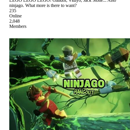
LEGO LEGO LEGO! Galidor, Vidiyo, Jack Stone... Also
ninjago. What more is there to want?
235
Online
2,048
Members