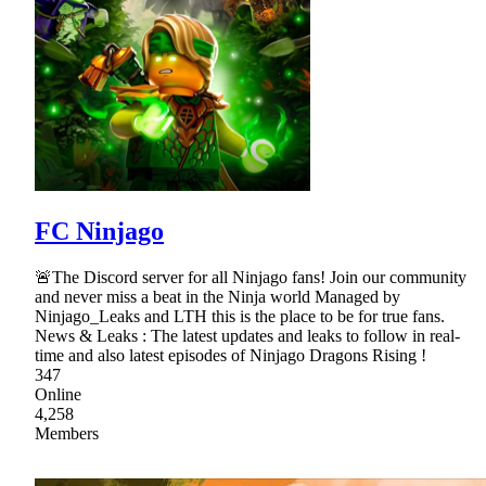
FC Ninjago
🚨The Discord server for all Ninjago fans! Join our community
and never miss a beat in the Ninja world Managed by
Ninjago_Leaks and LTH this is the place to be for true fans.
News & Leaks : The latest updates and leaks to follow in real-
time and also latest episodes of Ninjago Dragons Rising !
347
Online
4,258
Members