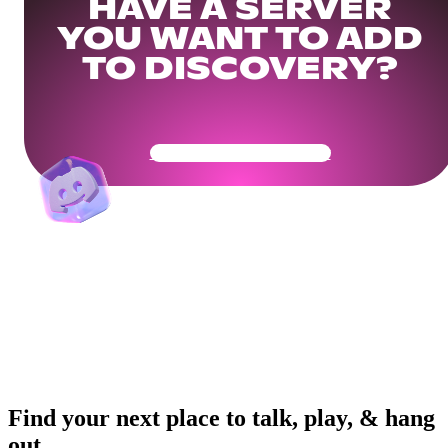
HAVE A SERVER
YOU WANT TO ADD
TO DISCOVERY?
Get Your Community Ready
Find your next place to talk, play, & hang
out