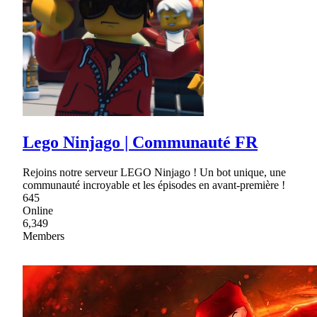
Lego Ninjago | Communauté FR
Rejoins notre serveur LEGO Ninjago ! Un bot unique, une
communauté incroyable et les épisodes en avant-première !
645
Online
6,349
Members