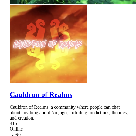
Cauldron of Realms
Cauldron of Realms, a community where people can chat
about anything about Ninjago, including predictions, theories,
and creation.
315
Online
1,596