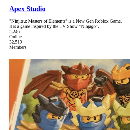
Apex Studio
"Ninjitsu: Masters of Elements" is a New Gen Roblox Game.
It is a game inspired by the TV Show "Ninjago".
5,246
Online
32,519
Members