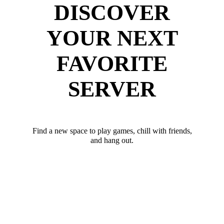
DISCOVER
YOUR NEXT
FAVORITE
SERVER
Find a new space to play games, chill with friends,
and hang out.