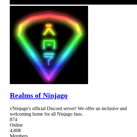
Realms of Ninjago
r/Ninjago's official Discord server! We offer an inclusive and
welcoming home for all Ninjago fans.
874
Online
4,808
Members