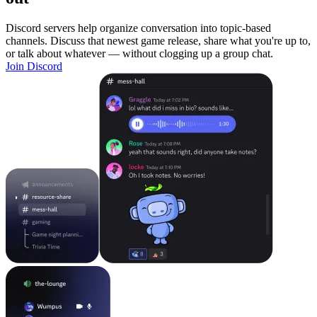
Discord servers help organize conversation into topic-based
channels. Discuss that newest game release, share what you're up to,
or talk about whatever — without clogging up a group chat.
Join Discord