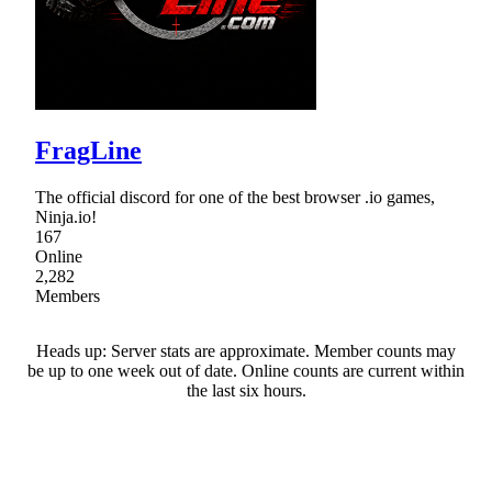
FragLine
The official discord for one of the best browser .io games,
Ninja.io!
167
Online
2,282
Members
Heads up: Server stats are approximate. Member counts may
be up to one week out of date. Online counts are current within
the last six hours.