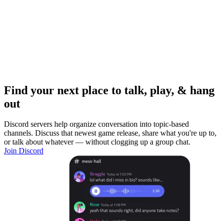
Find your next place to talk, play, & hang
out
Discord servers help organize conversation into topic-based
channels. Discuss that newest game release, share what you're up to,
or talk about whatever — without clogging up a group chat.
Join Discord