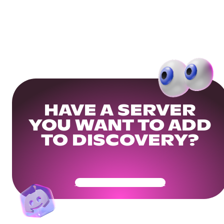
HAVE A SERVER
YOU WANT TO ADD
TO DISCOVERY?
Get Your Community Ready