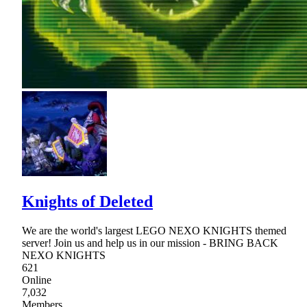
Knights of Deleted
We are the world's largest LEGO NEXO KNIGHTS themed
server! Join us and help us in our mission - BRING BACK
NEXO KNIGHTS
621
Online
7,032
Members