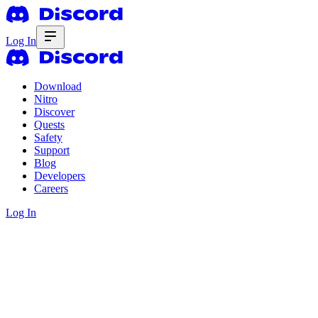
Log In
Download
Nitro
Discover
Quests
Safety
Support
Blog
Developers
Careers
Log In