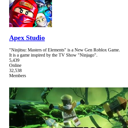
Apex Studio
"Ninjitsu: Masters of Elements" is a New Gen Roblox Game.
It is a game inspired by the TV Show "Ninjago".
5,439
Online
32,538
Members