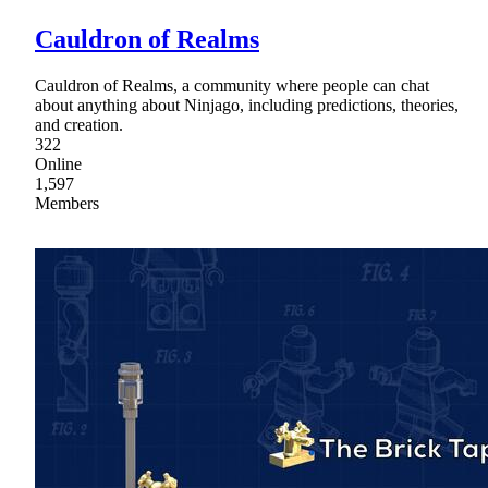
Cauldron of Realms
Cauldron of Realms, a community where people can chat
about anything about Ninjago, including predictions, theories,
and creation.
322
Online
1,597
Members