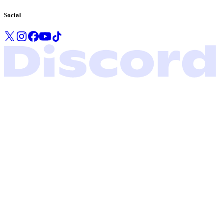
Social