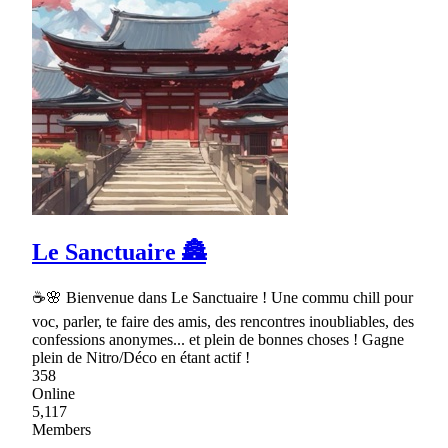
Le Sanctuaire 🏯
☕🌸 Bienvenue dans Le Sanctuaire ! Une commu chill pour
voc, parler, te faire des amis, des rencontres inoubliables, des
confessions anonymes... et plein de bonnes choses ! Gagne
plein de Nitro/Déco en étant actif !
358
Online
5,117
Members