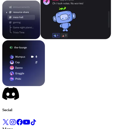
Social