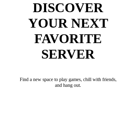
DISCOVER
YOUR NEXT
FAVORITE
SERVER
Find a new space to play games, chill with friends,
and hang out.