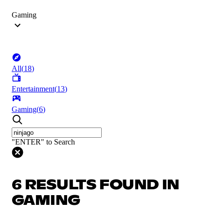
Gaming
All
(
18
)
Entertainment
(
13
)
Gaming
(
6
)
"ENTER" to Search
6 RESULTS FOUND IN
GAMING