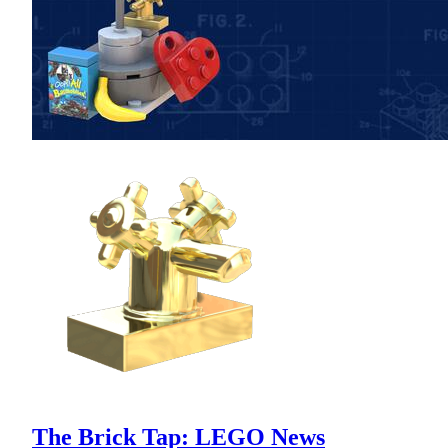
The Brick Tap: LEGO News