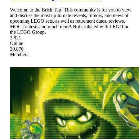
Welcome to the Brick Tap! This community is for you to view
and discuss the most up-to-date reveals, rumors, and news of
upcoming LEGO sets, as well as retirement dates, reviews,
MOC contests and much more! Not affiliated with LEGO or
the LEGO Group.
3,821
Online
20,870
Members