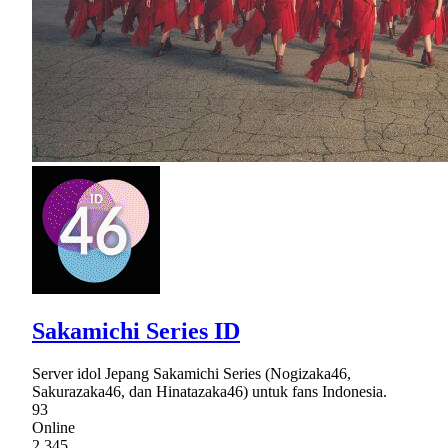
Sakamichi Series ID
Server idol Jepang Sakamichi Series (Nogizaka46,
Sakurazaka46, dan Hinatazaka46) untuk fans Indonesia.
93
Online
2,345