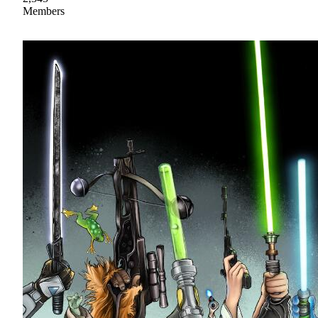
Members