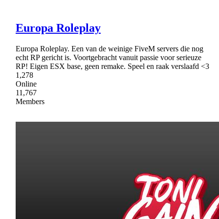
Europa Roleplay
Europa Roleplay. Een van de weinige FiveM servers die nog
echt RP gericht is. Voortgebracht vanuit passie voor serieuze
RP! Eigen ESX base, geen remake. Speel en raak verslaafd <3
1,278
Online
11,767
Members