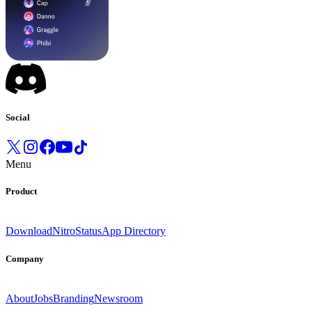
Social
Menu
Product
Download
Nitro
Status
App Directory
Company
About
Jobs
Branding
Newsroom