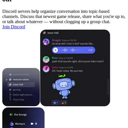
Discord servers help organize conversation into topic-based
channels. Discuss that newest game release, share what you're up to,
or talk about whatever — without clogging up a group chat.
Join Discord