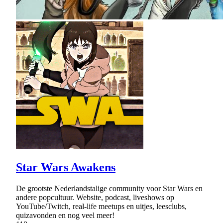
Star Wars Awakens
De grootste Nederlandstalige community voor Star Wars en
andere popcultuur. Website, podcast, liveshows op
YouTube/Twitch, real-life meetups en uitjes, leesclubs,
quizavonden en nog veel meer!