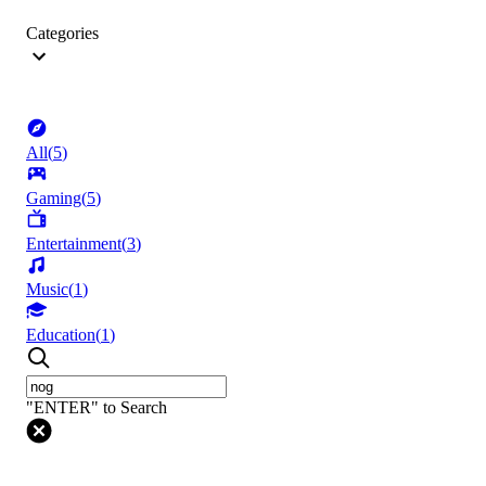
Categories
All
(
5
)
Gaming
(
5
)
Entertainment
(
3
)
Music
(
1
)
Education
(
1
)
"ENTER" to Search