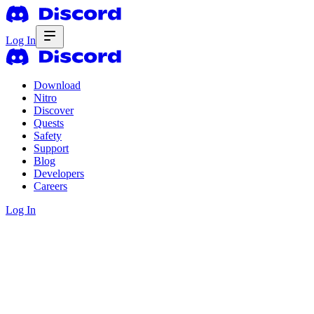
Log In
Download
Nitro
Discover
Quests
Safety
Support
Blog
Developers
Careers
Log In