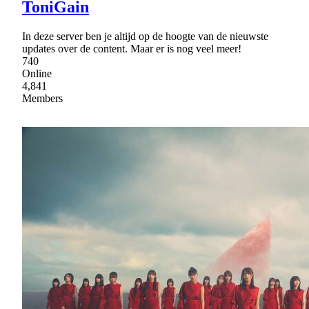
ToniGain
In deze server ben je altijd op de hoogte van de nieuwste
updates over de content. Maar er is nog veel meer!
740
Online
4,841
Members