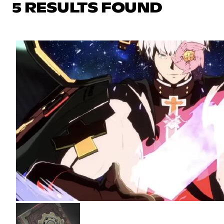
5 RESULTS FOUND