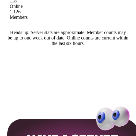
118
Online
1,126
Members
Heads up: Server stats are approximate. Member counts may
be up to one week out of date. Online counts are current within
the last six hours.