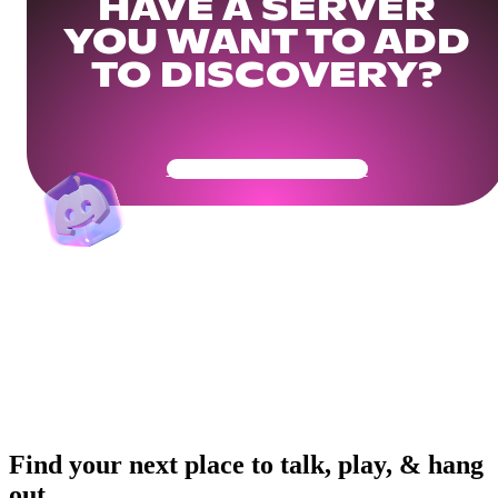
HAVE A SERVER
YOU WANT TO ADD
TO DISCOVERY?
Get Your Community Ready
Find your next place to talk, play, & hang
out