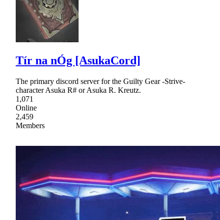
Tír na nÓg [AsukaCord]
The primary discord server for the Guilty Gear -Strive-
character Asuka R# or Asuka R. Kreutz.
1,071
Online
2,459
Members