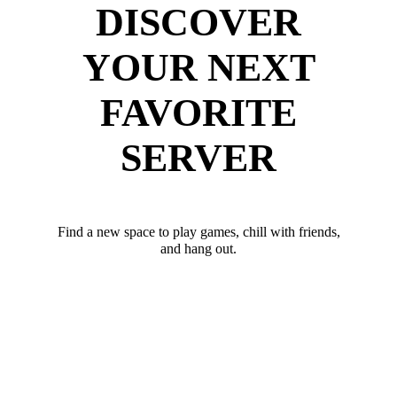
DISCOVER
YOUR NEXT
FAVORITE
SERVER
Find a new space to play games, chill with friends,
and hang out.