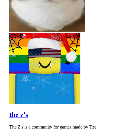
the z's
The Z's is a community for games made by Tze