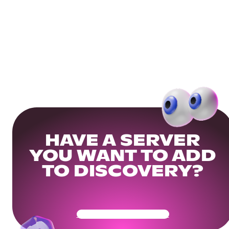
HAVE A SERVER
YOU WANT TO ADD
TO DISCOVERY?
Get Your Community Ready