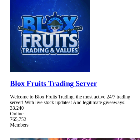
Blox Fruits Trading Server
Welcome to Blox Fruits Trading, the most active 24/7 trading
server! With live stock updates! And legitimate giveaways!
33,240
Online
765,752
Members