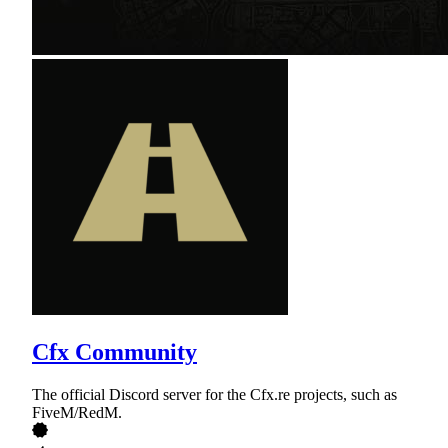
Cfx Community
The official Discord server for the Cfx.re projects, such as
FiveM/RedM.