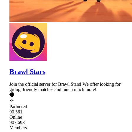
Brawl Stars
Join the official server for Brawl Stars! We offer looking for
group, friendly matches and much much more!
Partnered
90,561
Online
907,693
Members