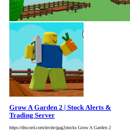
Grow A Garden 2 | Stock Alerts &
Trading Server
https://discord.com/invite/gag2stocks Grow A Garden 2