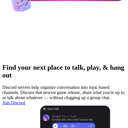
Find your next place to talk, play, & hang
out
Discord servers help organize conversation into topic-based
channels. Discuss that newest game release, share what you're up to,
or talk about whatever — without clogging up a group chat.
Join Discord