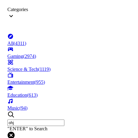
Categories
All
(
4311
)
Gaming
(
2974
)
Science & Tech
(
1119
)
Entertainment
(
955
)
Education
(
613
)
Music
(
94
)
"ENTER" to Search