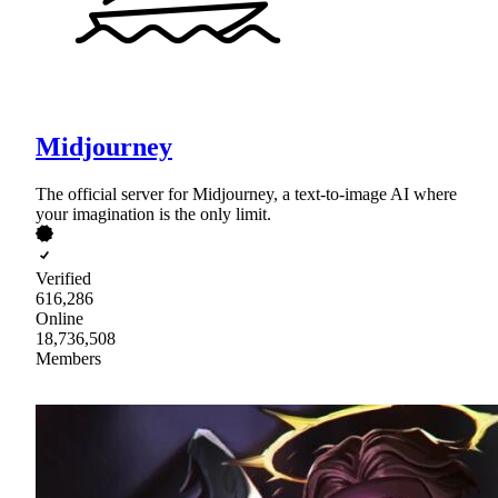
Midjourney
The official server for Midjourney, a text-to-image AI where
your imagination is the only limit.
Verified
616,286
Online
18,736,508
Members