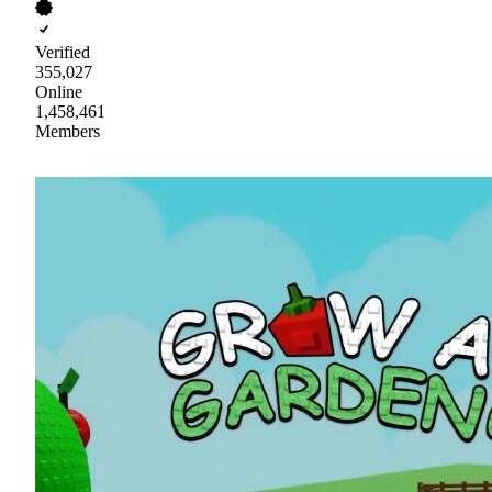
Verified
355,027
Online
1,458,461
Members