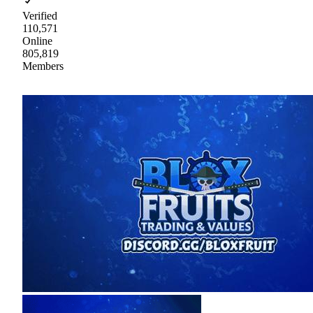
Verified
110,571
Online
805,819
Members