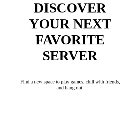
DISCOVER
YOUR NEXT
FAVORITE
SERVER
Find a new space to play games, chill with friends,
and hang out.