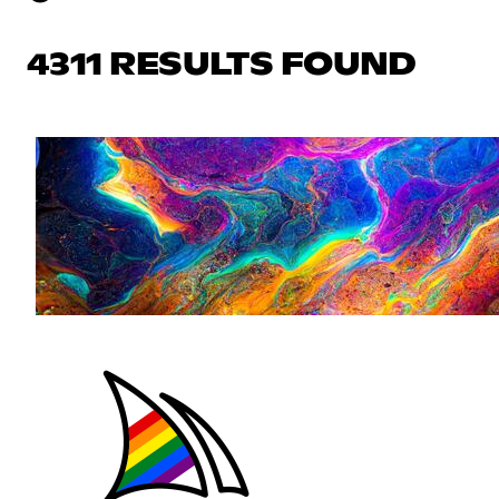
4311 RESULTS FOUND