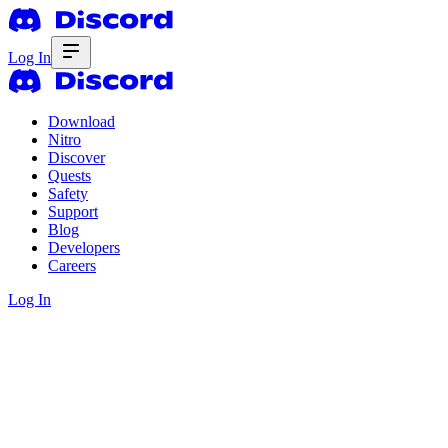
Log In
Download
Nitro
Discover
Quests
Safety
Support
Blog
Developers
Careers
Log In