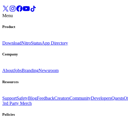
Menu
Product
Download
Nitro
Status
App Directory
Company
About
Jobs
Branding
Newsroom
Resources
Support
Safety
Blog
Feedback
Creators
Community
Developers
Quests
Of
3rd Party Merch
Policies