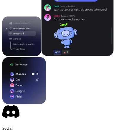
Social