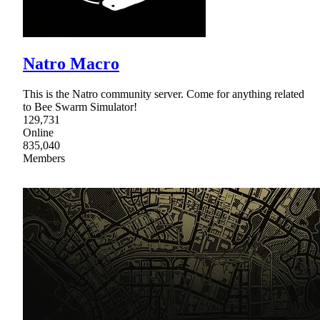
Natro Macro
This is the Natro community server. Come for anything related
to Bee Swarm Simulator!
129,731
Online
835,040
Members