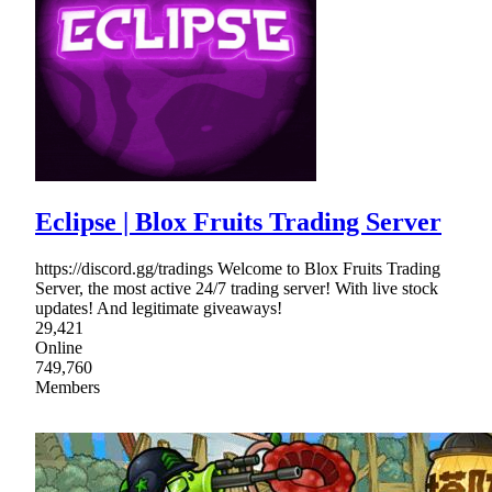
Eclipse | Blox Fruits Trading Server
https://discord.gg/tradings Welcome to Blox Fruits Trading
Server, the most active 24/7 trading server! With live stock
updates! And legitimate giveaways!
29,421
Online
749,760
Members