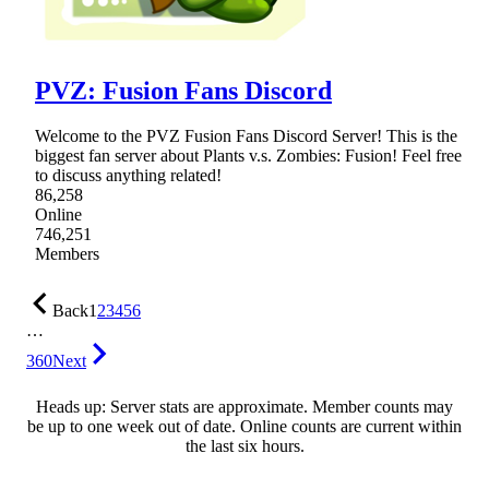
PVZ: Fusion Fans Discord
Welcome to the PVZ Fusion Fans Discord Server! This is the
biggest fan server about Plants v.s. Zombies: Fusion! Feel free
to discuss anything related!
86,258
Online
746,251
Members
Back
1
2
3
4
5
6
…
360
Next
Heads up: Server stats are approximate. Member counts may
be up to one week out of date. Online counts are current within
the last six hours.