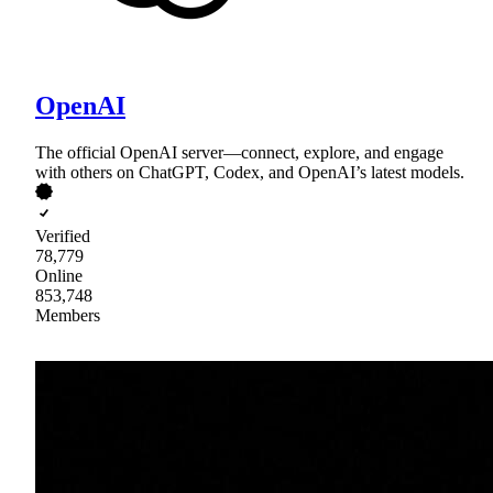
OpenAI
The official OpenAI server—connect, explore, and engage
with others on ChatGPT, Codex, and OpenAI’s latest models.
Verified
78,779
Online
853,748
Members