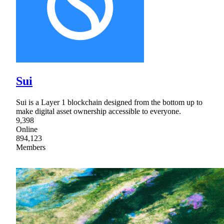
Sui
Sui is a Layer 1 blockchain designed from the bottom up to
make digital asset ownership accessible to everyone.
9,398
Online
894,123
Members