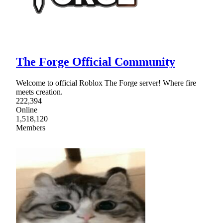
The Forge Official Community
Welcome to official Roblox The Forge server! Where fire
meets creation.
222,394
Online
1,518,120
Members