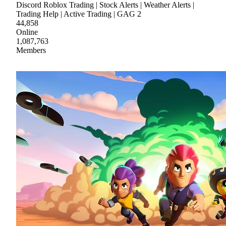
Discord Roblox Trading | Stock Alerts | Weather Alerts |
Trading Help | Active Trading | GAG 2
44,858
Online
1,087,763
Members