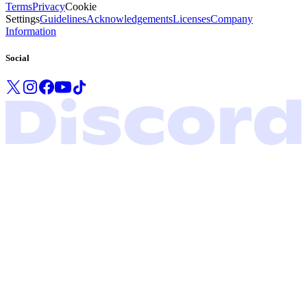
Terms
Privacy
Cookie
Settings
Guidelines
Acknowledgements
Licenses
Company
Information
Social