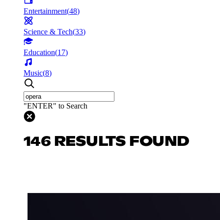
Entertainment
(
48
)
Science & Tech
(
33
)
Education
(
17
)
Music
(
8
)
"ENTER" to Search
146 RESULTS FOUND