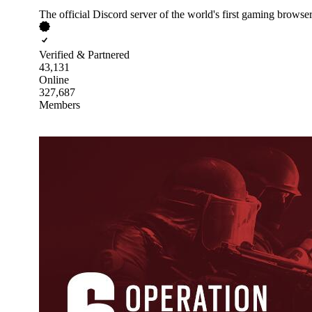
The official Discord server of the world's first gaming browser
Verified & Partnered
43,131
Online
327,687
Members