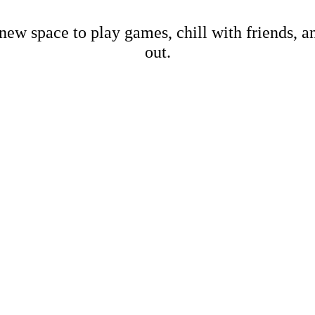
new space to play games, chill with friends, 
out.