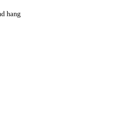
and hang