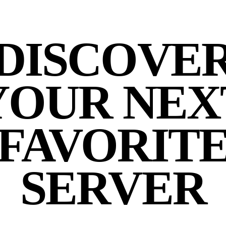
DISCOVE
YOUR NEX
FAVORIT
SERVER