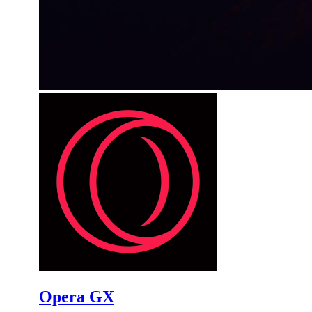
Opera GX