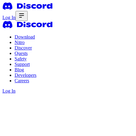
Log In
Download
Nitro
Discover
Quests
Safety
Support
Blog
Developers
Careers
Log In