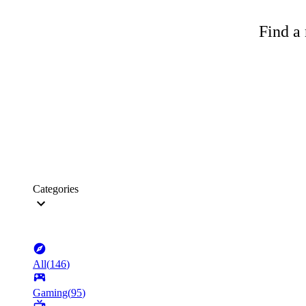
Find a 
Categories
All
(
146
)
Gaming
(
95
)