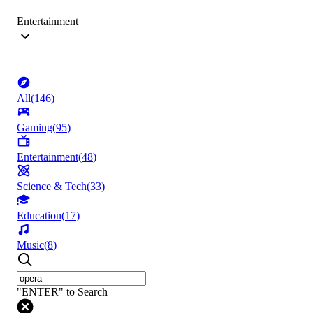
Entertainment
All
(
146
)
Gaming
(
95
)
Entertainment
(
48
)
Science & Tech
(
33
)
Education
(
17
)
Music
(
8
)
"ENTER" to Search