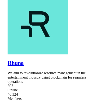
Rhuna
We aim to revolutionize resource management in the
entertainment industry using blockchain for seamless
operations
303
Online
46,324
Members