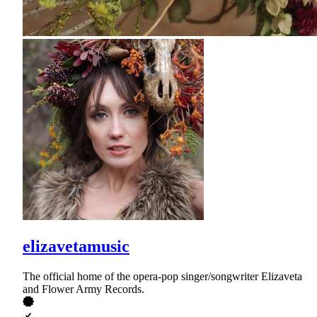
elizavetamusic
The official home of the opera-pop singer/songwriter Elizaveta
and Flower Army Records.