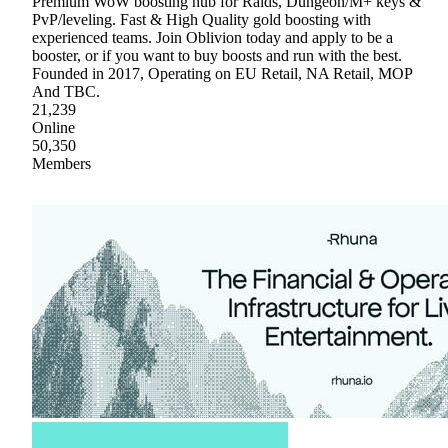
Premium WoW boosting hub for Raids, Dungeon/M+ keys &
PvP/leveling. Fast & High Quality gold boosting with
experienced teams. Join Oblivion today and apply to be a
booster, or if you want to buy boosts and run with the best.
Founded in 2017, Operating on EU Retail, NA Retail, MOP
And TBC.
21,239
Online
50,350
Members