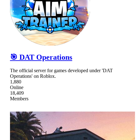
🎯 DAT Operations
The official server for games developed under 'DAT
Operations' on Roblox.
1,880
Online
18,409
Members