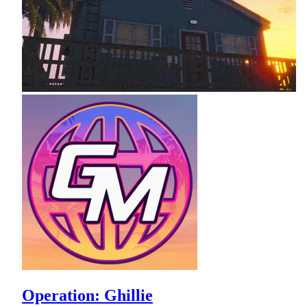
Operation: Ghillie