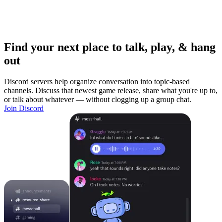
Find your next place to talk, play, & hang
out
Discord servers help organize conversation into topic-based
channels. Discuss that newest game release, share what you're up to,
or talk about whatever — without clogging up a group chat.
Join Discord