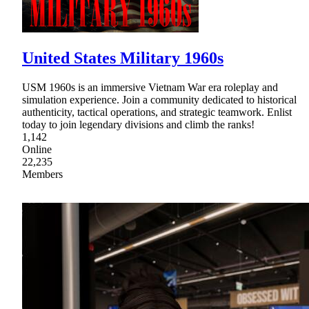
United States Military 1960s
USM 1960s is an immersive Vietnam War era roleplay and
simulation experience. Join a community dedicated to historical
authenticity, tactical operations, and strategic teamwork. Enlist
today to join legendary divisions and climb the ranks!
1,142
Online
22,235
Members