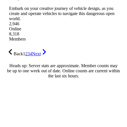
Embark on your creative journey of vehicle design, as you
create and operate vehicles to navigate this dangerous open
world.
2,946
Online
8,318
Members
Back
1
2
3
4
Next
Heads up: Server stats are approximate. Member counts may
be up to one week out of date. Online counts are current within
the last six hours.