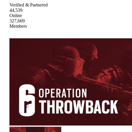
Verified & Partnered
44,539
Online
327,669
Members