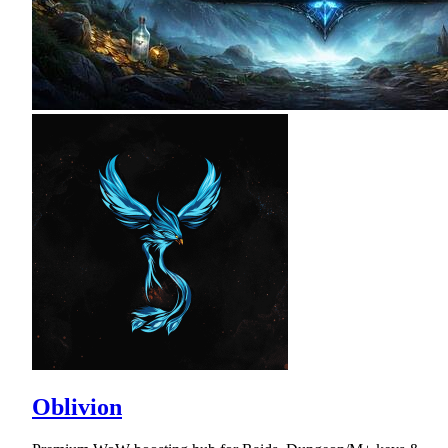
Oblivion