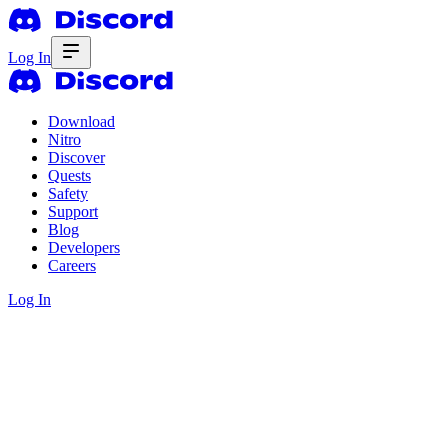
Log In
Download
Nitro
Discover
Quests
Safety
Support
Blog
Developers
Careers
Log In