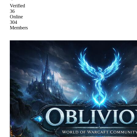
Verified
36
Online
304
Members