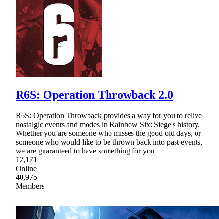
R6S: Operation Throwback 2.0
R6S: Operation Throwback provides a way for you to relive
nostalgic events and modes in Rainbow Six: Siege's history.
Whether you are someone who misses the good old days, or
someone who would like to be thrown back into past events,
we are guaranteed to have something for you.
12,171
Online
40,975
Members