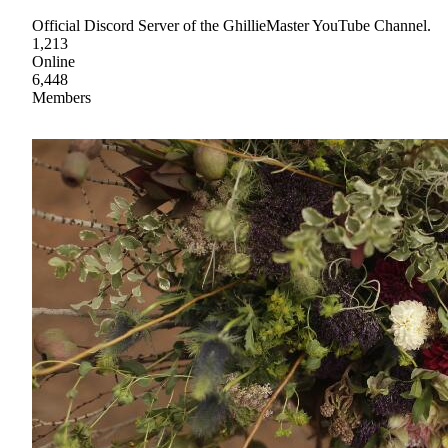
Official Discord Server of the GhillieMaster YouTube Channel.
1,213
Online
6,448
Members