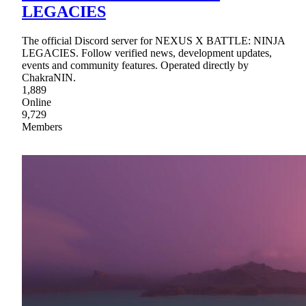
LEGACIES
The official Discord server for NEXUS X BATTLE: NINJA
LEGACIES. Follow verified news, development updates,
events and community features. Operated directly by
ChakraNIN.
1,889
Online
9,729
Members