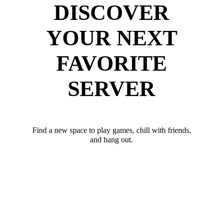
DISCOVER
YOUR NEXT
FAVORITE
SERVER
Find a new space to play games, chill with friends,
and hang out.