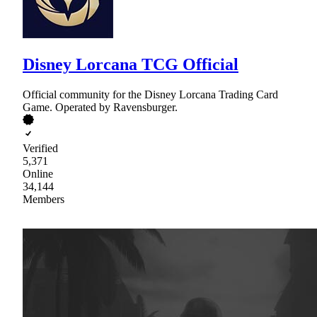
Disney Lorcana TCG Official
Official community for the Disney Lorcana Trading Card
Game. Operated by Ravensburger.
Verified
5,371
Online
34,144
Members