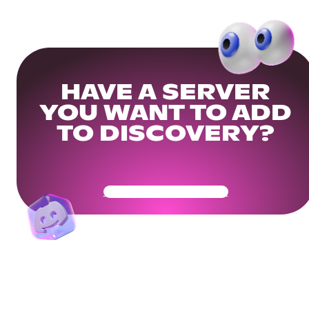
HAVE A SERVER
YOU WANT TO ADD
TO DISCOVERY?
Get Your Community Ready