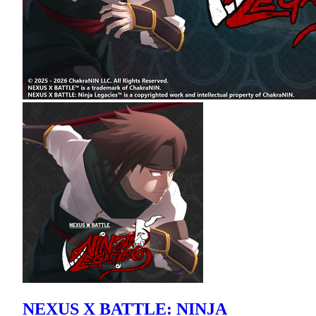
NEXUS X BATTLE: NINJA