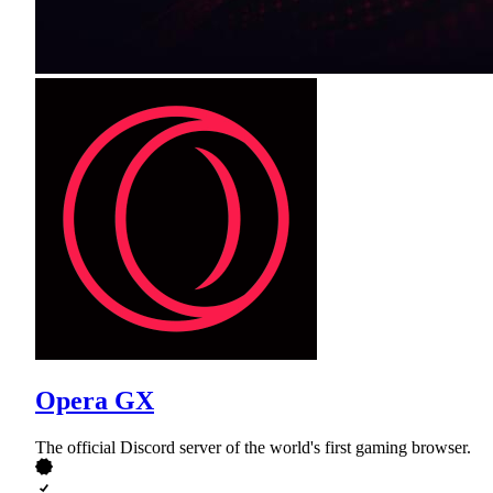
Opera GX
The official Discord server of the world's first gaming browser.