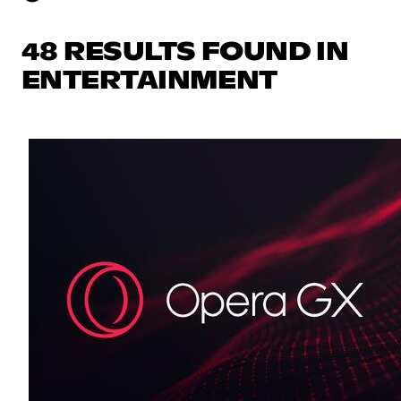
48 RESULTS FOUND IN
ENTERTAINMENT