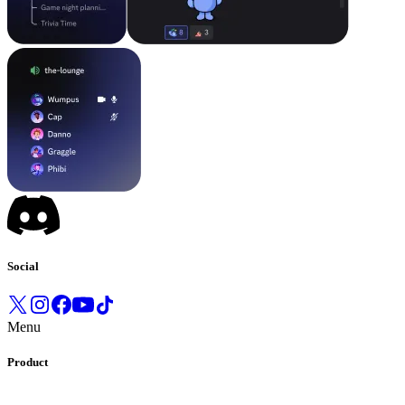
Social
Menu
Product