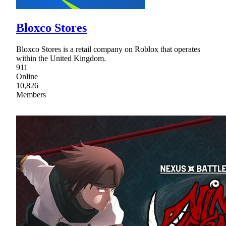
Bloxco Stores
Bloxco Stores is a retail company on Roblox that operates
within the United Kingdom.
911
Online
10,826
Members