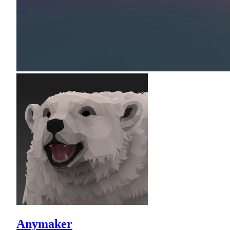
Anymaker