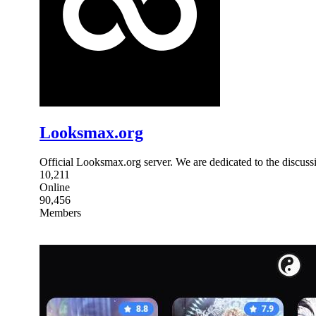
Looksmax.org
Official Looksmax.org server. We are dedicated to the discuss
10,211
Online
90,456
Members