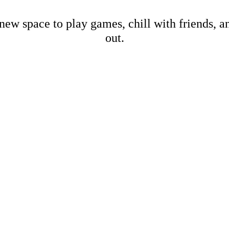
new space to play games, chill with friends, 
out.