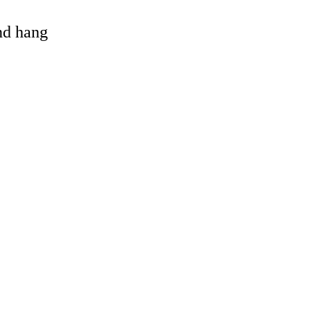
and hang