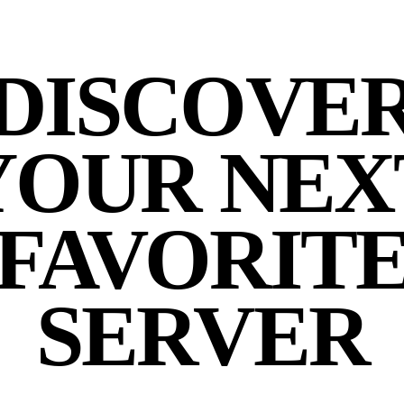
DISCOVE
YOUR NEX
FAVORIT
SERVER