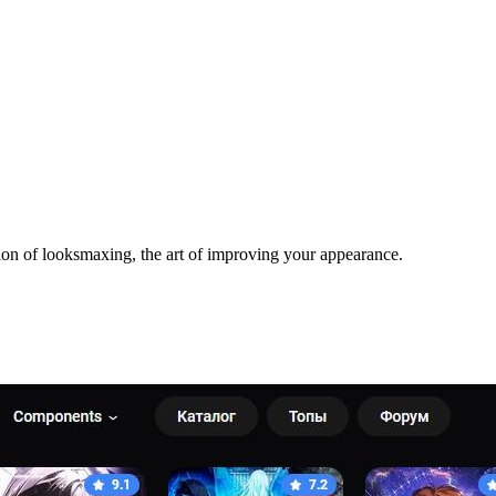
ion of looksmaxing, the art of improving your appearance.