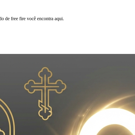
o de free fire você encontra aqui.