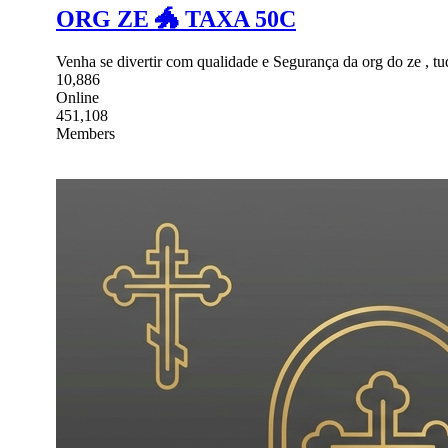
ORG ZE 🐲 TAXA 50C
Venha se divertir com qualidade e Segurança da org do ze , tud
10,886
Online
451,108
Members