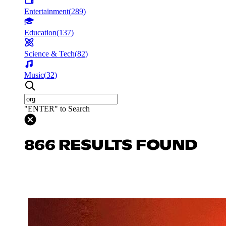
Entertainment
(
289
)
Education
(
137
)
Science & Tech
(
82
)
Music
(
32
)
"ENTER" to Search
866 RESULTS FOUND