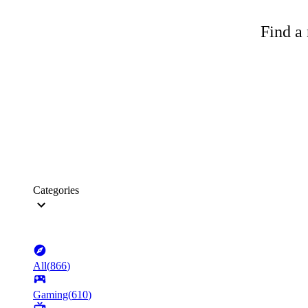
Find a 
Categories
All
(
866
)
Gaming
(
610
)