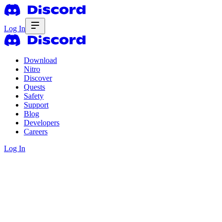
Log In
Download
Nitro
Discover
Quests
Safety
Support
Blog
Developers
Careers
Log In