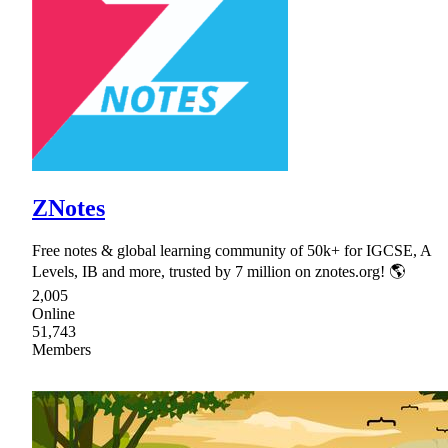
ZNotes
Free notes & global learning community of 50k+ for IGCSE, A
Levels, IB and more, trusted by 7 million on znotes.org! 🌎
2,005
Online
51,743
Members