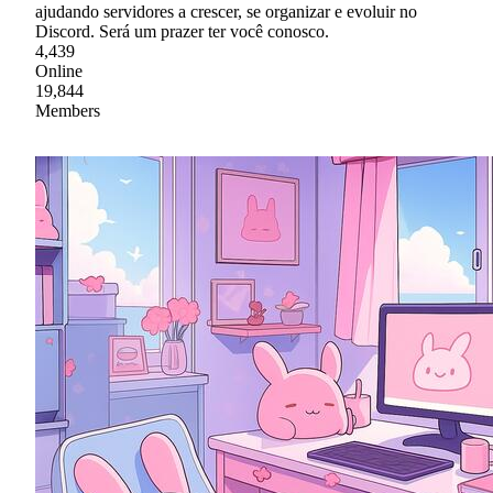
ajudando servidores a crescer, se organizar e evoluir no
Discord. Será um prazer ter você conosco.
4,439
Online
19,844
Members