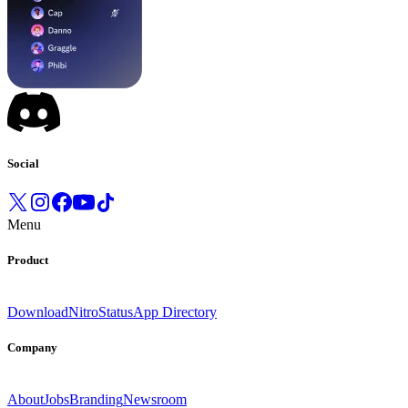
Social
Menu
Product
Download
Nitro
Status
App Directory
Company
About
Jobs
Branding
Newsroom