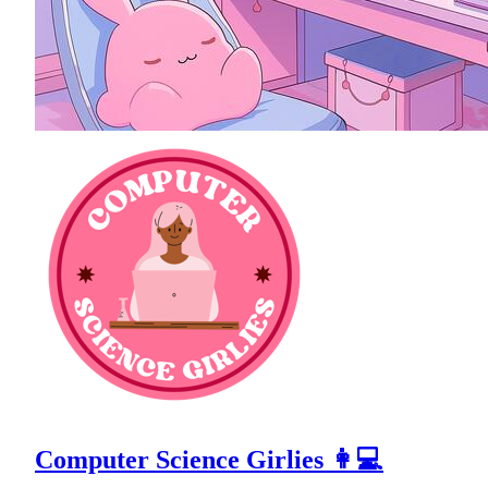
Computer Science Girlies 👩💻