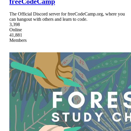
freeCodeCamp
The Official Discord server for freeCodeCamp.org, where you
can hangout with others and learn to code.
3,398
Online
41,881
Members