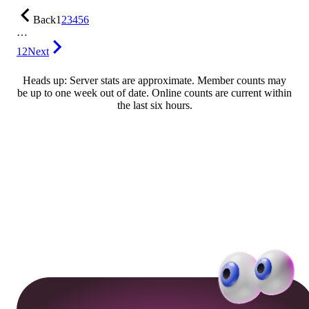
Back
1
2
3
4
5
6
…
12
Next
Heads up: Server stats are approximate. Member counts may
be up to one week out of date. Online counts are current within
the last six hours.