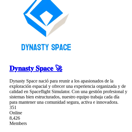
𝐃𝐲𝐧𝐚𝐬𝐭𝐲 𝐒𝐩𝐚𝐜𝐞 🚀
Dynasty Space nació para reunir a los apasionados de la
exploración espacial y ofrecer una experiencia organizada y de
calidad en Spaceflight Simulator. Con una gestión profesional y
sistemas bien estructurados, nuestro equipo trabaja cada día
para mantener una comunidad segura, activa e innovadora.
351
Online
8,426
Members