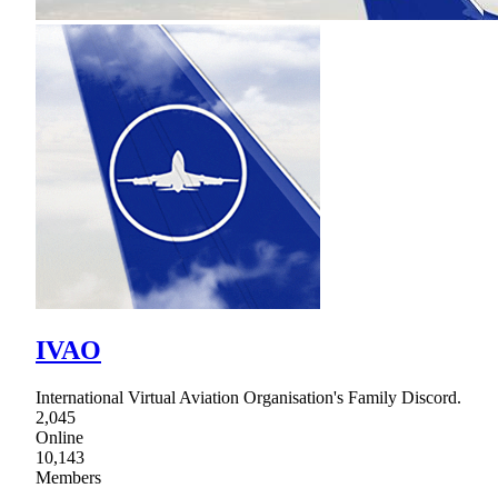
IVAO
International Virtual Aviation Organisation's Family Discord.
2,045
Online
10,143
Members