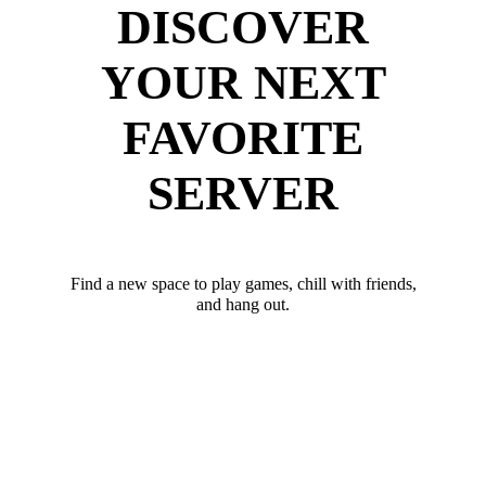
DISCOVER
YOUR NEXT
FAVORITE
SERVER
Find a new space to play games, chill with friends,
and hang out.