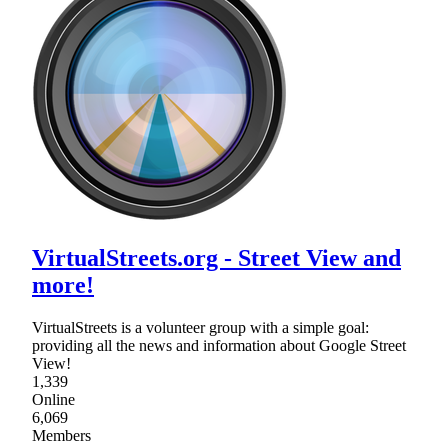
VirtualStreets.org - Street View and
more!
VirtualStreets is a volunteer group with a simple goal:
providing all the news and information about Google Street
View!
1,339
Online
6,069
Members