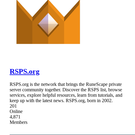
RSPS.org
RSPS.org is the network that brings the RuneScape private
server community together. Discover the RSPS list, browse
services, explore helpful resources, learn from tutorials, and
keep up with the latest news. RSPS.org, born in 2002.
201
Online
4,871
Members