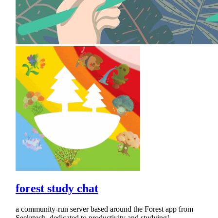
forest study chat
a community-run server based around the Forest app from
Seekrtech, dedicated to productivity and studying!