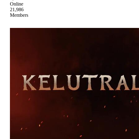
Online
21,986
Members