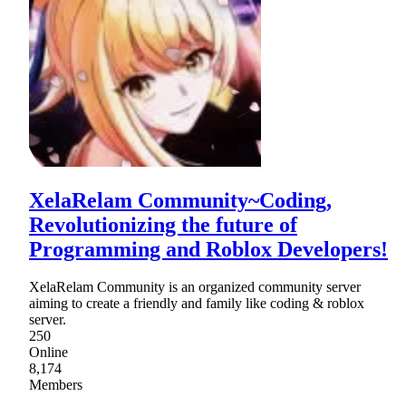
XelaRelam Community~Coding,
Revolutionizing the future of
Programming and Roblox Developers!
XelaRelam Community is an organized community server
aiming to create a friendly and family like coding & roblox
server.
250
Online
8,174
Members