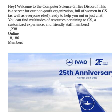
Hey! Welcome to the Computer Science Girlies Discord! This
is a server for our non-profit organization, full of women in CS
(as well as everyone else!) ready to help you out or just chat!
You can find multitudes of resources pertaining to CS, a
customized experience, and friendly staff members!
1,238
Online
18,186
Members