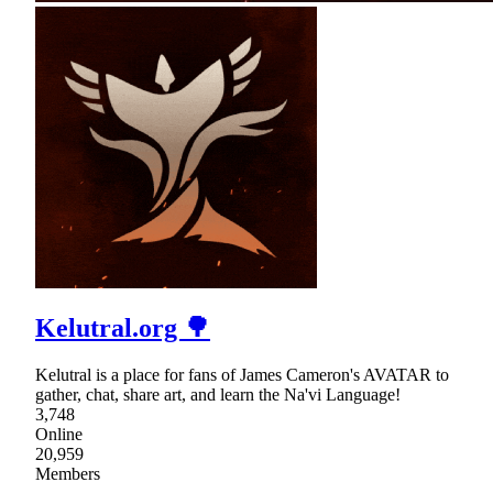
Kelutral.org 🌳
Kelutral is a place for fans of James Cameron's AVATAR to
gather, chat, share art, and learn the Na'vi Language!
3,748
Online
20,959
Members