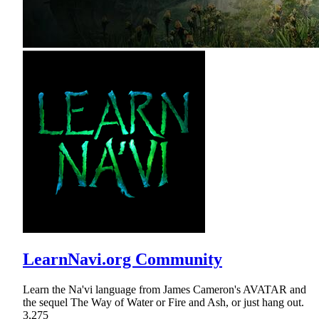
LearnNavi.org Community
Learn the Na'vi language from James Cameron's AVATAR and
the sequel The Way of Water or Fire and Ash, or just hang out.
3,275