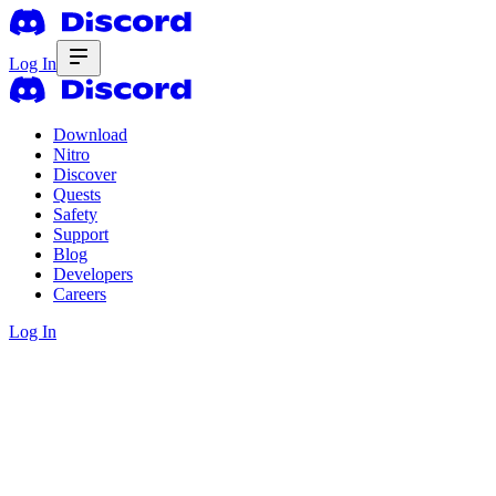
Log In
Download
Nitro
Discover
Quests
Safety
Support
Blog
Developers
Careers
Log In