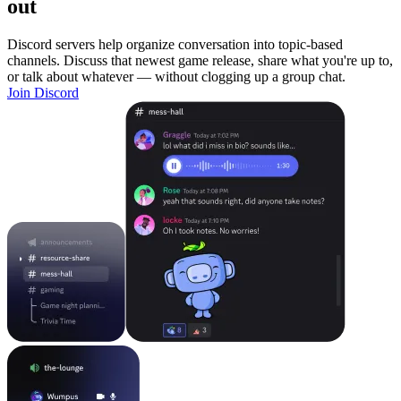
out
Discord servers help organize conversation into topic-based
channels. Discuss that newest game release, share what you're up to,
or talk about whatever — without clogging up a group chat.
Join Discord