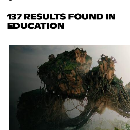
137 RESULTS FOUND IN
EDUCATION