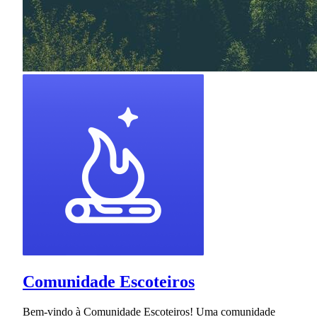
Comunidade Escoteiros
Bem-vindo à Comunidade Escoteiros! Uma comunidade