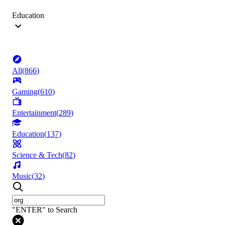
Education
All
(
866
)
Gaming
(
610
)
Entertainment
(
289
)
Education
(
137
)
Science & Tech
(
82
)
Music
(
32
)
"ENTER" to Search