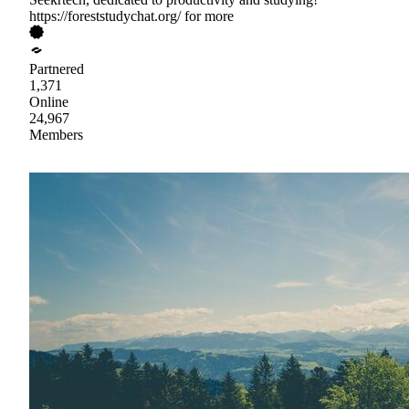
https://foreststudychat.org/ for more
Partnered
1,371
Online
24,967
Members