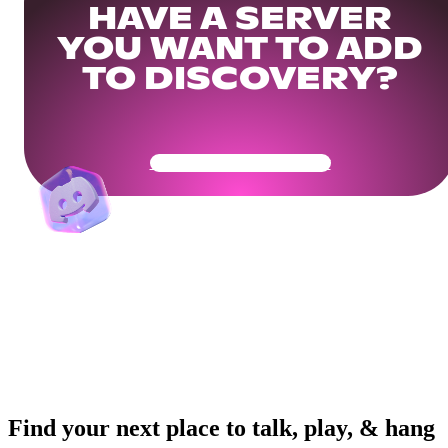
HAVE A SERVER
YOU WANT TO ADD
TO DISCOVERY?
Get Your Community Ready
Find your next place to talk, play, & hang