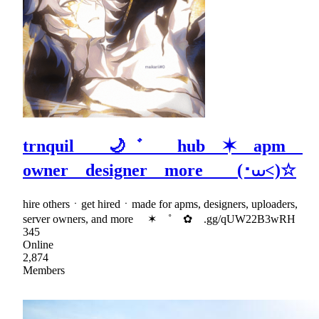
trnquil 🌙゛ hub ✶ apm
owner designer more (･⩊<)☆
hire othersㆍget hiredㆍmade for apms, designers, uploaders,
server owners, and more ✶ ˚ ✿ .gg/qUW22B3wRH
345
Online
2,874
Members