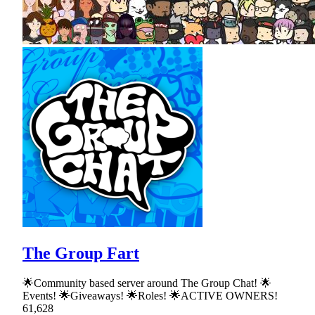
The Group Fart
🌟Community based server around The Group Chat! 🌟
Events! 🌟Giveaways! 🌟Roles! 🌟ACTIVE OWNERS!
61,628