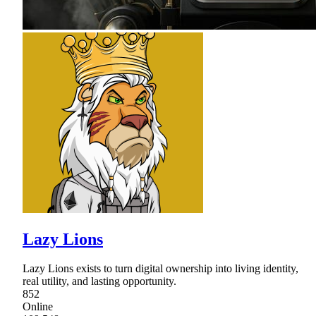
Lazy Lions
Lazy Lions exists to turn digital ownership into living identity,
real utility, and lasting opportunity.
852
Online