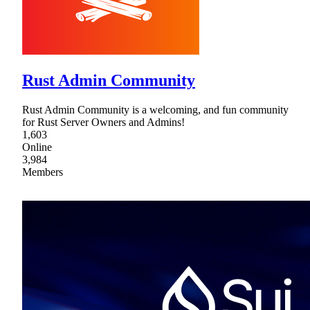
Rust Admin Community
Rust Admin Community is a welcoming, and fun community
for Rust Server Owners and Admins!
1,603
Online
3,984
Members