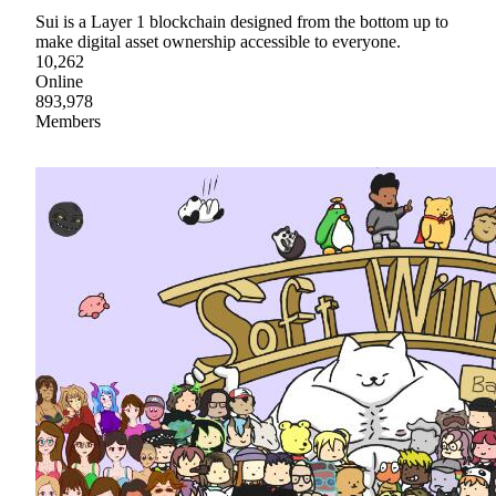
Sui is a Layer 1 blockchain designed from the bottom up to
make digital asset ownership accessible to everyone.
10,262
Online
893,978
Members