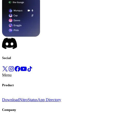
Social
Menu
Product
Download
Nitro
Status
App Directory
Company