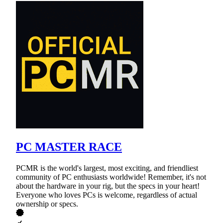
PC MASTER RACE
PCMR is the world's largest, most exciting, and friendliest
community of PC enthusiasts worldwide! Remember, it's not
about the hardware in your rig, but the specs in your heart!
Everyone who loves PCs is welcome, regardless of actual
ownership or specs.