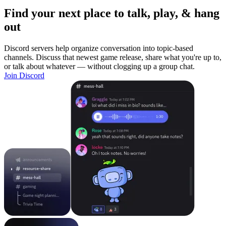
Find your next place to talk, play, & hang
out
Discord servers help organize conversation into topic-based
channels. Discuss that newest game release, share what you're up to,
or talk about whatever — without clogging up a group chat.
Join Discord