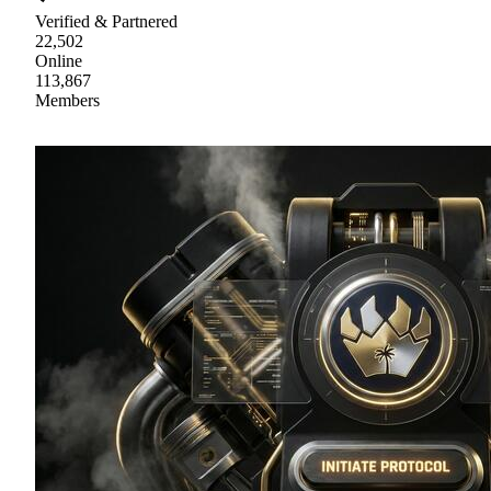
Verified & Partnered
22,502
Online
113,867
Members