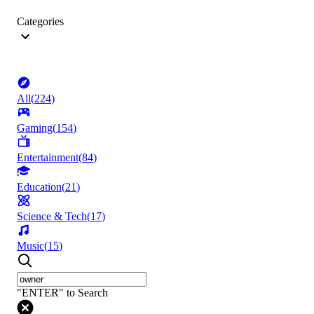
Categories
All
(
224
)
Gaming
(
154
)
Entertainment
(
84
)
Education
(
21
)
Science & Tech
(
17
)
Music
(
15
)
"ENTER" to Search