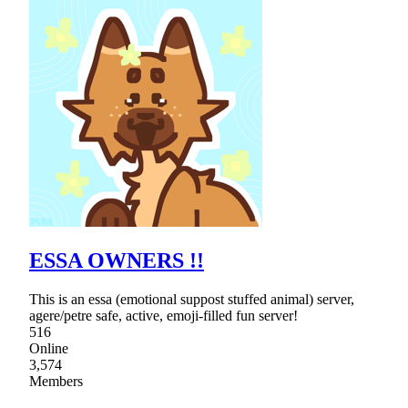
ESSA OWNERS !!
This is an essa (emotional suppost stuffed animal) server,
agere/petre safe, active, emoji-filled fun server!
516
Online
3,574
Members