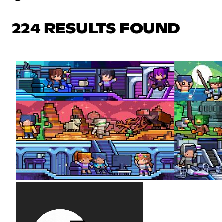
224 RESULTS FOUND