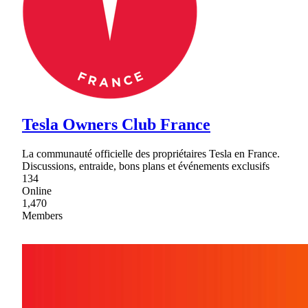
Tesla Owners Club France
La communauté officielle des propriétaires Tesla en France.
Discussions, entraide, bons plans et événements exclusifs
134
Online
1,470
Members