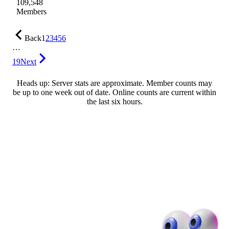
109,548
Members
Back
1
2
3
4
5
6
…
19
Next
Heads up: Server stats are approximate. Member counts may
be up to one week out of date. Online counts are current within
the last six hours.