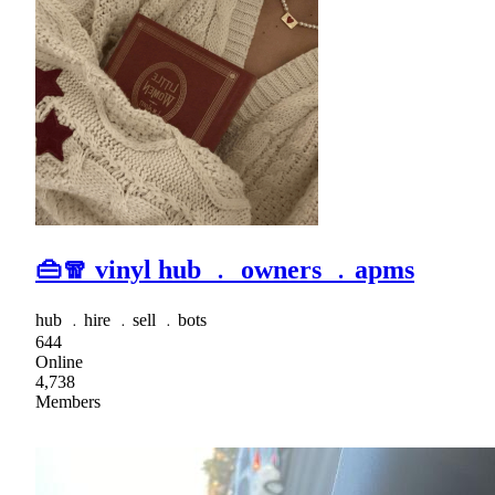
👜🧣 vinyl hub ﹒ owners ﹒apms
hub ﹒hire ﹒sell ﹒bots
644
Online
4,738
Members