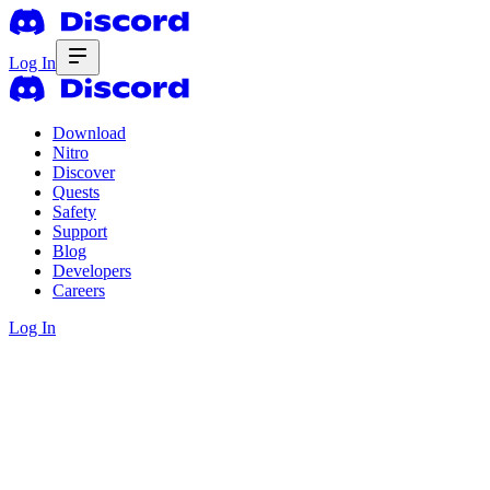
Log In
Download
Nitro
Discover
Quests
Safety
Support
Blog
Developers
Careers
Log In