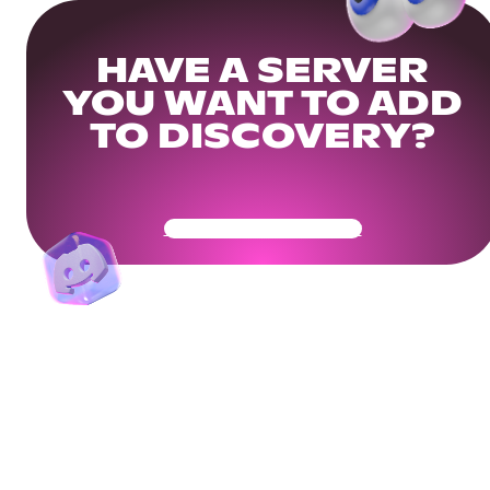
HAVE A SERVER
YOU WANT TO ADD
TO DISCOVERY?
Get Your Community Ready