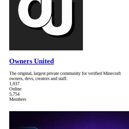
Owners United
The original, largest private community for verified Minecraft
owners, devs, creators and staff.
1,937
Online
5,754
Members