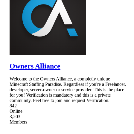
Owners Alliance
Welcome to the Owners Alliance, a completly unique
Minecraft Staffing Paradise. Regardless if you're a Freelancer,
developer, server-owner or service provider. This is the place
for you! Verification is mandatory and this is a private
community. Feel free to join and request Verification.
842
Online
3,203
Members