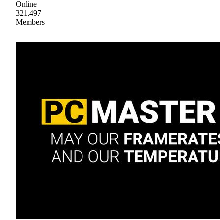
Online
321,497
Members