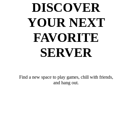
DISCOVER
YOUR NEXT
FAVORITE
SERVER
Find a new space to play games, chill with friends,
and hang out.