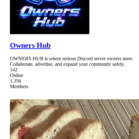
Owners Hub
OWNERS HUB is where serious Discord server owners meet.
Collaborate, advertise, and expand your community safely.
142
Online
1,356
Members