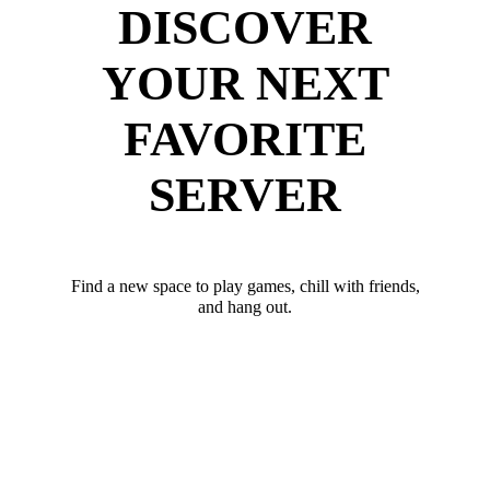
DISCOVER
YOUR NEXT
FAVORITE
SERVER
Find a new space to play games, chill with friends,
and hang out.