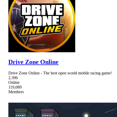
Drive Zone Online
Drive Zone Online - The best open world mobile racing game!
2,396
Online
119,089
Members