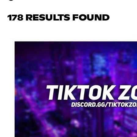
178 RESULTS FOUND