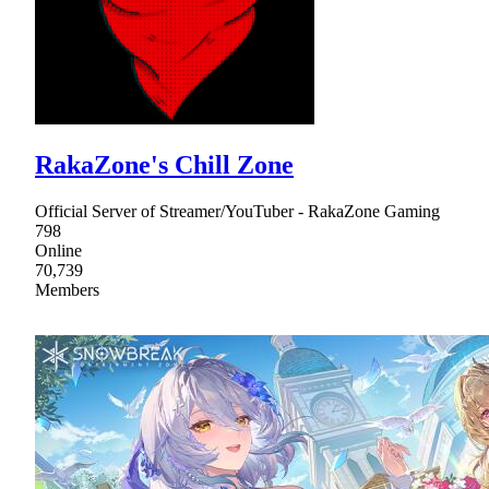
RakaZone's Chill Zone
Official Server of Streamer/YouTuber - RakaZone Gaming
798
Online
70,739
Members