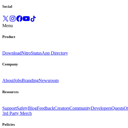
Social
Menu
Product
Download
Nitro
Status
App Directory
Company
About
Jobs
Branding
Newsroom
Resources
Support
Safety
Blog
Feedback
Creators
Community
Developers
Quests
Of
3rd Party Merch
Policies