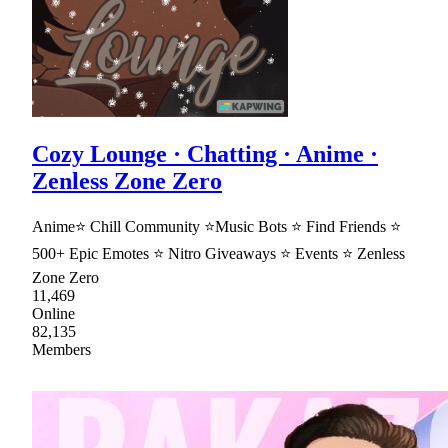
Cozy Lounge · Chatting · Anime ·
Zenless Zone Zero
Anime⭐ Chill Community ⭐Music Bots ⭐ Find Friends ⭐
500+ Epic Emotes ⭐ Nitro Giveaways ⭐ Events ⭐ Zenless
Zone Zero
11,469
Online
82,135
Members