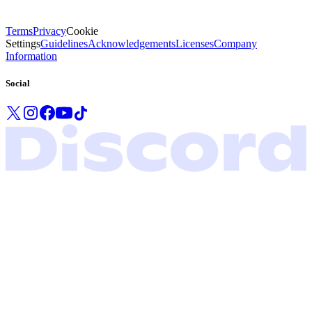
Terms
Privacy
Cookie
Settings
Guidelines
Acknowledgements
Licenses
Company
Information
Social