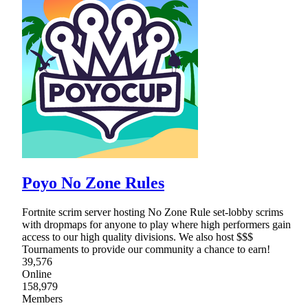
Poyo No Zone Rules
Fortnite scrim server hosting No Zone Rule set-lobby scrims
with dropmaps for anyone to play where high performers gain
access to our high quality divisions. We also host $$$
Tournaments to provide our community a chance to earn!
39,576
Online
158,979
Members