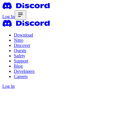
Log In
Download
Nitro
Discover
Quests
Safety
Support
Blog
Developers
Careers
Log In