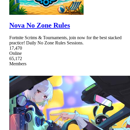
Nova No Zone Rules
Fortnite Scrims & Tournaments, join now for the best stacked
practice! Daily No Zone Rules Sessions.
17,470
Online
65,172
Members