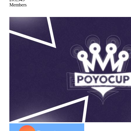
Members