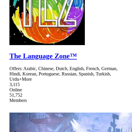
The Language Zone™
Offers: Arabic, Chinese, Dutch, English, French, German,
Hindi, Korean, Portuguese, Russian, Spanish, Turkish,
Urdu+More
3,115
Online
51,752
Members