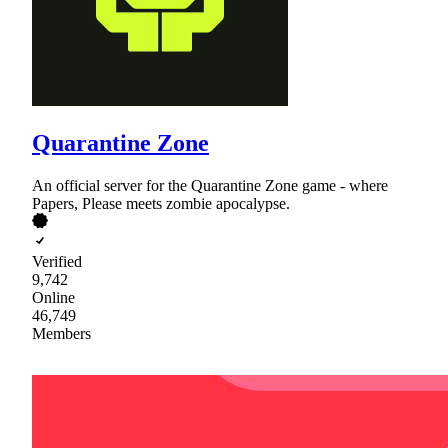
Quarantine Zone
An official server for the Quarantine Zone game - where
Papers, Please meets zombie apocalypse.
Verified
9,742
Online
46,749
Members