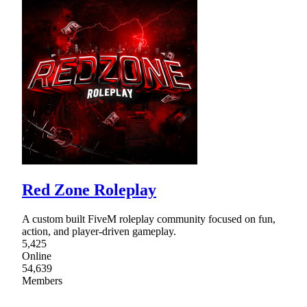
Red Zone Roleplay
A custom built FiveM roleplay community focused on fun,
action, and player-driven gameplay.
5,425
Online
54,639
Members