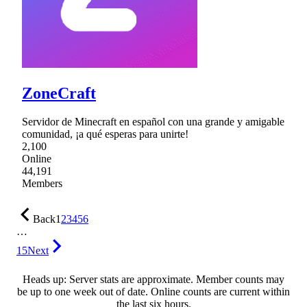
ZoneCraft
Servidor de Minecraft en español con una grande y amigable
comunidad, ¡a qué esperas para unirte!
2,100
Online
44,191
Members
Back
1
2
3
4
5
6
…
15
Next
Heads up: Server stats are approximate. Member counts may
be up to one week out of date. Online counts are current within
the last six hours.