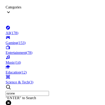
Categories
All
(
178
)
Gaming
(
153
)
Entertainment
(
78
)
Music
(
14
)
Education
(
12
)
Science & Tech
(
3
)
"ENTER" to Search