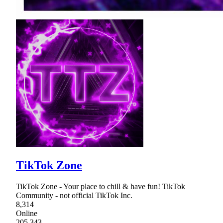
TikTok Zone
TikTok Zone - Your place to chill & have fun! TikTok
Community - not official TikTok Inc.
8,314
Online
205,343