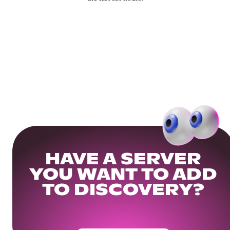
HAVE A SERVER
YOU WANT TO ADD
TO DISCOVERY?