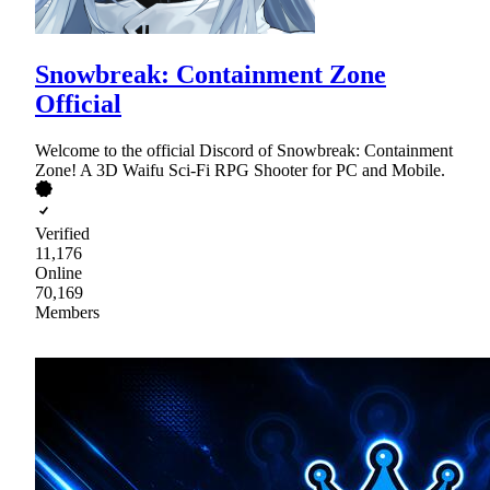
Snowbreak: Containment Zone
Official
Welcome to the official Discord of Snowbreak: Containment
Zone! A 3D Waifu Sci-Fi RPG Shooter for PC and Mobile.
Verified
11,176
Online
70,169
Members