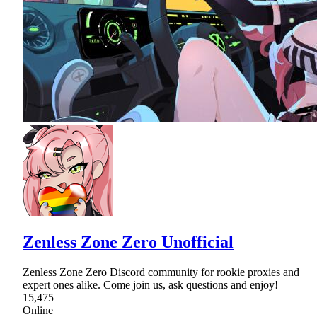
Zenless Zone Zero Unofficial
Zenless Zone Zero Discord community for rookie proxies and
expert ones alike. Come join us, ask questions and enjoy!
15,475
Online