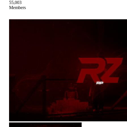
55,003
Members