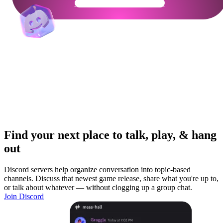
Get Your Community Ready
Find your next place to talk, play, & hang
out
Discord servers help organize conversation into topic-based
channels. Discuss that newest game release, share what you're up to,
or talk about whatever — without clogging up a group chat.
Join Discord