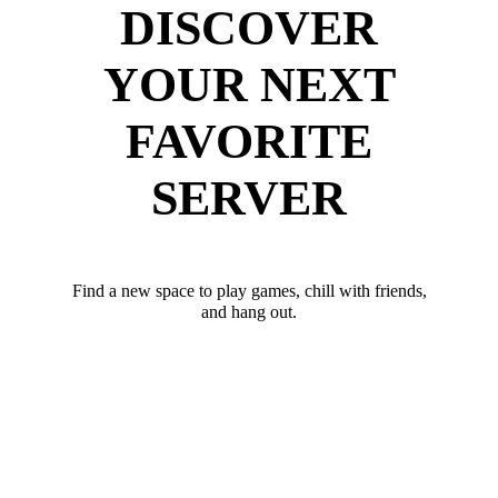
DISCOVER
YOUR NEXT
FAVORITE
SERVER
Find a new space to play games, chill with friends,
and hang out.