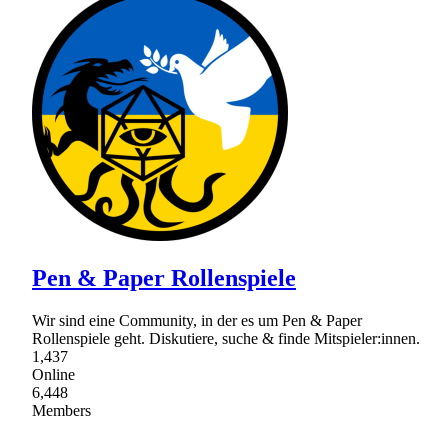
Pen & Paper Rollenspiele
Wir sind eine Community, in der es um Pen & Paper
Rollenspiele geht. Diskutiere, suche & finde Mitspieler:innen.
1,437
Online
6,448
Members