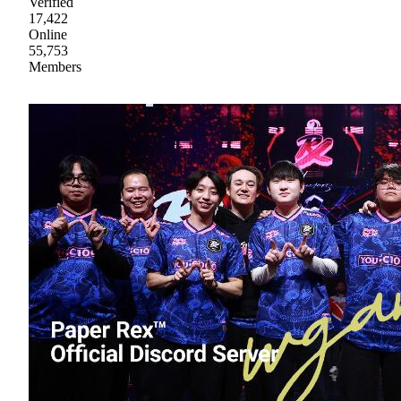
Verified
17,422
Online
55,753
Members