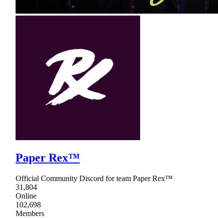
Paper Rex™
Official Community Discord for team Paper Rex™
31,804
Online
102,698
Members