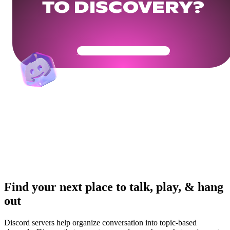
TO DISCOVERY?
Get Your Community Ready
Find your next place to talk, play, & hang
out
Discord servers help organize conversation into topic-based