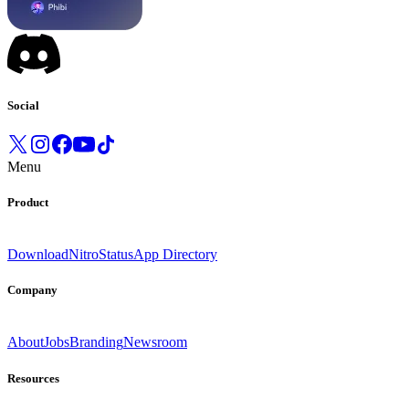
Social
Menu
Product
Download
Nitro
Status
App Directory
Company
About
Jobs
Branding
Newsroom
Resources