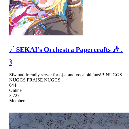
♪ ࣪ SEKAI’s Orchestra Papercrafts 🎶 .
꒱
Sfw and friendly server for pjsk and vocaloid fans!!!!NUGGS
NUGGS PRAISE NUGGS
644
Online
3,727
Members