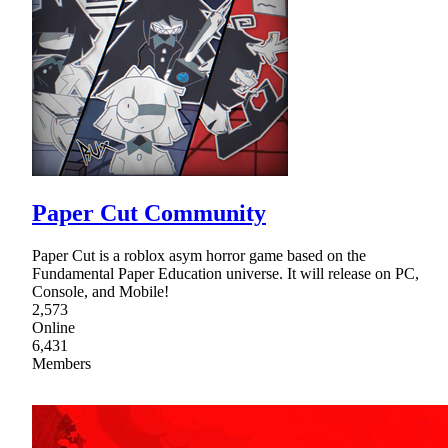
Paper Cut Community
Paper Cut is a roblox asym horror game based on the
Fundamental Paper Education universe. It will release on PC,
Console, and Mobile!
2,573
Online
6,431
Members