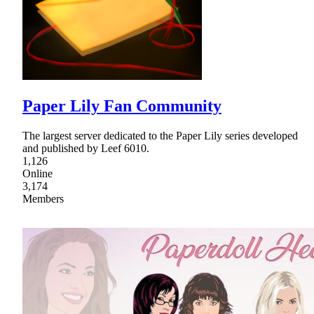
Paper Lily Fan Community
The largest server dedicated to the Paper Lily series developed
and published by Leef 6010.
1,126
Online
3,174
Members