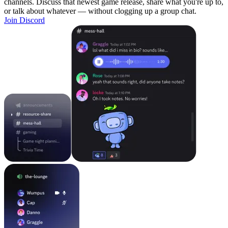
channels. Discuss that newest game release, share what you're up to,
or talk about whatever — without clogging up a group chat.
Join Discord