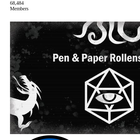
68,484
Members