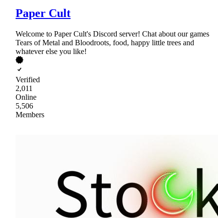
Paper Cult
Welcome to Paper Cult's Discord server! Chat about our games
Tears of Metal and Bloodroots, food, happy little trees and
whatever else you like!
Verified
2,011
Online
5,506
Members