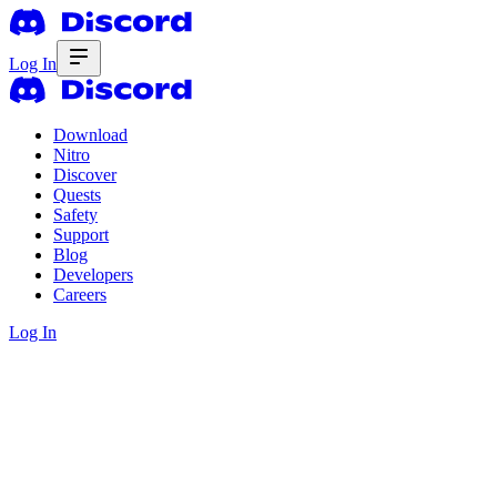
Log In
Download
Nitro
Discover
Quests
Safety
Support
Blog
Developers
Careers
Log In