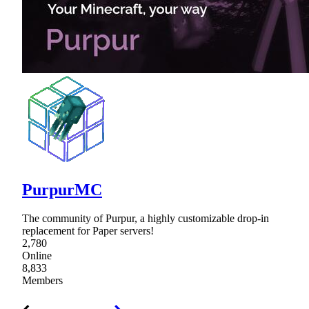
PurpurMC
The community of Purpur, a highly customizable drop-in
replacement for Paper servers!
2,780
Online
8,833
Members