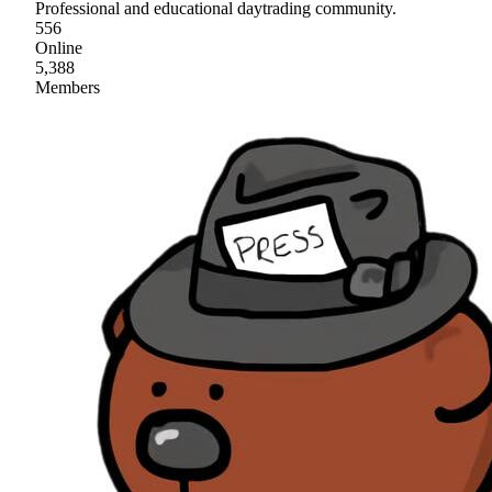
Professional and educational daytrading community.
556
Online
5,388
Members