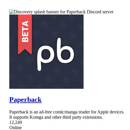
Paperback
Paperback is an ad-free comic/manga reader for Apple devices.
It supports Komga and other third party extensions.
12,249
Online