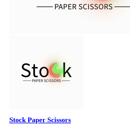
Stock Paper Scissors