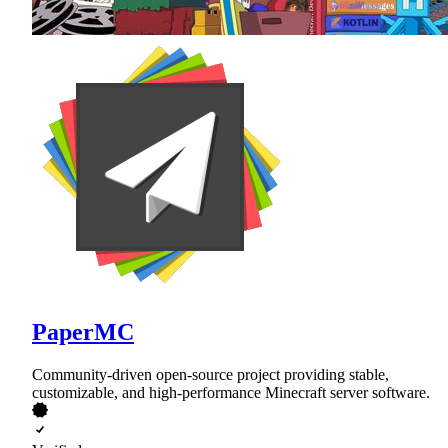
PaperMC
Community-driven open-source project providing stable,
customizable, and high-performance Minecraft server software.