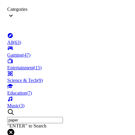
Categories
All
(
63
)
Gaming
(
47
)
Entertainment
(
15
)
Science & Tech
(
9
)
Education
(
7
)
Music
(
3
)
"ENTER" to Search