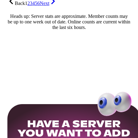
Back
1
2
3
4
5
6
Next
Heads up: Server stats are approximate. Member counts may
be up to one week out of date. Online counts are current within
the last six hours.
HAVE A SERVER
YOU WANT TO ADD