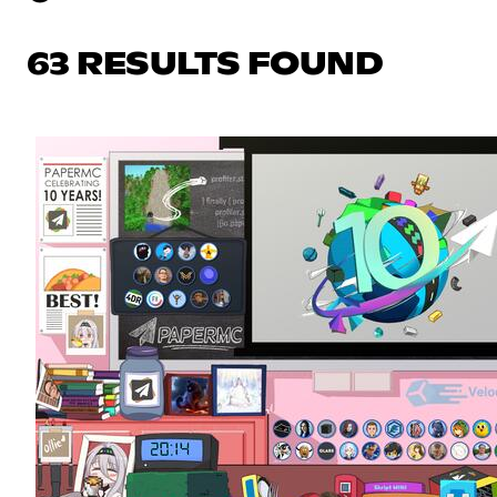
63 RESULTS FOUND