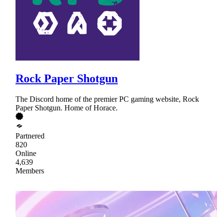
Rock Paper Shotgun
The Discord home of the premier PC gaming website, Rock
Paper Shotgun. Home of Horace.
Partnered
820
Online
4,639
Members