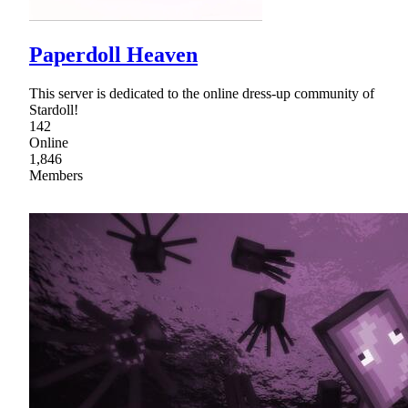
Paperdoll Heaven
This server is dedicated to the online dress-up community of
Stardoll!
142
Online
1,846
Members