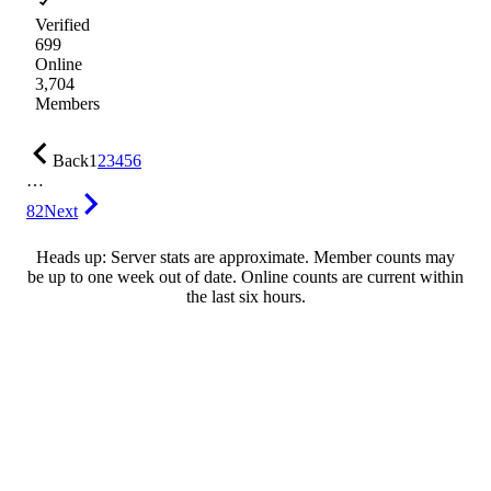
Verified
699
Online
3,704
Members
Back
1
2
3
4
5
6
…
82
Next
Heads up: Server stats are approximate. Member counts may
be up to one week out of date. Online counts are current within
the last six hours.