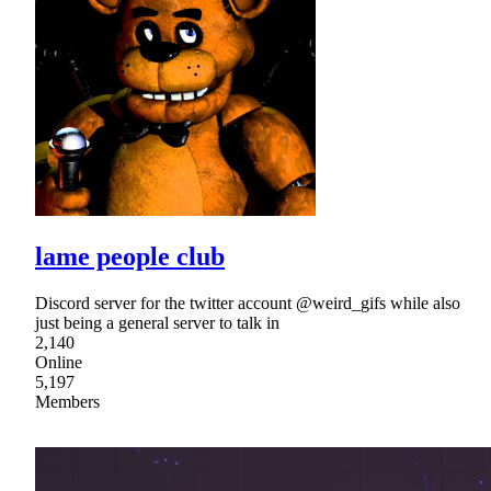
lame people club
Discord server for the twitter account @weird_gifs while also
just being a general server to talk in
2,140
Online
5,197
Members