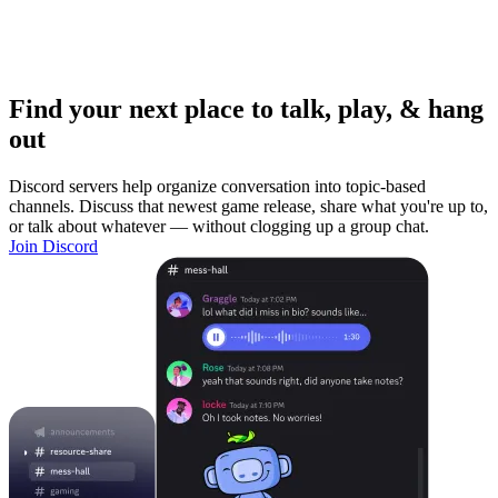
Find your next place to talk, play, & hang
out
Discord servers help organize conversation into topic-based
channels. Discuss that newest game release, share what you're up to,
or talk about whatever — without clogging up a group chat.
Join Discord