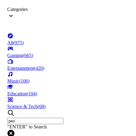
Categories
All
(
975
)
Gaming
(
665
)
Entertainment
(
420
)
Music
(
106
)
Education
(
104
)
Science & Tech
(
68
)
"ENTER" to Search