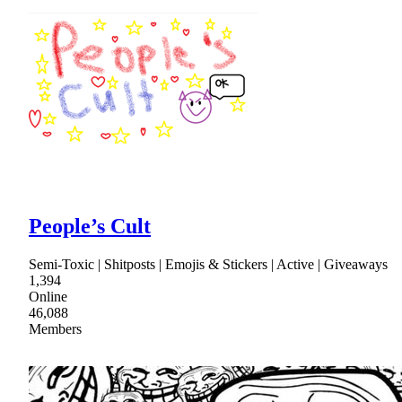
People’s Cult
Semi-Toxic | Shitposts | Emojis & Stickers | Active | Giveaways
1,394
Online
46,088
Members