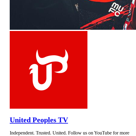
United Peoples TV
Independent. Trusted. United. Follow us on YouTube for more