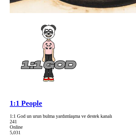
1:1 People
1:1 God un urun bulma yardımlaşma ve destek kanalı
241
Online
5,031