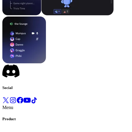
Social
Menu
Product