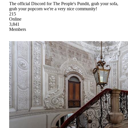
The official Discord for The People's Pundit, grab your sofa,
grab your popcorn we're a very nice community!
215
Online
3,841
Members