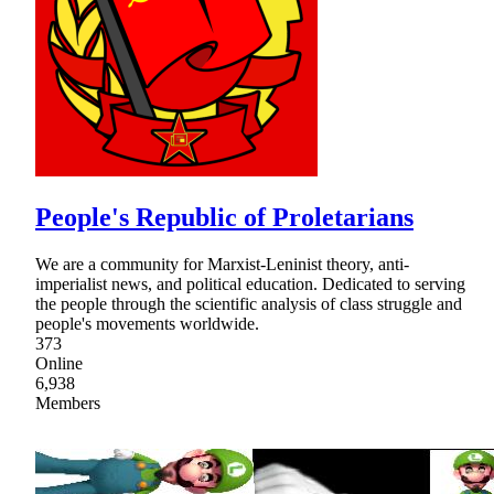
People's Republic of Proletarians
We are a community for Marxist-Leninist theory, anti-
imperialist news, and political education. Dedicated to serving
the people through the scientific analysis of class struggle and
people's movements worldwide.
373
Online
6,938
Members