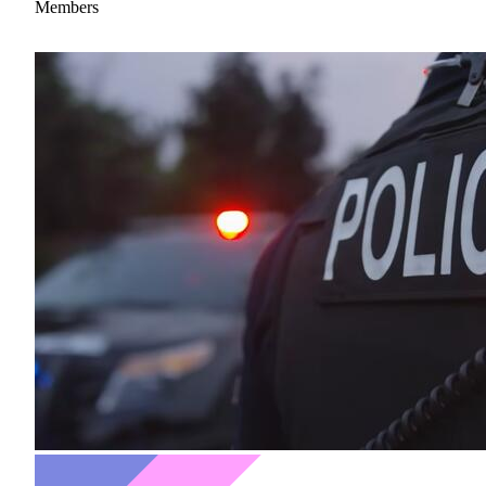
Members