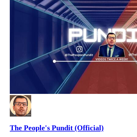
The People's Pundit (Official)