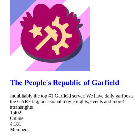
The People's Republic of Garfield
Indubitably the top #1 Garfield server. We have daily garfposts,
the GARF tag, occasional movie nights, events and more!
#transrights
1,402
Online
4,181
Members