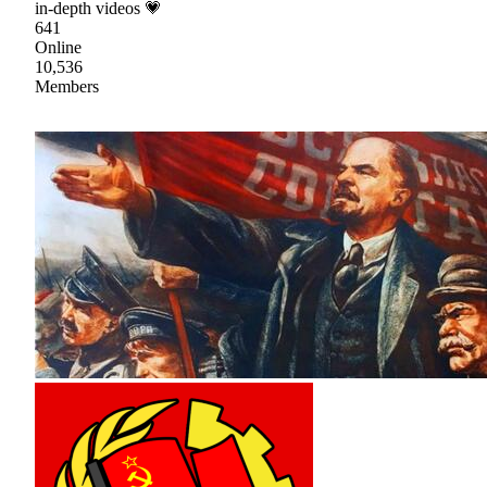
in-depth videos 💗
641
Online
10,536
Members