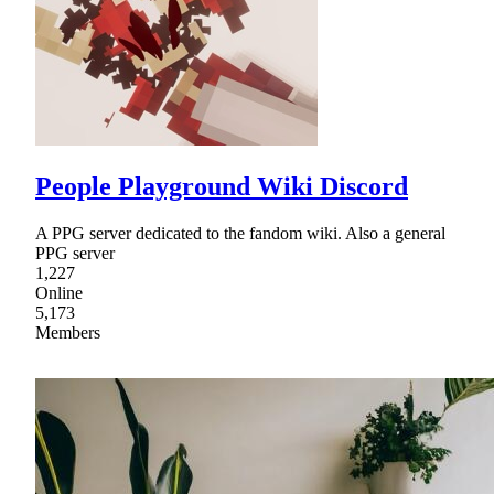
People Playground Wiki Discord
A PPG server dedicated to the fandom wiki. Also a general
PPG server
1,227
Online
5,173
Members