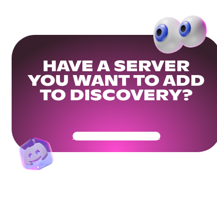
HAVE A SERVER
YOU WANT TO ADD
TO DISCOVERY?
Get Your Community Ready