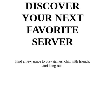
DISCOVER
YOUR NEXT
FAVORITE
SERVER
Find a new space to play games, chill with friends,
and hang out.