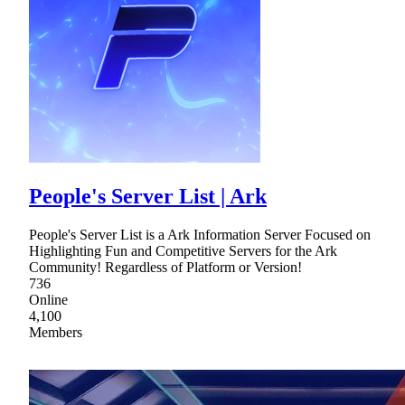
People's Server List | Ark
People's Server List is a Ark Information Server Focused on
Highlighting Fun and Competitive Servers for the Ark
Community! Regardless of Platform or Version!
736
Online
4,100
Members