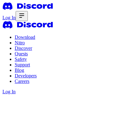
Log In
Download
Nitro
Discover
Quests
Safety
Support
Blog
Developers
Careers
Log In