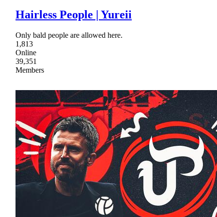
Hairless People | Yureii
Only bald people are allowed here.
1,813
Online
39,351
Members