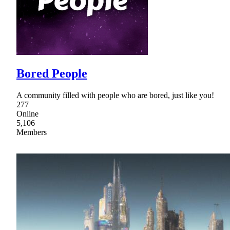
Bored People
A community filled with people who are bored, just like you!
277
Online
5,106
Members