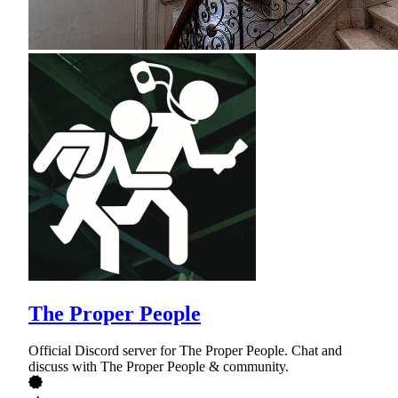
The Proper People
Official Discord server for The Proper People. Chat and
discuss with The Proper People & community.