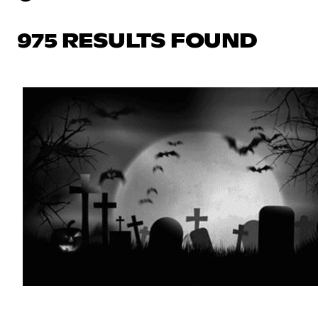
975 RESULTS FOUND