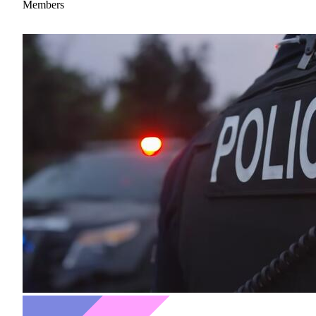
Members