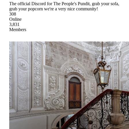
The official Discord for The People's Pundit, grab your sofa,
grab your popcorn we're a very nice community!
308
Online
3,831
Members