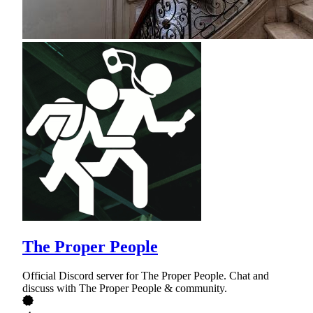
The Proper People
Official Discord server for The Proper People. Chat and
discuss with The Proper People & community.