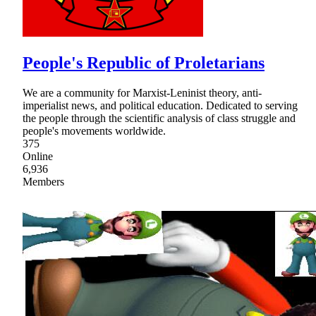
People's Republic of Proletarians
We are a community for Marxist-Leninist theory, anti-
imperialist news, and political education. Dedicated to serving
the people through the scientific analysis of class struggle and
people's movements worldwide.
375
Online
6,936
Members