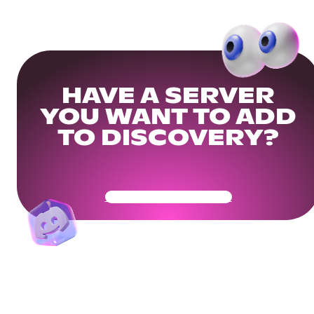
HAVE A SERVER
YOU WANT TO ADD
TO DISCOVERY?
Get Your Community Ready