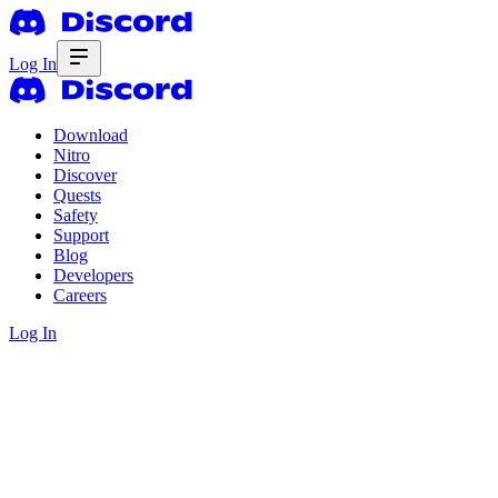
Log In
Download
Nitro
Discover
Quests
Safety
Support
Blog
Developers
Careers
Log In