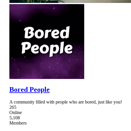
Bored People
A community filled with people who are bored, just like you!
265
Online
5,108
Members