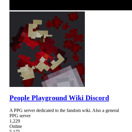
People Playground Wiki Discord
A PPG server dedicated to the fandom wiki. Also a general
PPG server
1,229
Online
5,175