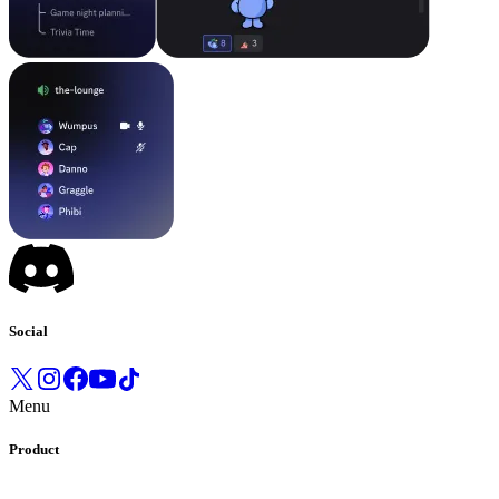
Social
Menu
Product