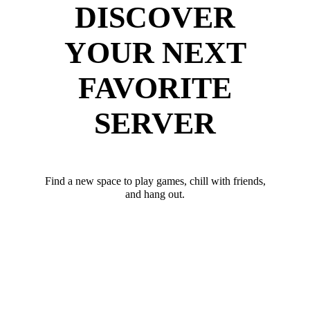
DISCOVER
YOUR NEXT
FAVORITE
SERVER
Find a new space to play games, chill with friends,
and hang out.