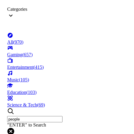
Categories
All
(
970
)
Gaming
(
657
)
Entertainment
(
415
)
Music
(
105
)
Education
(
103
)
Science & Tech
(
69
)
"ENTER" to Search