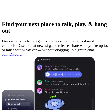
Find your next place to talk, play, & hang
out
Discord servers help organize conversation into topic-based
channels. Discuss that newest game release, share what you're up to,
or talk about whatever — without clogging up a group chat.
Join Discord