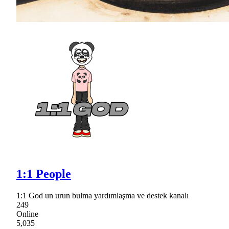
1:1 People
1:1 God un urun bulma yardımlaşma ve destek kanalı
249
Online
5,035