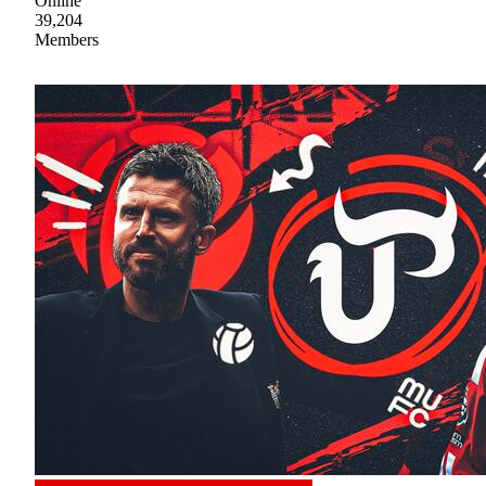
Online
39,204
Members