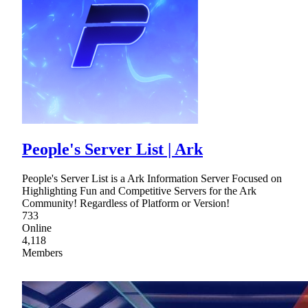
People's Server List | Ark
People's Server List is a Ark Information Server Focused on
Highlighting Fun and Competitive Servers for the Ark
Community! Regardless of Platform or Version!
733
Online
4,118
Members