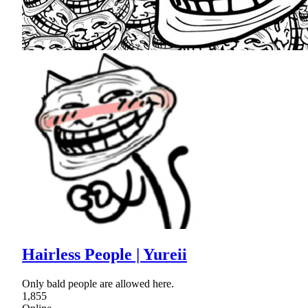
Hairless People | Yureii
Only bald people are allowed here.
1,855