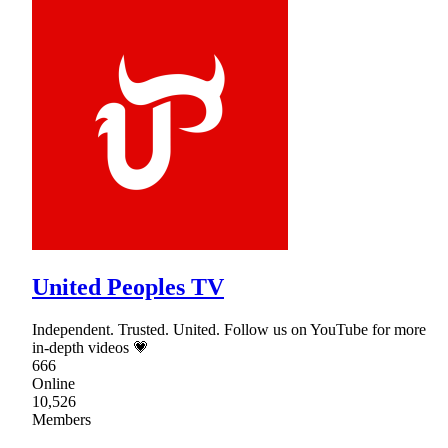
United Peoples TV
Independent. Trusted. United. Follow us on YouTube for more
in-depth videos 💗
666
Online
10,526
Members