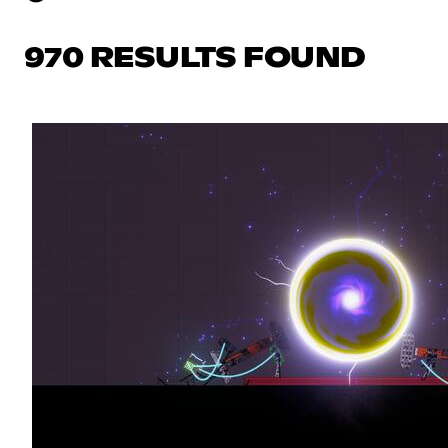
970 RESULTS FOUND