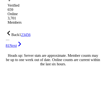
Verified
659
Online
3,701
Members
Back
1
2
3
4
5
6
…
81
Next
Heads up: Server stats are approximate. Member counts may
be up to one week out of date. Online counts are current within
the last six hours.