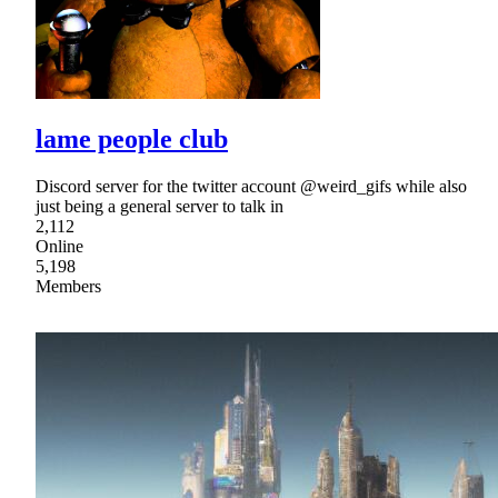
lame people club
Discord server for the twitter account @weird_gifs while also
just being a general server to talk in
2,112
Online
5,198
Members