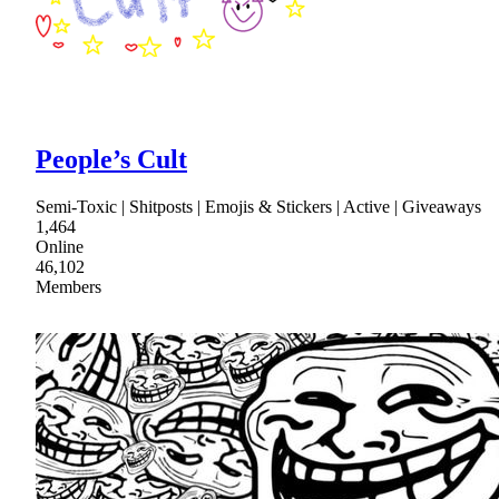
People’s Cult
Semi-Toxic | Shitposts | Emojis & Stickers | Active | Giveaways
1,464
Online
46,102
Members