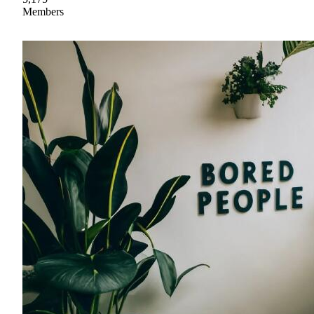
Members