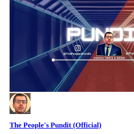
The People's Pundit (Official)