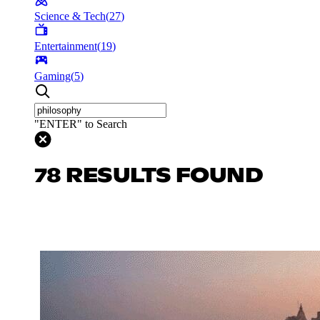
Science & Tech
(
27
)
Entertainment
(
19
)
Gaming
(
5
)
"ENTER" to Search
78 RESULTS FOUND