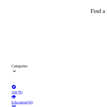
Find a 
Categories
All
(
78
)
Education
(
56
)