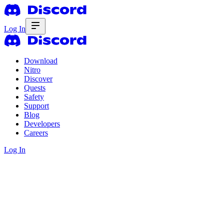
Log In
Download
Nitro
Discover
Quests
Safety
Support
Blog
Developers
Careers
Log In