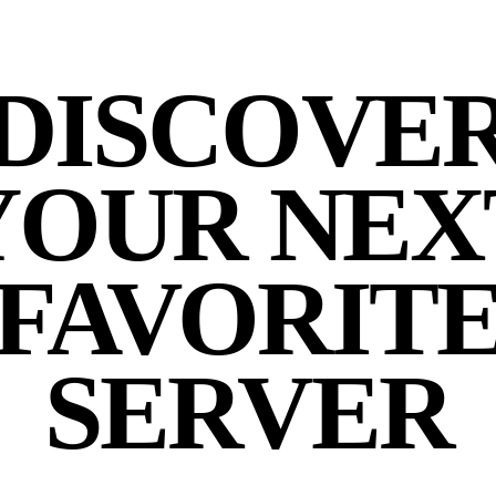
DISCOVE
YOUR NEX
FAVORIT
SERVER