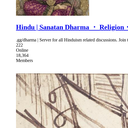
Hindu | Sanatan Dharma ・ Religio
.gg/dharma | Server for all Hinduism related discussions. Join
222
Online
18,364
Members