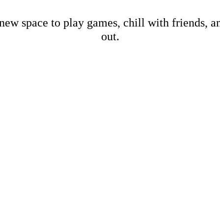
new space to play games, chill with friends, 
out.