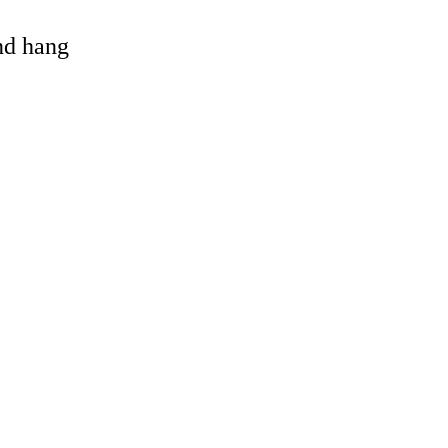
and hang