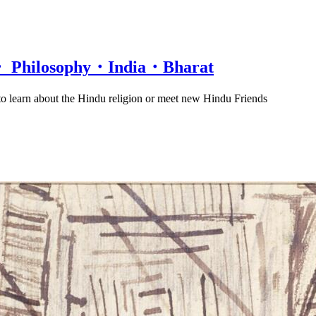
n・ Philosophy・India・Bharat
 to learn about the Hindu religion or meet new Hindu Friends