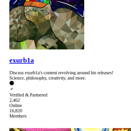
exurb1a
Discuss exurb1a's content revolving around his releases!
Science, philosophy, creativity, and more.
Verified & Partnered
2,462
Online
16,820
Members