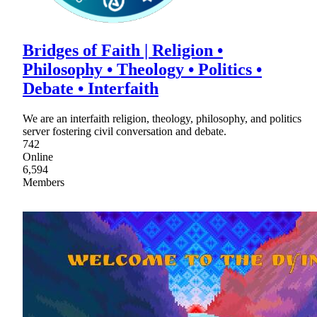
Bridges of Faith | Religion •
Philosophy • Theology • Politics •
Debate • Interfaith
We are an interfaith religion, theology, philosophy, and politics
server fostering civil conversation and debate.
742
Online
6,594
Members