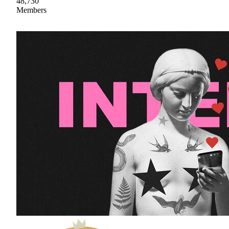
48,730
Members