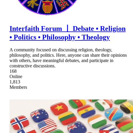
Interfaith Forum 〡 Debate • Religion
• Politics • Philosophy • Theology
A community focused on discussing religion, theology,
philosophy, and politics. Here, anyone can share their opinions
with others, have meaningful debates, and participate in
constructive discussions.
168
Online
1,813
Members