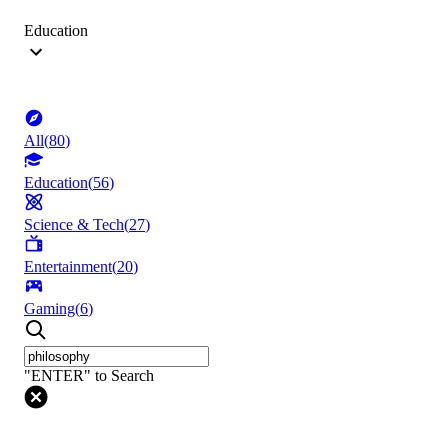
Education
All
(
80
)
Education
(
56
)
Science & Tech
(
27
)
Entertainment
(
20
)
Gaming
(
6
)
"ENTER" to Search