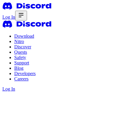
Log In
Download
Nitro
Discover
Quests
Safety
Support
Blog
Developers
Careers
Log In