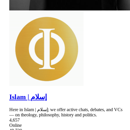
Islam | إسلام
Here in Islam | إسلام; we offer active chats, debates, and VCs
— on theology, philosophy, history and politics.
4,657
Online