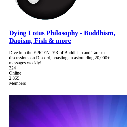
Dying Lotus Philosophy - Buddhism,
Daoism, Fish & more
Dive into the EPICENTER of Buddhism and Taoism
discussions on Discord, boasting an astounding 20,000+
messages weekly!
324
Online
2,855
Members