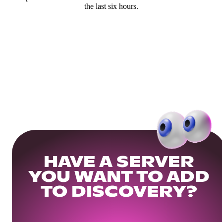
the last six hours.
HAVE A SERVER
YOU WANT TO ADD
TO DISCOVERY?