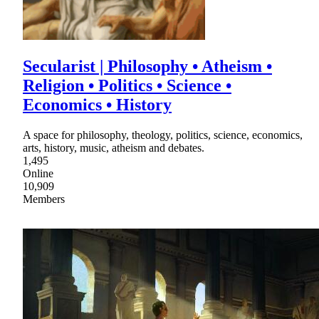
Secularist | Philosophy • Atheism •
Religion • Politics • Science •
Economics • History
A space for philosophy, theology, politics, science, economics,
arts, history, music, atheism and debates.
1,495
Online
10,909
Members