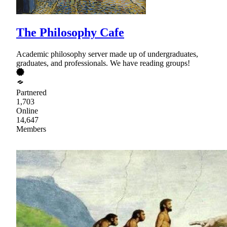
The Philosophy Cafe
Academic philosophy server made up of undergraduates,
graduates, and professionals. We have reading groups!
Partnered
1,703
Online
14,647
Members