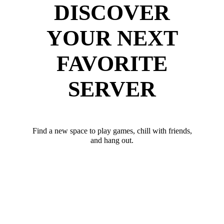
DISCOVER
YOUR NEXT
FAVORITE
SERVER
Find a new space to play games, chill with friends,
and hang out.