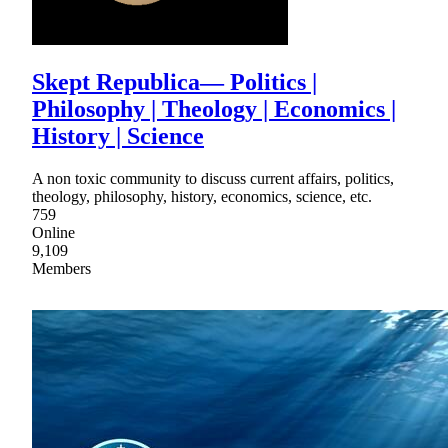
Skept Republica— Politics |
Philosophy | Theology | Economics |
History | Science
A non toxic community to discuss current affairs, politics,
theology, philosophy, history, economics, science, etc.
759
Online
9,109
Members