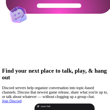
Get Your Community Ready
Find your next place to talk, play, & hang
out
Discord servers help organize conversation into topic-based
channels. Discuss that newest game release, share what you're up to,
or talk about whatever — without clogging up a group chat.
Join Discord