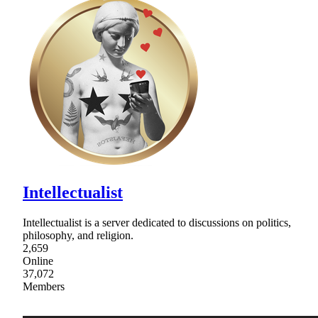
Intellectualist
Intellectualist is a server dedicated to discussions on politics,
philosophy, and religion.
2,659
Online
37,072
Members