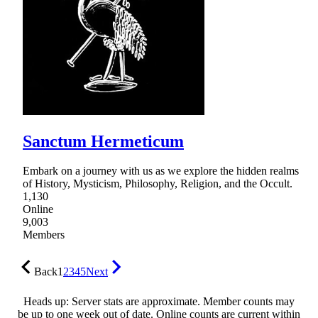
Sanctum Hermeticum
Embark on a journey with us as we explore the hidden realms
of History, Mysticism, Philosophy, Religion, and the Occult.
1,130
Online
9,003
Members
Back
1
2
3
4
5
Next
Heads up: Server stats are approximate. Member counts may
be up to one week out of date. Online counts are current within