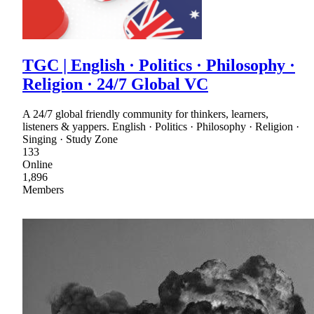
TGC | English · Politics · Philosophy ·
Religion · 24/7 Global VC
A 24/7 global friendly community for thinkers, learners,
listeners & yappers. English · Politics · Philosophy · Religion ·
Singing · Study Zone
133
Online
1,896
Members