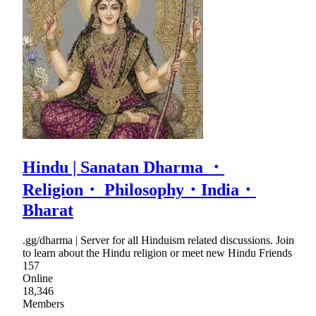
Hindu | Sanatan Dharma ・
Religion・ Philosophy・India・
Bharat
.gg/dharma | Server for all Hinduism related discussions. Join
to learn about the Hindu religion or meet new Hindu Friends
157
Online
18,346
Members