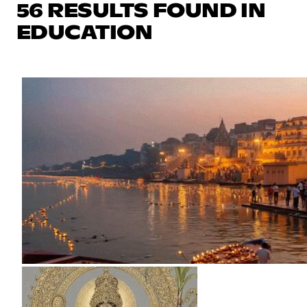
56 RESULTS FOUND IN
EDUCATION