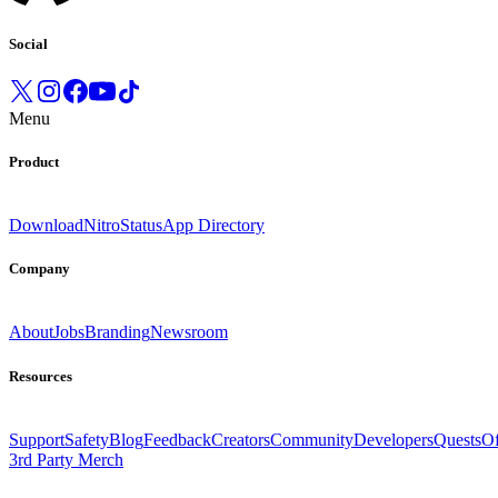
Social
Menu
Product
Download
Nitro
Status
App Directory
Company
About
Jobs
Branding
Newsroom
Resources
Support
Safety
Blog
Feedback
Creators
Community
Developers
Quests
Of
3rd Party Merch