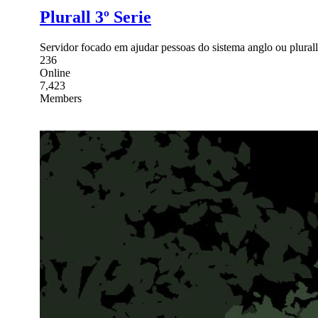
Plurall 3º Serie
Servidor focado em ajudar pessoas do sistema anglo ou plurall
236
Online
7,423
Members