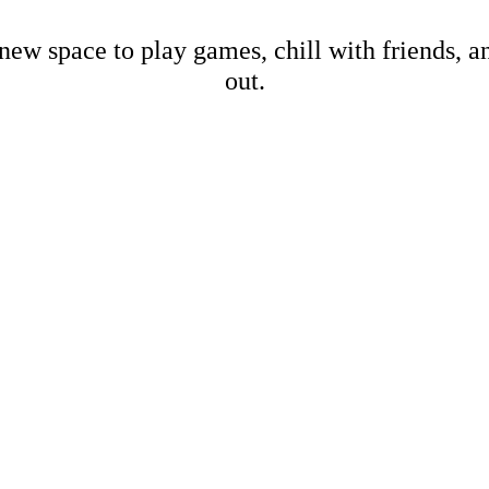
new space to play games, chill with friends, 
out.