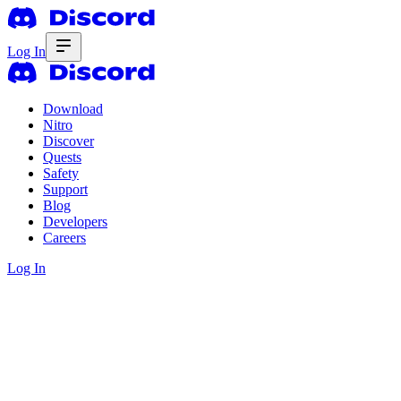
Log In
Download
Nitro
Discover
Quests
Safety
Support
Blog
Developers
Careers
Log In