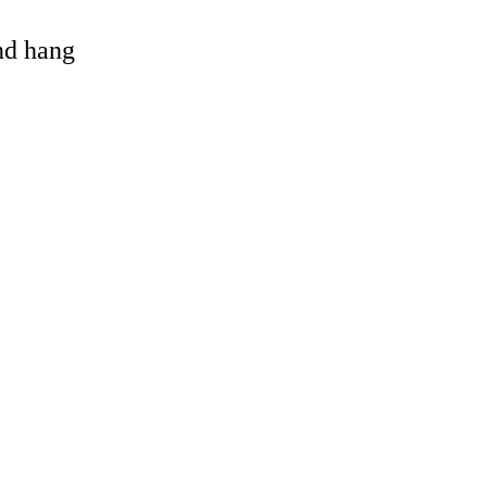
and hang