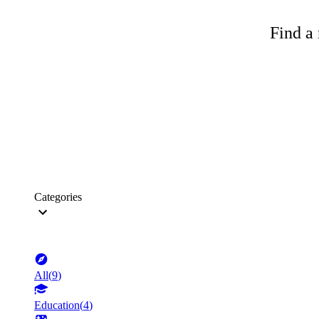
Find a 
Categories
All
(
9
)
Education
(
4
)