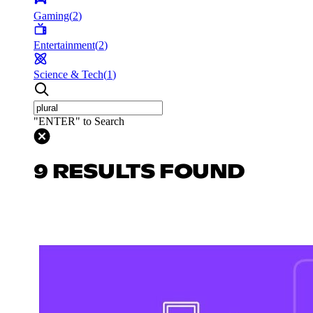
Gaming
(
2
)
Entertainment
(
2
)
Science & Tech
(
1
)
"ENTER" to Search
9 RESULTS FOUND