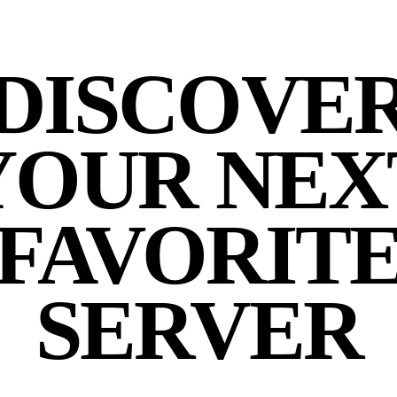
DISCOVE
YOUR NEX
FAVORIT
SERVER