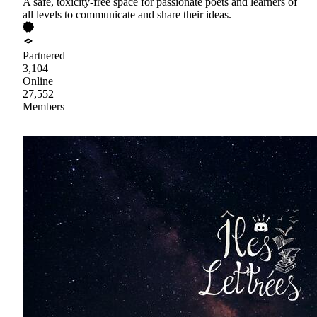
A safe, toxicity-free space for passionate poets and learners of
all levels to communicate and share their ideas.
Partnered
3,104
Online
27,552
Members