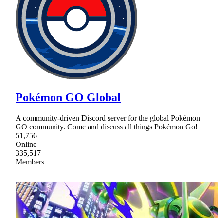
Pokémon GO Global
A community-driven Discord server for the global Pokémon
GO community. Come and discuss all things Pokémon Go!
51,756
Online
335,517
Members