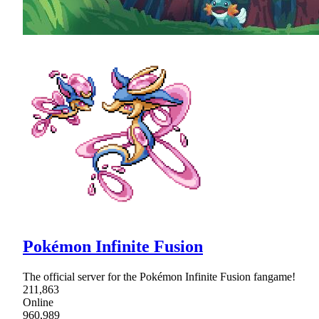
Pokémon Infinite Fusion
The official server for the Pokémon Infinite Fusion fangame!
211,863
Online
960,989