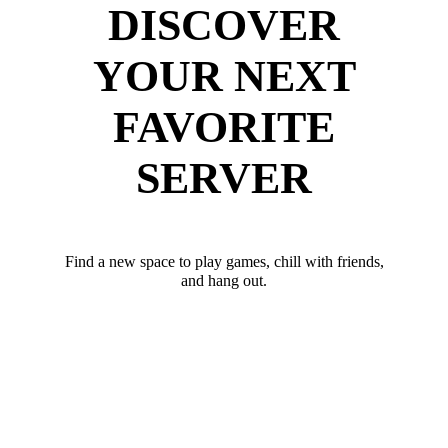
DISCOVER
YOUR NEXT
FAVORITE
SERVER
Find a new space to play games, chill with friends,
and hang out.