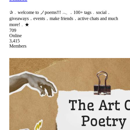
✰﹒welcome to ノpoems!!! 𓂃 ．100+ tags﹒social．
giveaways．events．make friends．active chats and much
more!﹒★
709
Online
3,415
Members