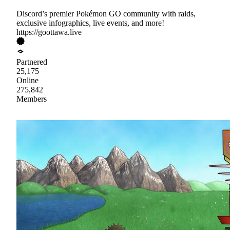
Discord’s premier Pokémon GO community with raids,
exclusive infographics, live events, and more!
https://goottawa.live
Partnered
25,175
Online
275,842
Members