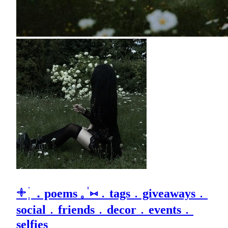
𓇬 ׄ ְ．poems 𓈒 ֔ ⑅﹒tags﹒giveaways﹒
social﹒friends﹒decor﹒events﹒
selfies