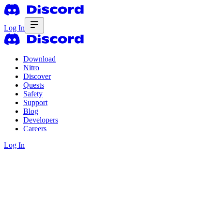
Log In
Download
Nitro
Discover
Quests
Safety
Support
Blog
Developers
Careers
Log In