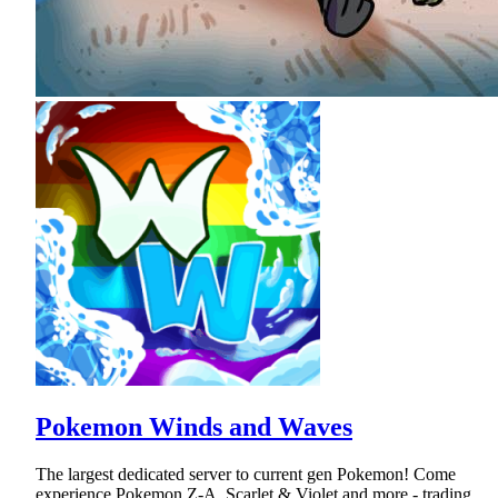
Pokemon Winds and Waves
The largest dedicated server to current gen Pokemon! Come
experience Pokemon Z-A, Scarlet & Violet and more - trading,