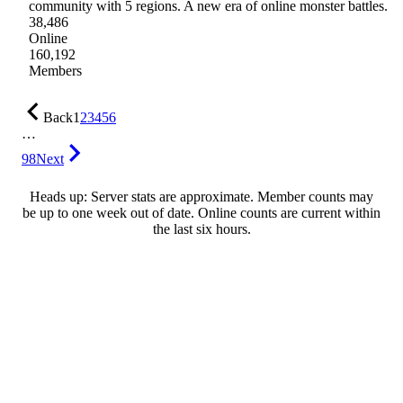
community with 5 regions. A new era of online monster battles.
38,486
Online
160,192
Members
Back
1
2
3
4
5
6
…
98
Next
Heads up: Server stats are approximate. Member counts may
be up to one week out of date. Online counts are current within
the last six hours.