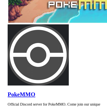
PokeMMO
Official Discord server for PokeMMO. Come join our unique