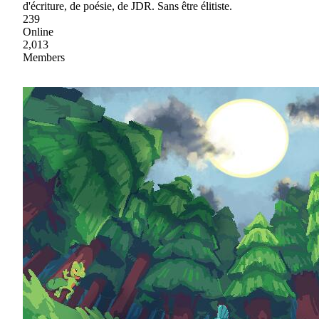
d'écriture, de poésie, de JDR. Sans être élitiste.
239
Online
2,013
Members