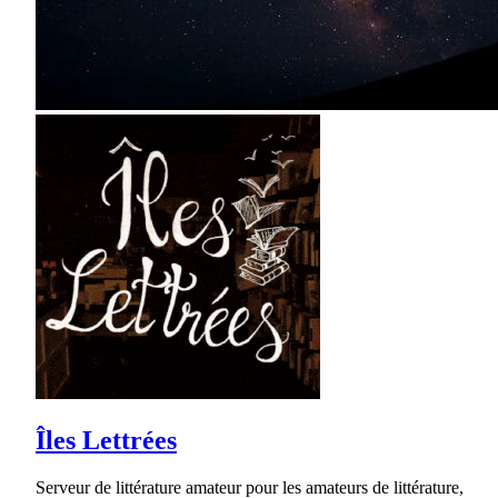
Îles Lettrées
Serveur de littérature amateur pour les amateurs de littérature,