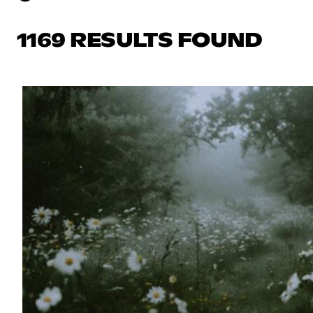
1169 RESULTS FOUND