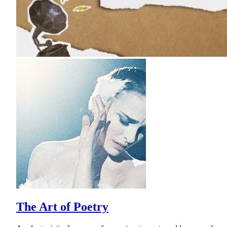
The Art of Poetry