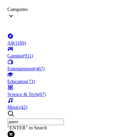
Categories
All
(
1169
)
Gaming
(
911
)
Entertainment
(
467
)
Education
(
73
)
Science & Tech
(
67
)
Music
(
42
)
"ENTER" to Search