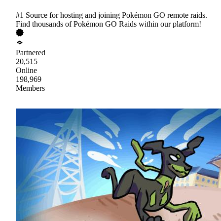
#1 Source for hosting and joining Pokémon GO remote raids.
Find thousands of Pokémon GO Raids within our platform!
Partnered
20,515
Online
198,969
Members