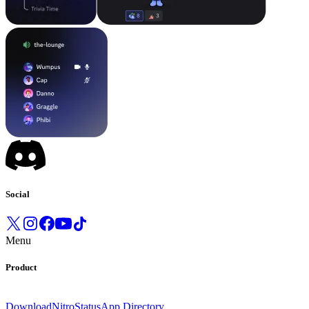
Social
Menu
Product
Download
Nitro
Status
App Directory