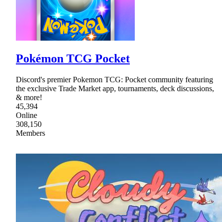
Pokémon TCG Pocket
Discord's premier Pokemon TCG: Pocket community featuring
the exclusive Trade Market app, tournaments, deck discussions,
& more!
45,394
Online
308,150
Members