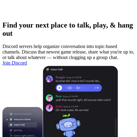
Find your next place to talk, play, & hang
out
Discord servers help organize conversation into topic-based
channels. Discuss that newest game release, share what you're up to,
or talk about whatever — without clogging up a group chat.
Join Discord