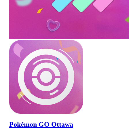
Pokémon GO Ottawa