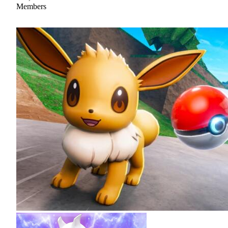
Members