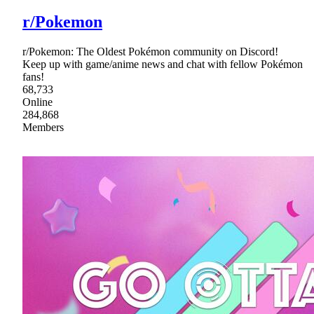
r/Pokemon
r/Pokemon: The Oldest Pokémon community on Discord!
Keep up with game/anime news and chat with fellow Pokémon
fans!
68,733
Online
284,868
Members