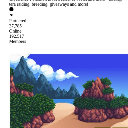
tera raiding, breeding, giveaways and more!
Partnered
37,785
Online
192,517
Members