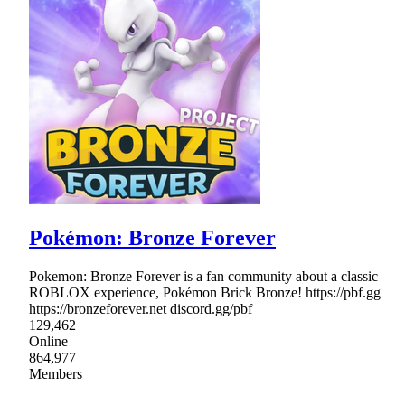
Pokémon: Bronze Forever
Pokemon: Bronze Forever is a fan community about a classic
ROBLOX experience, Pokémon Brick Bronze! https://pbf.gg
https://bronzeforever.net discord.gg/pbf
129,462
Online
864,977
Members