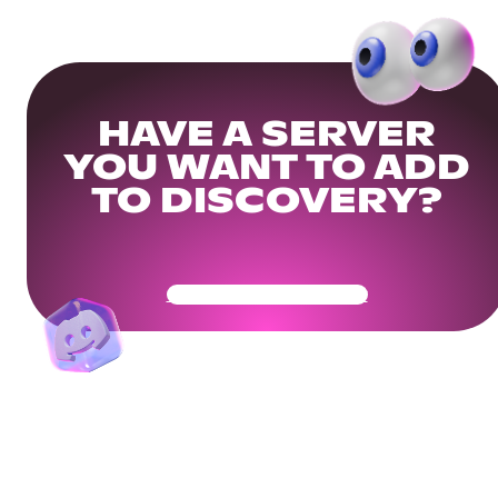
HAVE A SERVER
YOU WANT TO ADD
TO DISCOVERY?
Get Your Community Ready