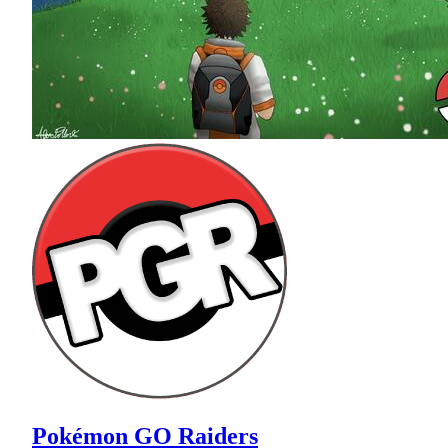
Pokémon GO Raiders