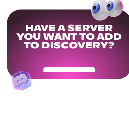
HAVE A SERVER
YOU WANT TO ADD
TO DISCOVERY?
Get Your Community Ready