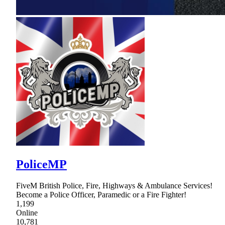
PoliceMP
FiveM British Police, Fire, Highways & Ambulance Services!
Become a Police Officer, Paramedic or a Fire Fighter!
1,199
Online
10,781