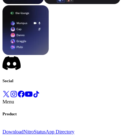
Social
Menu
Product
Download
Nitro
Status
App Directory