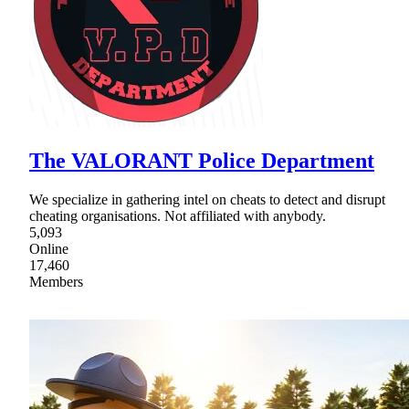
The VALORANT Police Department
We specialize in gathering intel on cheats to detect and disrupt
cheating organisations. Not affiliated with anybody.
5,093
Online
17,460
Members