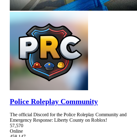
Police Roleplay Community
The official Discord for the Police Roleplay Community and
Emergency Response: Liberty County on Roblox!
57,570
Online
458,147