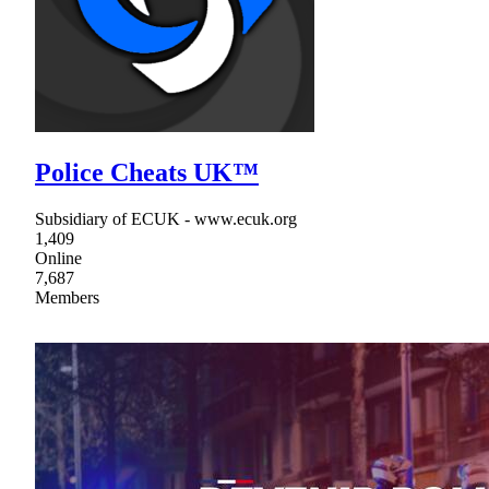
Police Cheats UK™
Subsidiary of ECUK - www.ecuk.org
1,409
Online
7,687
Members