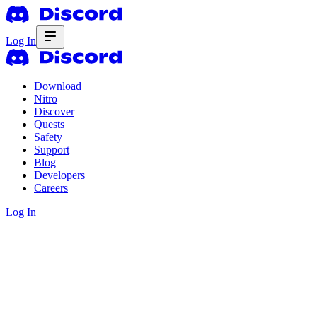
Log In
Download
Nitro
Discover
Quests
Safety
Support
Blog
Developers
Careers
Log In