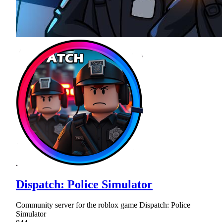
Dispatch: Police Simulator
Community server for the roblox game Dispatch: Police
Simulator