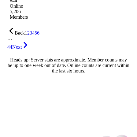
844
Online
5,206
Members
Back
1
2
3
4
5
6
…
44
Next
Heads up: Server stats are approximate. Member counts may
be up to one week out of date. Online counts are current within
the last six hours.