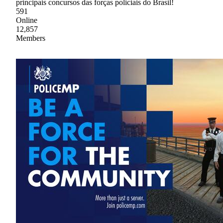
principais concursos das forças policiais do Brasil!
591
Online
12,857
Members