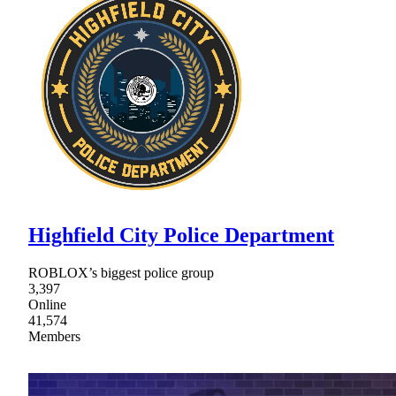
Highfield City Police Department
ROBLOX’s biggest police group
3,397
Online
41,574
Members