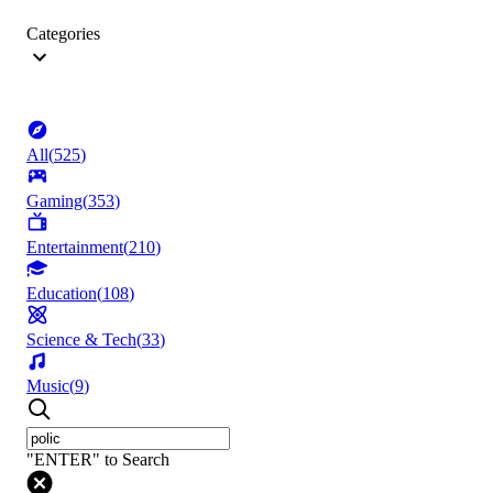
Categories
All
(
525
)
Gaming
(
353
)
Entertainment
(
210
)
Education
(
108
)
Science & Tech
(
33
)
Music
(
9
)
"ENTER" to Search