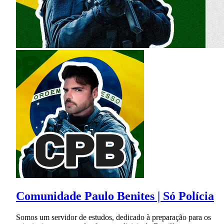
Comunidade Paulo Benites | Só Polícia
Somos um servidor de estudos, dedicado à preparação para os