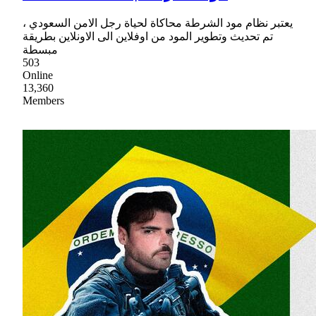
يعتبر نظام مود الشرطة محاكاة لحياة رجل الامن السعودي ،
تم تحديث وتطوير المود من اوفلاين الى الاونلاين بطريقة
مبسطة
503
Online
13,360
Members