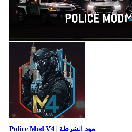
Police Mod V4 | مود الشرطة