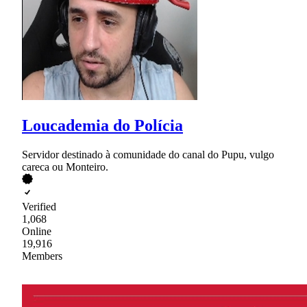
Loucademia do Polícia
Servidor destinado à comunidade do canal do Pupu, vulgo
careca ou Monteiro.
Verified
1,068
Online
19,916
Members