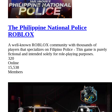
The Philippine National Police
ROBLOX
A well-known ROBLOX community with thousands of
players that specializes on Filipino Police - This game is purely
fictional and intended solely for role-playing purposes.
320
Online
15,538
Members