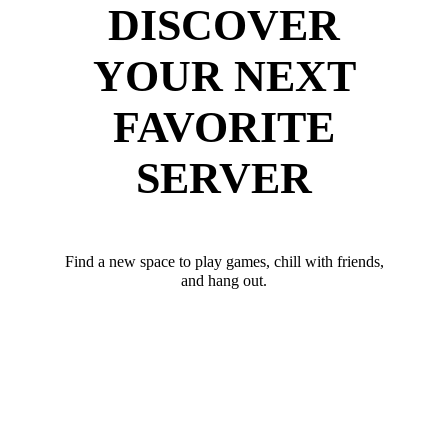
DISCOVER
YOUR NEXT
FAVORITE
SERVER
Find a new space to play games, chill with friends,
and hang out.