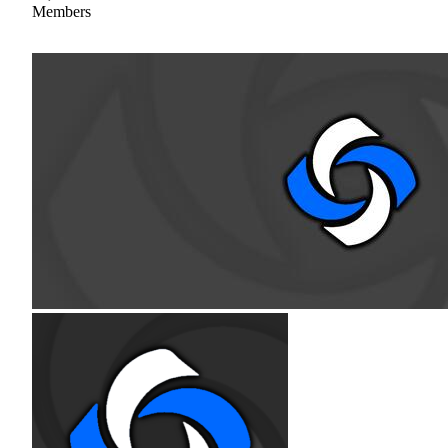
Members