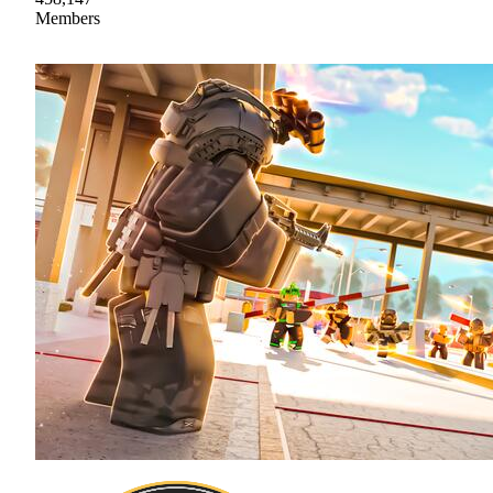
Members