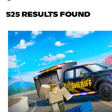
525 RESULTS FOUND