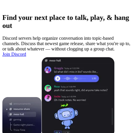
Find your next place to talk, play, & hang
out
Discord servers help organize conversation into topic-based
channels. Discuss that newest game release, share what you're up to,
or talk about whatever — without clogging up a group chat.
Join Discord