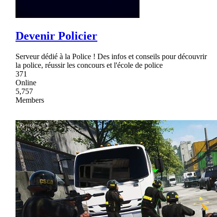
Devenir Policier
Serveur dédié à la Police ! Des infos et conseils pour découvrir
la police, réussir les concours et l'école de police
371
Online
5,757
Members