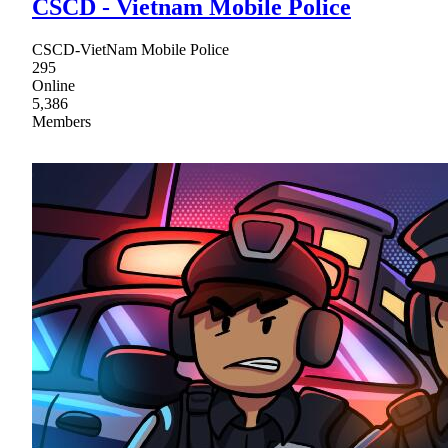
CSCD - Vietnam Mobile Police
CSCD-VietNam Mobile Police
295
Online
5,386
Members