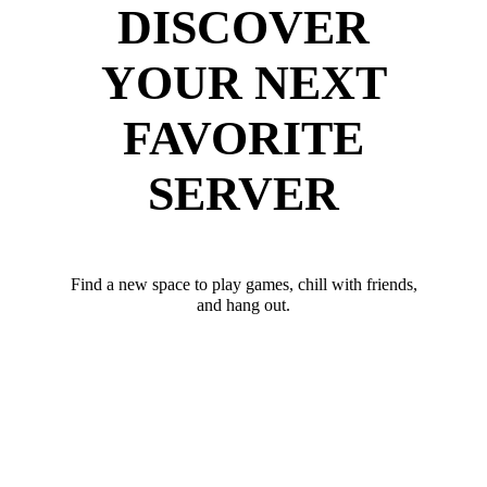
DISCOVER
YOUR NEXT
FAVORITE
SERVER
Find a new space to play games, chill with friends,
and hang out.