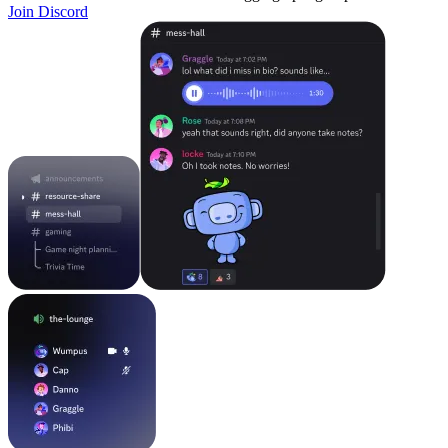
Join Discord