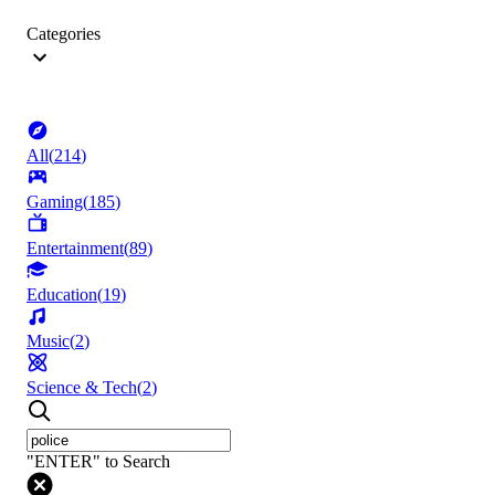
Categories
All
(
214
)
Gaming
(
185
)
Entertainment
(
89
)
Education
(
19
)
Music
(
2
)
Science & Tech
(
2
)
"ENTER" to Search