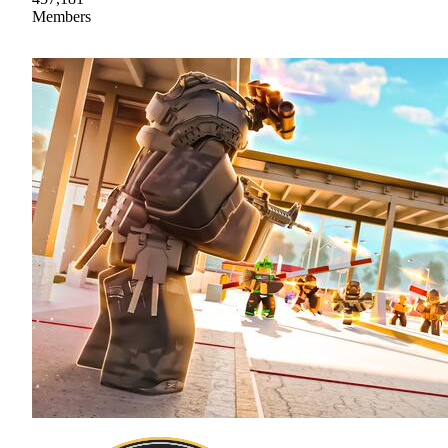
Members