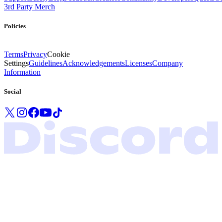
3rd Party Merch
Policies
Terms
Privacy
Cookie
Settings
Guidelines
Acknowledgements
Licenses
Company
Information
Social