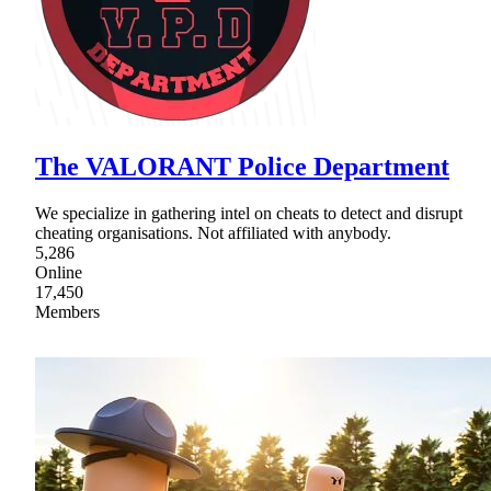
The VALORANT Police Department
We specialize in gathering intel on cheats to detect and disrupt
cheating organisations. Not affiliated with anybody.
5,286
Online
17,450
Members