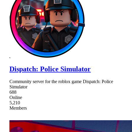
Dispatch: Police Simulator
Community server for the roblox game Dispatch: Police
Simulator
688
Online
5,210
Members