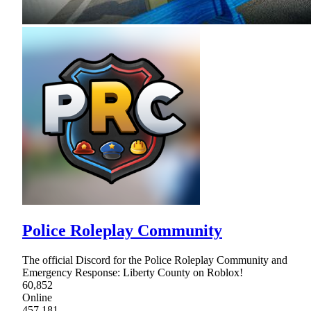
Police Roleplay Community
The official Discord for the Police Roleplay Community and
Emergency Response: Liberty County on Roblox!
60,852
Online
457,181