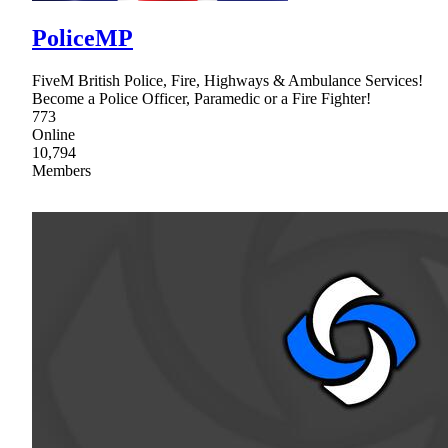
PoliceMP
FiveM British Police, Fire, Highways & Ambulance Services!
Become a Police Officer, Paramedic or a Fire Fighter!
773
Online
10,794
Members