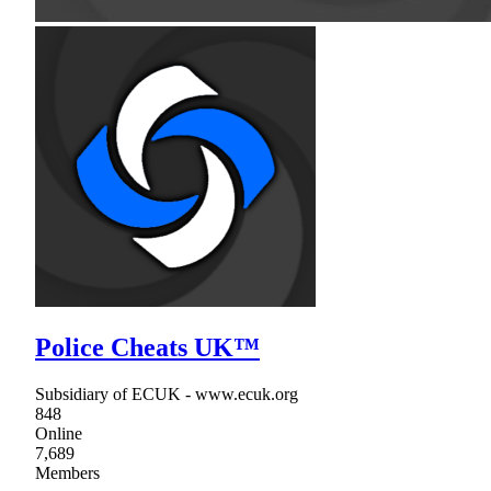
Police Cheats UK™
Subsidiary of ECUK - www.ecuk.org
848
Online
7,689
Members