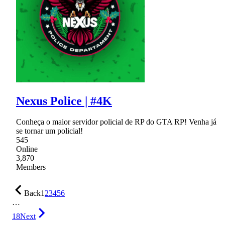
Nexus Police | #4K
Conheça o maior servidor policial de RP do GTA RP! Venha já
se tornar um policial!
545
Online
3,870
Members
Back
1
2
3
4
5
6
…
18
Next