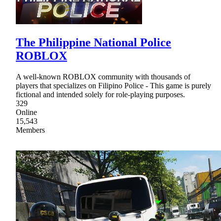
The Philippine National Police
ROBLOX
A well-known ROBLOX community with thousands of
players that specializes on Filipino Police - This game is purely
fictional and intended solely for role-playing purposes.
329
Online
15,543
Members