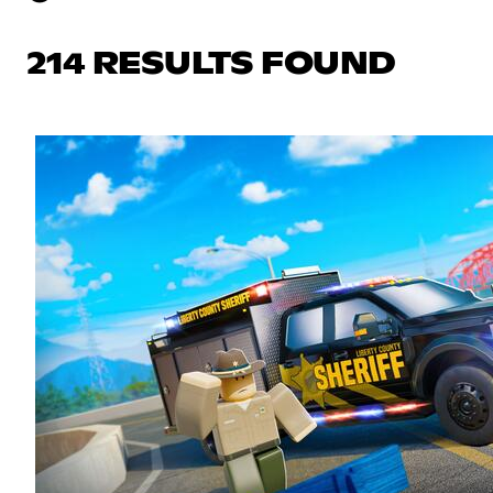
214 RESULTS FOUND