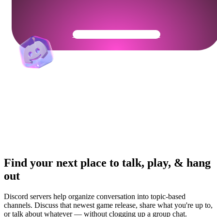
Get Your Community Ready
Find your next place to talk, play, & hang
out
Discord servers help organize conversation into topic-based
channels. Discuss that newest game release, share what you're up to,
or talk about whatever — without clogging up a group chat.