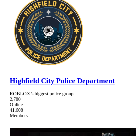
Highfield City Police Department
ROBLOX’s biggest police group
2,780
Online
41,608
Members