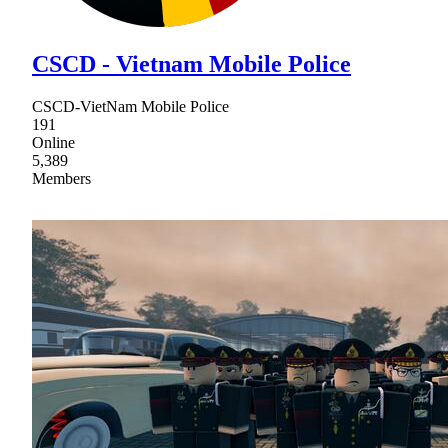
CSCD - Vietnam Mobile Police
CSCD-VietNam Mobile Police
191
Online
5,389
Members