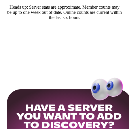
Heads up: Server stats are approximate. Member counts may
be up to one week out of date. Online counts are current within
the last six hours.
HAVE A SERVER
YOU WANT TO ADD
TO DISCOVERY?