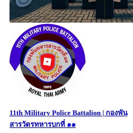
11th Military Police Battalion | กองพัน
สารวัตรทหารบกที่ ๑๑