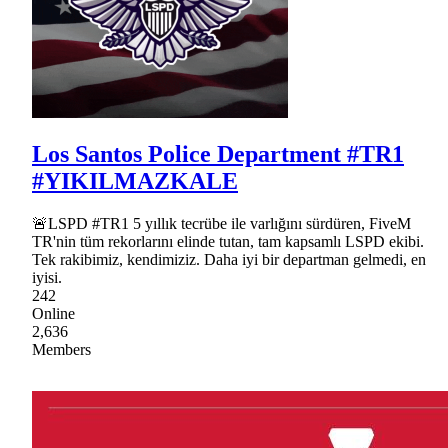
Los Santos Police Department #TR1
#YIKILMAZKALE
🚨LSPD #TR1 5 yıllık tecrübe ile varlığını sürdüren, FiveM
TR'nin tüm rekorlarını elinde tutan, tam kapsamlı LSPD ekibi.
Tek rakibimiz, kendimiziz. Daha iyi bir departman gelmedi, en
iyisi.
242
Online
2,636
Members