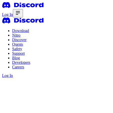
Log In
Download
Nitro
Discover
Quests
Safety
Support
Blog
Developers
Careers
Log In