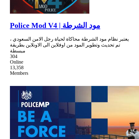
Police Mod V4 | مود الشرطة
يعتبر نظام مود الشرطة محاكاة لحياة رجل الامن السعودي ،
تم تحديث وتطوير المود من اوفلاين الى الاونلاين بطريقة
مبسطة
304
Online
13,358
Members