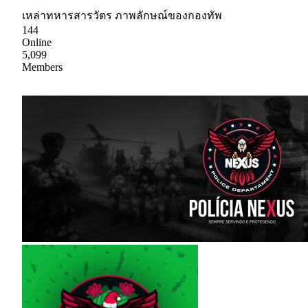
เหล่าทหารสารวัตร ภาพลักษณ์ของกองทัพ
144
Online
5,099
Members