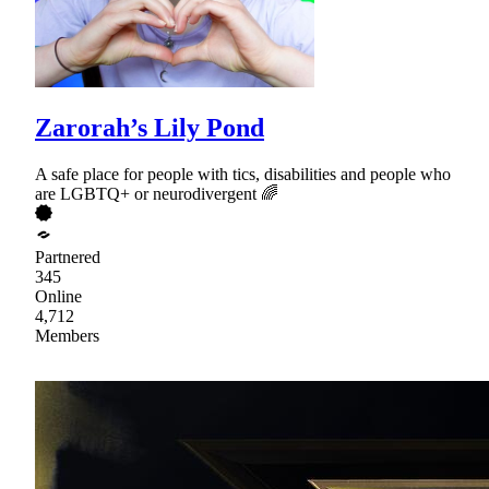
Zarorah’s Lily Pond
A safe place for people with tics, disabilities and people who
are LGBTQ+ or neurodivergent 🌈
Partnered
345
Online
4,712
Members