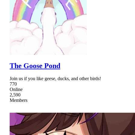
The Goose Pond
Join us if you like geese, ducks, and other birds!
770
Online
2,590
Members