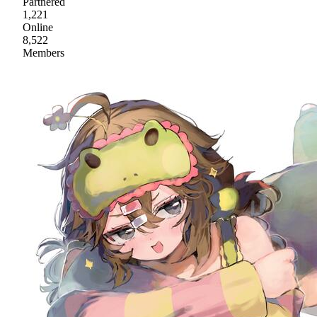
Partnered
1,221
Online
8,522
Members