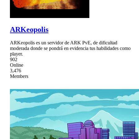
ARKeopolis
ARKeopolis es un servidor de ARK PvE, de dificultad
moderada donde se pondrá en evidencia tus habilidades como
player.
902
Online
3,476
Members