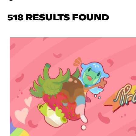
518 RESULTS FOUND