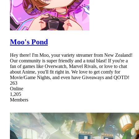
Moo's Pond
Hey there! I'm Moo, your variety streamer from New Zealand!
Our community is super friendly and a total blast! If you're a
fan of games like Overwatch, Marvel Rivals, or love to chat
about Anime, you'll fit right in. We love to get comfy for
Movie/Game Nights, and even have Giveaways and QOTD!
263
Online
1,205
Members