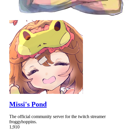
Missi's Pond
The official community server for the twitch streamer
froggyhoppins.
1,910