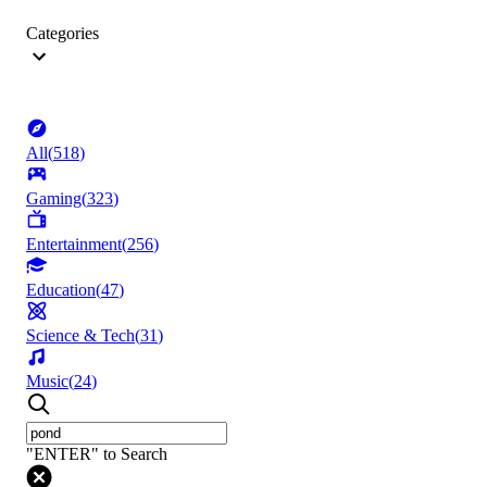
Categories
All
(
518
)
Gaming
(
323
)
Entertainment
(
256
)
Education
(
47
)
Science & Tech
(
31
)
Music
(
24
)
"ENTER" to Search