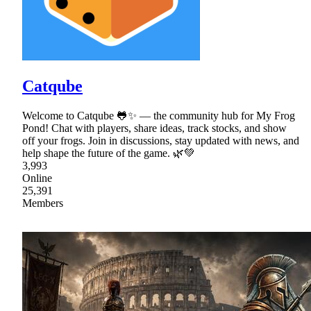
Catqube
Welcome to Catqube 🐸✨ — the community hub for My Frog
Pond! Chat with players, share ideas, track stocks, and show
off your frogs. Join in discussions, stay updated with news, and
help shape the future of the game. 🌿💚
3,993
Online
25,391
Members