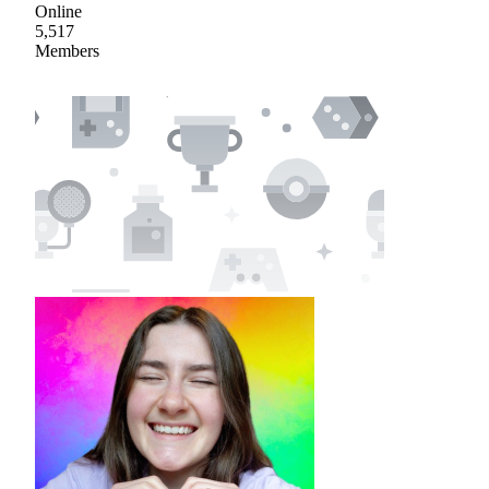
Online
5,517
Members