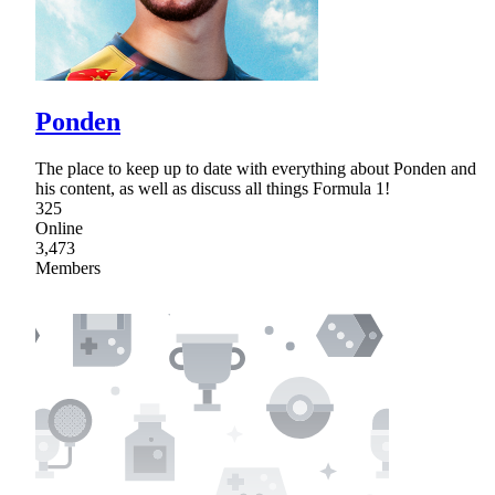
Ponden
The place to keep up to date with everything about Ponden and
his content, as well as discuss all things Formula 1!
325
Online
3,473
Members