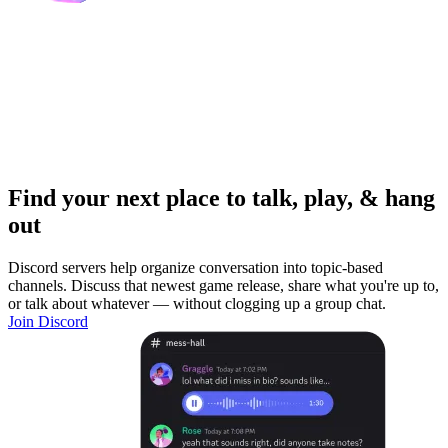
Find your next place to talk, play, & hang
out
Discord servers help organize conversation into topic-based
channels. Discuss that newest game release, share what you're up to,
or talk about whatever — without clogging up a group chat.
Join Discord