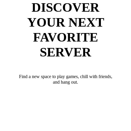
DISCOVER
YOUR NEXT
FAVORITE
SERVER
Find a new space to play games, chill with friends,
and hang out.