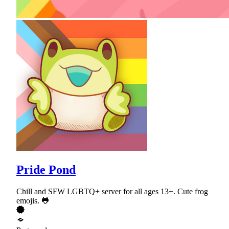
Pride Pond
Chill and SFW LGBTQ+ server for all ages 13+. Cute frog
emojis. 🐸