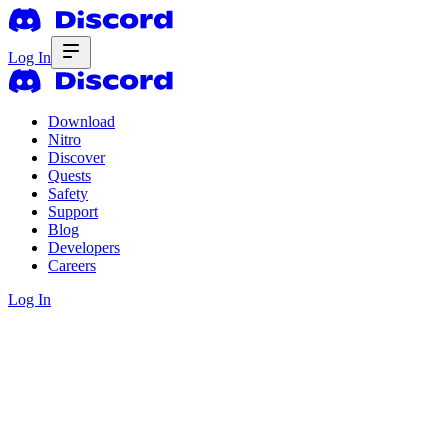
Log In
Download
Nitro
Discover
Quests
Safety
Support
Blog
Developers
Careers
Log In