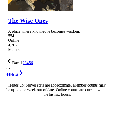
The Wise Ones
A place where knowledge becomes wisdom.
554
Online
4,287
Members
Back
1
2
3
4
5
6
…
44
Next
Heads up: Server stats are approximate. Member counts may
be up to one week out of date. Online counts are current within
the last six hours.