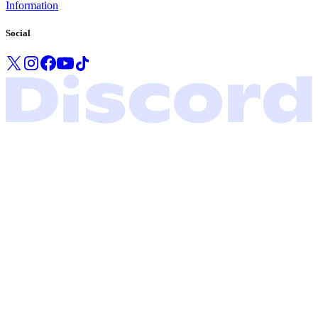
Information
Social