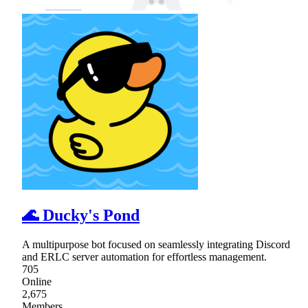
🌊 Ducky's Pond
A multipurpose bot focused on seamlessly integrating Discord
and ERLC server automation for effortless management.
705
Online
2,675
Members