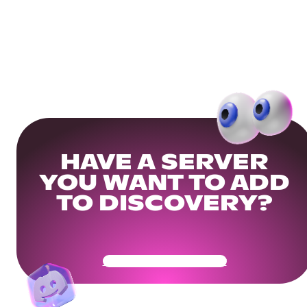
HAVE A SERVER
YOU WANT TO ADD
TO DISCOVERY?
Get Your Community Ready