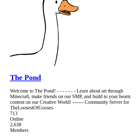
The Pond
Welcome to The Pond! - - - - - - - Learn about art through
Minecraft, make friends on our SMP, and build to your hearts
content on our Creative World! ------- Community Server for
TheLoosestOfGooses
713
Online
2,638
Members