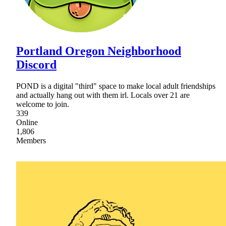
Portland Oregon Neighborhood
Discord
POND is a digital "third" space to make local adult friendships
and actually hang out with them irl. Locals over 21 are
welcome to join.
339
Online
1,806
Members