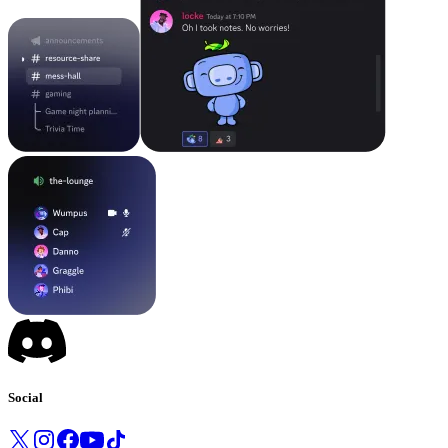
Social