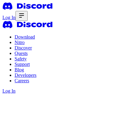
Log In
Download
Nitro
Discover
Quests
Safety
Support
Blog
Developers
Careers
Log In