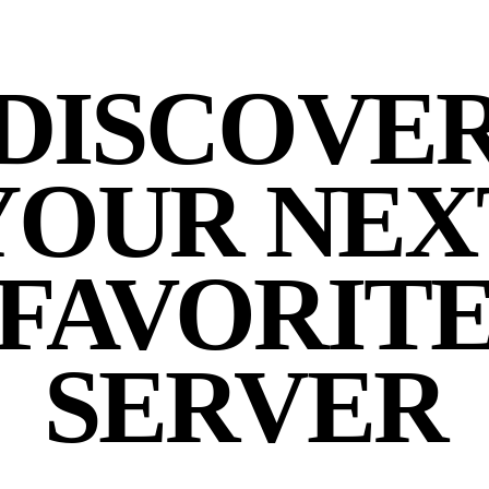
DISCOVE
YOUR NEX
FAVORIT
SERVER