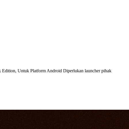
Edition, Untuk Platform Android Diperlukan launcher pihak