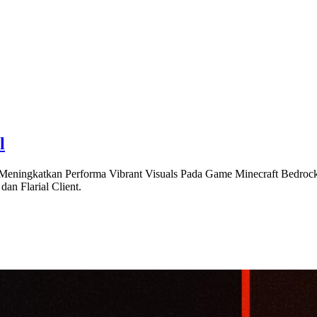
l
Meningkatkan Performa Vibrant Visuals Pada Game Minecraft Bedrock 
an Flarial Client.