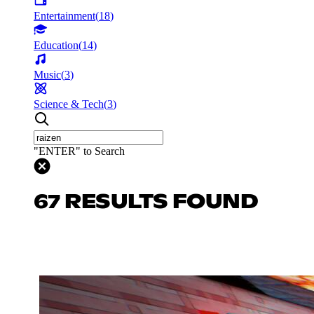
Entertainment
(
18
)
Education
(
14
)
Music
(
3
)
Science & Tech
(
3
)
"ENTER" to Search
67 RESULTS FOUND