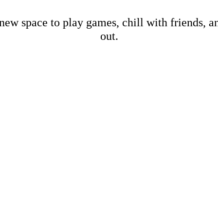
new space to play games, chill with friends, 
out.