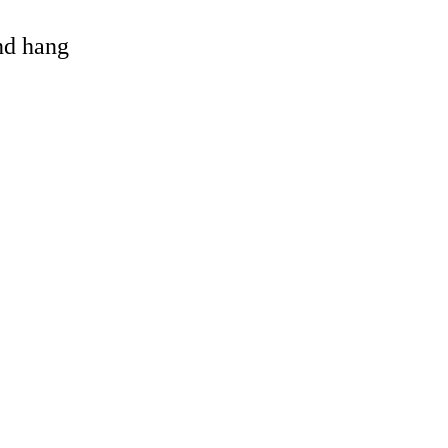
and hang