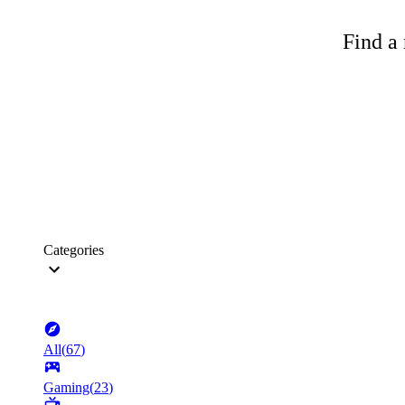
Find a 
Categories
All
(
67
)
Gaming
(
23
)