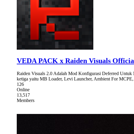
VEDA PACK x Raiden Visuals Officia
Raiden Visuals 2.0 Adalah Mod Konfigurasi Deferred Untuk 
ketiga yaitu MB Loader, Levi Launcher, Ambient For MCPE, d
126
Online
13,517
Members