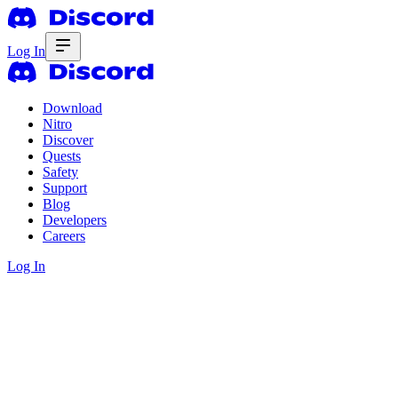
Log In
Download
Nitro
Discover
Quests
Safety
Support
Blog
Developers
Careers
Log In