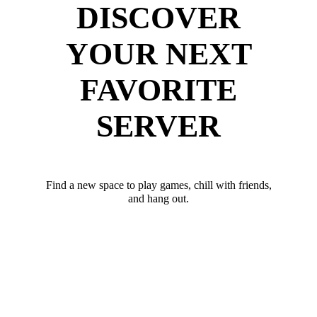
DISCOVER
YOUR NEXT
FAVORITE
SERVER
Find a new space to play games, chill with friends,
and hang out.