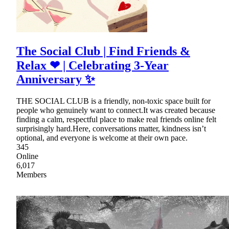
The Social Club | Find Friends &
Relax ❤ | Celebrating 3-Year
Anniversary ✨
THE SOCIAL CLUB is a friendly, non-toxic space built for
people who genuinely want to connect.It was created because
finding a calm, respectful place to make real friends online felt
surprisingly hard.Here, conversations matter, kindness isn’t
optional, and everyone is welcome at their own pace.
345
Online
6,017
Members