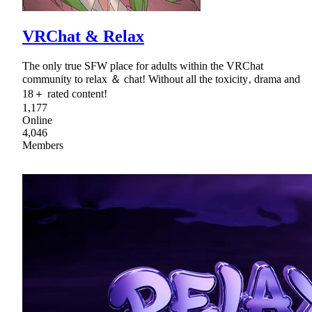
VRChat & Relax
The only true SFW place for adults within the VRChat
community to relax ＆ chatǃ Without all the toxicity‚ drama and
18＋ rated contentǃ
1,177
Online
4,046
Members