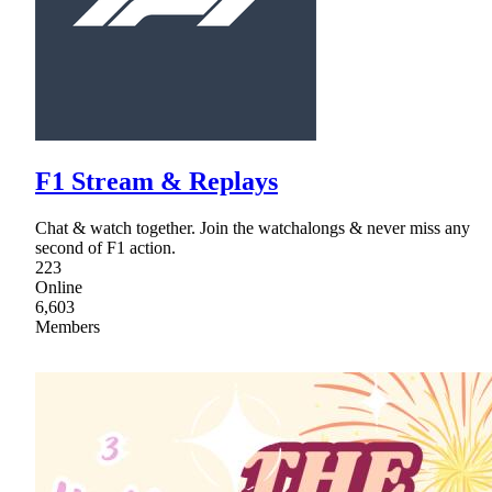
F1 Stream & Replays
Chat & watch together. Join the watchalongs & never miss any
second of F1 action.
223
Online
6,603
Members