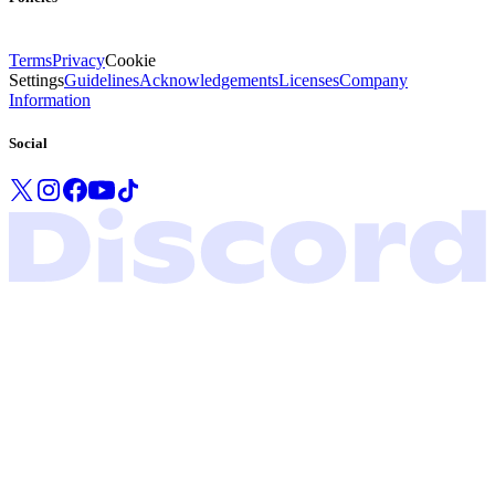
Terms
Privacy
Cookie
Settings
Guidelines
Acknowledgements
Licenses
Company
Information
Social