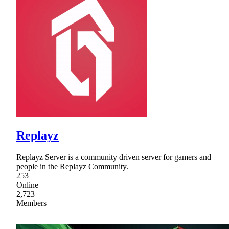
Replayz
Replayz Server is a community driven server for gamers and
people in the Replayz Community.
253
Online
2,723
Members