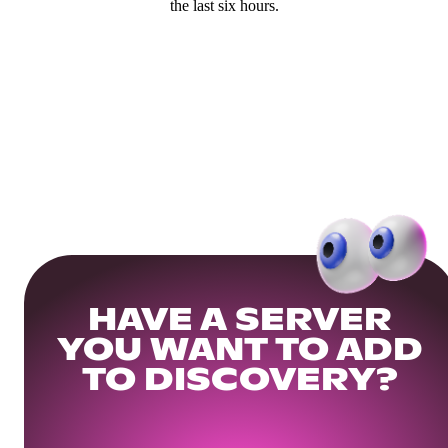
the last six hours.
HAVE A SERVER
YOU WANT TO ADD
TO DISCOVERY?