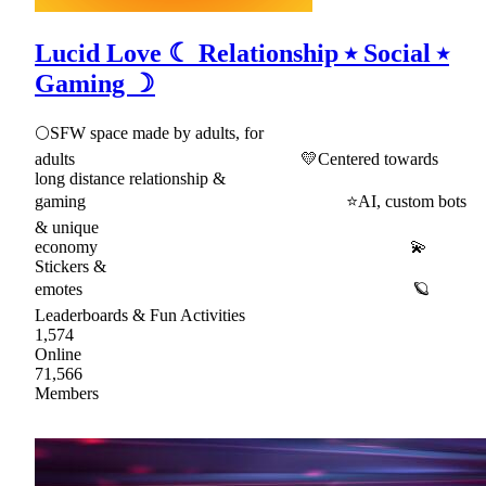
Lucid Love ☾ Relationship ⭑ Social ⭑
Gaming ☽
🌕SFW space made by adults, for
adults 💛Centered towards
long distance relationship &
gaming ⭐AI, custom bots
& unique
economy 💫
Stickers &
emotes 🪐
Leaderboards & Fun Activities
1,574
Online
71,566
Members