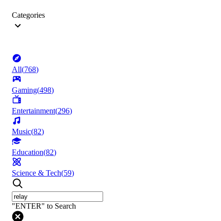
Categories
All
(
768
)
Gaming
(
498
)
Entertainment
(
296
)
Music
(
82
)
Education
(
82
)
Science & Tech
(
59
)
"ENTER" to Search