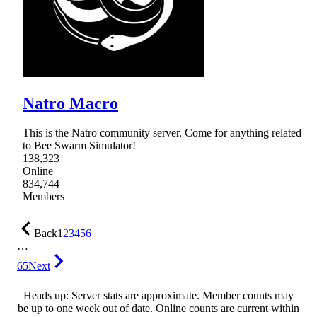
Natro Macro
This is the Natro community server. Come for anything related
to Bee Swarm Simulator!
138,323
Online
834,744
Members
Back
1
2
3
4
5
6
…
65
Next
Heads up: Server stats are approximate. Member counts may
be up to one week out of date. Online counts are current within