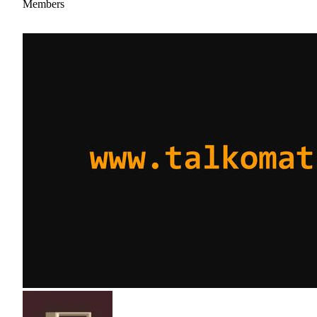
Members