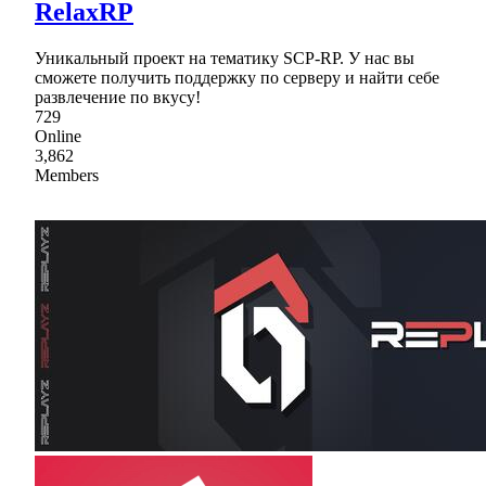
RelaxRP
Уникальный проект на тематику SCP-RP. У нас вы
сможете получить поддержку по серверу и найти себе
развлечение по вкусу!
729
Online
3,862
Members