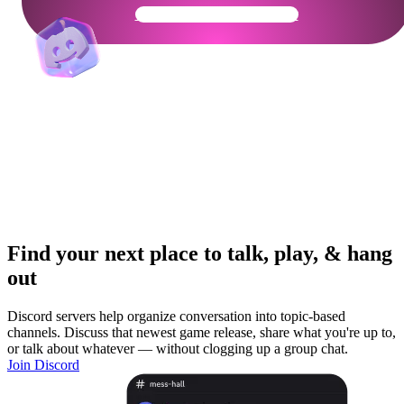
Get Your Community Ready
Find your next place to talk, play, & hang
out
Discord servers help organize conversation into topic-based
channels. Discuss that newest game release, share what you're up to,
or talk about whatever — without clogging up a group chat.
Join Discord