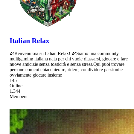
Italian Relax
🌿Benvenuto/a su Italian Relax! 🌿Siamo una community
multigaming italiana nata per chi vuole rilassarsi, giocare e fare
nuove amicizie senza tossicità e senza stress.Qui puoi trovare
persone con cui chiacchierare, ridere, condividere passioni e
ovviamente giocare insieme
145
Online
1,344
Members