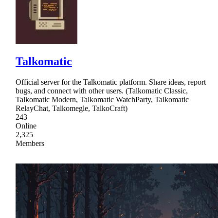
Talkomatic
Official server for the Talkomatic platform. Share ideas, report
bugs, and connect with other users. (Talkomatic Classic,
Talkomatic Modern, Talkomatic WatchParty, Talkomatic
RelayChat, Talkomegle, TalkoCraft)
243
Online
2,325
Members