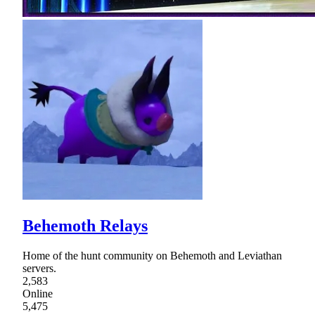
Behemoth Relays
Home of the hunt community on Behemoth and Leviathan
servers.
2,583
Online
5,475