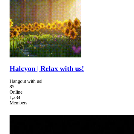
Halcyon | Relax with us!
Hangout with us!
85
Online
1,234
Members