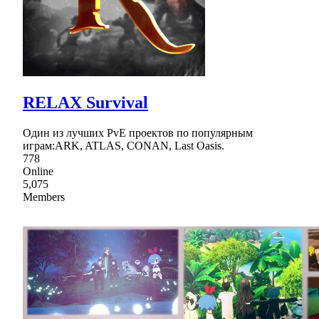
RELAX Survival
Один из лучших PvE проектов по популярным
играм:ARK, ATLAS, CONAN, Last Oasis.
778
Online
5,075
Members