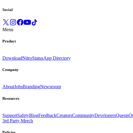
Social
Menu
Product
Download
Nitro
Status
App Directory
Company
About
Jobs
Branding
Newsroom
Resources
Support
Safety
Blog
Feedback
Creators
Community
Developers
Quests
Of
3rd Party Merch
Policies