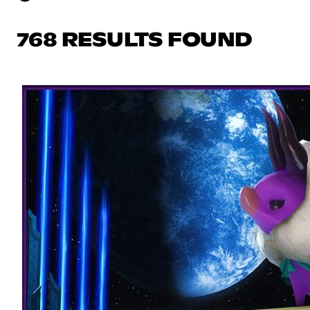
768 RESULTS FOUND