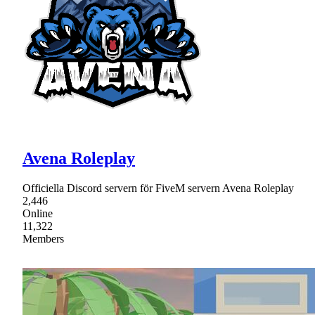
Avena Roleplay
Officiella Discord servern för FiveM servern Avena Roleplay
2,446
Online
11,322
Members