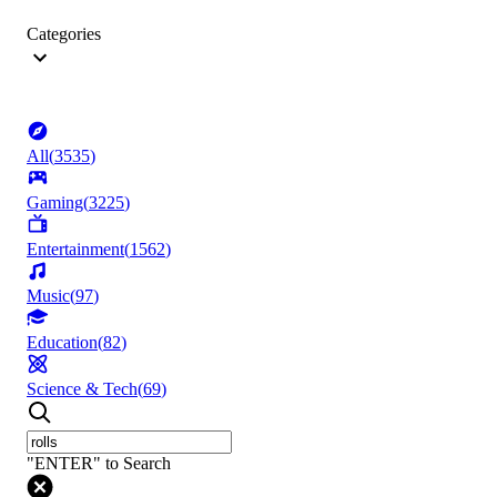
Categories
All
(
3535
)
Gaming
(
3225
)
Entertainment
(
1562
)
Music
(
97
)
Education
(
82
)
Science & Tech
(
69
)
"ENTER" to Search