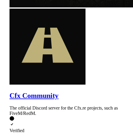
Cfx Community
The official Discord server for the Cfx.re projects, such as
FiveM/RedM.
Verified