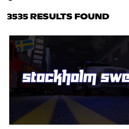
3535 RESULTS FOUND