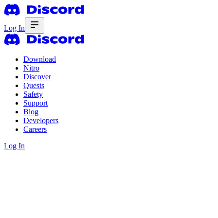
Log In
Download
Nitro
Discover
Quests
Safety
Support
Blog
Developers
Careers
Log In