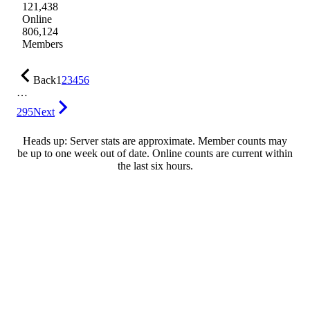
121,438
Online
806,124
Members
Back
1
2
3
4
5
6
…
295
Next
Heads up: Server stats are approximate. Member counts may
be up to one week out of date. Online counts are current within
the last six hours.