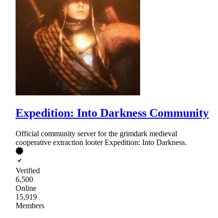
Expedition: Into Darkness Community
Official community server for the grimdark medieval
cooperative extraction looter Expedition: Into Darkness.
Verified
6,500
Online
15,919
Members