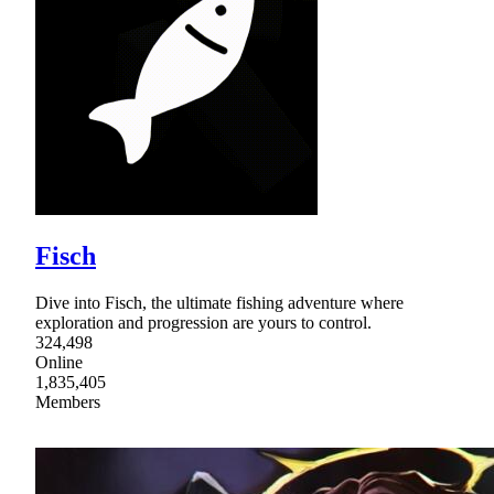
Fisch
Dive into Fisch, the ultimate fishing adventure where
exploration and progression are yours to control.
324,498
Online
1,835,405
Members