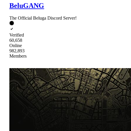
BeluGANG
The Official Beluga Discord Server!
Verified
60,658
Online
982,893
Members