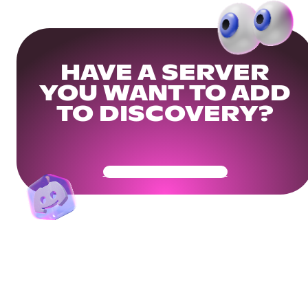
HAVE A SERVER
YOU WANT TO ADD
TO DISCOVERY?
Get Your Community Ready