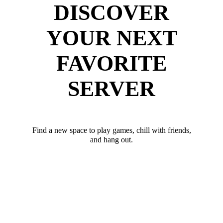
DISCOVER
YOUR NEXT
FAVORITE
SERVER
Find a new space to play games, chill with friends,
and hang out.