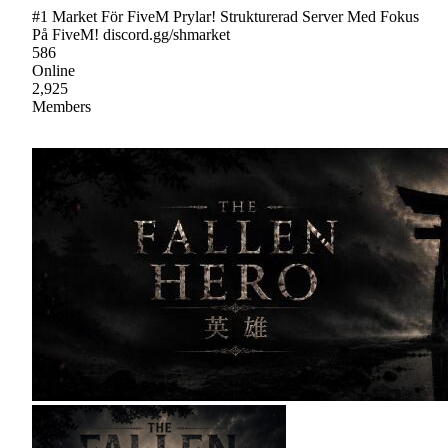
#1 Market För FiveM Prylar! Strukturerad Server Med Fokus
På FiveM! discord.gg/shmarket
586
Online
2,925
Members