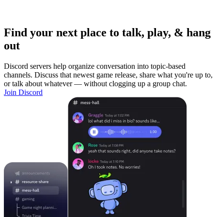
Find your next place to talk, play, & hang
out
Discord servers help organize conversation into topic-based
channels. Discuss that newest game release, share what you're up to,
or talk about whatever — without clogging up a group chat.
Join Discord