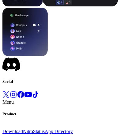
Social
Menu
Product
Download
Nitro
Status
App Directory