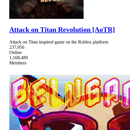
Attack on Titan Revolution [AoTR]
Attack on Titan inspired game on the Roblox platform
237,956
Online
1,168,489
Members