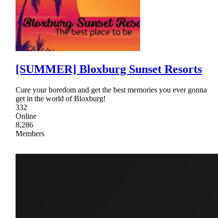
[SUMMER] Bloxburg Sunset Resorts
Cure your boredom and get the best memories you ever gonna
get in the world of Bloxburg!
332
Online
8,286
Members