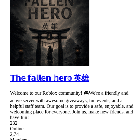
𝕋𝕙𝕖 𝕗𝕒𝕝𝕝𝕖𝕟 𝕙𝕖𝕣𝕠 英雄
Welcome to our Roblox community! 🎮We're a friendly and
active server with awesome giveaways, fun events, and a
helpful staff team. Our goal is to provide a safe, enjoyable, and
welcoming place for everyone. Join us, make new friends, and
have fun!
232
Online
2,741
Members