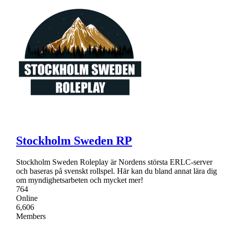
Stockholm Sweden RP
Stockholm Sweden Roleplay är Nordens största ERLC-server
och baseras på svenskt rollspel. Här kan du bland annat lära dig
om myndighetsarbeten och mycket mer!
764
Online
6,606
Members