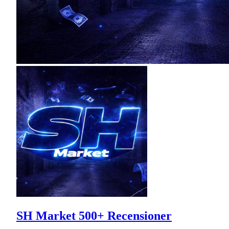
SH Market 500+ Recensioner