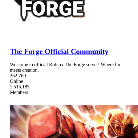
The Forge Official Community
Welcome to official Roblox The Forge server! Where fire
meets creation.
262,769
Online
1,515,185
Members