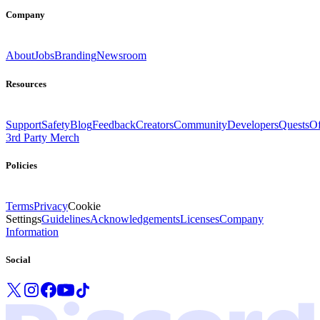
Company
About
Jobs
Branding
Newsroom
Resources
Support
Safety
Blog
Feedback
Creators
Community
Developers
Quests
Of
3rd Party Merch
Policies
Terms
Privacy
Cookie
Settings
Guidelines
Acknowledgements
Licenses
Company
Information
Social