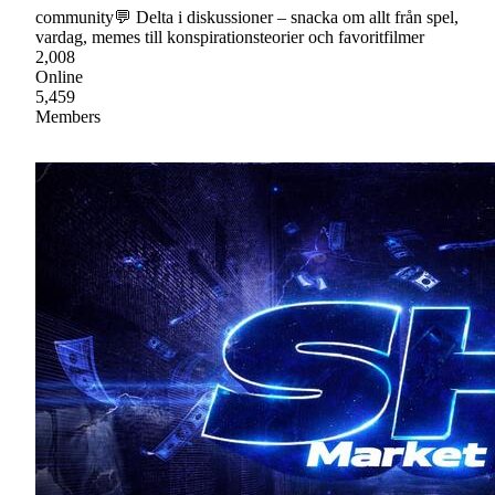
community💬 Delta i diskussioner – snacka om allt från spel,
vardag, memes till konspirationsteorier och favoritfilmer
2,008
Online
5,459
Members