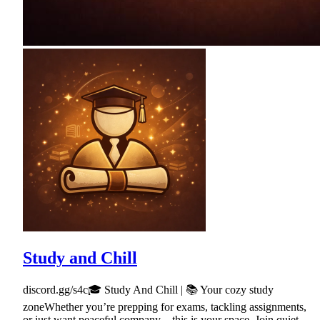
Study and Chill
discord.gg/s4c🎓 Study And Chill | 📚 Your cozy study
zoneWhether you’re prepping for exams, tackling assignments,
or just want peaceful company—this is your space. Join quiet