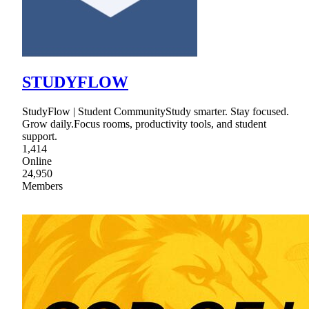
STUDYFLOW
StudyFlow | Student CommunityStudy smarter. Stay focused.
Grow daily.Focus rooms, productivity tools, and student
support.
1,414
Online
24,950
Members