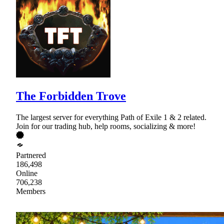
The Forbidden Trove
The largest server for everything Path of Exile 1 & 2 related.
Join for our trading hub, help rooms, socializing & more!
Partnered
186,498
Online
706,238
Members