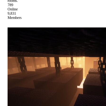
rooms.
789
Online
9,831
Members