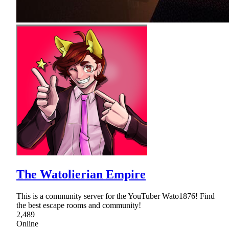
The Watolierian Empire
This is a community server for the YouTuber Wato1876! Find
the best escape rooms and community!
2,489
Online