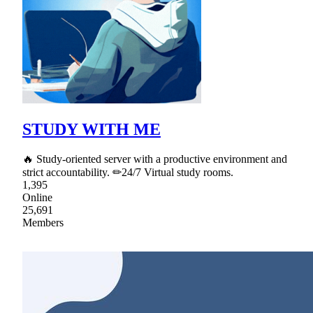
STUDY WITH ME
🔥 Study-oriented server with a productive environment and
strict accountability. ✏24/7 Virtual study rooms.
1,395
Online
25,691
Members