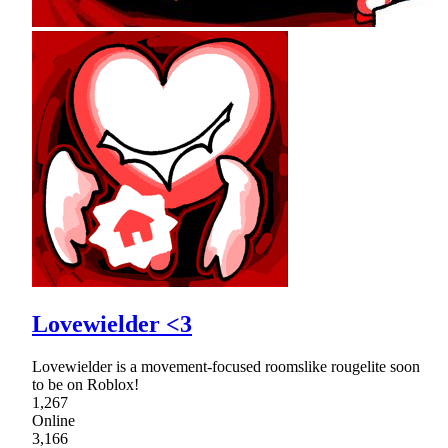
Lovewielder <3
Lovewielder is a movement-focused roomslike rougelite soon
to be on Roblox!
1,267
Online
3,166