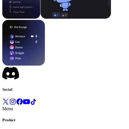
Social
Menu
Product