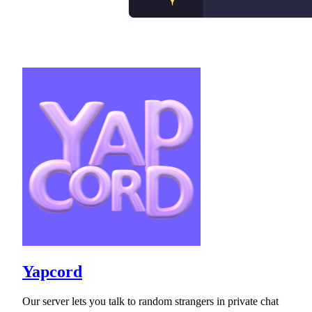
Yapcord
Our server lets you talk to random strangers in private chat