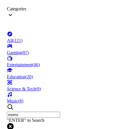
Categories
All
(
121
)
Gaming
(
87
)
Entertainment
(
46
)
Education
(
20
)
Science & Tech
(
9
)
Music
(
8
)
"ENTER" to Search