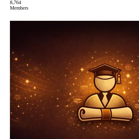
8,764
Members