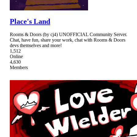
Place's Land
Rooms & Doors (by cj4) UNOFFICIAL Community Server.
Chat, have fun, share your work, chat with Rooms & Doors
devs themselves and more!
1,512
Online
4,630
Members