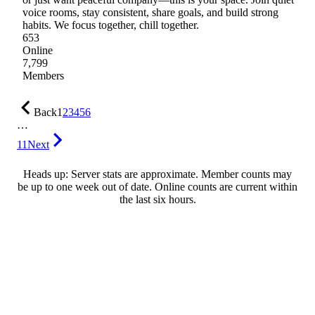
voice rooms, stay consistent, share goals, and build strong
habits. We focus together, chill together.
653
Online
7,799
Members
Back
1
2
3
4
5
6
…
11
Next
Heads up: Server stats are approximate. Member counts may
be up to one week out of date. Online counts are current within
the last six hours.