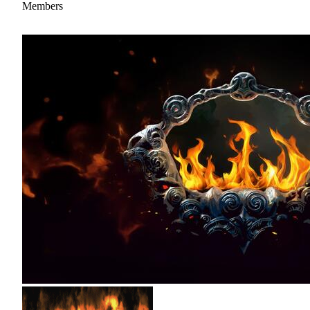
Members