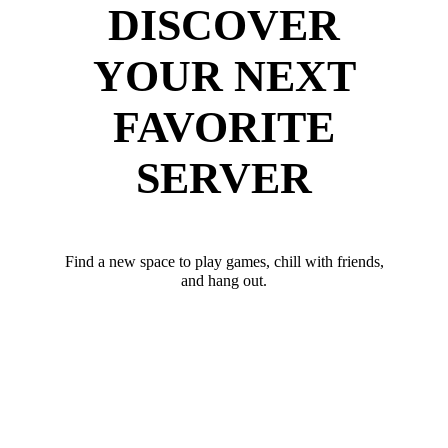
DISCOVER
YOUR NEXT
FAVORITE
SERVER
Find a new space to play games, chill with friends,
and hang out.