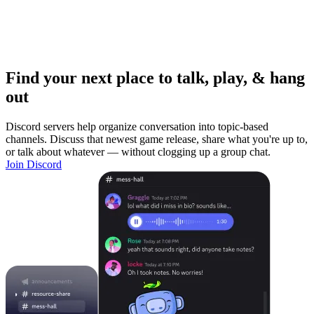
Find your next place to talk, play, & hang
out
Discord servers help organize conversation into topic-based
channels. Discuss that newest game release, share what you're up to,
or talk about whatever — without clogging up a group chat.
Join Discord