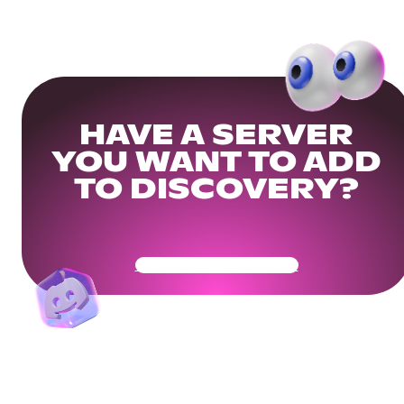
HAVE A SERVER
YOU WANT TO ADD
TO DISCOVERY?
Get Your Community Ready