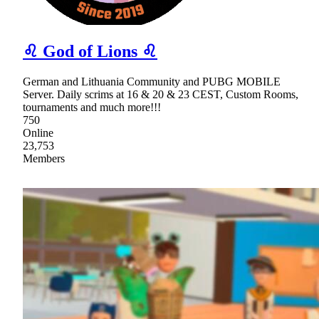
♌ God of Lions ♌
German and Lithuania Community and PUBG MOBILE
Server. Daily scrims at 16 & 20 & 23 CEST, Custom Rooms,
tournaments and much more!!!
750
Online
23,753
Members