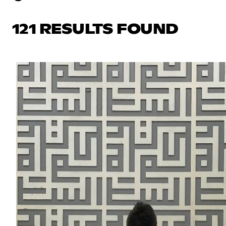
121 RESULTS FOUND