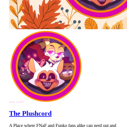
The Plushcord
A Place where FNaF and Funko fans alike can nerd out and