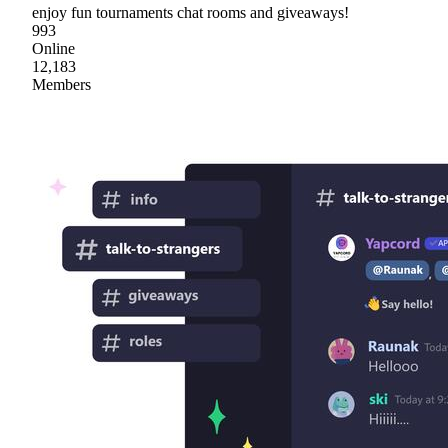
enjoy fun tournaments chat rooms and giveaways!
993
Online
12,183
Members