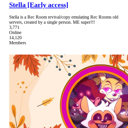
Stella [Early access]
Stella is a Rec Room revival/copy emulating Rec Rooms old
servers, created by a single person. ME super!!!
3,771
Online
14,120
Members