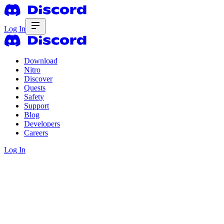
Log In
Download
Nitro
Discover
Quests
Safety
Support
Blog
Developers
Careers
Log In