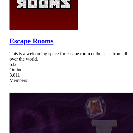
Escape Rooms
This is a welcoming space for escape room enthusiasts from all
over the world.
632
Online
3,811
Members