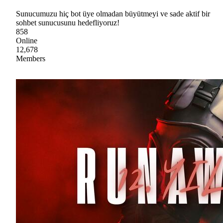
Sunucumuzu hiç bot üye olmadan büyütmeyi ve sade aktif bir
sohbet sunucusunu hedefliyoruz!
858
Online
12,678
Members