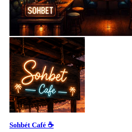
Sohbét Café ☕