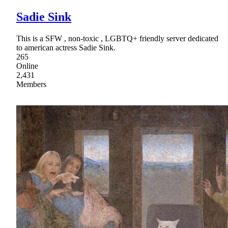
Sadie Sink
This is a SFW , non-toxic , LGBTQ+ friendly server dedicated
to american actress Sadie Sink.
265
Online
2,431
Members