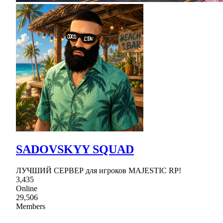
SADOVSKYY SQUAD
ЛУЧШИЙ СЕРВЕР для игроков MAJESTIC RP!
3,435
Online
29,506
Members