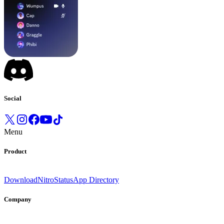
Social
Menu
Product
Download
Nitro
Status
App Directory
Company