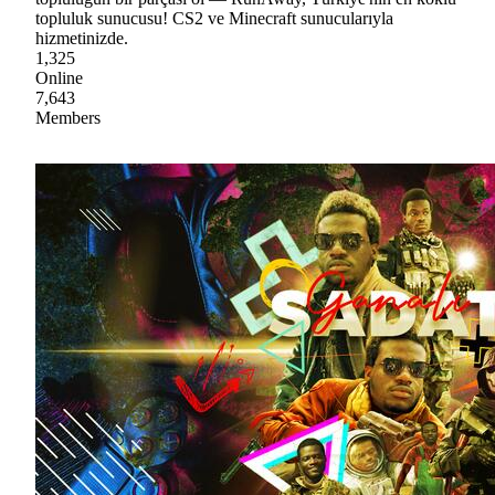
topluluk sunucusu! CS2 ve Minecraft sunucularıyla
hizmetinizde.
1,325
Online
7,643
Members