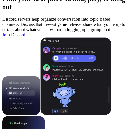
out
Discord servers help organize conversation into topic-based
channels. Discuss that newest game release, share what you're up to,
or talk about whatever — without clogging up a group chat.
Join Discord