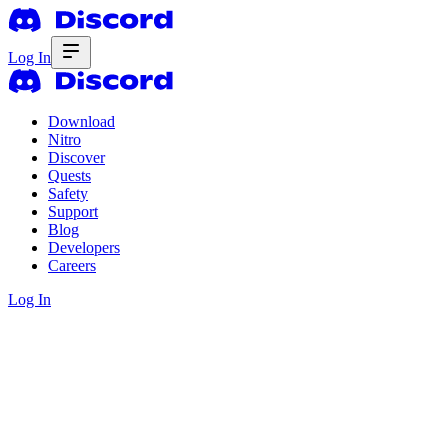
Log In
Download
Nitro
Discover
Quests
Safety
Support
Blog
Developers
Careers
Log In