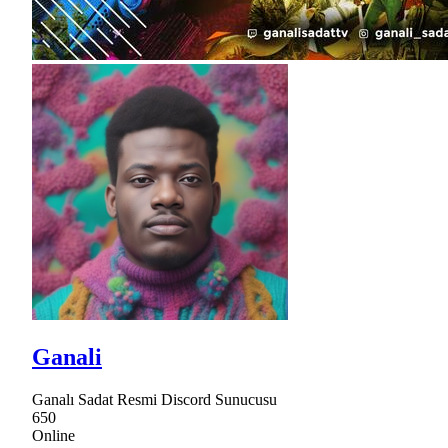
Ganali
Ganalı Sadat Resmi Discord Sunucusu
650
Online