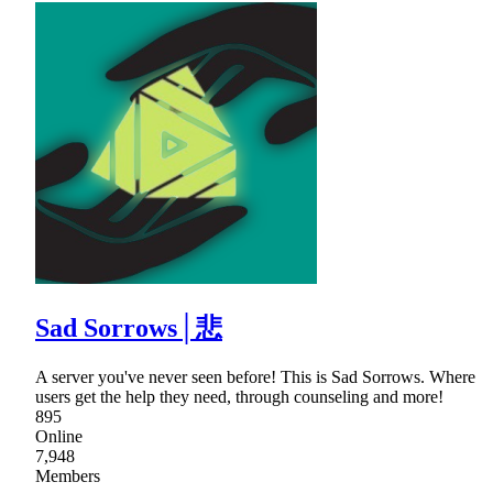
Sad Sorrows│悲
A server you've never seen before! This is Sad Sorrows. Where
users get the help they need, through counseling and more!
895
Online
7,948
Members