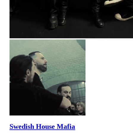
Swedish House Mafia