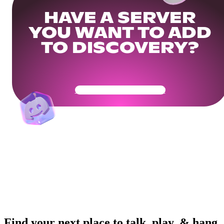
HAVE A SERVER
YOU WANT TO ADD
TO DISCOVERY?
Get Your Community Ready
Find your next place to talk, play, & hang