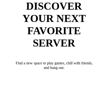
DISCOVER
YOUR NEXT
FAVORITE
SERVER
Find a new space to play games, chill with friends,
and hang out.