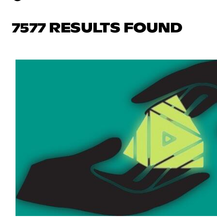
7577 RESULTS FOUND