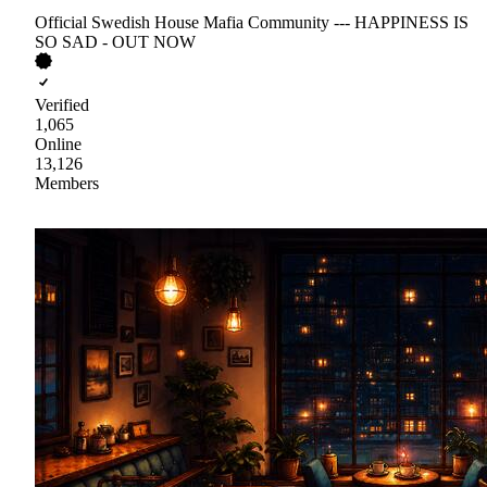
Official Swedish House Mafia Community --- HAPPINESS IS
SO SAD - OUT NOW
Verified
1,065
Online
13,126
Members