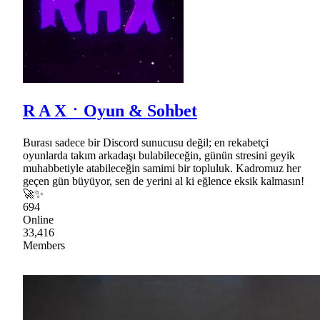
R A XㆍOyun & Sohbet
Burası sadece bir Discord sunucusu değil; en rekabetçi
oyunlarda takım arkadaşı bulabileceğin, günün stresini geyik
muhabbetiyle atabileceğin samimi bir topluluk. Kadromuz her
geçen gün büyüyor, sen de yerini al ki eğlence eksik kalmasın!
🚀✨
694
Online
33,416
Members