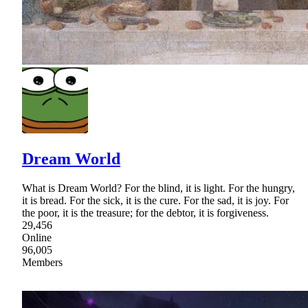
Dream World
What is Dream World? For the blind, it is light. For the hungry,
it is bread. For the sick, it is the cure. For the sad, it is joy. For
the poor, it is the treasure; for the debtor, it is forgiveness.
29,456
Online
96,005
Members