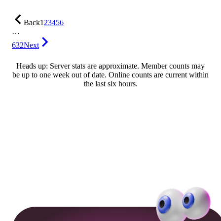
Back
1
2
3
4
5
6
…
632
Next
Heads up: Server stats are approximate. Member counts may
be up to one week out of date. Online counts are current within
the last six hours.