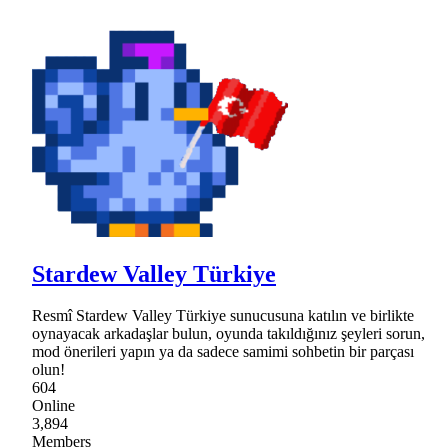
Stardew Valley Türkiye
Resmî Stardew Valley Türkiye sunucusuna katılın ve birlikte
oynayacak arkadaşlar bulun, oyunda takıldığınız şeyleri sorun,
mod önerileri yapın ya da sadece samimi sohbetin bir parçası
olun!
604
Online
3,894
Members