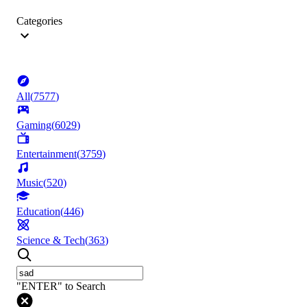
Categories
All
(
7577
)
Gaming
(
6029
)
Entertainment
(
3759
)
Music
(
520
)
Education
(
446
)
Science & Tech
(
363
)
"ENTER" to Search