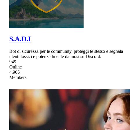
S.A.D.I
Bot di sicurezza per le community, proteggi te stesso e segnala
utenti tossici e potenzialmente dannosi su Discord.
949
Online
4,905
Members