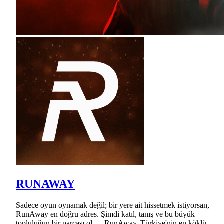
RUNAWAY
Sadece oyun oynamak değil; bir yere ait hissetmek istiyorsan,
RunAway en doğru adres. Şimdi katıl, tanış ve bu büyük
topluluğun bir parçası ol — RunAway, Türkiye'nin en köklü