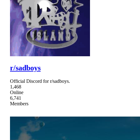
r/sadboys
Official Discord for r/sadboys.
1,468
Online
6,741
Members