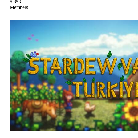
5,853
Members