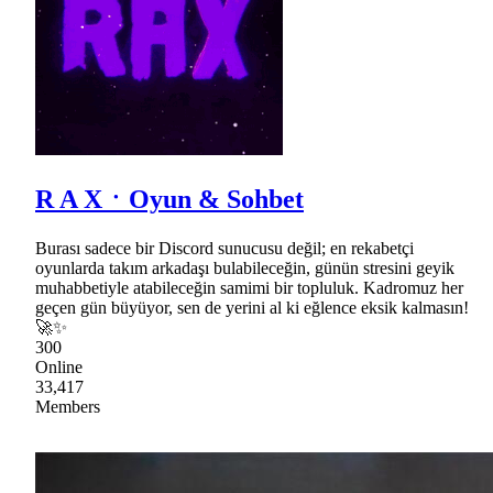
R A XㆍOyun & Sohbet
Burası sadece bir Discord sunucusu değil; en rekabetçi
oyunlarda takım arkadaşı bulabileceğin, günün stresini geyik
muhabbetiyle atabileceğin samimi bir topluluk. Kadromuz her
geçen gün büyüyor, sen de yerini al ki eğlence eksik kalmasın!
🚀✨
300
Online
33,417
Members