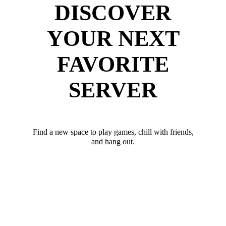
DISCOVER
YOUR NEXT
FAVORITE
SERVER
Find a new space to play games, chill with friends,
and hang out.