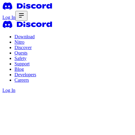
Log In
Download
Nitro
Discover
Quests
Safety
Support
Blog
Developers
Careers
Log In