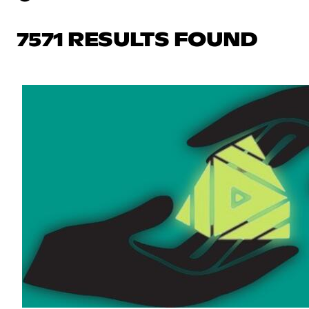
7571 RESULTS FOUND