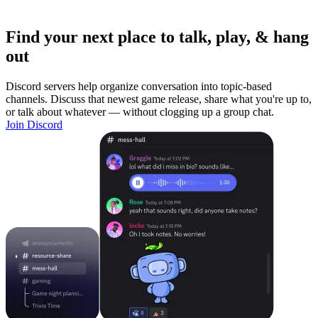
Find your next place to talk, play, & hang
out
Discord servers help organize conversation into topic-based
channels. Discuss that newest game release, share what you're up to,
or talk about whatever — without clogging up a group chat.
Join Discord