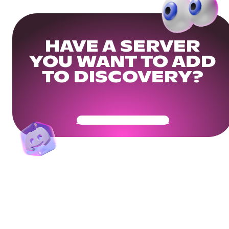
HAVE A SERVER
YOU WANT TO ADD
TO DISCOVERY?
Get Your Community Ready