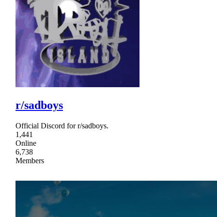
r/sadboys
Official Discord for r/sadboys.
1,441
Online
6,738
Members