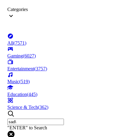
Categories
All
(
7571
)
Gaming
(
6027
)
Entertainment
(
3757
)
Music
(
519
)
Education
(
445
)
Science & Tech
(
362
)
"ENTER" to Search