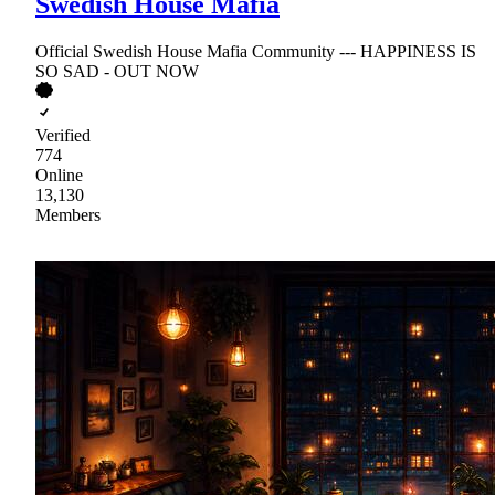
Swedish House Mafia
Official Swedish House Mafia Community --- HAPPINESS IS
SO SAD - OUT NOW
Verified
774
Online
13,130
Members