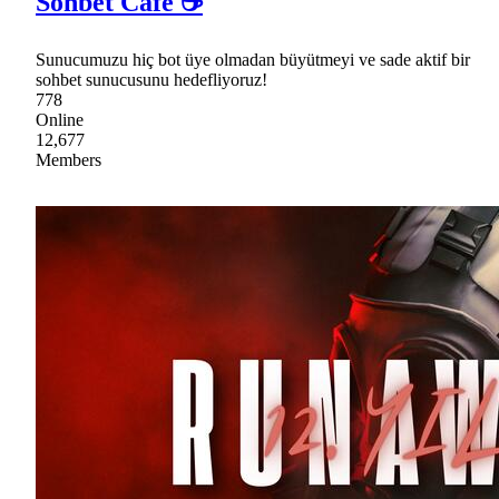
Sohbét Café ☕
Sunucumuzu hiç bot üye olmadan büyütmeyi ve sade aktif bir
sohbet sunucusunu hedefliyoruz!
778
Online
12,677
Members