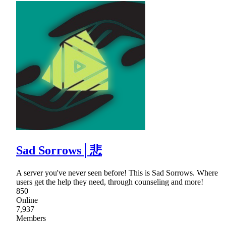
Sad Sorrows│悲
A server you've never seen before! This is Sad Sorrows. Where
users get the help they need, through counseling and more!
850
Online
7,937
Members