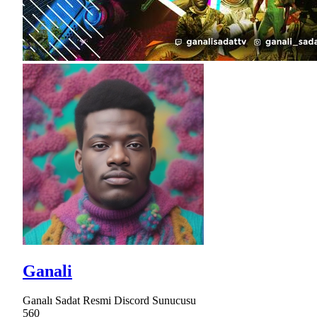
Ganali
Ganalı Sadat Resmi Discord Sunucusu
560