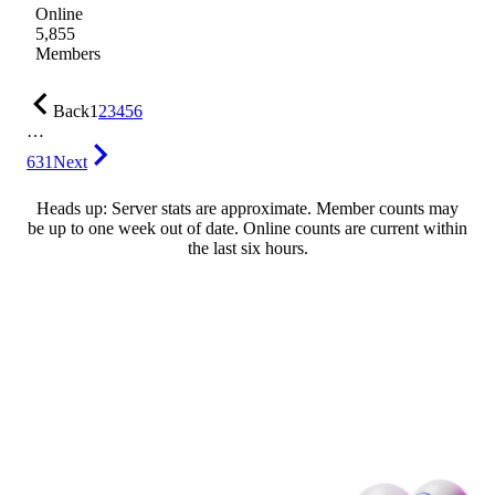
Online
5,855
Members
Back
1
2
3
4
5
6
…
631
Next
Heads up: Server stats are approximate. Member counts may
be up to one week out of date. Online counts are current within
the last six hours.