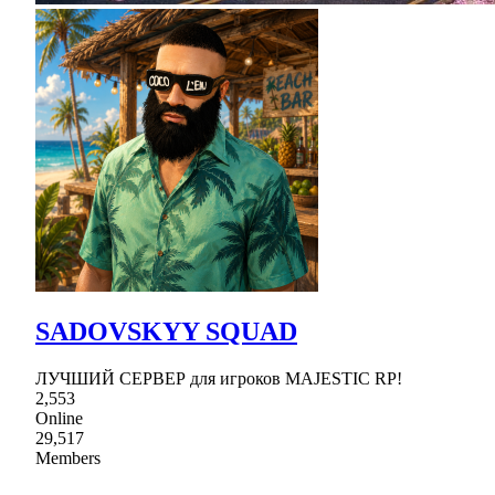
SADOVSKYY SQUAD
ЛУЧШИЙ СЕРВЕР для игроков MAJESTIC RP!
2,553
Online
29,517
Members