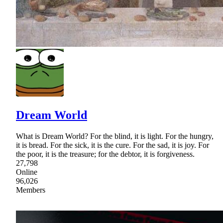
Dream World
What is Dream World? For the blind, it is light. For the hungry,
it is bread. For the sick, it is the cure. For the sad, it is joy. For
the poor, it is the treasure; for the debtor, it is forgiveness.
27,798
Online
96,026
Members