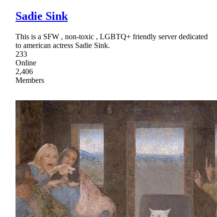
Sadie Sink
This is a SFW , non-toxic , LGBTQ+ friendly server dedicated
to american actress Sadie Sink.
233
Online
2,406
Members