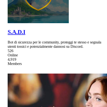
S.A.D.I
Bot di sicurezza per le community, proteggi te stesso e segnala
utenti tossici e potenzialmente dannosi su Discord.
526
Online
4,919
Members