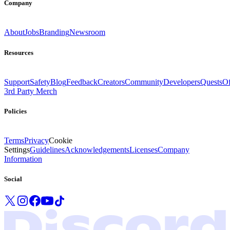
Company
About
Jobs
Branding
Newsroom
Resources
Support
Safety
Blog
Feedback
Creators
Community
Developers
Quests
Of
3rd Party Merch
Policies
Terms
Privacy
Cookie
Settings
Guidelines
Acknowledgements
Licenses
Company
Information
Social