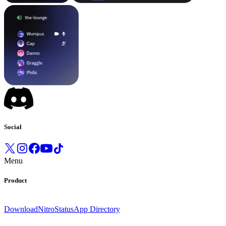
Social
Menu
Product
Download
Nitro
Status
App Directory