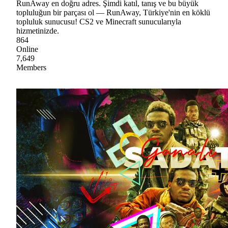
RunAway en doğru adres. Şimdi katıl, tanış ve bu büyük
topluluğun bir parçası ol — RunAway, Türkiye'nin en köklü
topluluk sunucusu! CS2 ve Minecraft sunucularıyla
hizmetinizde.
864
Online
7,649
Members