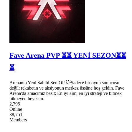
Fave Arena PVP ⏳⏳ YENİ SEZON⏳⏳
⏳
Arenanın Yeni Sahibi Sen Ol! 💥Sadece bir oyun sunucusu
değil; rekabetin ve aksiyonun merkez üssüne hoş geldin. Fave
Arena'da amacımız basit: En iyi aim, en iyi strateji ve bitmek
bilmeyen heyecan.
2,795
Online
38,751
Members