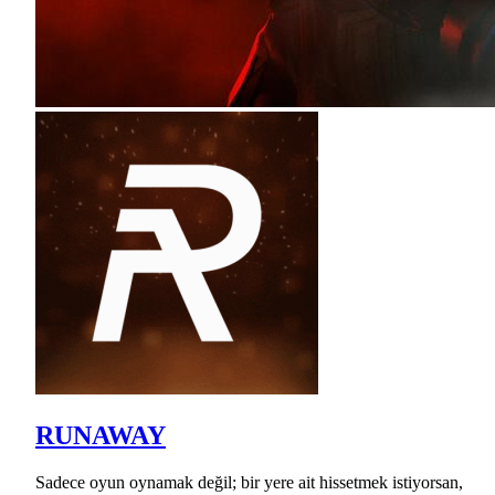
RUNAWAY
Sadece oyun oynamak değil; bir yere ait hissetmek istiyorsan,