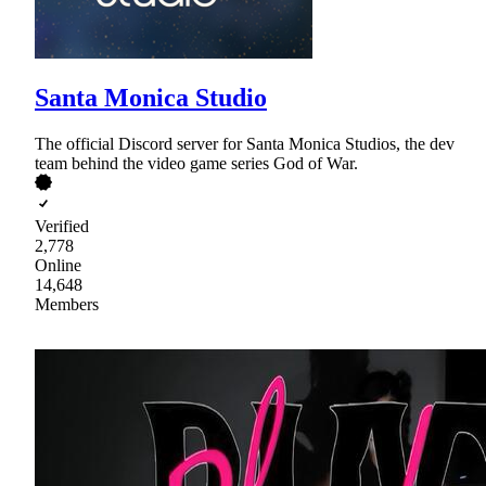
Santa Monica Studio
The official Discord server for Santa Monica Studios, the dev
team behind the video game series God of War.
Verified
2,778
Online
14,648
Members