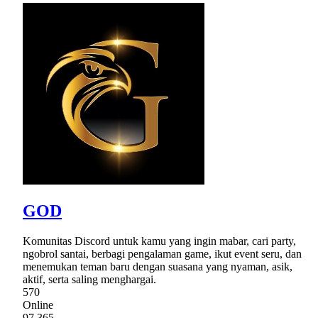
GOD
Komunitas Discord untuk kamu yang ingin mabar, cari party,
ngobrol santai, berbagi pengalaman game, ikut event seru, dan
menemukan teman baru dengan suasana yang nyaman, asik,
aktif, serta saling menghargai.
570
Online
97,365