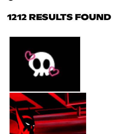
1212 RESULTS FOUND