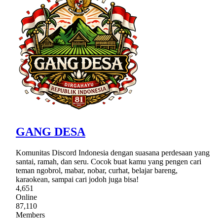
GANG DESA
Komunitas Discord Indonesia dengan suasana perdesaan yang
santai, ramah, dan seru. Cocok buat kamu yang pengen cari
teman ngobrol, mabar, nobar, curhat, belajar bareng,
karaokean, sampai cari jodoh juga bisa!
4,651
Online
87,110
Members