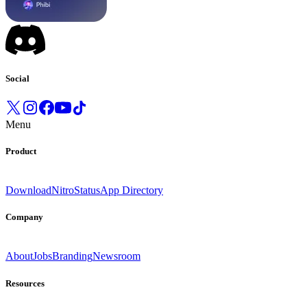
Social
Menu
Product
Download
Nitro
Status
App Directory
Company
About
Jobs
Branding
Newsroom
Resources