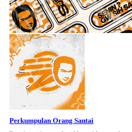
Perkumpulan Orang Santai