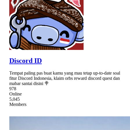
Discord ID
Tempat paling pas buat kamu yang mau tetap up-to-date soal
fitur Discord Indonesia, klaim orbs reward discord quest dan
mabar santai disini 🍭
978
Online
5,045
Members