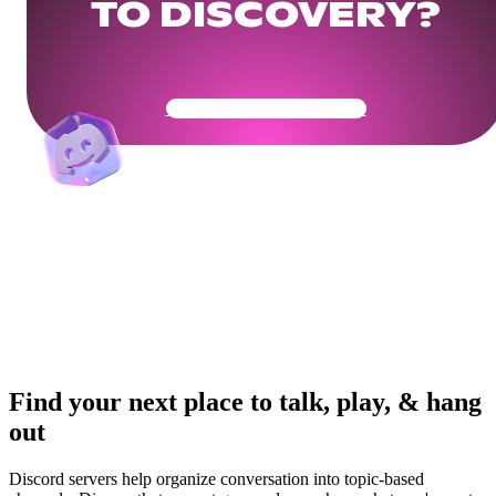
TO DISCOVERY?
Get Your Community Ready
Find your next place to talk, play, & hang
out
Discord servers help organize conversation into topic-based