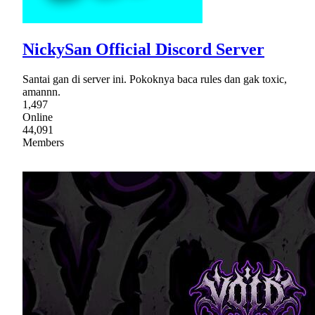
NickySan Official Discord Server
Santai gan di server ini. Pokoknya baca rules dan gak toxic,
amannn.
1,497
Online
44,091
Members