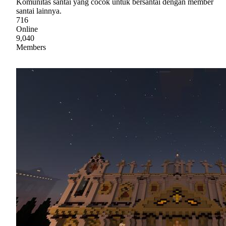
Komunitas santai yang cocok untuk bersantai dengan member
santai lainnya.
716
Online
9,040
Members