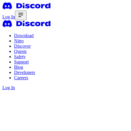
Log In
Download
Nitro
Discover
Quests
Safety
Support
Blog
Developers
Careers
Log In