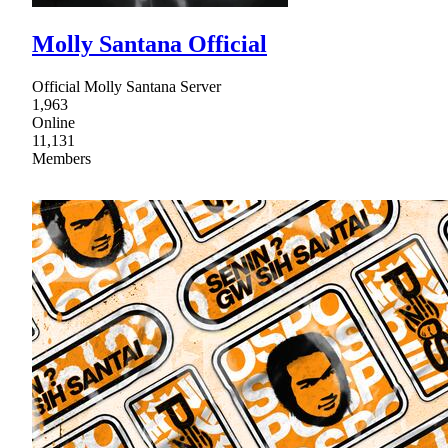
Molly Santana Official
Official Molly Santana Server
1,963
Online
11,131
Members