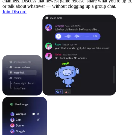
channels. Discuss that newest game release, share what you're up to,
or talk about whatever — without clogging up a group chat.
Join Discord