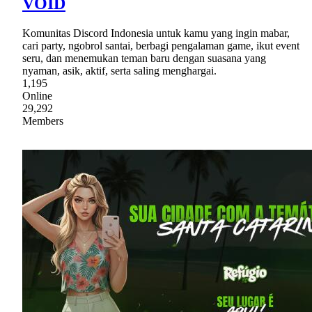
VOID
Komunitas Discord Indonesia untuk kamu yang ingin mabar,
cari party, ngobrol santai, berbagi pengalaman game, ikut event
seru, dan menemukan teman baru dengan suasana yang
nyaman, asik, aktif, serta saling menghargai.
1,195
Online
29,292
Members