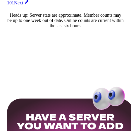
101
Next
Heads up: Server stats are approximate. Member counts may
be up to one week out of date. Online counts are current within
the last six hours.
HAVE A SERVER
YOU WANT TO ADD