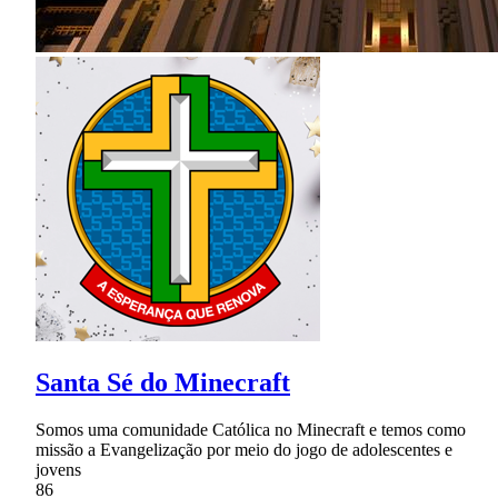
Santa Sé do Minecraft
Somos uma comunidade Católica no Minecraft e temos como
missão a Evangelização por meio do jogo de adolescentes e
jovens
86