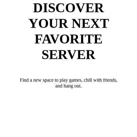
DISCOVER
YOUR NEXT
FAVORITE
SERVER
Find a new space to play games, chill with friends,
and hang out.