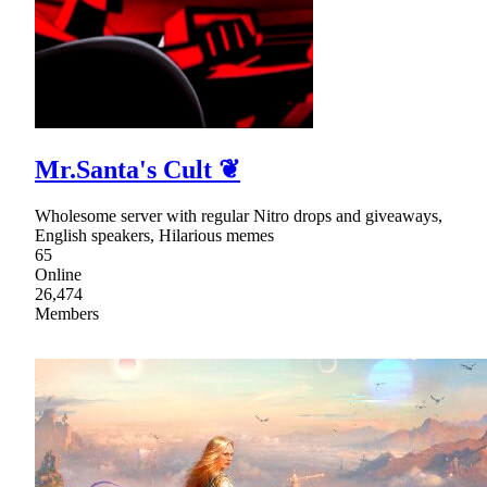
Mr.Santa's Cult ❦
Wholesome server with regular Nitro drops and giveaways,
English speakers, Hilarious memes
65
Online
26,474
Members