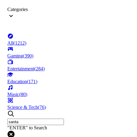
Categories
All
(
1212
)
Gaming
(
390
)
Entertainment
(
284
)
Education
(
171
)
Music
(
80
)
Science & Tech
(
76
)
"ENTER" to Search