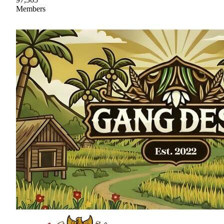
Members