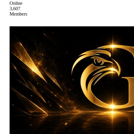
Online
3,607
Members