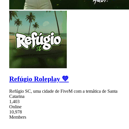
Refúgio Roleplay 💚
Refúgio SC, uma cidade de FiveM com a temática de Santa
Catarina
1,403
Online
10,978
Members