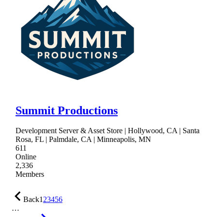
Summit Productions
Development Server & Asset Store | Hollywood, CA | Santa
Rosa, FL | Palmdale, CA | Minneapolis, MN
611
Online
2,336
Members
Back
1
2
3
4
5
6
…