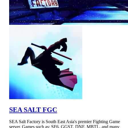
SEA SALT FGC
SEA Salt Factory is South East Asia's premier Fighting Game
server. Games such as: SF6, GGST, DNF, MBTL, and many