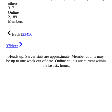
others
317
Online
2,189
Members
Back
1
2
3
4
5
6
…
37
Next
Heads up: Server stats are approximate. Member counts may
be up to one week out of date. Online counts are current within
the last six hours.