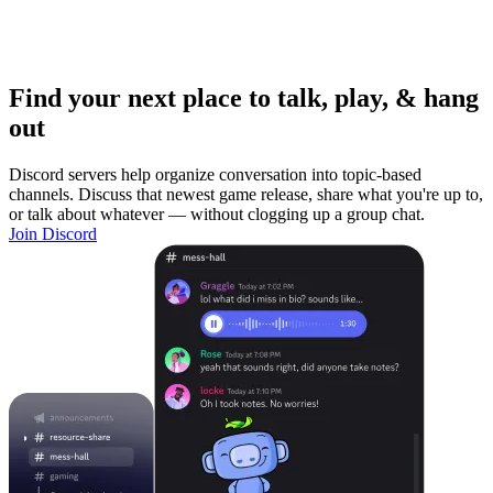
Find your next place to talk, play, & hang
out
Discord servers help organize conversation into topic-based
channels. Discuss that newest game release, share what you're up to,
or talk about whatever — without clogging up a group chat.
Join Discord