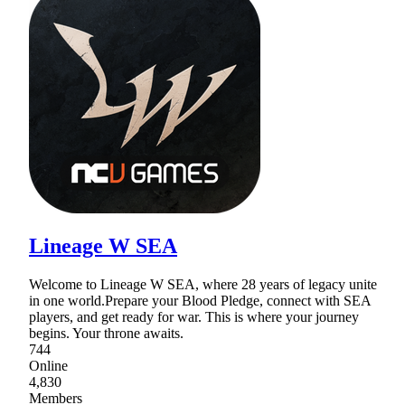
Lineage W SEA
Welcome to Lineage W SEA, where 28 years of legacy unite
in one world.Prepare your Blood Pledge, connect with SEA
players, and get ready for war. This is where your journey
begins. Your throne awaits.
744
Online
4,830
Members