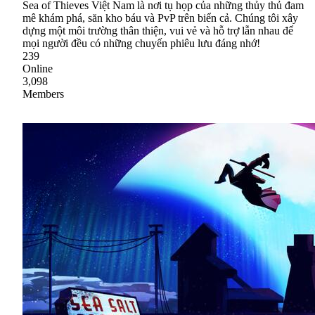
Sea of Thieves Việt Nam là nơi tụ họp của những thủy thủ đam
mê khám phá, săn kho báu và PvP trên biển cả. Chúng tôi xây
dựng một môi trường thân thiện, vui vẻ và hỗ trợ lẫn nhau để
mọi người đều có những chuyến phiêu lưu đáng nhớ!
239
Online
3,098
Members