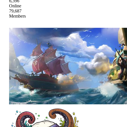
6,396
Online
79,687
Members