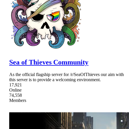
Sea of Thieves Community
As the official flagship server for /r/SeaOfThieves our aim with
this server is to provide a welcoming environment.
17,921
Online
74,558
Members