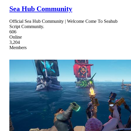
Sea Hub Community
Official Sea Hub Community | Welcome Come To Seahub
Script Community.
606
Online
3,204
Members