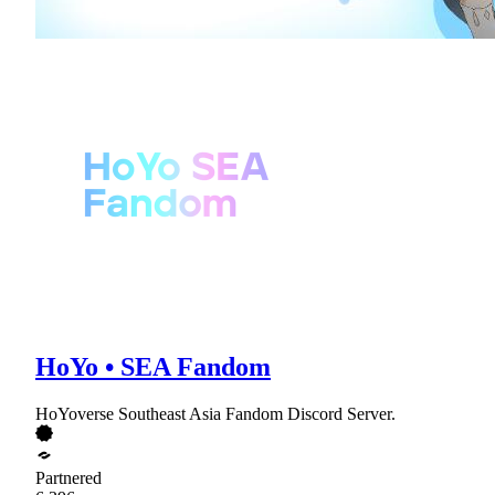
HoYo • SEA Fandom
HoYoverse Southeast Asia Fandom Discord Server.
Partnered