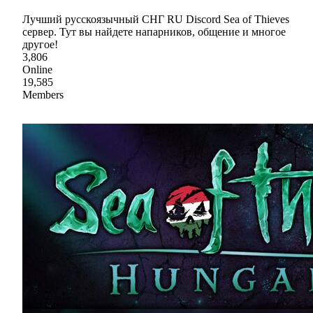
Лучший русскоязычный СНГ RU Discord Sea of Thieves
сервер. Тут вы найдете напарников, общение и многое
другое!
3,806
Online
19,585
Members