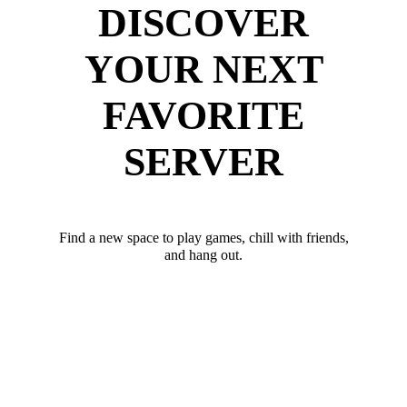
DISCOVER
YOUR NEXT
FAVORITE
SERVER
Find a new space to play games, chill with friends,
and hang out.