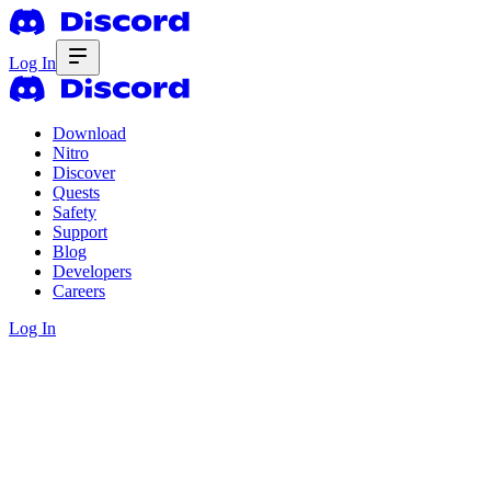
Log In
Download
Nitro
Discover
Quests
Safety
Support
Blog
Developers
Careers
Log In