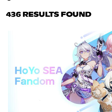
436 RESULTS FOUND