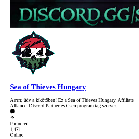
Sea of Thieves Hungary
Arrrrr, üdv a kikötőben! Ez a Sea of Thieves Hungary, Affiliate
Alliance, Discord Partner és Csereprogram tag szerver.
Partnered
1,471
Online