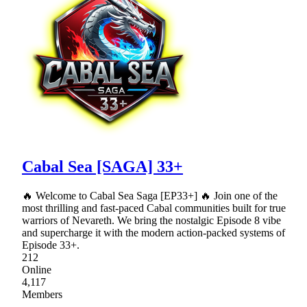
Cabal Sea [SAGA] 33+
🔥 Welcome to Cabal Sea Saga [EP33+] 🔥 Join one of the
most thrilling and fast-paced Cabal communities built for true
warriors of Nevareth. We bring the nostalgic Episode 8 vibe
and supercharge it with the modern action-packed systems of
Episode 33+.
212
Online
4,117
Members