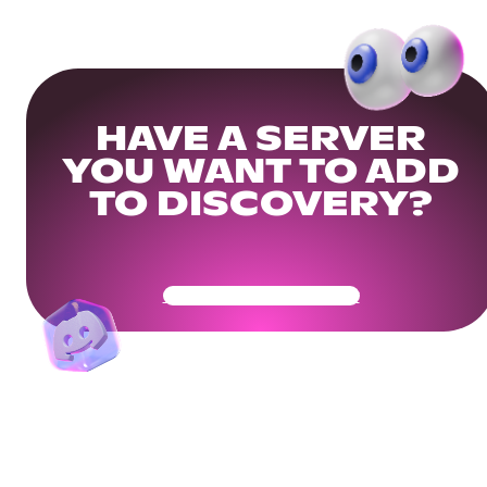
HAVE A SERVER
YOU WANT TO ADD
TO DISCOVERY?
Get Your Community Ready