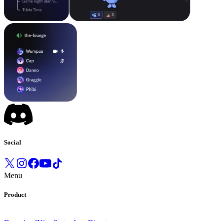
Social
Menu
Product