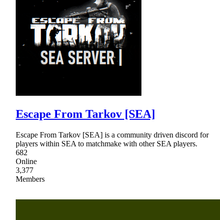
Escape From Tarkov [SEA]
Escape From Tarkov [SEA] is a community driven discord for
players within SEA to matchmake with other SEA players.
682
Online
3,377
Members