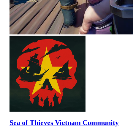
Sea of Thieves Vietnam Community