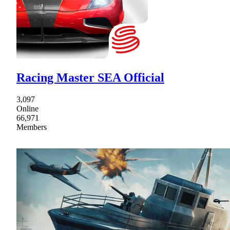
Racing Master SEA Official
3,097
Online
66,971
Members