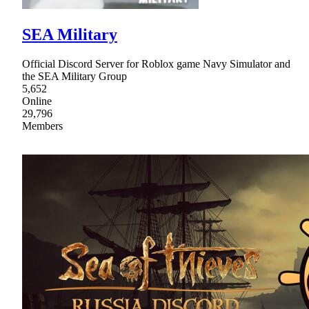
SEA Military
Official Discord Server for Roblox game Navy Simulator and
the SEA Military Group
5,652
Online
29,796
Members