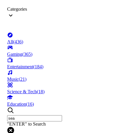
Categories
All
(
436
)
Gaming
(
365
)
Entertainment
(
184
)
Music
(
21
)
Science & Tech
(
18
)
Education
(
16
)
"ENTER" to Search