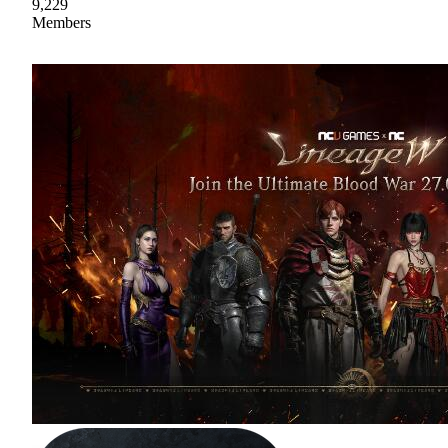
9,229
Members