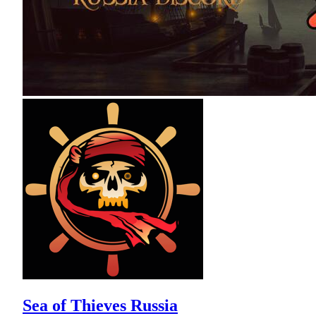
Sea of Thieves Russia