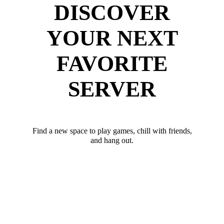
DISCOVER
YOUR NEXT
FAVORITE
SERVER
Find a new space to play games, chill with friends,
and hang out.