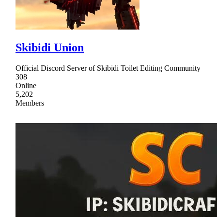
Skibidi Union
Official Discord Server of Skibidi Toilet Editing Community
308
Online
5,202
Members