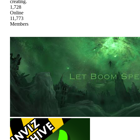
creating.
1,728
Online
11,773
Members