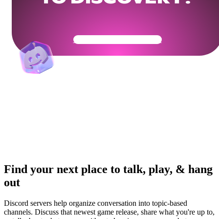
Get Your Community Ready
Find your next place to talk, play, & hang
out
Discord servers help organize conversation into topic-based
channels. Discuss that newest game release, share what you're up to,