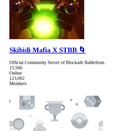
Skibidi Mafia X STBB 🌀
Official Community Server of Blockade Battlefront.
15,560
Online
123,002
Members