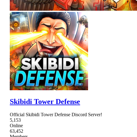
Skibidi Tower Defense
Official Skibidi Tower Defense Discord Server!
5,153
Online
63,452
Members