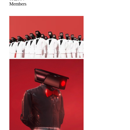
Members