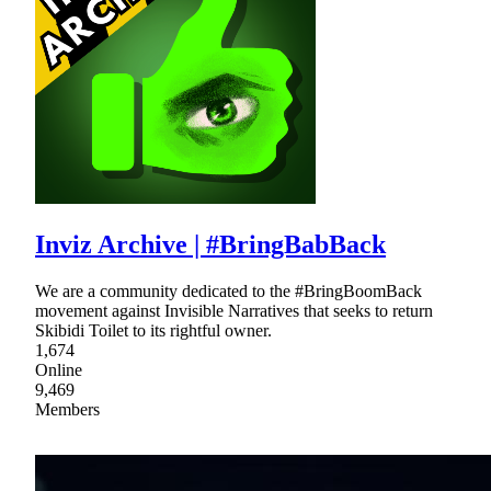
Inviz Archive | #BringBabBack
We are a community dedicated to the #BringBoomBack
movement against Invisible Narratives that seeks to return
Skibidi Toilet to its rightful owner.
1,674
Online
9,469
Members