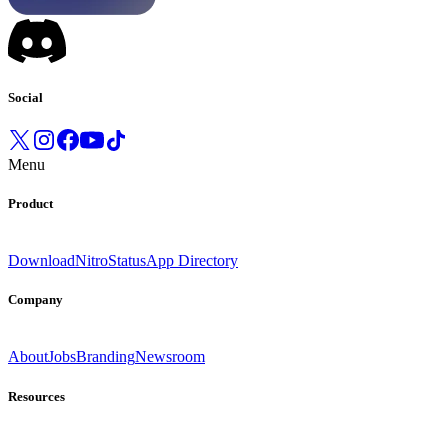
Social
Menu
Product
Download
Nitro
Status
App Directory
Company
About
Jobs
Branding
Newsroom
Resources