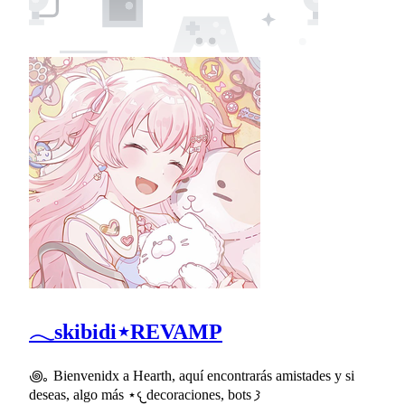
𓂃skibidi⋆REVAMP
꩜｡ Bienvenidx a Hearth, aquí encontrarás amistades y si
deseas, algo más ⋆𐔌decoraciones, bots 𐦯