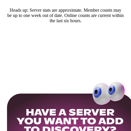
Heads up: Server stats are approximate. Member counts may
be up to one week out of date. Online counts are current within
the last six hours.
HAVE A SERVER
YOU WANT TO ADD
TO DISCOVERY?