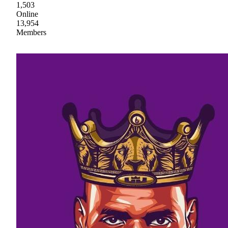
1,503
Online
13,954
Members