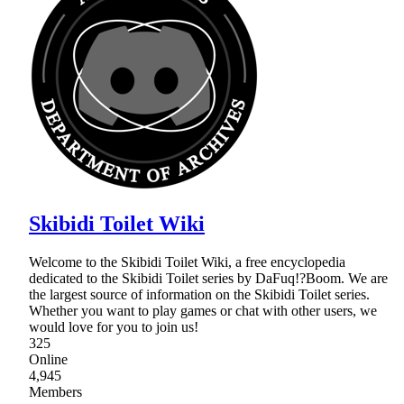
Skibidi Toilet Wiki
Welcome to the Skibidi Toilet Wiki, a free encyclopedia
dedicated to the Skibidi Toilet series by DaFuq!?Boom. We are
the largest source of information on the Skibidi Toilet series.
Whether you want to play games or chat with other users, we
would love for you to join us!
325
Online
4,945
Members