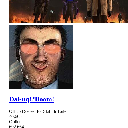
DaFuq!?Boom!
Official Server for Skibidi Toilet.
40,665
Online
692,664