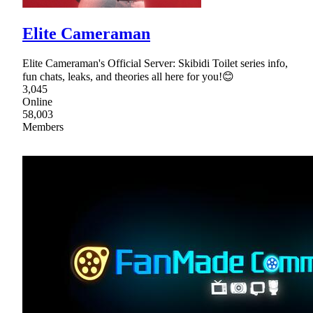
Elite Cameraman
Elite Cameraman's Official Server: Skibidi Toilet series info,
fun chats, leaks, and theories all here for you!😊
3,045
Online
58,003
Members