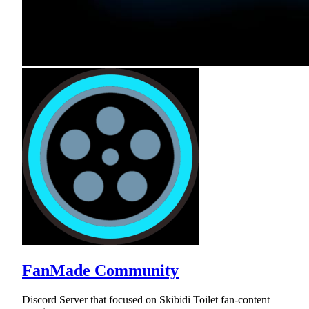
FanMade Community
Discord Server that focused on Skibidi Toilet fan-content