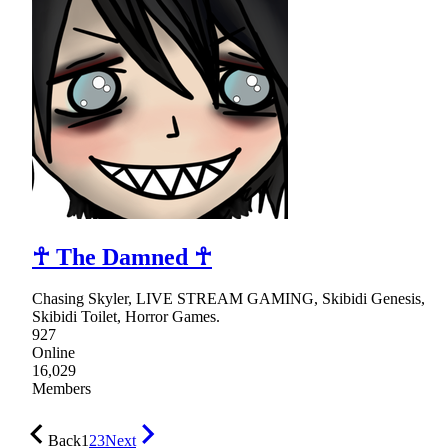
☥ The Damned ☥
Chasing Skyler, LIVE STREAM GAMING, Skibidi Genesis,
Skibidi Toilet, Horror Games.
927
Online
16,029
Members
Back
1
2
3
Next