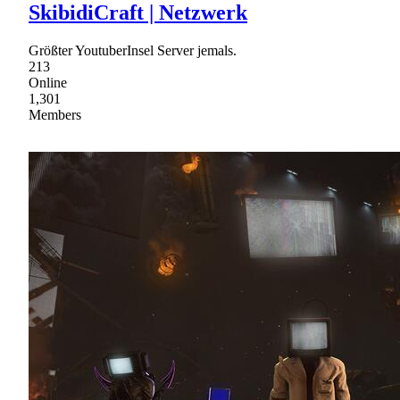
SkibidiCraft | Netzwerk
Größter YoutuberInsel Server jemals.
213
Online
1,301
Members