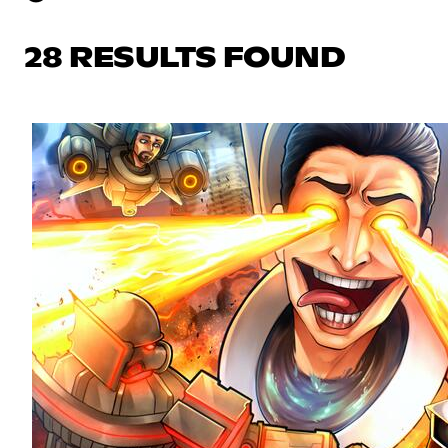
28 RESULTS FOUND