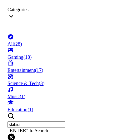
Categories
All
(
28
)
Gaming
(
18
)
Entertainment
(
17
)
Science & Tech
(
3
)
Music
(
1
)
Education
(
1
)
"ENTER" to Search