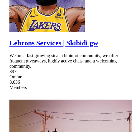
Lebrons Services | Skibidi gw
We are a fast growing steal a brainrot community, we offer
frequent giveaways, highly active chats, and a welcoming
community.
897
Online
8,636
Members