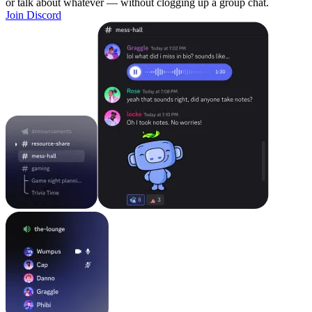
or talk about whatever — without clogging up a group chat.
Join Discord