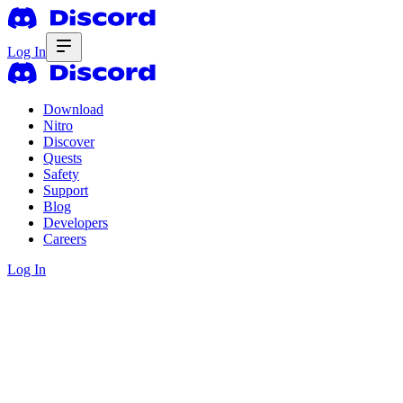
Log In
Download
Nitro
Discover
Quests
Safety
Support
Blog
Developers
Careers
Log In