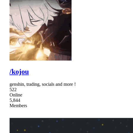
/kojou
genshin, trading, socials and more !
522
Online
5,844
Members