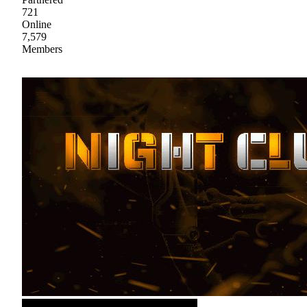
721
Online
7,579
Members