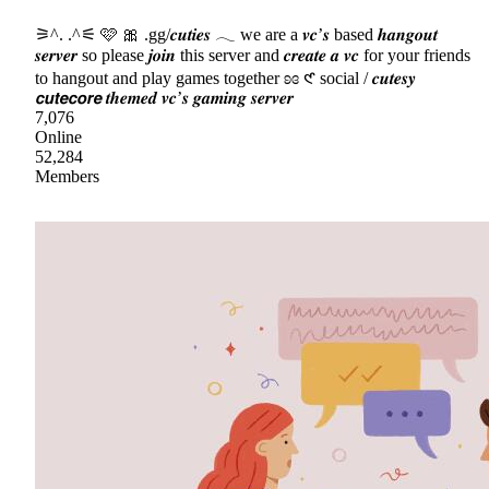
⚞^. .^⚟ 🩷 🎀 .gg/𝒄𝒖𝒕𝒊𝒆𝒔 𓂃 we are a 𝒗𝒄’𝒔 based 𝒉𝒂𝒏𝒈𝒐𝒖𝒕
𝒔𝒆𝒓𝒗𝒆𝒓 so please 𝒋𝒐𝒊𝒏 this server and 𝒄𝒓𝒆𝒂𝒕𝒆 𝒂 𝒗𝒄 for your friends
to hangout and play games together ʚɞ 𑣲 social / 𝒄𝒖𝒕𝒆𝒔𝒚
𝙘𝙪𝙩𝙚𝙘𝙤𝙧𝙚 𝒕𝒉𝒆𝒎𝒆𝒅 𝒗𝒄’𝒔 𝒈𝒂𝒎𝒊𝒏𝒈 𝒔𝒆𝒓𝒗𝒆𝒓
7,076
Online
52,284
Members