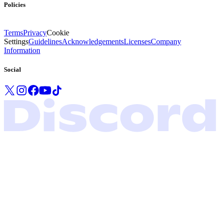
Policies
Terms
Privacy
Cookie
Settings
Guidelines
Acknowledgements
Licenses
Company
Information
Social