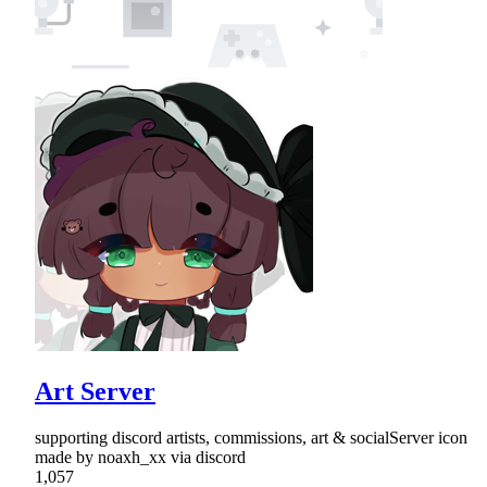
Art Server
supporting discord artists, commissions, art & socialServer icon
made by noaxh_xx via discord
1,057