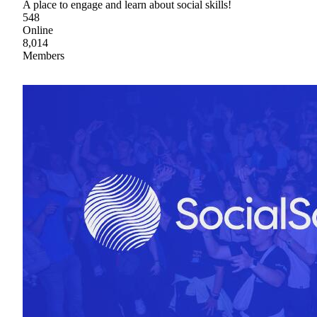
A place to engage and learn about social skills!
548
Online
8,014
Members