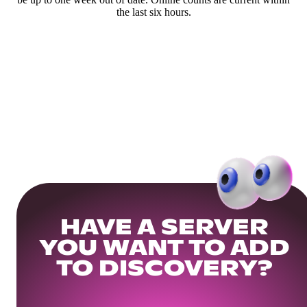
the last six hours.
HAVE A SERVER
YOU WANT TO ADD
TO DISCOVERY?