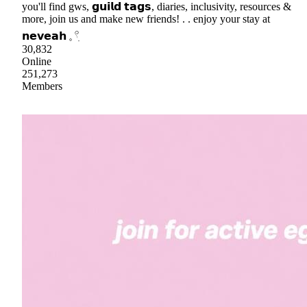
you'll find gws, 𝗴𝘂𝗶𝗹𝗱 𝘁𝗮𝗴𝘀, diaries, inclusivity, resources &
more, join us and make new friends! . . enjoy your stay at
𝗻𝗲𝘃𝗲𝗮𝗵 𓈒 𓍢ִ
30,832
Online
251,273
Members