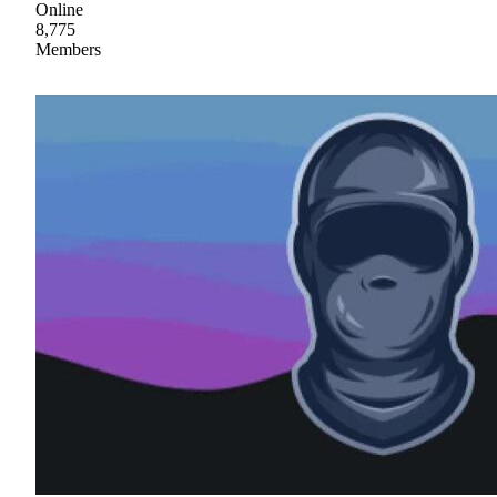
Online
8,775
Members