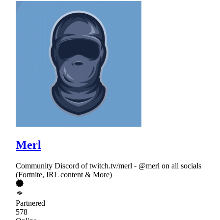
Merl
Community Discord of twitch.tv/merl - @merl on all socials
(Fortnite, IRL content & More)
Partnered
578