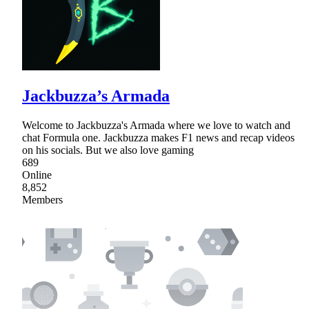
Jackbuzza’s Armada
Welcome to Jackbuzza's Armada where we love to watch and
chat Formula one. Jackbuzza makes F1 news and recap videos
on his socials. But we also love gaming
689
Online
8,852
Members