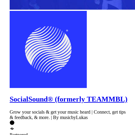
SocialSound® (formerly TEAMMBL)
Grow your socials & get your music heard | Connect, get tips
& feedback, & more. | By musicbyLukas
Partnered