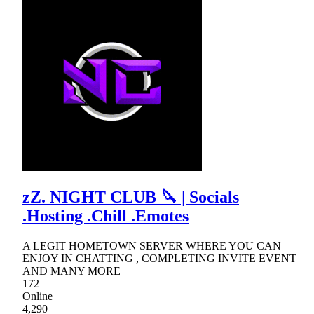
zZ. NIGHT CLUB 🔪 | Socials
.Hosting .Chill .Emotes
A LEGIT HOMETOWN SERVER WHERE YOU CAN
ENJOY IN CHATTING , COMPLETING INVITE EVENT
AND MANY MORE
172
Online
4,290