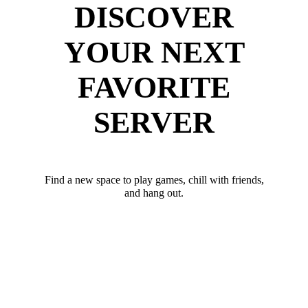
DISCOVER
YOUR NEXT
FAVORITE
SERVER
Find a new space to play games, chill with friends,
and hang out.