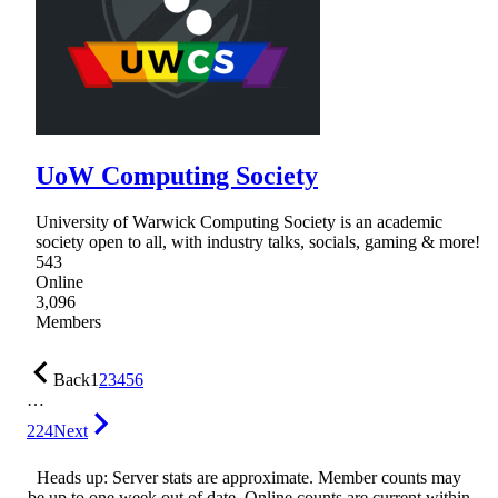
UoW Computing Society
University of Warwick Computing Society is an academic
society open to all, with industry talks, socials, gaming & more!
543
Online
3,096
Members
Back
1
2
3
4
5
6
…
224
Next
Heads up: Server stats are approximate. Member counts may
be up to one week out of date. Online counts are current within