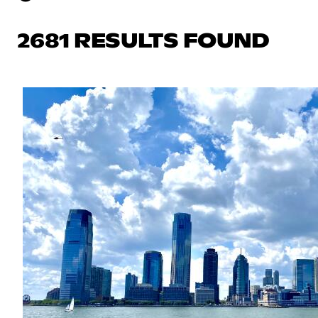
2681 RESULTS FOUND