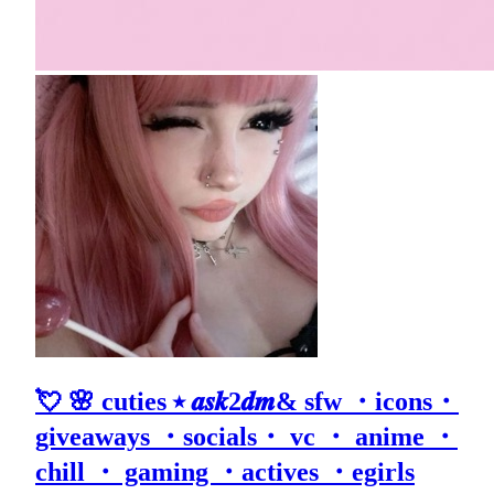
💘 🌸 cuties ⭑ 𝒂𝒔𝒌2𝒅𝒎& sfw ・icons・
giveaways ・socials・ vc ・ anime ・
chill ・ gaming ・actives ・egirls