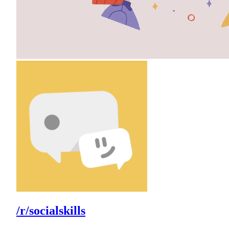
/r/socialskills