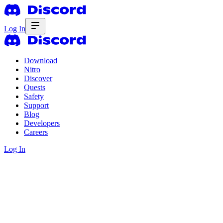
Log In
Download
Nitro
Discover
Quests
Safety
Support
Blog
Developers
Careers
Log In