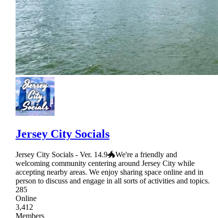
Jersey City Socials
Jersey City Socials - Ver. 14.9🐲We're a friendly and
welcoming community centering around Jersey City while
accepting nearby areas. We enjoy sharing space online and in
person to discuss and engage in all sorts of activities and topics.
285
Online
3,412
Members