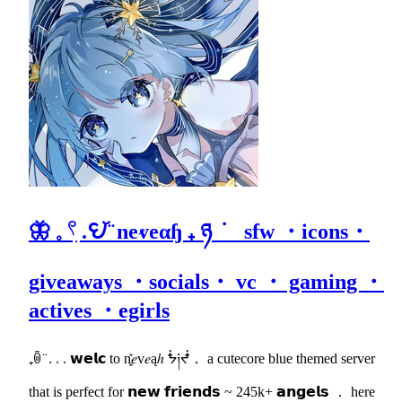
🦋 𓈒 𓍢ִ .𖩩꙼ ̈ neⱴeαɧ ₊ ཉ ݁ sfw ・icons・
giveaways ・socials・ vc ・ gaming ・
actives ・egirls
₊ꉺ ̈ . . . 𝘄𝗲𝗹𝗰 to n͓̽𝑒v𝑒ąℎ ᖭ༏ᖫ． a cutecore blue themed server
that is perfect for 𝗻𝗲𝘄 𝗳𝗿𝗶𝗲𝗻𝗱𝘀 ~ 245k+ 𝗮𝗻𝗴𝗲𝗹𝘀 ． here