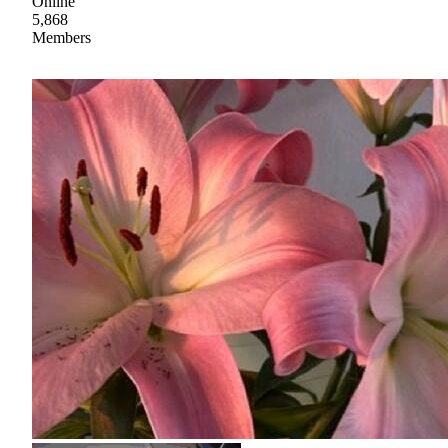
Online
5,868
Members