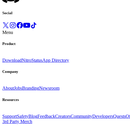
Social
Menu
Product
Download
Nitro
Status
App Directory
Company
About
Jobs
Branding
Newsroom
Resources
Support
Safety
Blog
Feedback
Creators
Community
Developers
Quests
Of
3rd Party Merch