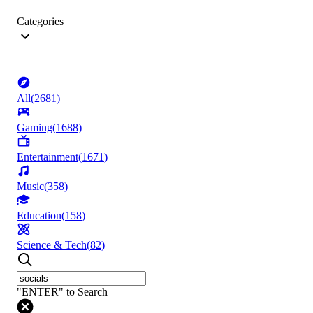
Categories
All
(
2681
)
Gaming
(
1688
)
Entertainment
(
1671
)
Music
(
358
)
Education
(
158
)
Science & Tech
(
82
)
"ENTER" to Search