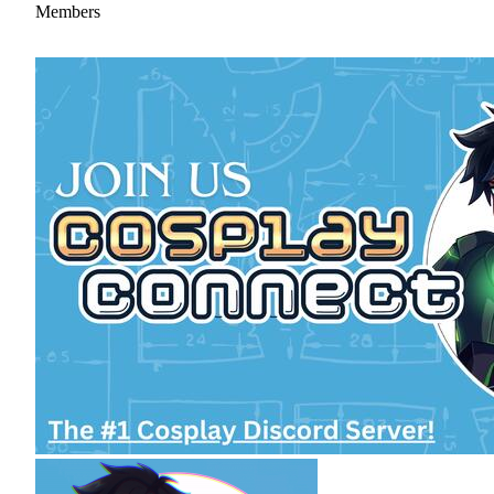
Members