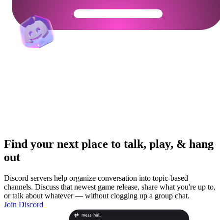
Get Your Community Ready
Find your next place to talk, play, & hang
out
Discord servers help organize conversation into topic-based
channels. Discuss that newest game release, share what you're up to,
or talk about whatever — without clogging up a group chat.
Join Discord