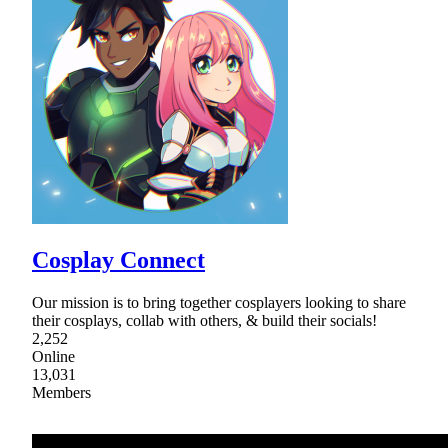
Cosplay Connect
Our mission is to bring together cosplayers looking to share
their cosplays, collab with others, & build their socials!
2,252
Online
13,031
Members