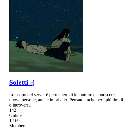
Soletti :(
Lo scopo del server è permettere di incontrare e conoscere
nuove persone, anche in privato. Pensato anche per i più timidi
o introversi.
142
Online
1,169
Members