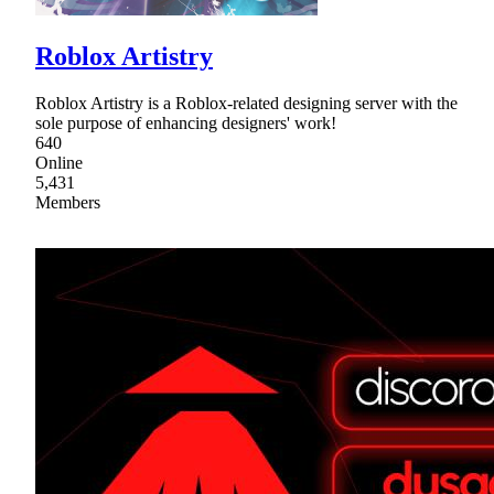
Roblox Artistry
Roblox Artistry is a Roblox-related designing server with the
sole purpose of enhancing designers' work!
640
Online
5,431
Members