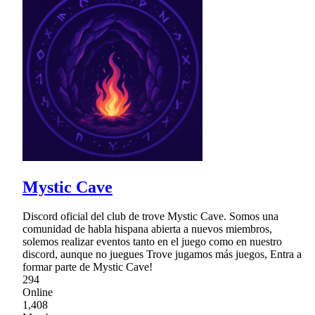
Mystic Cave
Discord oficial del club de trove Mystic Cave. Somos una
comunidad de habla hispana abierta a nuevos miembros,
solemos realizar eventos tanto en el juego como en nuestro
discord, aunque no juegues Trove jugamos más juegos, Entra a
formar parte de Mystic Cave!
294
Online
1,408