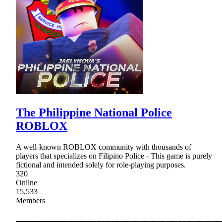
The Philippine National Police
ROBLOX
A well-known ROBLOX community with thousands of
players that specializes on Filipino Police - This game is purely
fictional and intended solely for role-playing purposes.
320
Online
15,533
Members