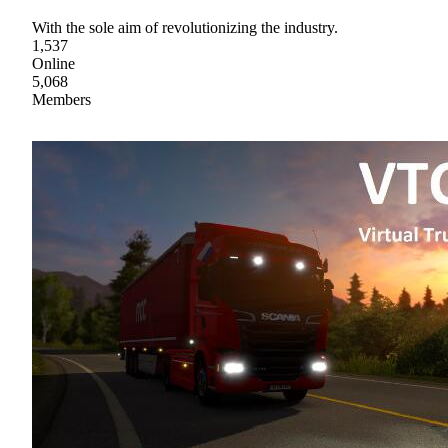
With the sole aim of revolutionizing the industry.
1,537
Online
5,068
Members