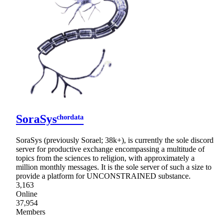
SoraSysᶜʰᵒʳᵈᵃᵗᵃ
SoraSys (previously Sorael; 38k+), is currently the sole discord
server for productive exchange encompassing a multitude of
topics from the sciences to religion, with approximately a
million monthly messages. It is the sole server of such a size to
provide a platform for UNCONSTRAINED substance.
3,163
Online
37,954
Members