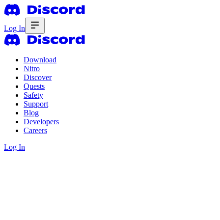
Log In
Download
Nitro
Discover
Quests
Safety
Support
Blog
Developers
Careers
Log In