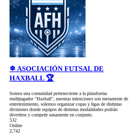
❄ ASOCIACIÓN FUTSAL DE
HAXBALL 🏆
Somos una comunidad perteneciente a la plataforma
multijugador "Haxball", nuestras intenciones son meramente de
entretenimiento, solemos organizar copas y ligas de distintas
divisiones donde equipos de distintas modalidades podrán
divertirse y competir sanamente en conjunto.
532
Online
2,742