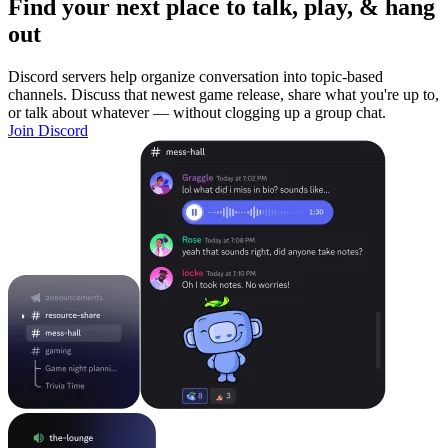
Find your next place to talk, play, & hang
out
Discord servers help organize conversation into topic-based
channels. Discuss that newest game release, share what you're up to,
or talk about whatever — without clogging up a group chat.
Join Discord