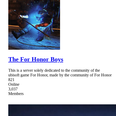
The For Honor Boys
This is a server solely dedicated to the community of the
ubisoft game For Honor, made by the community of For Honor
821
Online
3,037
Members