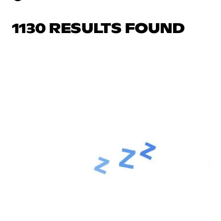
1130 RESULTS FOUND