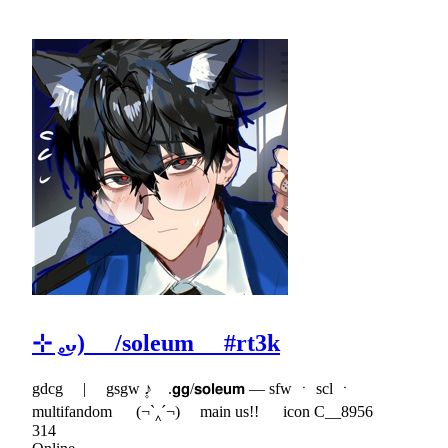
⊹ ͜𓈒ᴗ) /soleum #rt3k
gdcg | gsgw ۪♪ .𝗴𝗴/𝘀𝗼𝗹𝗲𝘂𝗺 — sfw ㆍ scl ㆍ
multifandom (¬`‸´¬) main us!! icon C__8956
314