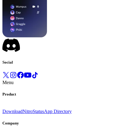
Social
Menu
Product
Download
Nitro
Status
App Directory
Company