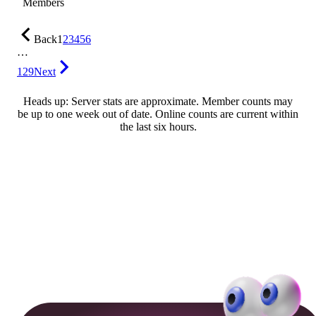
Members
Back
1
2
3
4
5
6
…
129
Next
Heads up: Server stats are approximate. Member counts may
be up to one week out of date. Online counts are current within
the last six hours.