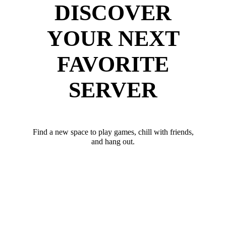
DISCOVER
YOUR NEXT
FAVORITE
SERVER
Find a new space to play games, chill with friends,
and hang out.