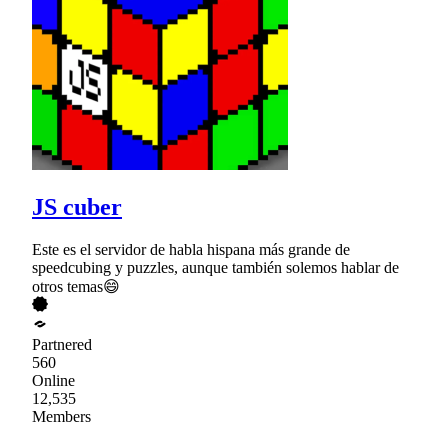
JS cuber
Este es el servidor de habla hispana más grande de
speedcubing y puzzles, aunque también solemos hablar de
otros temas😄
Partnered
560
Online
12,535
Members