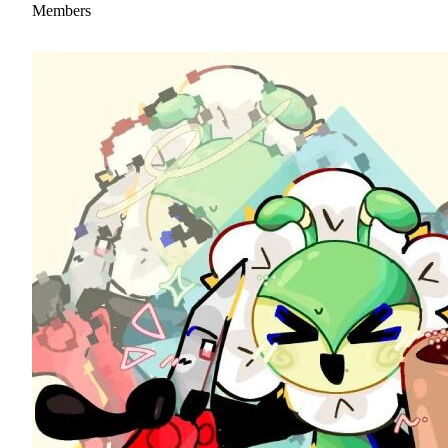
Members