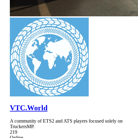
VTC.World
A community of ETS2 and ATS players focused solely on
TruckersMP.
219
Online