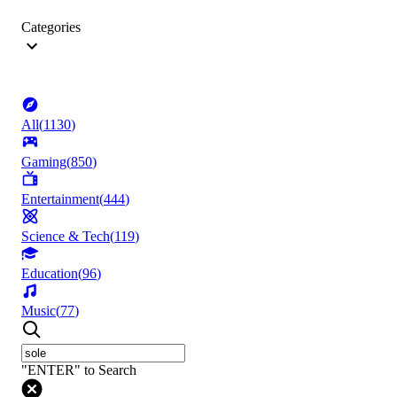
Categories
All
(
1130
)
Gaming
(
850
)
Entertainment
(
444
)
Science & Tech
(
119
)
Education
(
96
)
Music
(
77
)
"ENTER" to Search