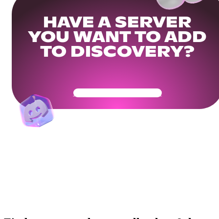
HAVE A SERVER
YOU WANT TO ADD
TO DISCOVERY?
Get Your Community Ready