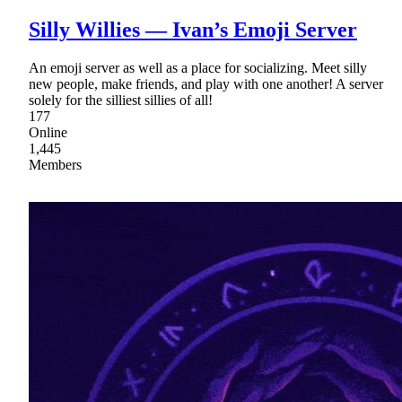
Silly Willies — Ivan’s Emoji Server
An emoji server as well as a place for socializing. Meet silly
new people, make friends, and play with one another! A server
solely for the silliest sillies of all!
177
Online
1,445
Members