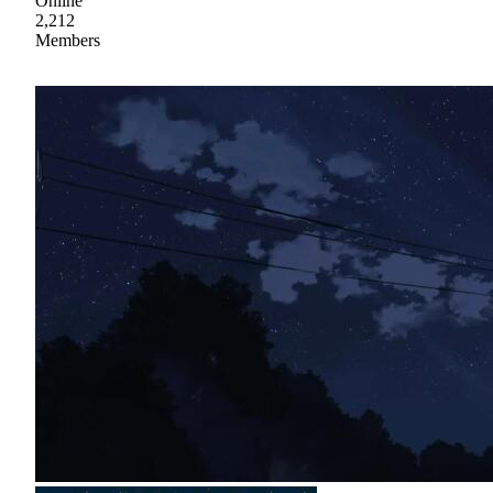
Online
2,212
Members