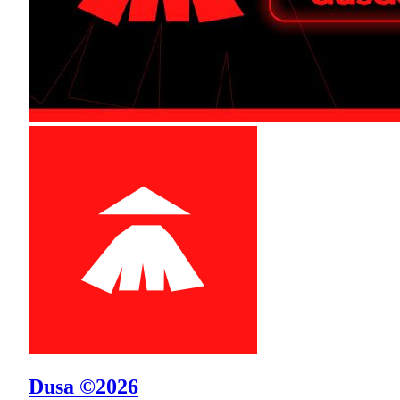
Dusa ©2026