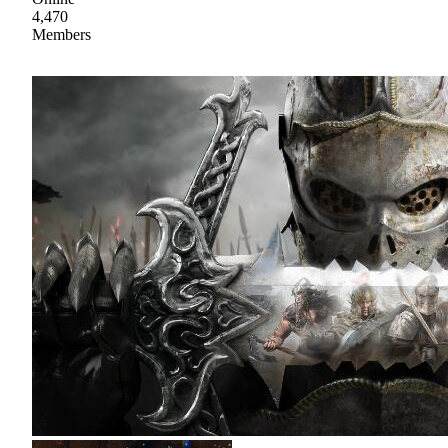
4,470
Members