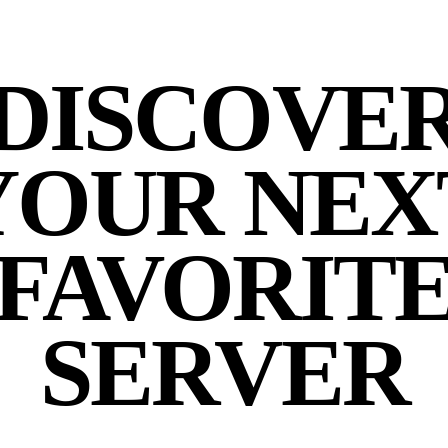
DISCOVE
YOUR NEX
FAVORIT
SERVER