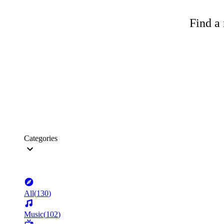
Find a 
Categories
All
(
130
)
Music
(
102
)