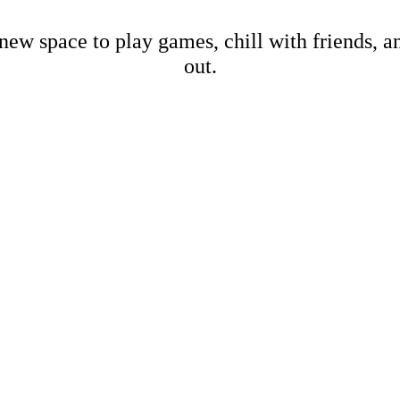
new space to play games, chill with friends, 
out.