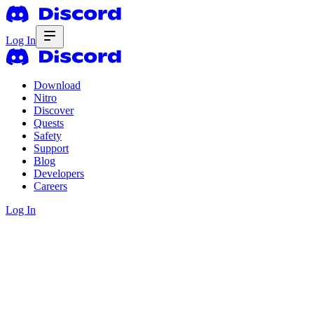
Log In
Download
Nitro
Discover
Quests
Safety
Support
Blog
Developers
Careers
Log In