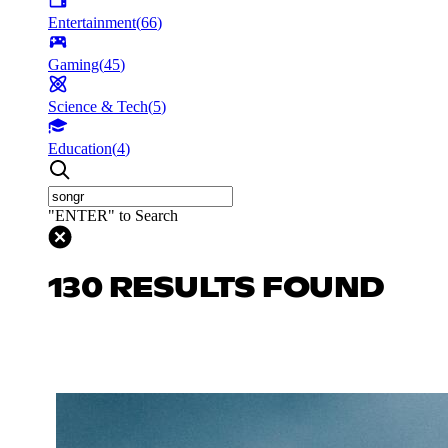
Entertainment
(
66
)
Gaming
(
45
)
Science & Tech
(
5
)
Education
(
4
)
"ENTER" to Search
130 RESULTS FOUND