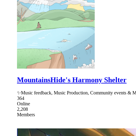
MountainsHide's Harmony Shelter
✨Music feedback, Music Production, Community events & Mo
364
Online
2,208
Members