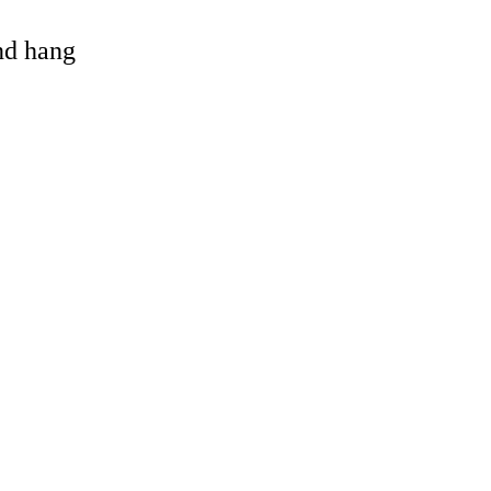
and hang