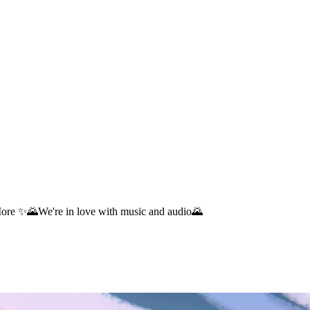
re ✨🌄We're in love with music and audio🌄