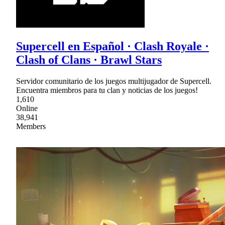
Supercell en Español · Clash Royale ·
Clash of Clans · Brawl Stars
Servidor comunitario de los juegos multijugador de Supercell.
Encuentra miembros para tu clan y noticias de los juegos!
1,610
Online
38,941
Members