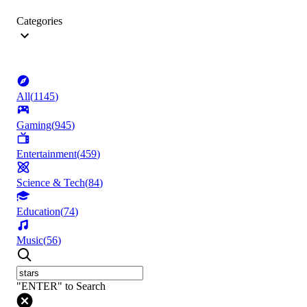
Categories
All
(
1145
)
Gaming
(
945
)
Entertainment
(
459
)
Science & Tech
(
84
)
Education
(
74
)
Music
(
56
)
"ENTER" to Search