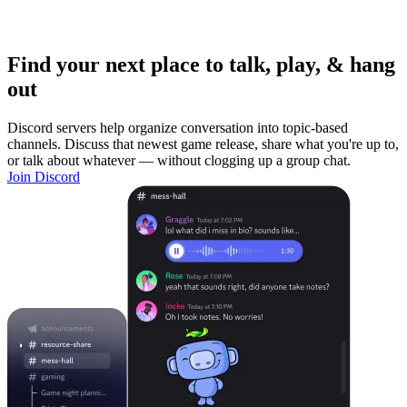
Find your next place to talk, play, & hang
out
Discord servers help organize conversation into topic-based
channels. Discuss that newest game release, share what you're up to,
or talk about whatever — without clogging up a group chat.
Join Discord