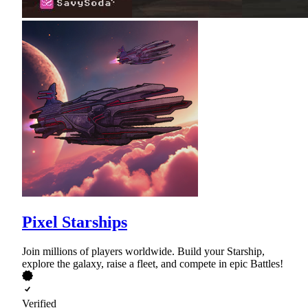
Pixel Starships
Join millions of players worldwide. Build your Starship,
explore the galaxy, raise a fleet, and compete in epic Battles!
Verified