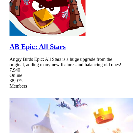
AB Epic: All Stars
Angry Birds Epic: All Stars is a huge upgrade from the
original, adding many new features and balancing old ones!
7,940
Online
38,975
Members