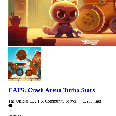
CATS: Crash Arena Turbo Stars
The Official C.A.T.S. Community Server! │ CATS Tag!