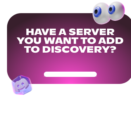
HAVE A SERVER
YOU WANT TO ADD
TO DISCOVERY?
Get Your Community Ready