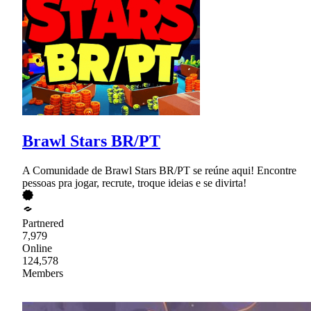
Brawl Stars BR/PT
A Comunidade de Brawl Stars BR/PT se reúne aqui! Encontre
pessoas pra jogar, recrute, troque ideias e se divirta!
Partnered
7,979
Online
124,578
Members