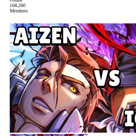
168,260
Members