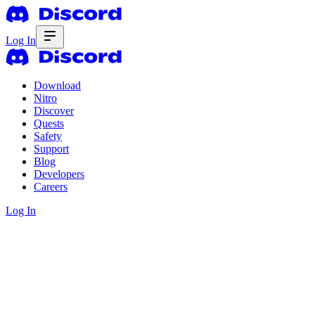
Log In
Download
Nitro
Discover
Quests
Safety
Support
Blog
Developers
Careers
Log In