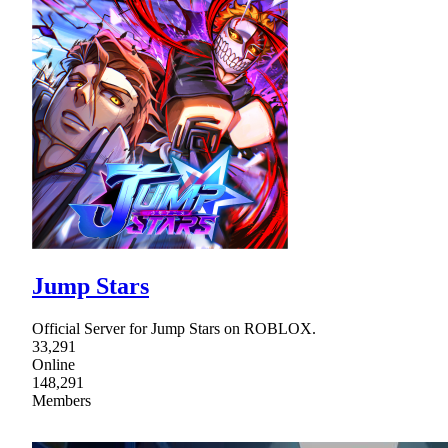
Jump Stars
Official Server for Jump Stars on ROBLOX.
33,291
Online
148,291
Members