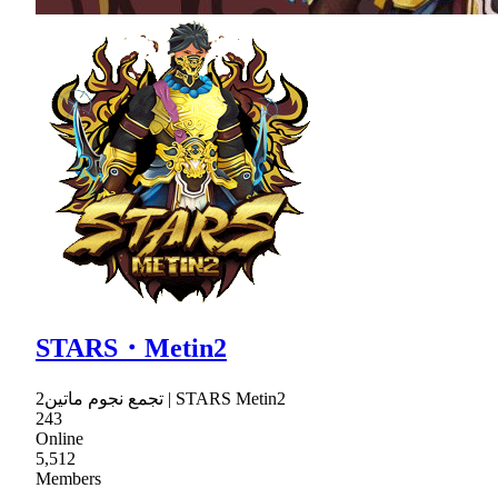
STARS・Metin2
تجمع نجوم ماتين2 | STARS Metin2
243
Online
5,512
Members