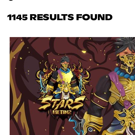
1145 RESULTS FOUND