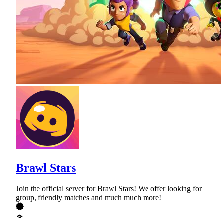
Brawl Stars
Join the official server for Brawl Stars! We offer looking for
group, friendly matches and much much more!