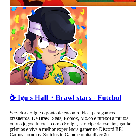
☕ Igu's Hall・Brawl stars - Futebol
Servidor do Igu: o ponto de encontro ideal para gamers
brasileiros! De Brawl Stars, Roblox, Mo.co e futebol a muitos
outros jogos. Interaja com o Sr. Igu, participe de eventos, ganhe
prêmios e viva a melhor experiência gamer no Discord BR!
Camps, torneios, Sorteios in Game e muita diversão.