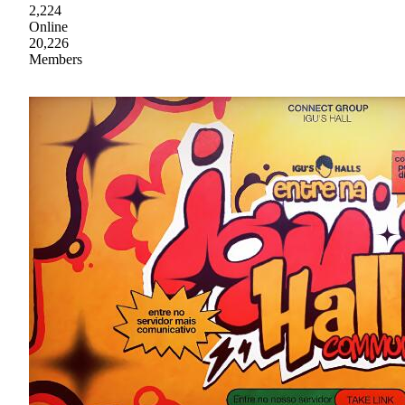
2,224
Online
20,226
Members