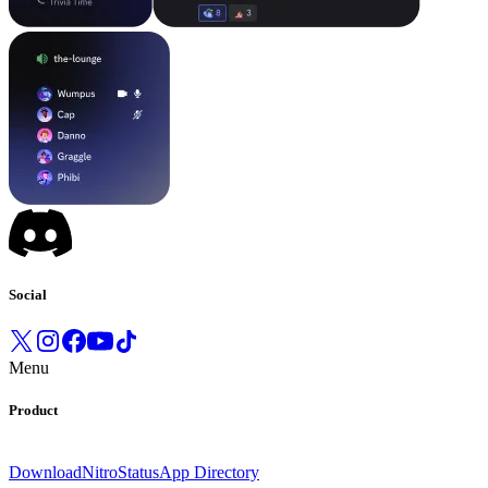
Social
Menu
Product
Download
Nitro
Status
App Directory