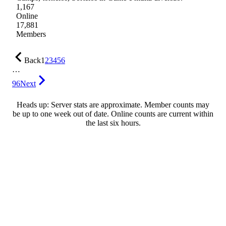
1,167
Online
17,881
Members
Back
1
2
3
4
5
6
…
96
Next
Heads up: Server stats are approximate. Member counts may
be up to one week out of date. Online counts are current within
the last six hours.