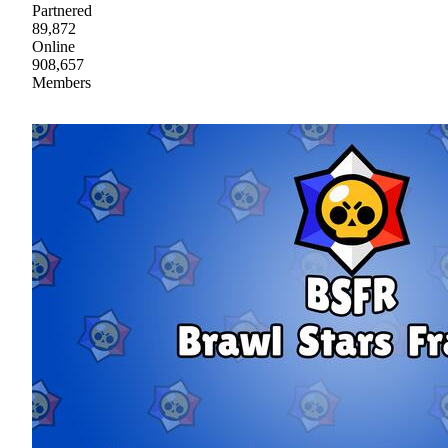
Partnered
89,872
Online
908,657
Members