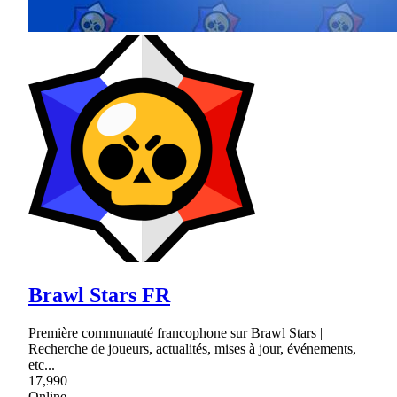
Brawl Stars FR
Première communauté francophone sur Brawl Stars |
Recherche de joueurs, actualités, mises à jour, événements,
etc...
17,990
Online