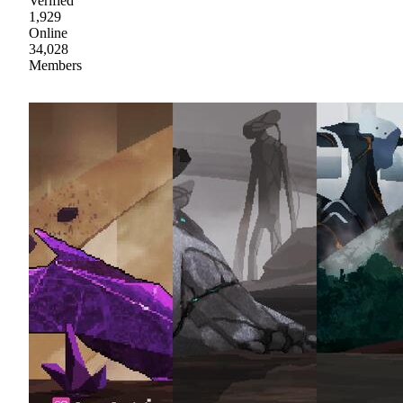
Verified
1,929
Online
34,028
Members