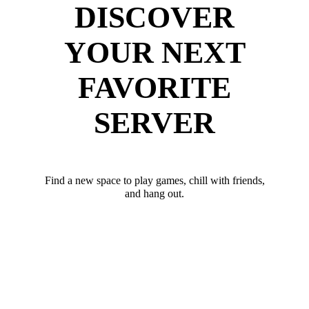
DISCOVER
YOUR NEXT
FAVORITE
SERVER
Find a new space to play games, chill with friends,
and hang out.