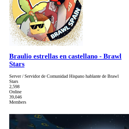
Braulio estrellas en castellano - Brawl
Stars
Server / Servidor de Comunidad Hispano hablante de Brawl
Stars
2,598
Online
39,046
Members