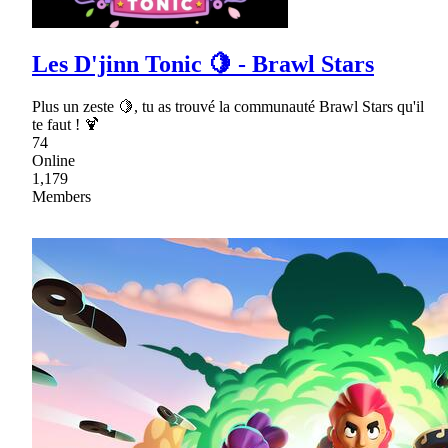
Les D'jinn Tonic 🍋 - Brawl Stars
Plus un zeste 🍋, tu as trouvé la communauté Brawl Stars qu'il
te faut ! 🍹
74
Online
1,179
Members