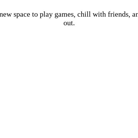
new space to play games, chill with friends, 
out.