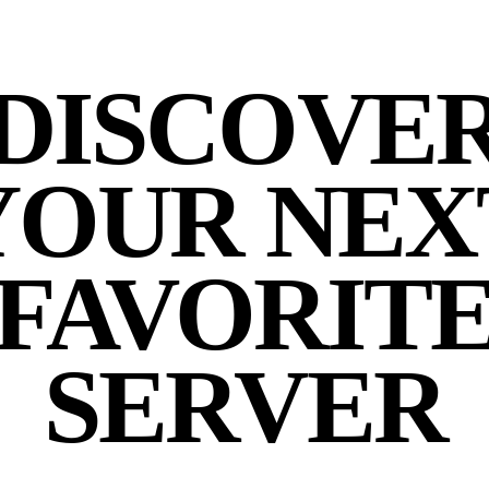
DISCOVE
YOUR NEX
FAVORIT
SERVER