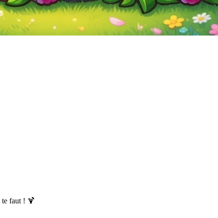
te faut ! 🍹