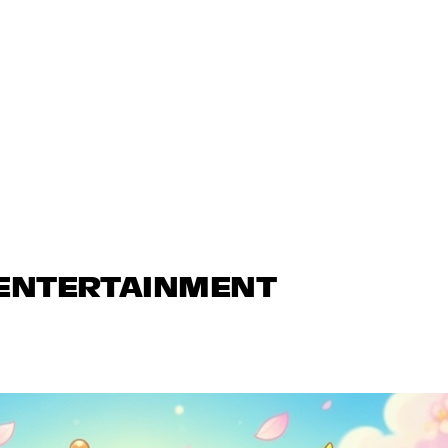
 ENTERTAINMENT