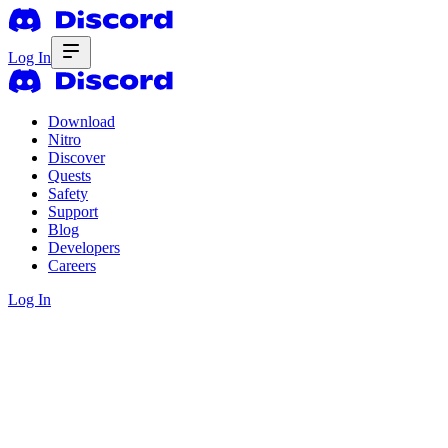
Log In
Download
Nitro
Discover
Quests
Safety
Support
Blog
Developers
Careers
Log In