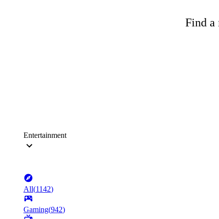
Find a 
Entertainment
All
(
1142
)
Gaming
(
942
)