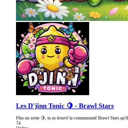
Les D'jinn Tonic 🍋 - Brawl Stars
Plus un zeste 🍋, tu as trouvé la communauté Brawl Stars qu'il 
74