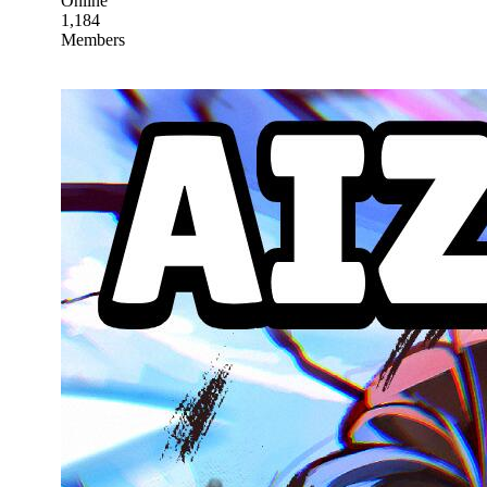
Online
1,184
Members