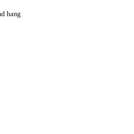
and hang