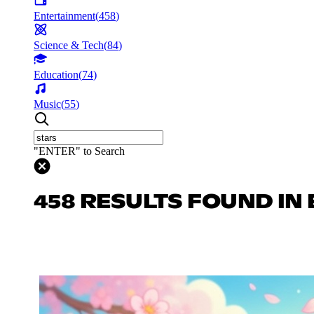
Entertainment
(
458
)
Science & Tech
(
84
)
Education
(
74
)
Music
(
55
)
"ENTER" to Search
458 RESULTS FOUND IN